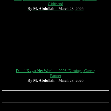
Girlfriend
By
M. Abdullah
– March 28, 2026
Daniil Kvyat Net Worth in 2026: Earnings, Career,
Partner
By
M. Abdullah
– March 28, 2026