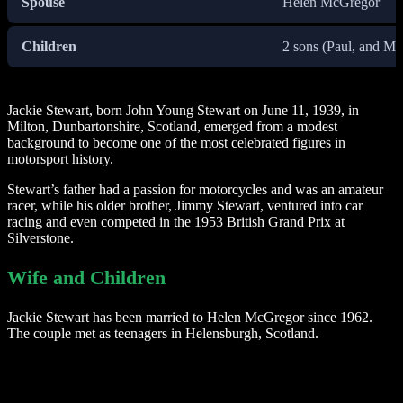
Spouse
Helen McGregor
Children
2 sons (Paul, and Ma
Jackie Stewart, born John Young Stewart on June 11, 1939, in
Milton, Dunbartonshire, Scotland, emerged from a modest
background to become one of the most celebrated figures in
motorsport history.
Stewart’s father had a passion for motorcycles and was an amateur
racer, while his older brother, Jimmy Stewart, ventured into car
racing and even competed in the 1953 British Grand Prix at
Silverstone.
Wife and Children
Jackie Stewart has been married to Helen McGregor since 1962.
The couple met as teenagers in Helensburgh, Scotland.