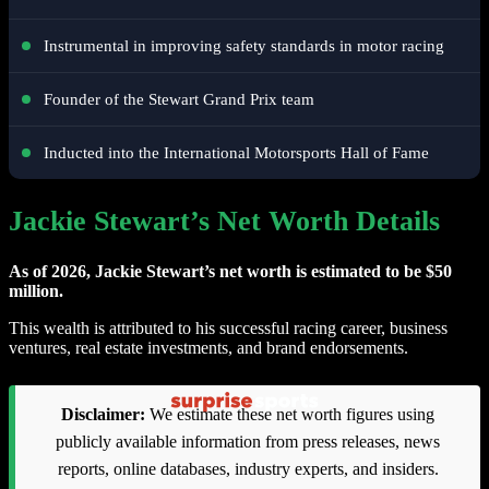
Instrumental in improving safety standards in motor racing
Founder of the Stewart Grand Prix team
Inducted into the International Motorsports Hall of Fame
Jackie Stewart’s Net Worth Details
As of 2026, Jackie Stewart’s net worth is estimated to be $50
million.
This wealth is attributed to his successful racing career, business
ventures, real estate investments, and brand endorsements.
Disclaimer:
We estimate these net worth figures using
publicly available information from press releases, news
reports, online databases, industry experts, and insiders.