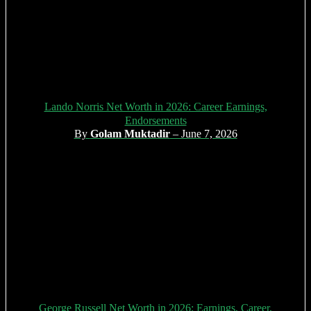
Lando Norris Net Worth in 2026: Career Earnings,
Endorsements
By
Golam Muktadir
– June 7, 2026
George Russell Net Worth in 2026: Earnings, Career,