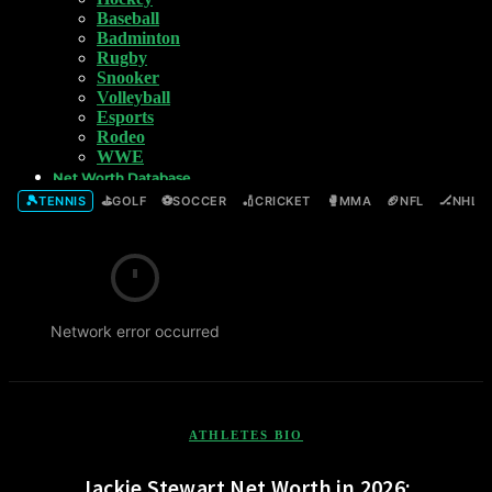
Baseball
Badminton
Rugby
Snooker
Volleyball
Esports
Rodeo
WWE
Net Worth Database
🎾
⛳
⚽
🏏
🥊
🏈
🏒
TENNIS
GOLF
SOCCER
CRICKET
MMA
NFL
NHL
Network error occurred
ATHLETES BIO
Jackie Stewart Net Worth in 2026: