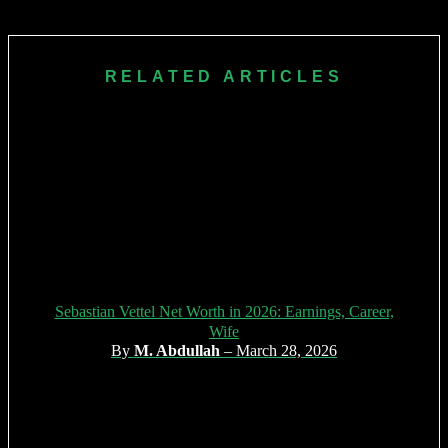
pioneer, and role model for perseverance, strategic thinking,
and social advocacy. His influence shaped the modern, safer
era of motorsport.
RELATED ARTICLES
Sebastian Vettel Net Worth in 2026: Earnings, Career,
Wife
By
M. Abdullah
– March 28, 2026