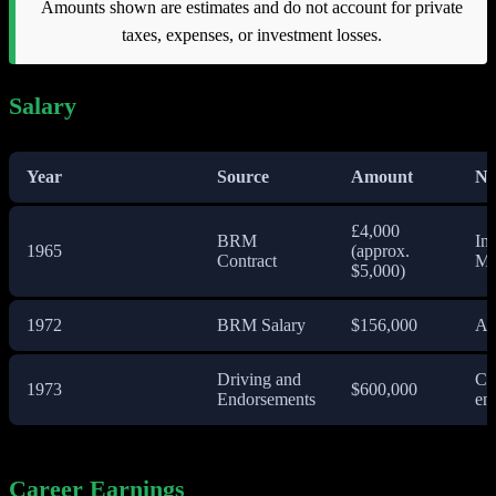
Amounts shown are estimates and do not account for private
taxes, expenses, or investment losses.
Salary
Year
Source
Amount
No
£4,000
BRM
Ini
1965
(approx.
Contract
Mo
$5,000)
1972
BRM Salary
$156,000
An
Driving and
Co
1973
$600,000
Endorsements
en
Career Earnings