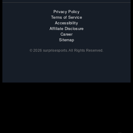
Privacy Policy
Terms of Service
Accessibility
Affiliate Disclosure
Career
Sitemap
© 2026 surprisesports. All Rights Reserved.