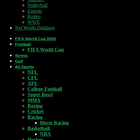
Volleyball
Esports
Rodeo
WWE
Net Worth Database
FIFA World Cup 2026
Football
FIFA World Cup
Tennis
Golf
All Sports
NFL
CFL
AFL
College Football
Super Bowl
MMA
Boxing
Cricket
Racing
Horse Racing
Basketball
NBA
Hockey