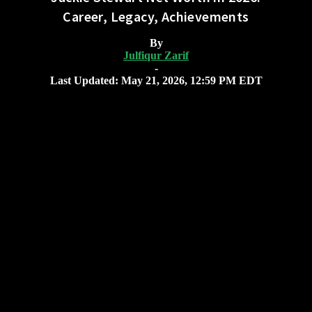
Career, Legacy, Achievements
By
Julfiqur Zarif
-
Last Updated: May 21, 2026, 12:59 PM EDT