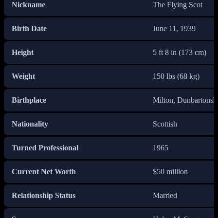
Nickname
The Flying Scot
Birth Date
June 11, 1939
Height
5 ft 8 in (173 cm)
Weight
150 lbs (68 kg)
Birthplace
Milton, Dunbartonshi
Nationality
Scottish
Turned Professional
1965
Current Net Worth
$50 million
Relationship Status
Married