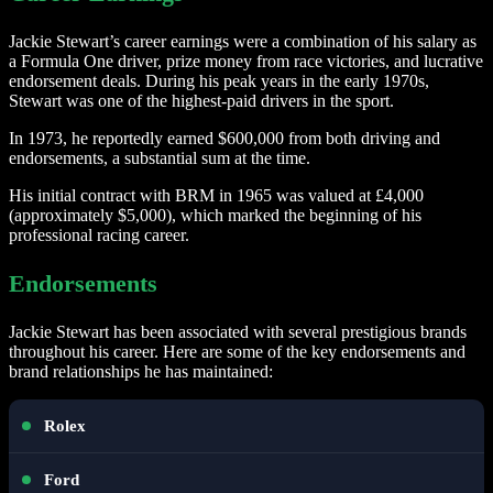
Jackie Stewart’s career earnings were a combination of his salary as
a Formula One driver, prize money from race victories, and lucrative
endorsement deals. During his peak years in the early 1970s,
Stewart was one of the highest-paid drivers in the sport.
In 1973, he reportedly earned $600,000 from both driving and
endorsements, a substantial sum at the time.
His initial contract with BRM in 1965 was valued at £4,000
(approximately $5,000), which marked the beginning of his
professional racing career.
Endorsements
Jackie Stewart has been associated with several prestigious brands
throughout his career. Here are some of the key endorsements and
brand relationships he has maintained:
Rolex
Ford