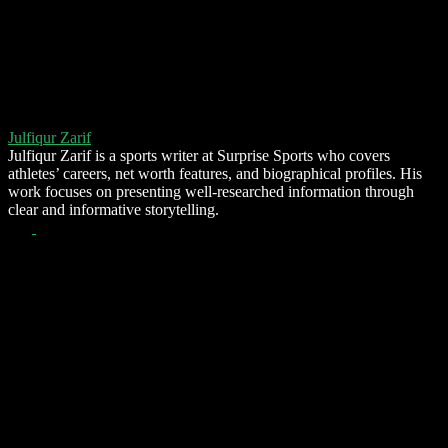
Julfiqur Zarif
Julfiqur Zarif is a sports writer at Surprise Sports who covers
athletes’ careers, net worth features, and biographical profiles. His
work focuses on presenting well-researched information through
clear and informative storytelling.