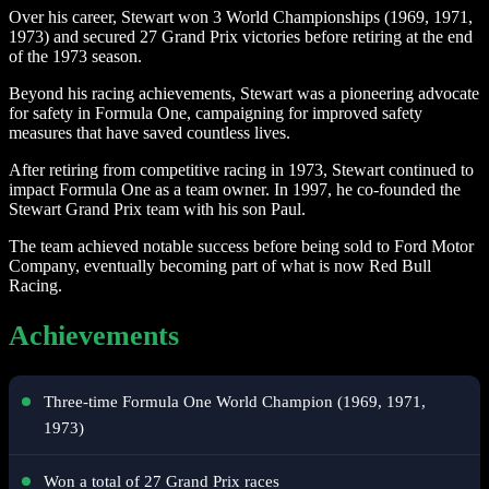
Over his career, Stewart won 3 World Championships (1969, 1971,
1973) and secured 27 Grand Prix victories before retiring at the end
of the 1973 season.
Beyond his racing achievements, Stewart was a pioneering advocate
for safety in Formula One, campaigning for improved safety
measures that have saved countless lives.
After retiring from competitive racing in 1973, Stewart continued to
impact Formula One as a team owner. In 1997, he co-founded the
Stewart Grand Prix team with his son Paul.
The team achieved notable success before being sold to Ford Motor
Company, eventually becoming part of what is now Red Bull
Racing.
Achievements
Three-time Formula One World Champion (1969, 1971,
1973)
Won a total of 27 Grand Prix races