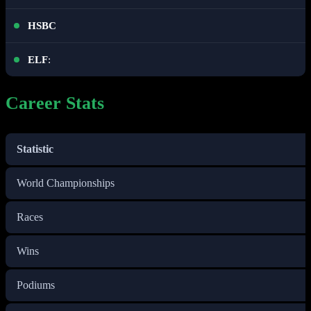
HSBC
ELF
:
Career Stats
Statistic
World Championships
Races
Wins
Podiums