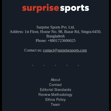
Surprise Sports Pvt. Ltd.
Address: 1st Floor, House No. 98, Bazar Rd, Singra-6450,
Bangladesh
Phone: +8801723606025
Contact us:
contact@surprisesports.com
About
Contact
Editorial Standards
Review Methodology
Ethics Policy
Team