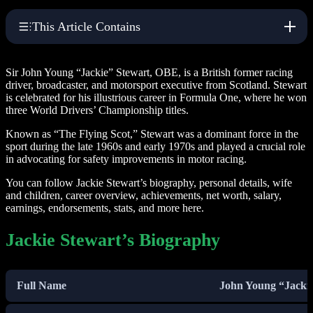
This Article Contains
Sir John Young “Jackie” Stewart, OBE, is a British former racing
driver, broadcaster, and motorsport executive from Scotland. Stewart
is celebrated for his illustrious career in Formula One, where he won
three World Drivers’ Championship titles.
Known as “The Flying Scot,” Stewart was a dominant force in the
sport during the late 1960s and early 1970s and played a crucial role
in advocating for safety improvements in motor racing.
You can follow Jackie Stewart’s biography, personal details, wife
and children, career overview, achievements, net worth, salary,
earnings, endorsements, stats, and more here.
Jackie Stewart’s Biography
Full Name
John Young “Jackie