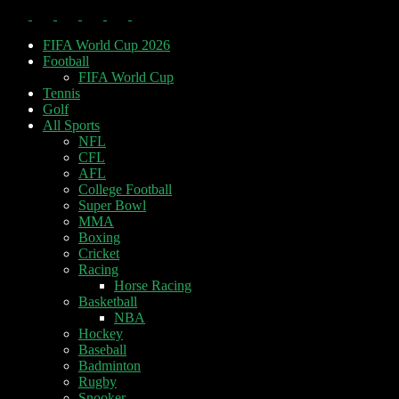
FIFA World Cup 2026
Football
FIFA World Cup
Tennis
Golf
All Sports
NFL
CFL
AFL
College Football
Super Bowl
MMA
Boxing
Cricket
Racing
Horse Racing
Basketball
NBA
Hockey
Baseball
Badminton
Rugby
Snooker