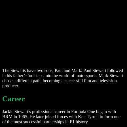
The Stewarts have two sons, Paul and Mark. Paul Stewart followed
in his father’s footsteps into the world of motorsports. Mark Stewart
chose a different path, becoming a successful film and television
producer.
Career
Jackie Stewart’s professional career in Formula One began with
BRM in 1965. He later joined forces with Ken Tyrrell to form one
of the most successful partnerships in F1 history.