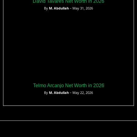
David Tavares Net Worth in 2026
By
M. Abdullah
– May 31, 2026
Telmo Arcanjo Net Worth in 2026
By
M. Abdullah
– May 22, 2026