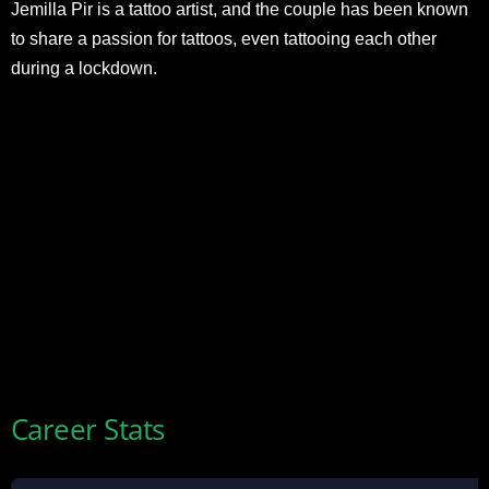
Jemilla Pir is a tattoo artist, and the couple has been known
to share a passion for tattoos, even tattooing each other
during a lockdown.
Career Stats