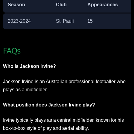
Season
Club
Appearances
2023-2024
St. Pauli
15
FAQs
Who is Jackson Irvine?
Jackson Irvine is an Australian professional footballer who
plays as a midfielder.
What position does Jackson Irvine play?
Irvine typically plays as a central midfielder, known for his
box-to-box style of play and aerial ability.