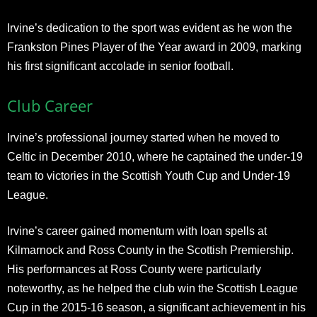
Irvine’s dedication to the sport was evident as he won the
Frankston Pines Player of the Year award in 2009, marking
his first significant accolade in senior football.
Club Career
Irvine’s professional journey started when he moved to
Celtic in December 2010, where he captained the under-19
team to victories in the Scottish Youth Cup and Under-19
League.
Irvine’s career gained momentum with loan spells at
Kilmarnock and Ross County in the Scottish Premiership.
His performances at Ross County were particularly
noteworthy, as he helped the club win the Scottish League
Cup in the 2015-16 season, a significant achievement in his