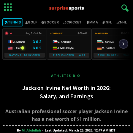
🎾
⛳
⚽
🏏
🥊
🏈
🏒

TENNIS
GOLF
SOCCER
CRICKET
MMA
NFL
NHL
Aug 6 · 3rd Set
9:00 AM
10:00 AM
LIVE
SCHEDULED
SCHEDULED
3 6 2
G. Monfils
G. Knutson
E. Yaneva
6 0 2
L. Tien
J. Mikulskyte
M. Barthel
NATIONAL BANK OPEN
WARSAW T-MOBILE POLISH OPEN WARSAW T-MOBILE POLISH OPEN
WARSAW T-MOBILE POLISH OPEN WARSAW
WARSAW T-M
ATHLETES BIO
Jackson Irvine Net Worth in 2026:
Salary, and Earnings
Australian professional soccer player Jackson Irvine
has a net worth of $1 million.
By
M. Abdullah
-
Last Updated: March 25, 2026, 12:47 AM EDT