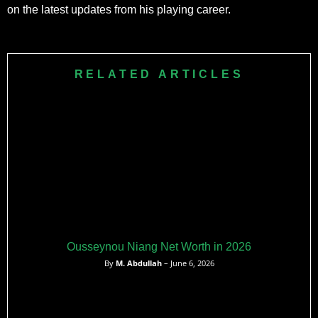
on the latest updates from his playing career.
RELATED ARTICLES
Ousseynou Niang Net Worth in 2026
By
M. Abdullah
– June 6, 2026