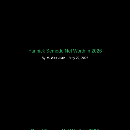
Yannick Semedo Net Worth in 2026
By
M. Abdullah
– May 22, 2026