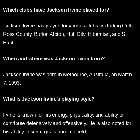
Which clubs have Jackson Irvine played for?
Jackson Irvine has played for various clubs, including Celtic,
Ross County, Burton Albion, Hull City, Hibernian, and St.
Pauli.
When and where was Jackson Irvine born?
Jackson Irvine was born in Melbourne, Australia, on March
7, 1993.
What is Jackson Irvine’s playing style?
Irvine is known for his energy, physicality, and ability to
contribute defensively and offensively. He is also noted for
his ability to score goals from midfield.