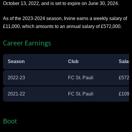
October 13, 2022, and is set to expire on June 30, 2024.
As of the 2023-2024 season, Irvine earns a weekly salary of
£11,000, which amounts to an annual salary of £572,000.
Career Earnings
Season
Club
Salar
2022-23
FC St. Pauli
£572,
2021-22
FC St. Pauli
£109,
Boot