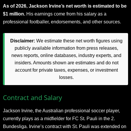
As of 2026, Jackson Irvine’s net worth is estimated to be
$1 million.
His earnings come from his salary as a
professional footballer, endorsements, and other sources.
Disclaimer:
We estimate these net worth figures using
publicly available information from press releases,
news reports, online databases, industry experts, and
insiders. Amounts shown are estimates and do not
account for private taxes, expenses, or investment
losses.
Contract and Salary
Jackson Irvine, the Australian professional soccer player,
currently plays as a midfielder for FC St. Pauli in the 2.
Bundesliga. Irvine’s contract with St. Pauli was extended on