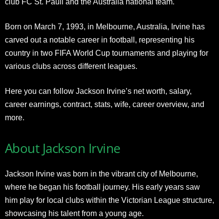
club FC St. Pauli and the Australia national team.
Born on March 7, 1993, in Melbourne, Australia, Irvine has
carved out a notable career in football, representing his
country in two FIFA World Cup tournaments and playing for
various clubs across different leagues.
Here you can follow Jackson Irvine’s net worth, salary,
career earnings, contract, stats, wife, career overview, and
more.
About Jackson Irvine
Jackson Irvine was born in the vibrant city of Melbourne,
where he began his football journey. His early years saw
him play for local clubs within the Victorian League structure,
showcasing his talent from a young age.