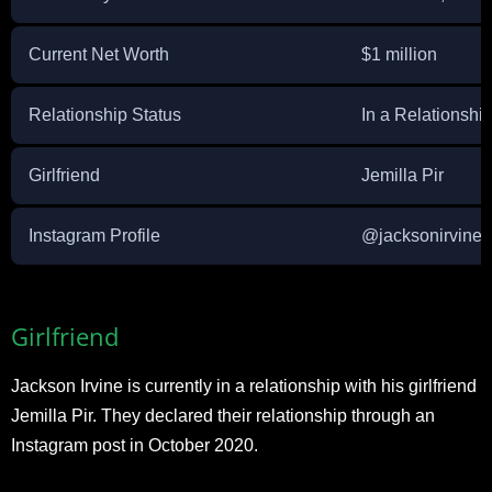
Current Net Worth
$1 million
Relationship Status
In a Relationshi
Girlfriend
Jemilla Pir
Instagram Profile
@jacksonirvine_
Girlfriend
Jackson Irvine is currently in a relationship with his girlfriend
Jemilla Pir. They declared their relationship through an
Instagram post in October 2020.