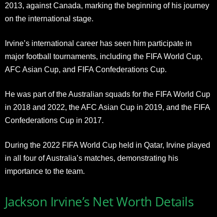
2013, against Canada, marking the beginning of his journey
on the international stage.
Irvine’s international career has seen him participate in
major football tournaments, including the FIFA World Cup,
AFC Asian Cup, and FIFA Confederations Cup.
He was part of the Australian squads for the FIFA World Cup
in 2018 and 2022, the AFC Asian Cup in 2019, and the FIFA
Confederations Cup in 2017.
During the 2022 FIFA World Cup held in Qatar, Irvine played
in all four of Australia’s matches, demonstrating his
importance to the team.
Jackson Irvine’s Net Worth Details