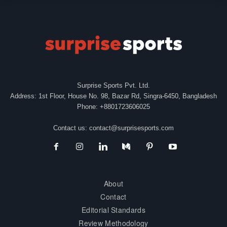
Surprise Sports Pvt. Ltd.
Address: 1st Floor, House No. 98, Bazar Rd, Singra-6450, Bangladesh
Phone: +8801723606025
Contact us:
contact@surprisesports.com
About
Contact
Editorial Standards
Review Methodology