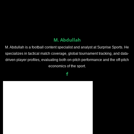
M. Abdullah
M. Abdullah is a football content specialist and analyst at Surprise Sports. He
specializes in tactical match coverage, global tournament tracking, and data-
driven player profiles, evaluating both on-pitch performance and the off-pitch
economics of the sport.