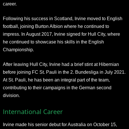
career.
Following his success in Scotland, Irvine moved to English
football, joining Burton Albion where he continued to
impress. In August 2017, Irvine signed for Hull City, where
he continued to showcase his skills in the English
Championship.
After leaving Hull City, Irvine had a brief stint at Hibernian
before joining FC St. Pauli in the 2. Bundesliga in July 2021.
At St. Pauli, he has been an integral part of the team,
contributing to their campaigns in the German second
division.
International Career
Irvine made his senior debut for Australia on October 15,