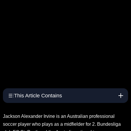
This Article Contains
Jackson Alexander Irvine is an Australian professional
soccer player who plays as a midfielder for 2. Bundesliga