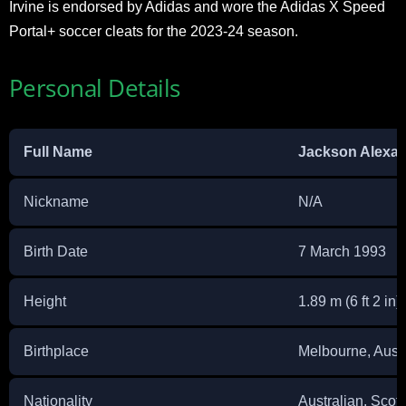
Irvine is endorsed by Adidas and wore the Adidas X Speed
Portal+ soccer cleats for the 2023-24 season.
Personal Details
Full Name
Jackson Alexan
Nickname
N/A
Birth Date
7 March 1993
Height
1.89 m (6 ft 2 in)
Birthplace
Melbourne, Austr
Nationality
Australian, Scott