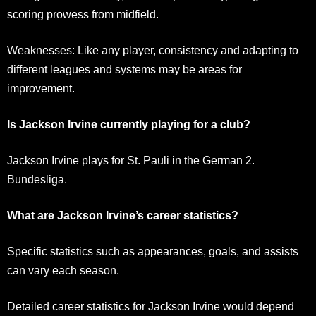
scoring prowess from midfield.
Weaknesses: Like any player, consistency and adapting to
different leagues and systems may be areas for
improvement.
Is Jackson Irvine currently playing for a club?
Jackson Irvine plays for St. Pauli in the German 2.
Bundesliga.
What are Jackson Irvine’s career statistics?
Specific statistics such as appearances, goals, and assists
can vary each season.
Detailed career statistics for Jackson Irvine would depend