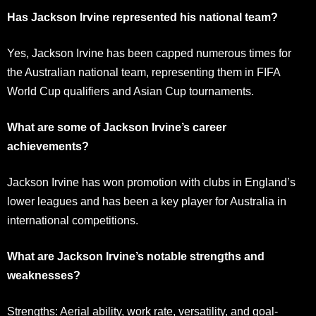
Has Jackson Irvine represented his national team?
Yes, Jackson Irvine has been capped numerous times for
the Australian national team, representing them in FIFA
World Cup qualifiers and Asian Cup tournaments.
What are some of Jackson Irvine’s career
achievements?
Jackson Irvine has won promotion with clubs in England’s
lower leagues and has been a key player for Australia in
international competitions.
What are Jackson Irvine’s notable strengths and
weaknesses?
Strengths: Aerial ability, work rate, versatility, and goal-