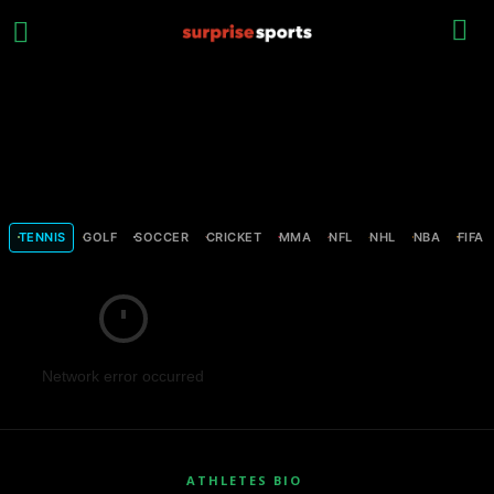
TENNIS
GOLF
SOCCER
CRICKET
MMA
NFL
NHL
NBA
FIFA
Network error occurred
ATHLETES BIO