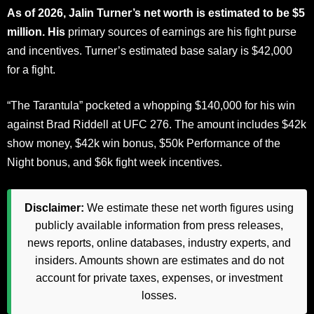
As of 2026, Jalin Turner’s net worth is estimated to be $5
million. His
primary sources of earnings are his fight purse
and incentives. Turner’s estimated base salary is $42,000
for a fight.
“The Tarantula” pocketed a whopping $140,000 for his win
against Brad Riddell at UFC 276. The amount includes $42k
show money, $42k win bonus, $50k Performance of the
Night bonus, and $6k fight week incentives.
Disclaimer:
We estimate these net worth figures using
publicly available information from press releases,
news reports, online databases, industry experts, and
insiders. Amounts shown are estimates and do not
account for private taxes, expenses, or investment
losses.