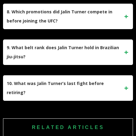
Growing up in San Bernardino, California, Turner dealt with
injuries that prevented him from participating in sports like
8. Which promotions did Jalin Turner compete in
football and basketball. He turned to MMA after watching
before joining the UFC?
bouts on TV and began training despite limited resources.
Before signing with the UFC, Turner fought for Bellator
MMA, World Series of Fighting, King of the Cage, and Tachi
9. What belt rank does Jalin Turner hold in Brazilian
Palace Fights. He built a strong reputation with knockout
jiu-jitsu?
victories in these promotions.
Turner holds a brown belt in Brazilian jiu-jitsu, showcasing
his proficiency in grappling alongside his striking abilities.
10. What was Jalin Turner’s last fight before
retiring?
Turner’s final fight was against Ignacio Bahamondes at
UFC 313 on March 8, 2025. He lost via submission in the
first round and announced his retirement shortly thereafter.
RELATED ARTICLES