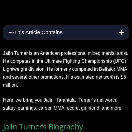
This Article Contains
Jalin Turner is an American professional mixed martial artist.
He competes in the Ultimate Fighting Championship (UFC)
Lightweight division. He formerly competed in Bellator MMA
and several other promotions. His estimated net worth is $5
million.
Here, we bring you Jalin “Tarantula” Turner’s net worth,
salary, earnings, career, MMA record, girlfriend, and more.
Jalin Turner’s Biography