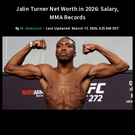
Jalin Turner Net Worth in 2026: Salary,
MMA Records
By
M. Abdullah
-
Last Updated: March 17, 2026, 4:25 AM EDT