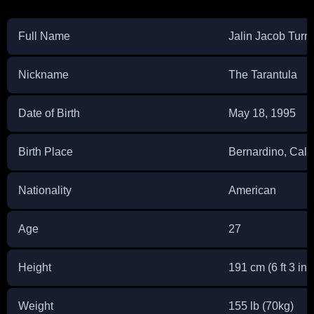
Full Name
Jalin Jacob Turn
Nickname
The Tarantula
Date of Birth
May 18, 1995
Birth Place
Bernardino, Calif
Nationality
American
Age
27
Height
191 cm (6 ft 3 in)
Weight
155 lb (70kg)