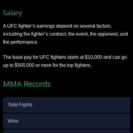
Salary
A UFC fighter’s earnings depend on several factors,
including the fighter’s contract, the event, the opponent, and
the performance.
The base pay for UFC fighters starts at $10,000 and can go
up to $500,000 or more for the top fighters.
MMA Records
Total Fights
Wins