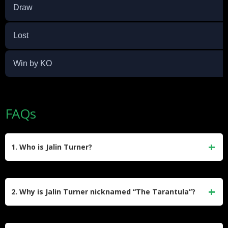
Draw
Lost
Win by KO
FAQs
1. Who is Jalin Turner?
Jalin Turner is an American former professional mixed
martial artist who competed in the lightweight division of the
2. Why is Jalin Turner nicknamed “The Tarantula”?
UFC. He began his MMA career in 2016 and retired in 2025
with a professional record of 14 wins and 9 losses. Turner
Turner earned the nickname “The Tarantula” due to his
was known for his striking power and submission skills.