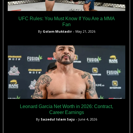
UFC Rules: You Must Know If You Are a MMA
Fan
By
Golam Muktadir
– May 21, 2026
Leonard Garcia Net Worth in 2026: Contract,
Career Earnings
By
Sazedul Islam Saju
– June 4, 2026