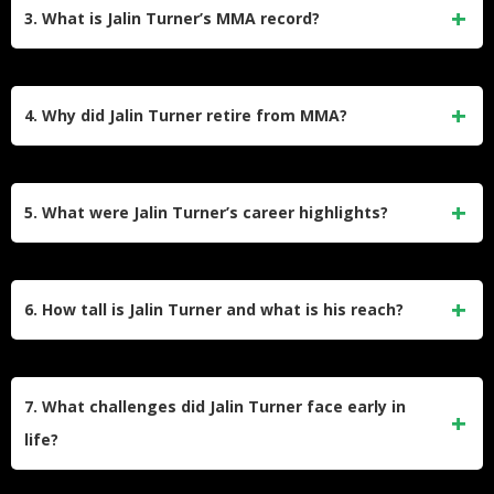
collection of over 200 tarantulas, which he started to
3. What is Jalin Turner’s MMA record?
overcome his arachnophobia. He even held a tarantula
during his official weigh-in at UFC Vegas 10, showcasing
Turner retired with a professional record of 14 wins and 9
his unique personality.
losses. Of his wins, 10 were by knockout and 4 by
4. Why did Jalin Turner retire from MMA?
submission. He competed in the UFC, Bellator MMA, and
other promotions during his career.
Turner retired at the age of 29 after losing to Ignacio
Bahamondes at UFC 313. He cited mental health struggles,
5. What were Jalin Turner’s career highlights?
the physical toll of fighting, and a desire to spend more time
with his growing children as reasons for stepping away from
Turner achieved notable victories over fighters like Brad
the sport.
Riddell, Jamie Mullarkey, and Bobby Green. He earned two
6. How tall is Jalin Turner and what is his reach?
Performance of the Night awards in the UFC and reached
#13 in the UFC lightweight rankings.
Jalin Turner stands at 6’3″ (191 cm) and has a reach of 75.6
inches (192 cm), making him one of the tallest fighters in the
7. What challenges did Jalin Turner face early in
lightweight division.
life?