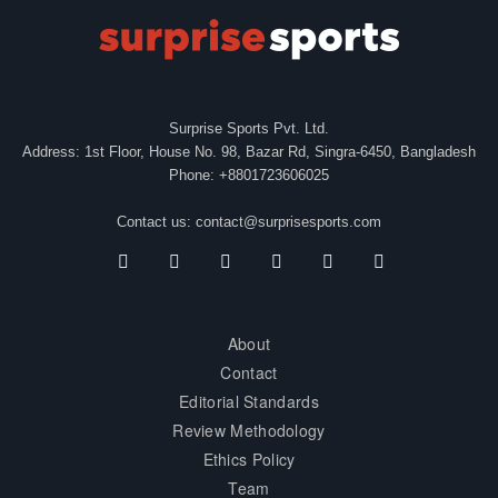
Surprise Sports Pvt. Ltd.
Address: 1st Floor, House No. 98, Bazar Rd, Singra-6450, Bangladesh
Phone: +8801723606025
Contact us:
contact@surprisesports.com
About
Contact
Editorial Standards
Review Methodology
Ethics Policy
Team