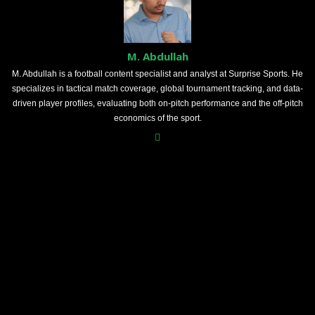
M. Abdullah
M. Abdullah is a football content specialist and analyst at Surprise Sports. He
specializes in tactical match coverage, global tournament tracking, and data-
driven player profiles, evaluating both on-pitch performance and the off-pitch
economics of the sport.