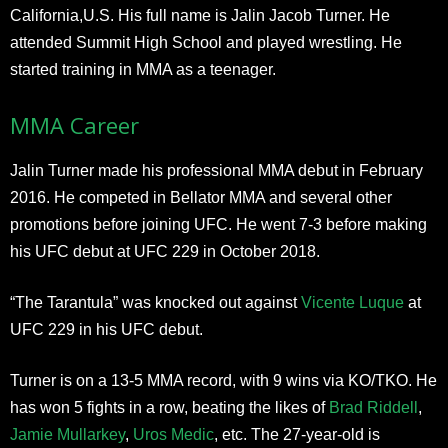
California,U.S. His full name is Jalin Jacob Turner. He
attended Summit High School and played wrestling. He
started training in MMA as a teenager.
MMA Career
Jalin Turner made his professional MMA debut in February
2016. He competed in Bellator MMA and several other
promotions before joining UFC. He went 7-3 before making
his UFC debut at UFC 229 in October 2018.
“The Tarantula” was knocked out against
Vicente Luque
at
UFC 229 in his UFC debut.
Turner is on a 13-5 MMA record, with 9 wins via KO/TKO. He
has won 5 fights in a row, beating the likes of
Brad Riddell
,
Jamie Mullarkey
,
Uros Medic
, etc. The 27-year-old is