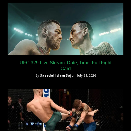
UFC 329 Live Stream: Date, Time, Full Fight
Card
By
Sazedul Islam Saju
– July 21, 2026