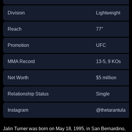
Division
Lightweight
Reach
77″
Promotion
UFC
MMA Record
13-5, 9 KOs
Net Worth
$5 million
Relationship Status
Single
Instagram
@thetarantula
Jalin Turner was born on May 18, 1995, in San Bernardino,