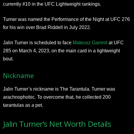
currently #10 in the UFC Lightweight rankings.
Turner was named the Performance of the Night at UFC 276
for his win over Brad Riddell in July 2022.
Jalin Turner is scheduled to face
Mateusz Gamrot
at UFC
285 on March 4, 2023, on the main card in a lightweight
bout.
Nickname
Jalin Turner’s nickname is The Tarantula. Turner was
arachnophobic. To overcome that, he collected 200
tarantulas as a pet.
Jalin Turner’s Net Worth Details