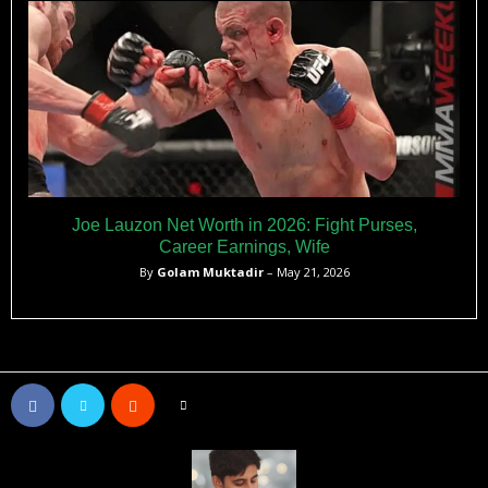
Joe Lauzon Net Worth in 2026: Fight Purses,
Career Earnings, Wife
By
Golam Muktadir
– May 21, 2026