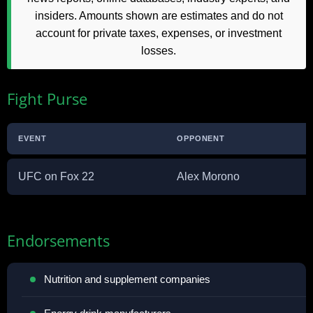
insiders. Amounts shown are estimates and do not
account for private taxes, expenses, or investment
losses.
Fight Purse
EVENT
OPPONENT
UFC on Fox 22
Alex Morono
Endorsements
Nutrition and supplement companies