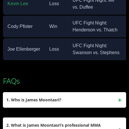
UFC Fight Night: Mir
Kevin Lee
Loss
vs. Duffee
UFC Fight Night:
Cody Pfister
Win
Henderson vs. Thatch
UFC Fight Night:
Joe Ellenberger
Loss
Swanson vs. Stephens
FAQs
1. Who is James Moontasri?
James Moontasri is a retired German-born American mixed
martial artist of Korean and Thai descent. He competed in
2. What is James Moontasri’s professional MMA