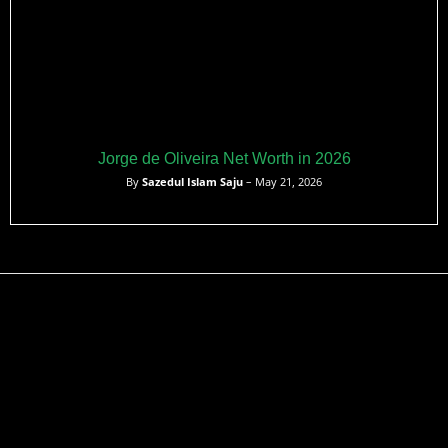
Jorge de Oliveira Net Worth in 2026
By
Sazedul Islam Saju
– May 21, 2026