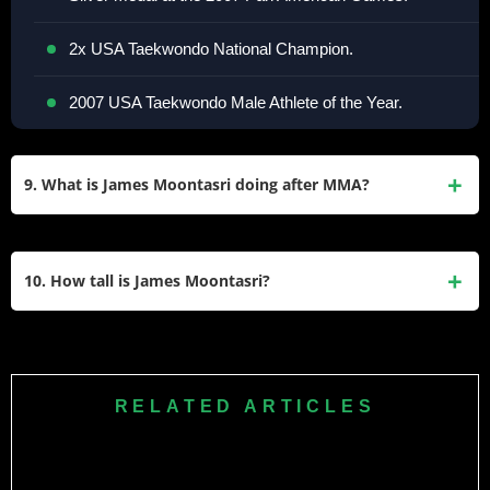
2x USA Taekwondo National Champion.
2007 USA Taekwondo Male Athlete of the Year.
9. What is James Moontasri doing after MMA?
He works as a stunt coordinator and performer in
Hollywood, contributing to major films like The
10. How tall is James Moontasri?
Beekeeper (2024) and The Equalizer TV series. He also
coaches martial arts at Black House MMA.
Moontasri stands at 5’10” (177.8 cm) and competed at a
walk-around weight of approximately 170–171 lbs during
his MMA career.
RELATED ARTICLES