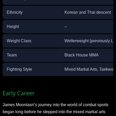
Ethnicity
Korean and Thai descent
Height
–
Weight Class
Welterweight (previously Li
Team
Black House MMA
Fighting Style
Mixed Martial Arts, Taekwo
Early Career
James Moontasri’s journey into the world of combat sports
began long before he stepped into the mixed martial arts