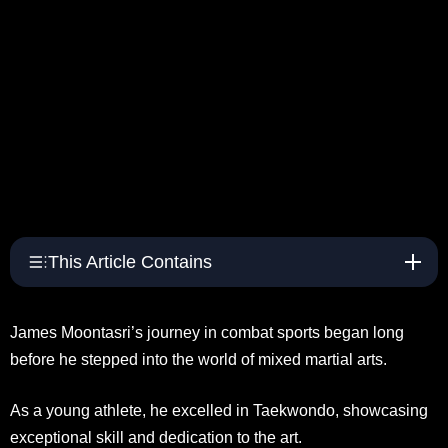
This Article Contains
James Moontasri’s journey in combat sports began long
before he stepped into the world of mixed martial arts.
As a young athlete, he excelled in Taekwondo, showcasing
exceptional skill and dedication to the art.