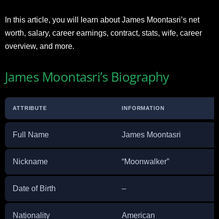
In this article, you will learn about James Moontasri’s net
worth, salary, career earnings, contract, stats, wife, career
overview, and more.
James Moontasri’s Biography
ATTRIBUTE
INFORMATION
Full Name
James Moontasri
Nickname
“Moonwalker”
Date of Birth
–
Nationality
American