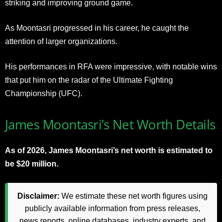
striking and improving ground game.
As Moontasri progressed in his career, he caught the
attention of larger organizations.
His performances in RFA were impressive, with notable wins
that put him on the radar of the Ultimate Fighting
Championship (UFC).
James Moontasri’s Net Worth Details
As of 2026, James Moontasri’s net worth is estimated to
be $20 million.
Disclaimer:
We estimate these net worth figures using
publicly available information from press releases,
news reports, online databases, industry experts, and