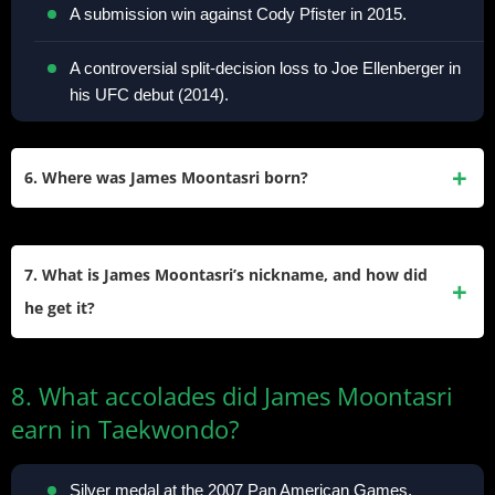
A submission win against Cody Pfister in 2015.
A controversial split-decision loss to Joe Ellenberger in
his UFC debut (2014).
6. Where was James Moontasri born?
He was born in Frankfurt, Germany, on April 10, 1988, to a
Korean-American mother and a Thai-American military
7. What is James Moontasri’s nickname, and how did
father. He later moved to the United States.
he get it?
His nickname, “Moonwalker”, reflects his agile, dynamic
8. What accolades did James Moontasri
fighting style and Taekwondo-influenced footwork. It also
earn in Taekwondo?
plays on his surname, “Moontasri.”
Silver medal at the 2007 Pan American Games.