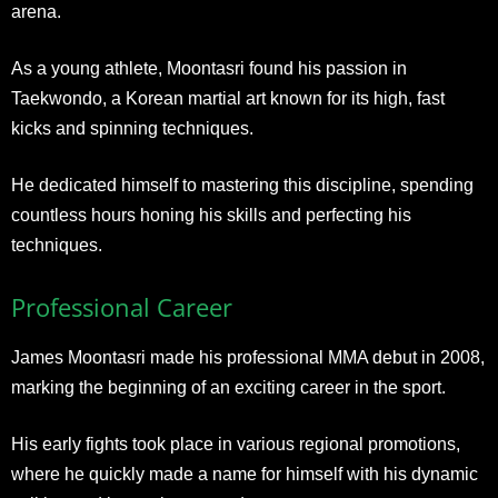
arena.
As a young athlete, Moontasri found his passion in
Taekwondo, a Korean martial art known for its high, fast
kicks and spinning techniques.
He dedicated himself to mastering this discipline, spending
countless hours honing his skills and perfecting his
techniques.
Professional Career
James Moontasri made his professional MMA debut in 2008,
marking the beginning of an exciting career in the sport.
His early fights took place in various regional promotions,
where he quickly made a name for himself with his dynamic