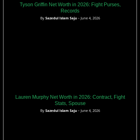
Tyson Griffin Net Worth in 2026: Fight Purses,
Records
By
Sazedul Islam Saju
– June 4, 2026
Lauren Murphy Net Worth in 2026: Contract, Fight
Stats, Spouse
By
Sazedul Islam Saju
– June 4, 2026