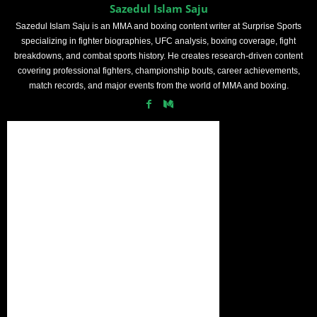
Sazedul Islam Saju
Sazedul Islam Saju is an MMA and boxing content writer at Surprise Sports
specializing in fighter biographies, UFC analysis, boxing coverage, fight
breakdowns, and combat sports history. He creates research-driven content
covering professional fighters, championship bouts, career achievements,
match records, and major events from the world of MMA and boxing.