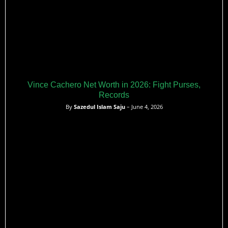
Vince Cachero Net Worth in 2026: Fight Purses,
Records
By
Sazedul Islam Saju
– June 4, 2026