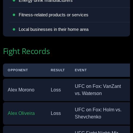
Energy drink manufacturers
Fitness-related products or services
Local businesses in their home area
Fight Records
OPPONENT
RESULT
EVENT
UFC on Fox: VanZant
Alex Morono
Loss
vs. Waterson
UFC on Fox: Holm vs.
Alex Oliveira
Loss
Shevchenko