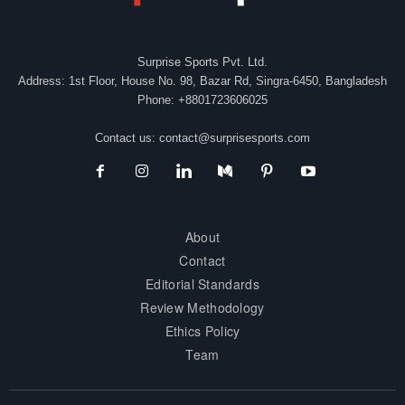
Surprise Sports Pvt. Ltd.
Address: 1st Floor, House No. 98, Bazar Rd, Singra-6450, Bangladesh
Phone: +8801723606025
Contact us:
contact@surprisesports.com
About
Contact
Editorial Standards
Review Methodology
Ethics Policy
Team