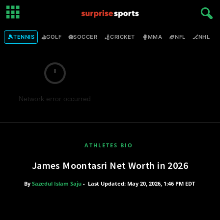
🎾
⛳
⚽
🏏
🥊
🏈
🏒

TENNIS
GOLF
SOCCER
CRICKET
MMA
NFL
NHL
Network error occurred
ATHLETES BIO
James Moontasri Net Worth in 2026
By
Sazedul Islam Saju
-
Last Updated: May 20, 2026, 1:46 PM EDT