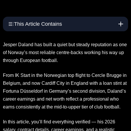
This Article Contains
Jesper Daland has built a quiet but steady reputation as one
of Norway’s most reliable centre-backs working his way up
through European football.
From IK Start in the Norwegian top flight to Cercle Brugge in
Belgium, and now Cardiff City in England with a loan stint at
Fortuna Düsseldorf in Germany’s second division, Daland’s
career earnings and net worth reflect a professional who
earns consistently at the mid-to-upper tier of club football.
In this article, you’ll find everything verified — his 2026
salary, contract details, career earnings, and a realistic