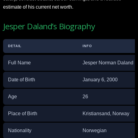
estimate of his current net worth.
Jesper Daland’s Biography
DETAIL
INFO
Full Name
Jesper Norman Daland
Date of Birth
January 6, 2000
Age
26
Place of Birth
Kristiansand, Norway
Nationality
Norwegian