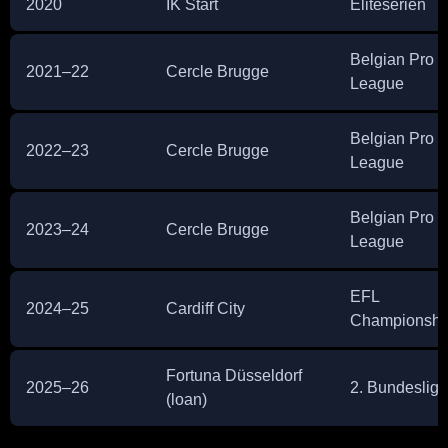
2020
IK Start
Eliteserien
Belgian Pro
2021–22
Cercle Brugge
League
Belgian Pro
2022–23
Cercle Brugge
League
Belgian Pro
2023–24
Cercle Brugge
League
EFL
2024–25
Cardiff City
Championshi
Fortuna Düsseldorf
2025–26
2. Bundesliga
(loan)