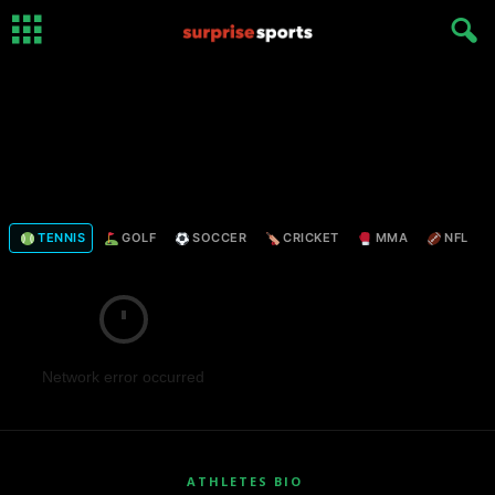
TENNIS
GOLF
SOCCER
CRICKET
MMA
NFL
Network error occurred
ATHLETES BIO