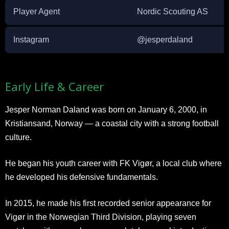
Player Agent
Nordic Scouting AS
Instagram
@jesperdaland
Early Life & Career
Jesper Norman Daland was born on January 6, 2000, in
Kristiansand, Norway — a coastal city with a strong football
culture.
He began his youth career with FK Vigør, a local club where
he developed his defensive fundamentals.
In 2015, he made his first recorded senior appearance for
Vigør in the Norwegian Third Division, playing seven