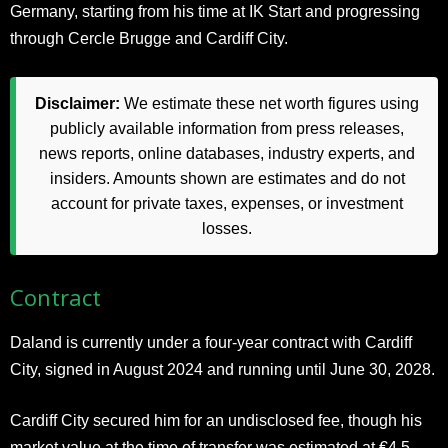
Germany, starting from his time at IK Start and progressing
through Cercle Brugge and Cardiff City.
Disclaimer:
We estimate these net worth figures using
publicly available information from press releases,
news reports, online databases, industry experts, and
insiders. Amounts shown are estimates and do not
account for private taxes, expenses, or investment
losses.
Contract
Daland is currently under a four-year contract with Cardiff
City, signed in August 2024 and running until June 30, 2028.
Cardiff City secured him for an undisclosed fee, though his
market value at the time of transfer was estimated at €4.5