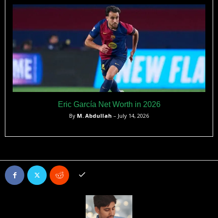
Eric García Net Worth in 2026
By
M. Abdullah
– July 14, 2026