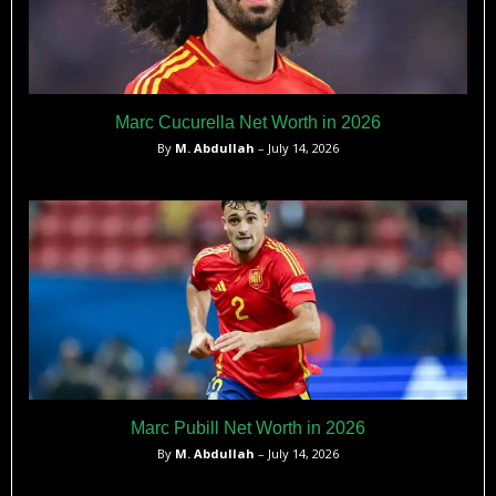
Marc Cucurella Net Worth in 2026
By
M. Abdullah
– July 14, 2026
Marc Pubill Net Worth in 2026
By
M. Abdullah
– July 14, 2026