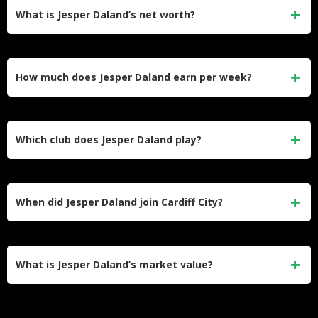
What is Jesper Daland’s net worth?
Jesper Daland’s estimated net worth is around $500,000.
He built his wealth through professional contracts at IK Start,
How much does Jesper Daland earn per week?
Cercle Brugge, Cardiff City, and his current loan at Fortuna
Düsseldorf.
Daland earns approximately £12,000 per week at Cardiff
City, which works out to roughly £624,000 per year before
Which club does Jesper Daland play?
tax — a competitive wage for a Championship-level
defender.
Daland currently plays for Fortuna Düsseldorf in Germany’s
2. Bundesliga on a season-long loan from Cardiff City,
When did Jesper Daland join Cardiff City?
which holds his permanent contract until June 2028.
Cardiff City signed him on August 20, 2024, on a four-year
deal for an undisclosed transfer fee. His market value at the
What is Jesper Daland’s market value?
time was €4.5 million.
His current market value is €2.8 million according to