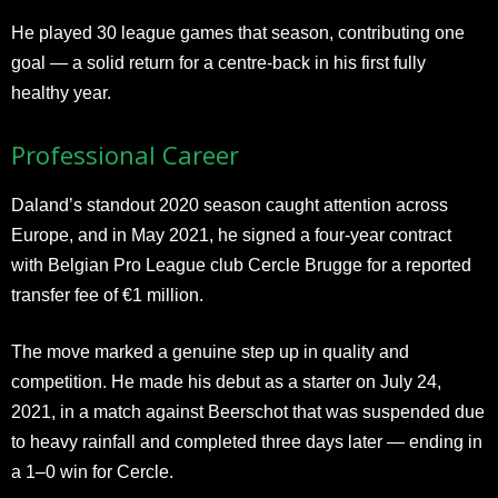
He played 30 league games that season, contributing one
goal — a solid return for a centre-back in his first fully
healthy year.
Professional Career
Daland’s standout 2020 season caught attention across
Europe, and in May 2021, he signed a four-year contract
with Belgian Pro League club Cercle Brugge for a reported
transfer fee of €1 million.
The move marked a genuine step up in quality and
competition. He made his debut as a starter on July 24,
2021, in a match against Beerschot that was suspended due
to heavy rainfall and completed three days later — ending in
a 1–0 win for Cercle.