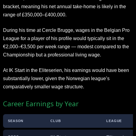
bracket, meaning his net annual take-home is likely in the
range of £350,000–£400,000.
During his time at Cercle Brugge, wages in the Belgian Pro
League for a player of his profile would typically sit in the
€2,000–€3,500 per week range — modest compared to the
Championship but a professional living wage.
At IK Start in the Eliteserien, his earnings would have been
substantially lower, given the Norwegian league’s
comparatively smaller wage structure.
Career Earnings by Year
SEASON
CLUB
LEAGUE