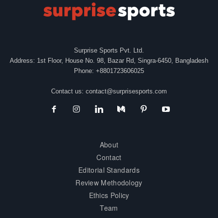
Surprise Sports Pvt. Ltd.
Address: 1st Floor, House No. 98, Bazar Rd, Singra-6450, Bangladesh
Phone: +8801723606025
Contact us:
contact@surprisesports.com
About
Contact
Editorial Standards
Review Methodology
Ethics Policy
Team