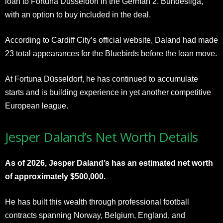
loan to Fortuna Düsseldorf in the German 2. Bundesliga,
with an option to buy included in the deal.
According to Cardiff City’s official website, Daland had made
23 total appearances for the Bluebirds before the loan move.
At Fortuna Düsseldorf, he has continued to accumulate
starts and is building experience in yet another competitive
European league.
Jesper Daland’s Net Worth Details
As of 2026, Jesper Daland’s has an estimated net worth
of approximately $500,000.
He has built this wealth through professional football
contracts spanning Norway, Belgium, England, and