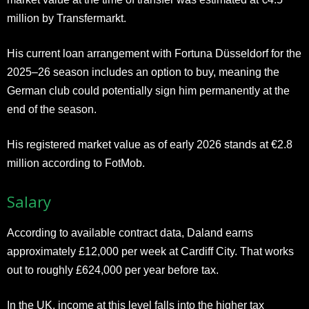
million by Transfermarkt.
His current loan arrangement with Fortuna Düsseldorf for the
2025–26 season includes an option to buy, meaning the
German club could potentially sign him permanently at the
end of the season.
His registered market value as of early 2026 stands at €2.8
million according to FotMob.
Salary
According to available contract data, Daland earns
approximately £12,000 per week at Cardiff City. That works
out to roughly £624,000 per year before tax.
In the UK, income at this level falls into the higher tax