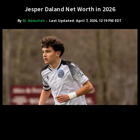
Jesper Daland Net Worth in 2026
By
M. Abdullah
-
Last Updated: April 7, 2026, 12:19 PM EDT