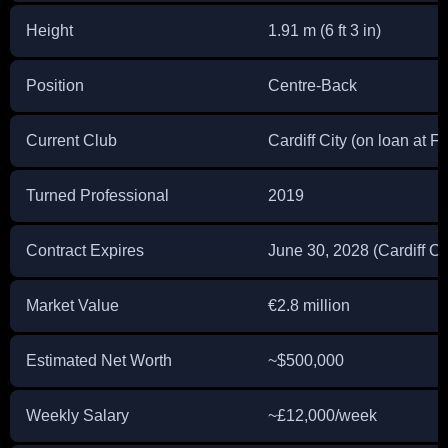
Height
1.91 m (6 ft 3 in)
Position
Centre-Back
Current Club
Cardiff City (on loan at F
Turned Professional
2019
Contract Expires
June 30, 2028 (Cardiff Ci
Market Value
€2.8 million
Estimated Net Worth
~$500,000
Weekly Salary
~£12,000/week