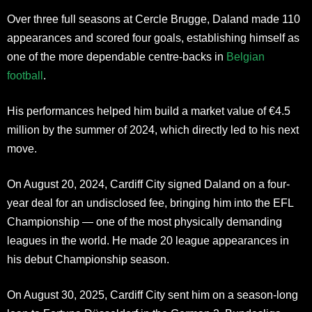
Over three full seasons at Cercle Brugge, Daland made 110
appearances and scored four goals, establishing himself as
one of the more dependable centre-backs in
Belgian
football
.
His performances helped him build a market value of €4.5
million by the summer of 2024, which directly led to his next
move.
On August 20, 2024, Cardiff City signed Daland on a four-
year deal for an undisclosed fee, bringing him into the EFL
Championship — one of the most physically demanding
leagues in the world. He made 20 league appearances in
his debut Championship season.
On August 30, 2025, Cardiff City sent him on a season-long