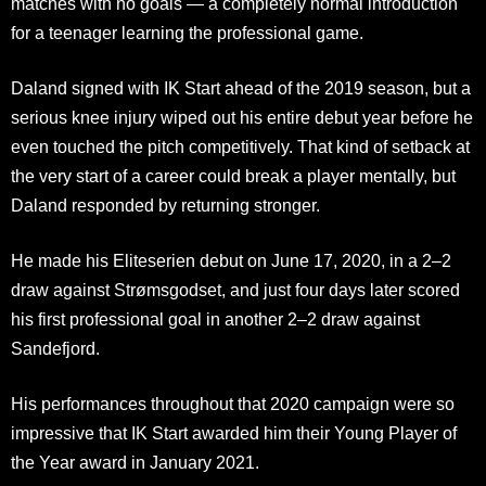
matches with no goals — a completely normal introduction
for a teenager learning the professional game.
Daland signed with IK Start ahead of the 2019 season, but a
serious knee injury wiped out his entire debut year before he
even touched the pitch competitively. That kind of setback at
the very start of a career could break a player mentally, but
Daland responded by returning stronger.
He made his Eliteserien debut on June 17, 2020, in a 2–2
draw against Strømsgodset, and just four days later scored
his first professional goal in another 2–2 draw against
Sandefjord.
His performances throughout that 2020 campaign were so
impressive that IK Start awarded him their Young Player of
the Year award in January 2021.