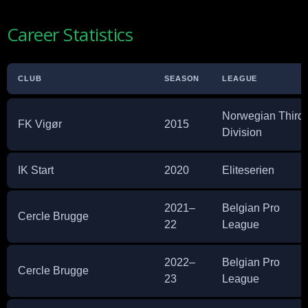
Career Statistics
CLUB
SEASON
LEAGUE
Norwegian Third
FK Vigør
2015
Division
IK Start
2020
Eliteserien
2021–
Belgian Pro
Cercle Brugge
22
League
2022–
Belgian Pro
Cercle Brugge
23
League