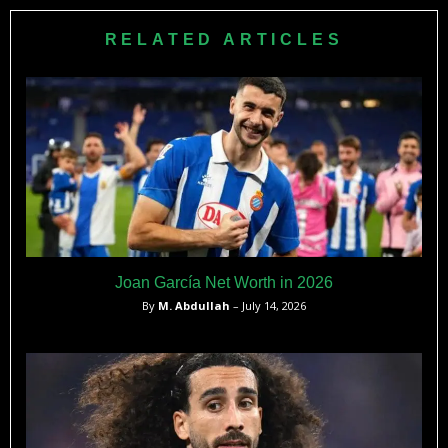
FotMob. At his peak before the Cardiff move, he was valued
at €4.5 million by Transfermarkt.
RELATED ARTICLES
Joan García Net Worth in 2026
By
M. Abdullah
– July 14, 2026