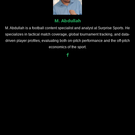
M. Abdullah
M. Abdullah is a football content specialist and analyst at Surprise Sports. He
specializes in tactical match coverage, global tournament tracking, and data-
driven player profiles, evaluating both on-pitch performance and the off-pitch
economics of the sport.