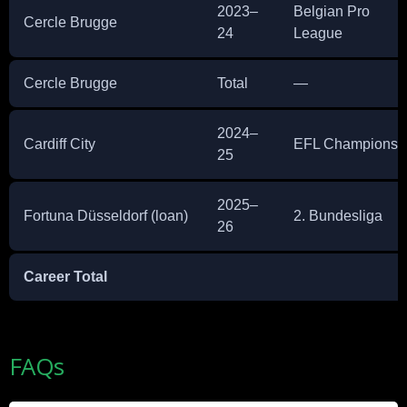
2023–
Belgian Pro
Cercle Brugge
24
League
Cercle Brugge
Total
—
2024–
Cardiff City
EFL Championsh
25
2025–
Fortuna Düsseldorf (loan)
2. Bundesliga
26
Career Total
FAQs