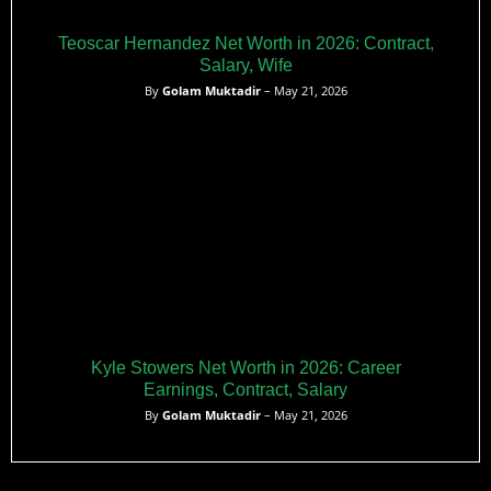
Teoscar Hernandez Net Worth in 2026: Contract,
Salary, Wife
By
Golam Muktadir
– May 21, 2026
Kyle Stowers Net Worth in 2026: Career
Earnings, Contract, Salary
By
Golam Muktadir
– May 21, 2026