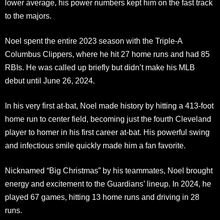
lower average, his power numbers kept him on the fast track
to the majors.
Noel spent the entire 2023 season with the Triple-A
Columbus Clippers, where he hit 27 home runs and had 85
RBIs. He was called up briefly but didn’t make his MLB
debut until June 26, 2024.
In his very first at-bat, Noel made history by hitting a 413-foot
home run to center field, becoming just the fourth Cleveland
player to homer in his first career at-bat. His powerful swing
and infectious smile quickly made him a fan favorite.
Nicknamed “Big Christmas” by his teammates, Noel brought
energy and excitement to the Guardians’ lineup. In 2024, he
played 67 games, hitting 13 home runs and driving in 28
runs.