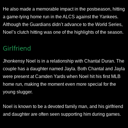
He also made a memorable impact in the postseason, hitting
a game-tying home run in the ALCS against the Yankees.
Although the Guardians didn’t advance to the World Series,
Noel’s clutch hitting was one of the highlights of the season.
Girlfriend
Jhonkensy Noel is in a relationship with Chantal Duran. The
couple has a daughter named Jayla. Both Chantal and Jayla
were present at Camden Yards when Noel hit his first MLB
home run, making the moment even more special for the
young slugger.
Noel is known to be a devoted family man, and his girlfriend
and daughter are often seen supporting him during games.