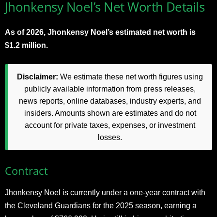
Jhonkensy Noel’s Net Worth Details
As of 2026, Jhonkensy Noel’s estimated net worth is
$1.2 million.
Disclaimer:
We estimate these net worth figures using
publicly available information from press releases,
news reports, online databases, industry experts, and
insiders. Amounts shown are estimates and do not
account for private taxes, expenses, or investment
losses.
Contract
Jhonkensy Noel is currently under a one-year contract with
the Cleveland Guardians for the 2025 season, earning a