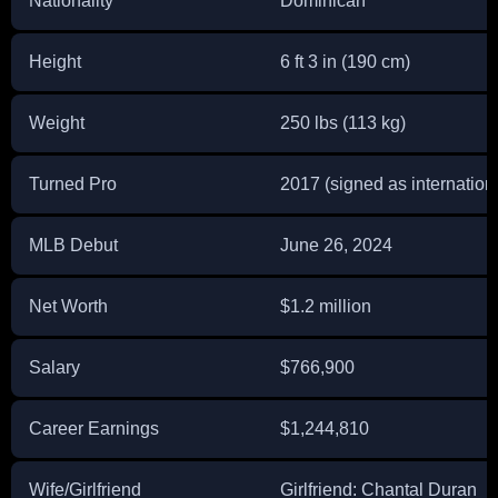
Nationality
Dominican
Height
6 ft 3 in (190 cm)
Weight
250 lbs (113 kg)
Turned Pro
2017 (signed as internationa
MLB Debut
June 26, 2024
Net Worth
$1.2 million
Salary
$766,900
Career Earnings
$1,244,810
Wife/Girlfriend
Girlfriend: Chantal Duran