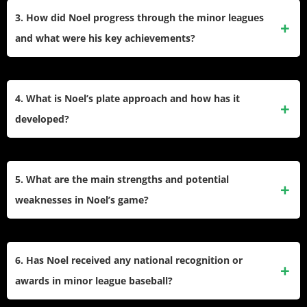
home runs in games and batting practice. Noel’s bat speed
3. How did Noel progress through the minor leagues
and barrel control make her one of the standout sluggers in
and what were his key achievements?
the Guardians’ system.
He signed as an international free agent from the Dominican
Republic, later earning team All-Star honors, reaching
4. What is Noel’s plate approach and how has it
Double-A by age 21, and producing multiple 20-home-run
developed?
seasons in the minors.
Noel’s approach centers on aggressive swings for power.
He is working to improve plate discipline, aiming to cut
5. What are the main strengths and potential
down on strikeouts and boost his on-base percentage as he
weaknesses in Noel’s game?
faces tougher pitching.
Strengths include elite power, improved conditioning, and
arm strength for corner infield spots. Scouts cite defense
6. Has Noel received any national recognition or
and swing-and-miss concerns as areas to refine for
awards in minor league baseball?
sustained MLB success.