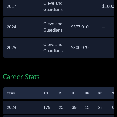
Cleveland
2017
–
$100,0
Guardians
Cleveland
2024
$377,910
–
Guardians
Cleveland
2025
$300,979
–
Guardians
Career Stats
YEAR
AB
R
H
HR
RBI
SB
2024
179
25
39
13
28
0