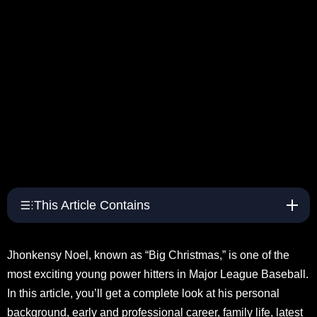
This Article Contains
Jhonkensy Noel, known as “Big Christmas,” is one of the
most exciting young power hitters in Major League Baseball.
In this article, you’ll get a complete look at his personal
background, early and professional career, family life, latest