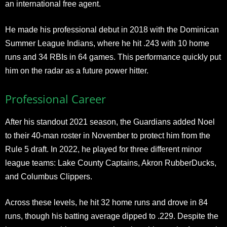
an international free agent.
He made his professional debut in 2018 with the Dominican
Summer League Indians, where he hit .243 with 10 home
runs and 34 RBIs in 64 games. This performance quickly put
him on the radar as a future power hitter.
Professional Career
After his standout 2021 season, the Guardians added Noel
to their 40-man roster in November to protect him from the
Rule 5 draft. In 2022, he played for three different minor
league teams: Lake County Captains, Akron RubberDucks,
and Columbus Clippers.
Across these levels, he hit 32 home runs and drove in 84
runs, though his batting average dipped to .229. Despite the