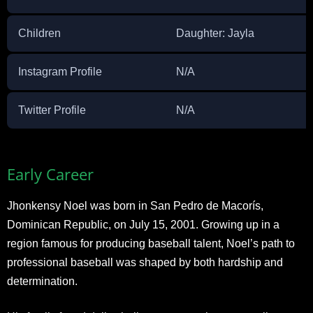
Children
Daughter: Jayla
Instagram Profile
N/A
Twitter Profile
N/A
Early Career
Jhonkensy Noel was born in San Pedro de Macorís,
Dominican Republic, on July 15, 2001. Growing up in a
region famous for producing baseball talent, Noel’s path to
professional baseball was shaped by both hardship and
determination.