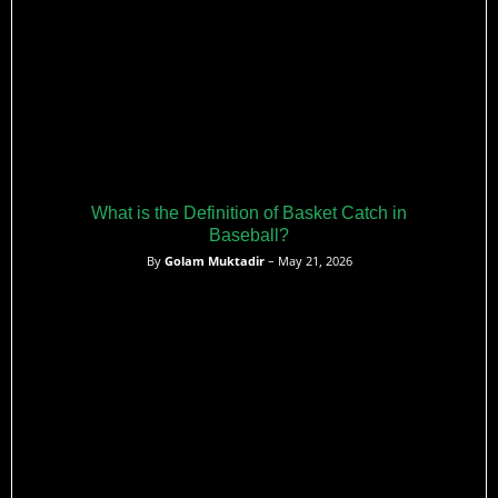
What is the Definition of Basket Catch in
Baseball?
By
Golam Muktadir
– May 21, 2026