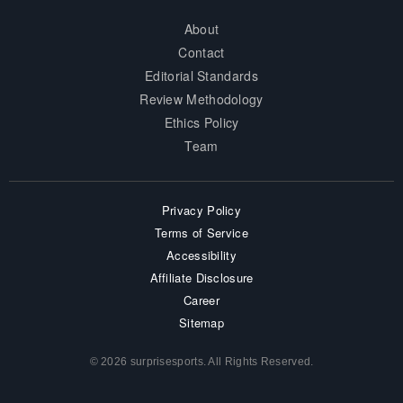
About
Contact
Editorial Standards
Review Methodology
Ethics Policy
Team
Privacy Policy
Terms of Service
Accessibility
Affiliate Disclosure
Career
Sitemap
© 2026 surprisesports. All Rights Reserved.