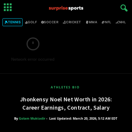
🎾
⛳
⚽
🏏
🥊
🏈
🏒

TENNIS
GOLF
SOCCER
CRICKET
MMA
NFL
NHL
Network error occurred
ATHLETES BIO
Jhonkensy Noel Net Worth in 2026:
Career Earnings, Contract, Salary
By
Golam Muktadir
-
Last Updated: March 20, 2026, 5:12 AM EDT