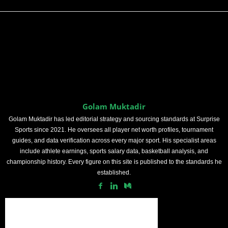
Golam Muktadir
Golam Muktadir has led editorial strategy and sourcing standards at Surprise
Sports since 2021. He oversees all player net worth profiles, tournament
guides, and data verification across every major sport. His specialist areas
include athlete earnings, sports salary data, basketball analysis, and
championship history. Every figure on this site is published to the standards he
established.