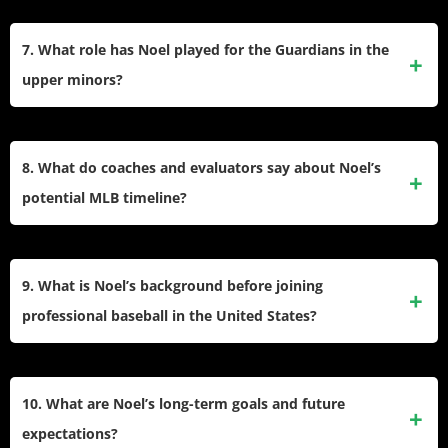
Noel was named to multiple minor league All-Star games
and recognized as a top prospect in the Cleveland system,
7. What role has Noel played for the Guardians in the
often appearing in organizational top-10 rankings.
upper minors?
He contributed as a middle-of-the-order bat with Double-A
Akron and Triple-A Columbus, slotting into both first base
8. What do coaches and evaluators say about Noel’s
and designated hitter roles against advanced pitching.
potential MLB timeline?
Many project him as a future middle-of-the-order power bat,
with a potential MLB debut if he continues progressing at
9. What is Noel’s background before joining
Triple-A and makes adjustments to major league-caliber
professional baseball in the United States?
pitching.
He developed in the Dominican Republic’s robust baseball
academies, quickly gaining attention for size and power. Her
10. What are Noel’s long-term goals and future
signing as an international free agent marked her first step
expectations?
into American baseball.