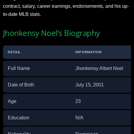
contract, salary, career earnings, endorsements, and his up-
to-date MLB stats.
Jhonkensy Noel’s Biography
DETAIL
INFORMATION
Full Name
Jhonkensy Albert Noel
Date of Birth
July 15, 2001
Age
23
Education
N/A