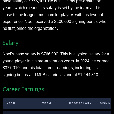
base salary of $766,900. He is still in his pre-arbitration
years, which means his salary is set by the team and is
close to the league minimum for players with his level of
experience. Noel received a $100,000 signing bonus when
he first joined the organization.
Salary
Noel’s base salary is $766,900. This is a typical salary for a
young player in his pre-arbitration years. In 2024, he earned
$377,910, and his total career earnings, including his
signing bonus and MLB salaries, stand at $1,244,810.
Career Earnings
YEAR
TEAM
BASE SALARY
SIGNING