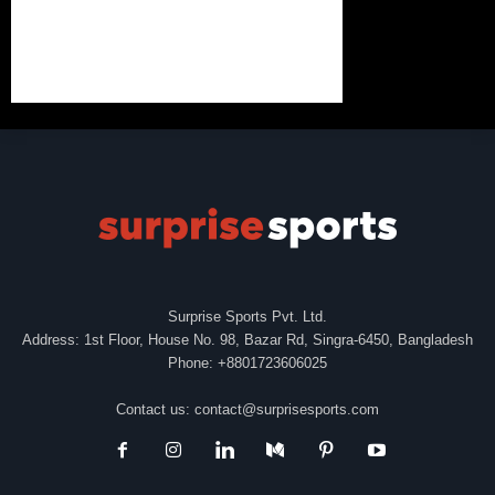
Surprise Sports Pvt. Ltd.
Address: 1st Floor, House No. 98, Bazar Rd, Singra-6450, Bangladesh
Phone: +8801723606025
Contact us:
contact@surprisesports.com