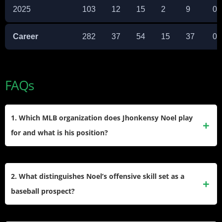
2025
103
12
15
2
9
0
Career
282
37
54
15
37
0
FAQs
1. Which MLB organization does Jhonkensy Noel play
for and what is his position?
Noel plays within the Cleveland Guardians organization as
a corner infielder and outfielder, primarily splitting time
2. What distinguishes Noel’s offensive skill set as a
between first base and third base throughout his minor
baseball prospect?
league career.
He is renowned for plus raw power, routinely hitting long