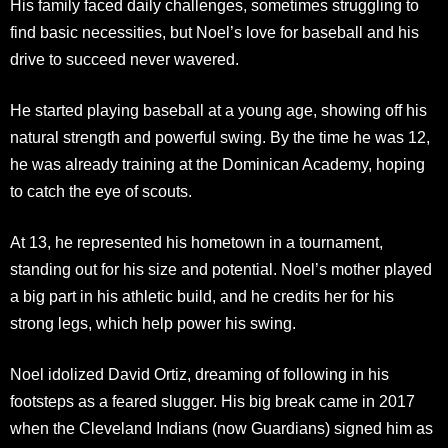
His family faced daily challenges, sometimes struggling to
find basic necessities, but Noel’s love for baseball and his
drive to succeed never wavered.
He started playing baseball at a young age, showing off his
natural strength and powerful swing. By the time he was 12,
he was already training at the Dominican Academy, hoping
to catch the eye of scouts.
At 13, he represented his hometown in a tournament,
standing out for his size and potential. Noel’s mother played
a big part in his athletic build, and he credits her for his
strong legs, which help power his swing.
Noel idolized David Ortiz, dreaming of following in his
footsteps as a feared slugger. His big break came in 2017
when the Cleveland Indians (now Guardians) signed him as