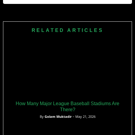
Noel aims to establish herself as an everyday MLB player,
use her power to make an impact in Cleveland’s lineup, and
be recognized as one of the league’s top young sluggers.
RELATED ARTICLES
How Many Major League Baseball Stadiums Are
There?
By
Golam Muktadir
– May 21, 2026