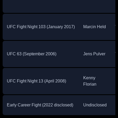
UFC Fight Night 103 (January 2017)
Marcin Held
W
UFC 63 (September 2006)
Jens Pulver
W
Kenny
UFC Fight Night 13 (April 2008)
L
Florian
Early Career Fight (2022 disclosed)
Undisclosed
U