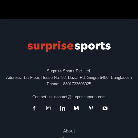
Surprise Sports Pvt. Ltd.
Address: 1st Floor, House No. 98, Bazar Rd, Singra-6450, Bangladesh
Phone: +8801723606025
Contact us:
contact@surprisesports.com
About