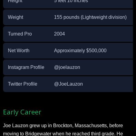
Height
5 feet 10 inches
Weight
155 pounds (Lightweight division)
Turned Pro
2004
Net Worth
Approximately $500,000
Instagram Profile
@joelauzon
Twitter Profile
@JoeLauzon
Early Career
Joe Lauzon grew up in Brockton, Massachusetts, before
moving to Bridgewater when he reached third grade. He