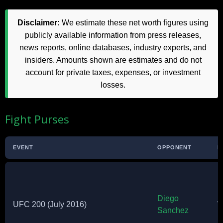
Disclaimer:
We estimate these net worth figures using
publicly available information from press releases,
news reports, online databases, industry experts, and
insiders. Amounts shown are estimates and do not
account for private taxes, expenses, or investment
losses.
Fight Purses
EVENT
OPPONENT
R
Diego
UFC 200 (July 2016)
W
Sanchez