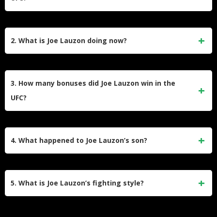
Joe Lauzon earned over $585,000 just from post-fight
bonuses alone throughout his UFC career, receiving bonus
2. What is Joe Lauzon doing now?
awards in 75% of his fights. His total career earnings
include fight purses ranging from $6,000 in his debut to over
Joe Lauzon now runs Lauzon MMA, his own martial arts
$116,000 for later fights, plus substantial sponsorship
academy in Massachusetts, where he focuses on coaching
3. How many bonuses did Joe Lauzon win in the
money that reached $52,000 for a single bout.
and developing fighters. He semi-retired from active
UFC?
competition but has stated he remains open to fighting
opportunities if the UFC sends him interesting matchups,
Lauzon won 15 post-fight bonuses throughout his UFC
treating it more like a video game where he racks up points.
career, tying Anderson Silva for the most bonus awards in
4. What happened to Joe Lauzon’s son?
UFC lightweight division history. He received bonuses in an
incredible 75% of his fights, earning awards for Fight of the
Joe Lauzon’s second son Joey received a stage 4S
Night, Knockout of the Night, and Performance of the Night.
neuroblastoma diagnosis just one week after being born.
5. What is Joe Lauzon’s fighting style?
The family endured years of cancer treatment and
uncertainty before Joey was finally declared cancer-free,
Lauzon built his reputation as an aggressive submission