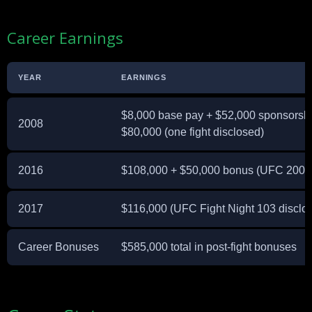
Career Earnings
YEAR
EARNINGS
$8,000 base pay + $52,000 sponsorsh
2008
$80,000 (one fight disclosed)
2016
$108,000 + $50,000 bonus (UFC 200 
2017
$116,000 (UFC Fight Night 103 disclo
Career Bonuses
$585,000 total in post-fight bonuses