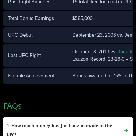
Post-Fight Bonuses
15 total (tied for most in UFC 
Total Bonus Earnings
$585,000
UFC Debut
September 23, 2006 vs. Jens
October 18, 2019 vs.
Jonatha
Last UFC Fight
Lauzon Record: 28-16-0 – Sta
Notable Achievement
Bonus awarded in 75% of UF
FAQs
1. How much money has Joe Lauzon made in the
UFC?