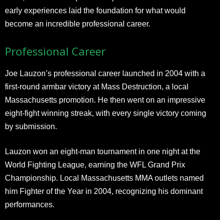
early experiences laid the foundation for what would
become an incredible professional career.​
Professional Career
Joe Lauzon’s professional career launched in 2004 with a
first-round armbar victory at Mass Destruction, a local
Massachusetts promotion. He then went on an impressive
eight-fight winning streak, with every single victory coming
by submission.
Lauzon won an eight-man tournament in one night at the
World Fighting League, earning the WFL Grand Prix
Championship. Local Massachusetts MMA outlets named
him Fighter of the Year in 2004, recognizing his dominant
performances.​