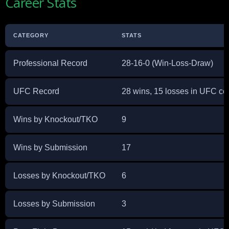
Career Stats
CATEGORY
STATS
Professional Record
28-16-0 (Win-Loss-Draw)
UFC Record
28 wins, 15 losses in UFC co
Wins by Knockout/TKO
9
Wins by Submission
17
Losses by Knockout/TKO
6
Losses by Submission
3