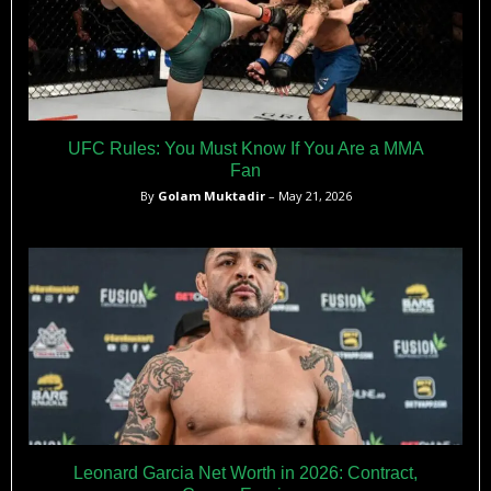
UFC Rules: You Must Know If You Are a MMA
Fan
By
Golam Muktadir
– May 21, 2026
Leonard Garcia Net Worth in 2026: Contract,