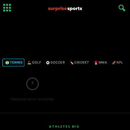
TENNIS
GOLF
SOCCER
CRICKET
MMA
NFL
Network error occurred
ATHLETES BIO