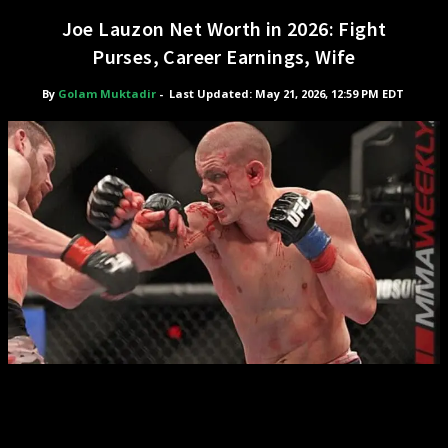
Joe Lauzon Net Worth in 2026: Fight
Purses, Career Earnings, Wife
By
Golam Muktadir
-
Last Updated: May 21, 2026, 12:59 PM EDT