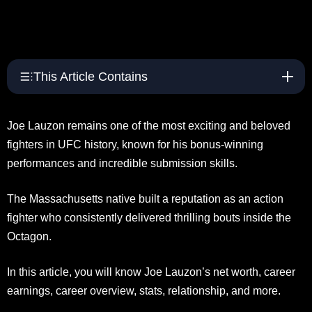
This Article Contains
Joe Lauzon remains one of the most exciting and beloved
fighters in UFC history, known for his bonus-winning
performances and incredible submission skills.
The Massachusetts native built a reputation as an action
fighter who consistently delivered thrilling bouts inside the
Octagon.
In this article, you will know Joe Lauzon’s net worth, career
earnings, career overview, stats, relationship, and more.