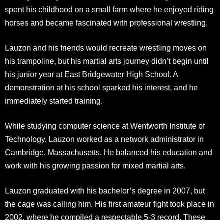
spent his childhood on a small farm where he enjoyed riding
horses and became fascinated with professional wrestling.
Lauzon and his friends would recreate wrestling moves on
his trampoline, but his martial arts journey didn’t begin until
his junior year at East Bridgewater High School. A
demonstration at his school sparked his interest, and he
immediately started training.​
While studying computer science at Wentworth Institute of
Technology, Lauzon worked as a network administrator in
Cambridge, Massachusetts. He balanced his education and
work with his growing passion for mixed martial arts.
Lauzon graduated with his bachelor’s degree in 2007, but
the cage was calling him. His first amateur fight took place in
2002, where he compiled a respectable 5-3 record. These