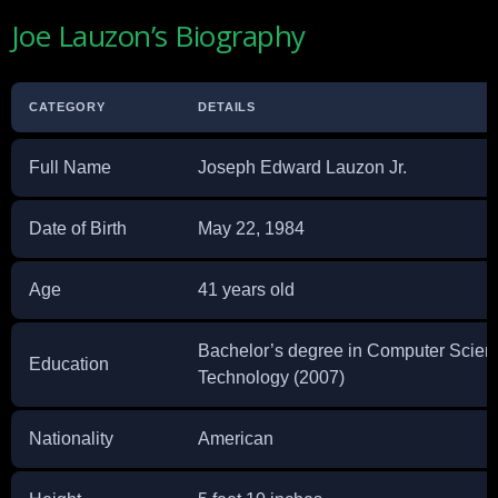
Joe Lauzon’s Biography
CATEGORY
DETAILS
Full Name
Joseph Edward Lauzon Jr.
Date of Birth
May 22, 1984
Age
41 years old
Bachelor’s degree in Computer Scienc
Education
Technology (2007)
Nationality
American