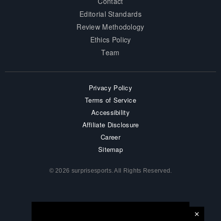
Contact
Editorial Standards
Review Methodology
Ethics Policy
Team
Privacy Policy
Terms of Service
Accessibility
Affiliate Disclosure
Career
Sitemap
© 2026 surprisesports. All Rights Reserved.