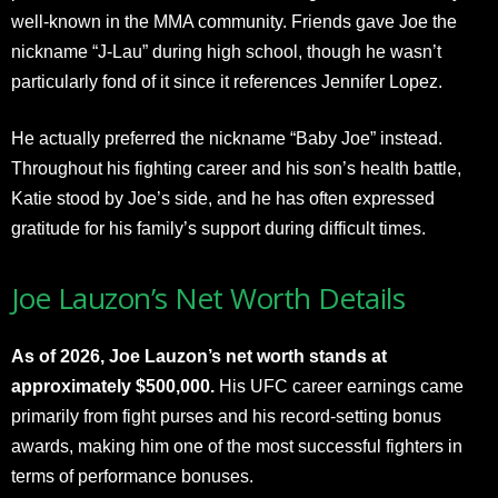
well-known in the MMA community. Friends gave Joe the
nickname “J-Lau” during high school, though he wasn’t
particularly fond of it since it references Jennifer Lopez.
He actually preferred the nickname “Baby Joe” instead.
Throughout his fighting career and his son’s health battle,
Katie stood by Joe’s side, and he has often expressed
gratitude for his family’s support during difficult times.​
Joe Lauzon’s Net Worth Details
As of 2026, Joe Lauzon’s net worth stands at
approximately $500,000.
His UFC career earnings came
primarily from fight purses and his record-setting bonus
awards, making him one of the most successful fighters in
terms of performance bonuses.​