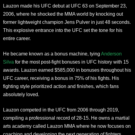
Lauzon made his UFC debut at UFC 63 on September 23,
2006, where he shocked the MMA world by knocking out
former lightweight champion Jens Pulver in just 48 seconds.
This explosive entrance into the UFC set the tone for his
entire career.
He became known as a bonus machine, tying
Anderson
Silva
for the most post-fight bonuses in UFC history with 15
awards. Lauzon earned $585,000 in bonuses throughout his
UFC career, receiving a bonus in 75% of his fights. His
fighting style prioritized action and finishes, which fans
absolutely loved.
Lauzon competed in the UFC from 2006 through 2019,
compiling a professional record of 28-15. He owns a martial
arts academy called Lauzon MMA where he now focuses on
coaching and developing the next generation of fighters.​