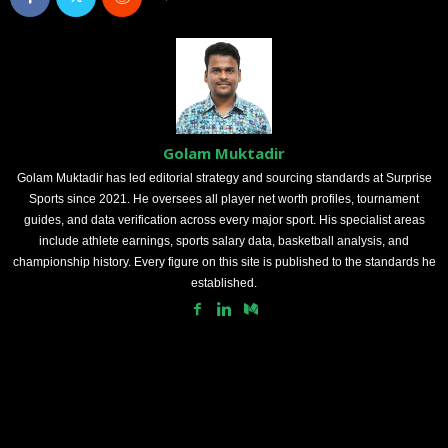
Golam Muktadir
Golam Muktadir has led editorial strategy and sourcing standards at Surprise
Sports since 2021. He oversees all player net worth profiles, tournament
guides, and data verification across every major sport. His specialist areas
include athlete earnings, sports salary data, basketball analysis, and
championship history. Every figure on this site is published to the standards he
established.