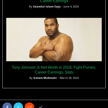
Career Earnings
By
Sazedul Islam Saju
– June 4, 2026
Tony Johnson Jr Net Worth in 2026: Fight Purses,
Career Earnings, Stats
By
Golam Muktadir
– March 20, 2026