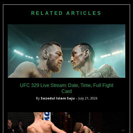
giving the Lauzon family an incredible reason to celebrate
specialist who earned 17 of his 28 career wins by
after their difficult journey.
submission, with his remaining victories coming by
RELATED ARTICLES
knockout.
UFC 329 Live Stream: Date, Time, Full Fight
Card
By
Sazedul Islam Saju
– July 21, 2026