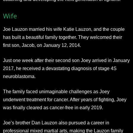
Wife
Joe Lauzon married his wife Katie Lauzon, and the couple
has built a beautiful family together. They welcomed their
first son, Jacob, on January 12, 2014.
Just one week after their second son Joey arrived in January
2017, he received a devastating diagnosis of stage 4S
neuroblastoma.
The family faced unimaginable challenges as Joey
underwent treatment for cancer. After years of fighting, Joey
was finally cleared as cancer-free in early 2019.​
Joe’s brother Dan Lauzon also pursued a career in
professional mixed martial arts, making the Lauzon family