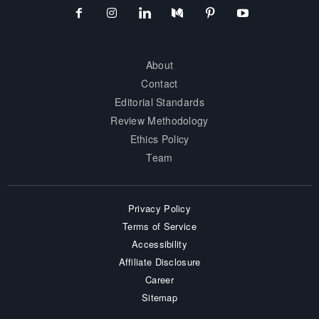
About
Contact
Editorial Standards
Review Methodology
Ethics Policy
Team
Privacy Policy
Terms of Service
Accessibility
Affiliate Disclosure
Career
Sitemap