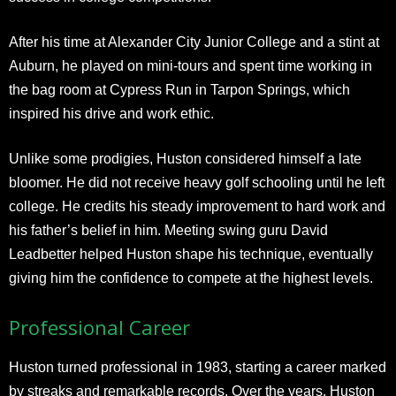
After his time at Alexander City Junior College and a stint at
Auburn, he played on mini-tours and spent time working in
the bag room at Cypress Run in Tarpon Springs, which
inspired his drive and work ethic.
Unlike some prodigies, Huston considered himself a late
bloomer. He did not receive heavy golf schooling until he left
college. He credits his steady improvement to hard work and
his father’s belief in him. Meeting swing guru David
Leadbetter helped Huston shape his technique, eventually
giving him the confidence to compete at the highest levels.
Professional Career
Huston turned professional in 1983, starting a career marked
by streaks and remarkable records. Over the years, Huston