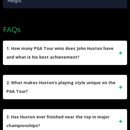
Height
FAQs
1. How many PGA Tour wins does John Huston have
and what is his best achievement?
John Huston has seven PGA Tour wins. His best
achievement is breaking the 72-hole score record with a 28-
2. What makes Huston’s playing style unique on the
under-par at the Hawaiian Open, the lowest in PGA history.
PGA Tour?
Huston is known for his fast and focused play. He often
completes rounds much quicker than his peers, which
3. Has Huston ever finished near the top in major
makes him stand out for speed and consistency on the
championships?
course.