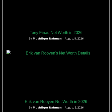
Tony Finau Net Worth in 2026
By
Mushfiqur Rahman
– August 8, 2026
Erik van Rooyen Net Worth in 2026
By
Mushfiqur Rahman
– August 6, 2026