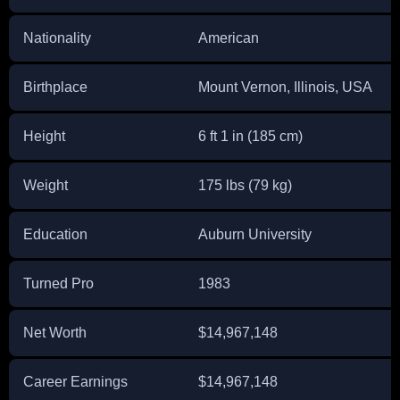
Nationality
American
Birthplace
Mount Vernon, Illinois, USA
Height
6 ft 1 in (185 cm)
Weight
175 lbs (79 kg)
Education
Auburn University
Turned Pro
1983
Net Worth
$14,967,148
Career Earnings
$14,967,148