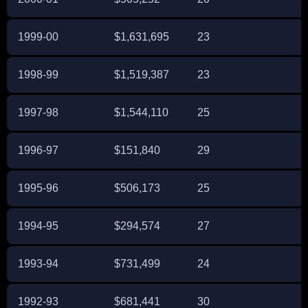
1999-00
$1,631,695
23
1998-99
$1,519,387
23
1997-98
$1,544,110
25
1996-97
$151,840
29
1995-96
$506,173
25
1994-95
$294,574
27
1993-94
$731,499
24
1992-93
$681,441
30