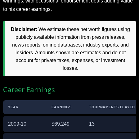
winnings, with occasional endorsement deals adding value
to his career earnings.
Disclaimer:
We estimate these net worth figures using
publicly available information from press releases,
news reports, online databases, industry experts, and
insiders. Amounts shown are estimates and do not
account for private taxes, expenses, or investment
losses.
Career Earnings
YEAR
EARNINGS
TOURNAMENTS PLAYED
2009-10
$69,249
13