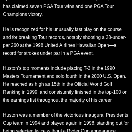
has claimed seven PGA Tour wins and one PGA Tour
Champions victory.
He is recognized for his unusually fast play on the course
and for breaking Tour records, notably shooting a 28-under-
par 260 at the 1998 United Airlines Hawaiian Open—a
record for strokes under par in a PGA event.
Huston’s top moments include placing T-3 in the 1990
Masters Tournament and solo fourth in the 2000 U.S. Open.
He reached as high as 15th in the Official World Golf
Ranking in 1999, and consistently finished in the top-100 on
the earnings list throughout the majority of his career.
Huston was a member of the victorious inaugural Presidents
Cup team in 1994 and played again in 1998, standing out for
being selected twice without a Ryder Cup appearance.