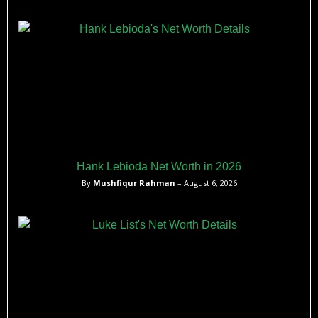
Hank Lebioda Net Worth in 2026
By
Mushfiqur Rahman
– August 6, 2026