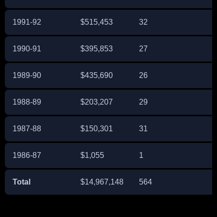
1991-92
$515,453
32
1990-91
$395,853
27
1989-90
$435,690
26
1988-89
$203,207
29
1987-88
$150,301
31
1986-87
$1,055
1
Total
$14,967,148
564