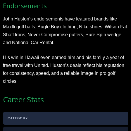
Endorsements
John Huston’s endorsements have featured brands like
Maxfli golf balls, Bugle Boy clothing, Nike shoes, Wilson Fat
Shaft Irons, Never Compromise putters, Pure Spin wedge,
and National Car Rental.
His win in Hawaii even earned him and his family a year of
free travel with United. Huston’s deals reflect his reputation
for consistency, speed, and a reliable image in pro golf
circles.
Career Stats
CATEGORY