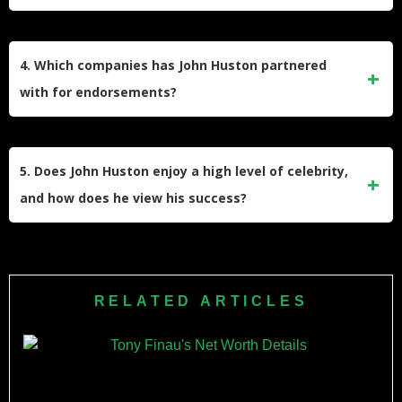
Huston finished tied for third at the 1990 Masters
Tournament and was solo fourth at the 2000 U.S. Open,
4. Which companies has John Huston partnered
proving his ability to compete at the highest level in golf’s
with for endorsements?
biggest events.
Huston endorsed brands like Maxfli, Nike, Bugle Boy,
Wilson, and National Car Rental. He also received a year of
5. Does John Huston enjoy a high level of celebrity,
free travel from United Airlines after a tournament win.
and how does he view his success?
Huston prefers a quiet life away from golf’s spotlight. He
appreciates his reputation but doesn’t seek out celebrity
attention, choosing comfort and self-satisfaction over fame.
RELATED ARTICLES