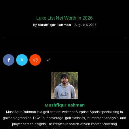
Luke List Net Worth in 2026
By
Mushfiqur Rahman
– August 6, 2026
Mushfiqur Rahman
Mushfiqur Rahman is a golf content writer at Surprise Sports specializing in
golfer biographies, PGA Tour coverage, golf statistics, tournament analysis, and
player career insights. He creates research-driven content covering