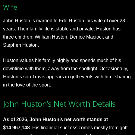
Wife
John Huston is married to Ede Huston, his wife of over 28
years. Their family life is stable and private. Huston has
three children: William Huston, Denice Macioci, and
Stephen Huston.
Huston values his family highly and spends much of his
downtime with them, away from the spotlight. Occasionally,
Huston’s son Travis appears in golf events with him, sharing
in the love of the sport.
John Huston’s Net Worth Details
As of 2026, John Huston’s net worth stands at
$14,967,148.
His financial success comes mostly from golf