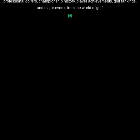
professional golfers, championship history, player achievements, golf rankings,
and major events from the world of golf.