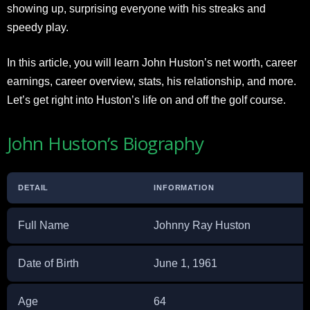
showing up, surprising everyone with his streaks and
speedy play.
In this article, you will learn John Huston’s net worth, career
earnings, career overview, stats, his relationship, and more.
Let’s get right into Huston’s life on and off the golf course.
John Huston’s Biography
DETAIL
INFORMATION
Full Name
Johnny Ray Huston
Date of Birth
June 1, 1961
Age
64