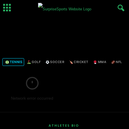
TENNIS
GOLF
SOCCER
CRICKET
MMA
NFL
Network error occurred
ATHLETES BIO