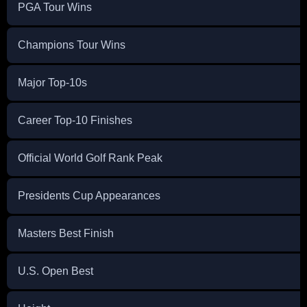
PGA Tour Wins
Champions Tour Wins
Major Top-10s
Career Top-10 Finishes
Official World Golf Rank Peak
Presidents Cup Appearances
Masters Best Finish
U.S. Open Best