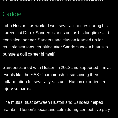
Caddie
John Huston has worked with several caddies during his
career, but Derek Sanders stands out as his longtime and
consistent partner. Sanders and Huston teamed up for
multiple seasons, reuniting after Sanders took a hiatus to
pursue a golf career himself.
Sanders started with Huston in 2012 and supported him at
events like the SAS Championship, sustaining their
collaboration for several years until Huston experienced
injury setbacks.
The mutual trust between Huston and Sanders helped
maintain Huston’s focus and calm during competitive play.