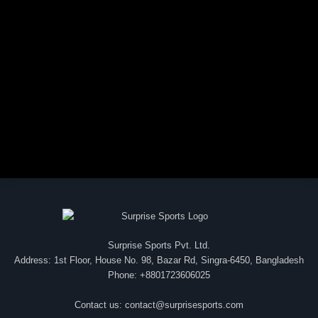
Surprise Sports Pvt. Ltd.
Address: 1st Floor, House No. 98, Bazar Rd, Singra-6450, Bangladesh
Phone: +8801723606025
Contact us:
contact@surprisesports.com