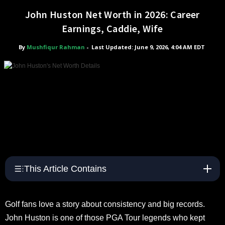
John Huston Net Worth in 2026: Career
Earnings, Caddie, Wife
By
Mushfiqur Rahman
-
Last Updated: June 9, 2026, 4:04 AM EDT
This Article Contains
Golf fans love a story about consistency and big records.
John Huston is one of those PGA Tour legends who kept