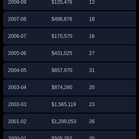
2008-09
$135,476
13
2007-08
$496,876
18
2006-07
$170,570
16
2005-06
$431,025
27
2004-05
$657,970
31
2003-04
$874,280
20
2002-03
$1,565,119
23
2001-02
$1,299,053
26
2000-01
$505,252
20