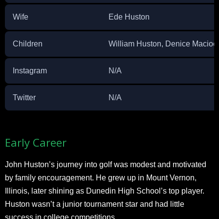
Wife
Ede Huston
Children
William Huston, Denice Macioc
Instagram
N/A
Twitter
N/A
Early Career
John Huston’s journey into golf was modest and motivated
by family encouragement. He grew up in Mount Vernon,
Illinois, later shining as Dunedin High School’s top player.
Huston wasn’t a junior tournament star and had little
success in college competitions.