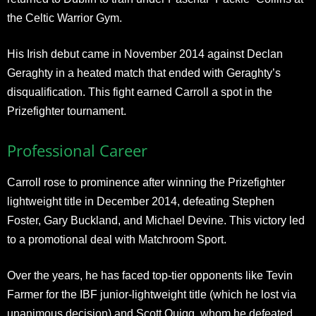
the Celtic Warrior Gym.
His Irish debut came in November 2014 against Declan
Geraghty in a heated match that ended with Geraghty’s
disqualification. This fight earned Carroll a spot in the
Prizefighter tournament.
Professional Career
Carroll rose to prominence after winning the Prizefighter
lightweight title in December 2014, defeating Stephen
Foster, Gary Buckland, and Michael Devine. This victory led
to a promotional deal with Matchroom Sport.
Over the years, he has faced top-tier opponents like Tevin
Farmer for the IBF junior-lightweight title (which he lost via
unanimous decision) and Scott Quigg, whom he defeated