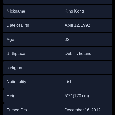
Nickname
King Kong
Date of Birth
April 12, 1992
Age
32
Birthplace
Dublin, Ireland
Religion
–
Nationality
Irish
Height
5’7″ (170 cm)
Turned Pro
December 16, 2012