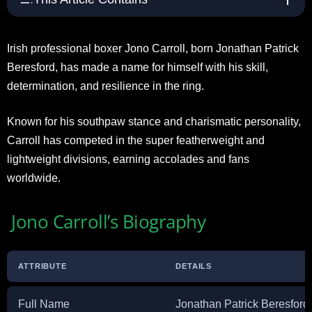
Irish professional boxer Jono Carroll, born Jonathan Patrick
Beresford, has made a name for himself with his skill,
determination, and resilience in the ring.
Known for his southpaw stance and charismatic personality,
Carroll has competed in the super featherweight and
lightweight divisions, earning accolades and fans
worldwide.
Jono Carroll’s Biography
ATTRIBUTE
DETAILS
Full Name
Jonathan Patrick Beresford