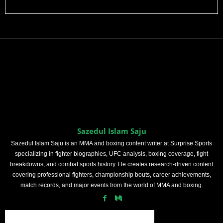
Sazedul Islam Saju
Sazedul Islam Saju is an MMA and boxing content writer at Surprise Sports
specializing in fighter biographies, UFC analysis, boxing coverage, fight
breakdowns, and combat sports history. He creates research-driven content
covering professional fighters, championship bouts, career achievements,
match records, and major events from the world of MMA and boxing.