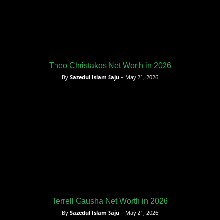
Theo Christakos Net Worth in 2026
By
Sazedul Islam Saju
– May 21, 2026
Terrell Gausha Net Worth in 2026
By
Sazedul Islam Saju
– May 21, 2026