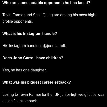
Who are some notable opponents he has faced?
Tevin Farmer and Scott Quigg are among his most high-
profile opponents.
What is his Instagram handle?
His Instagram handle is @jonocarroll.
Does Jono Carroll have children?
Yes, he has one daughter.
What was his biggest career setback?
Losing to Tevin Farmer for the IBF junior-lightweight title was
a significant setback.