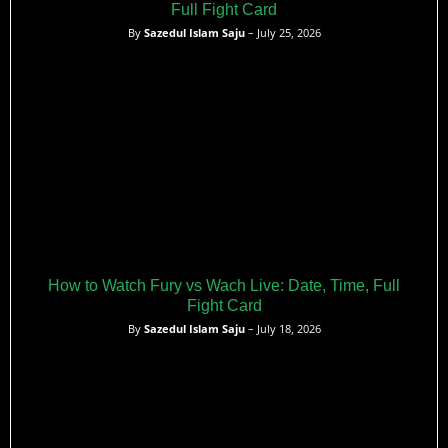
Full Fight Card
By
Sazedul Islam Saju
– July 25, 2026
How to Watch Fury vs Wach Live: Date, Time, Full
Fight Card
By
Sazedul Islam Saju
– July 18, 2026