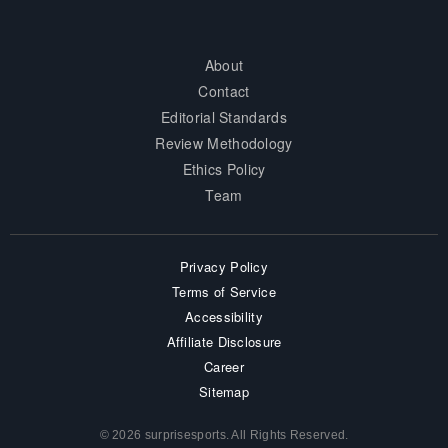
About
Contact
Editorial Standards
Review Methodology
Ethics Policy
Team
Privacy Policy
Terms of Service
Accessibility
Affiliate Disclosure
Career
Sitemap
© 2026 surprisesports. All Rights Reserved.