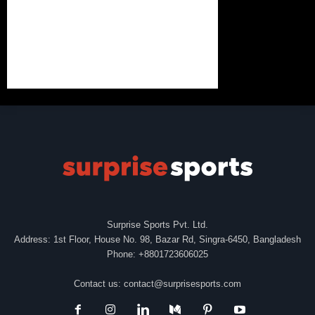
Surprise Sports Pvt. Ltd.
Address: 1st Floor, House No. 98, Bazar Rd, Singra-6450, Bangladesh
Phone: +8801723606025
Contact us:
contact@surprisesports.com