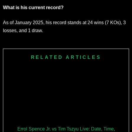
What is his current record?
As of January 2025, his record stands at 24 wins (7 KOs), 3
losses, and 1 draw.
RELATED ARTICLES
Errol Spence Jr. vs Tim Tszyu Live: Date, Time,