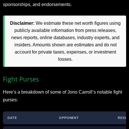
sponsorships, and endorsements.
Disclaimer:
We estimate these net worth figures using
publicly available information from press releases,
news reports, online databases, industry experts, and
insiders. Amounts shown are estimates and do not
account for private taxes, expenses, or investment
losses.
Fight Purses
Here’s a breakdown of some of Jono Carroll’s notable fight
purses:
DATE
OPPONENT
RESU