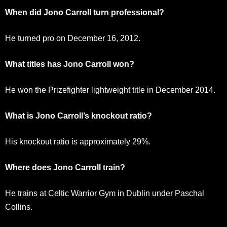
When did Jono Carroll turn professional?
He turned pro on December 16, 2012.
What titles has Jono Carroll won?
He won the Prizefighter lightweight title in December 2014.
What is Jono Carroll’s knockout ratio?
His knockout ratio is approximately 29%.
Where does Jono Carroll train?
He trains at Celtic Warrior Gym in Dublin under Paschal
Collins.