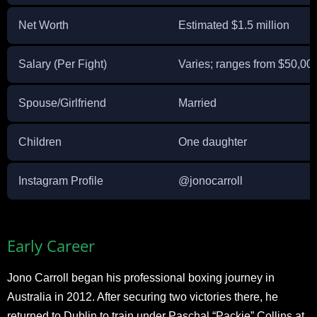
Net Worth
Estimated $1.5 million
Salary (Per Fight)
Varies; ranges from $50,00
Spouse/Girlfriend
Married
Children
One daughter
Instagram Profile
@jonocarroll
Early Career
Jono Carroll began his professional boxing journey in
Australia in 2012. After securing two victories there, he
returned to Dublin to train under Paschal “Packie” Collins at