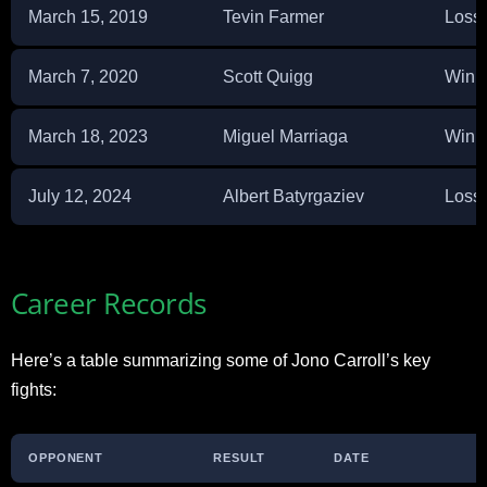
March 15, 2019
Tevin Farmer
Loss
March 7, 2020
Scott Quigg
Win 
March 18, 2023
Miguel Marriaga
Win 
July 12, 2024
Albert Batyrgaziev
Loss
Career Records
Here’s a table summarizing some of Jono Carroll’s key
fights:
OPPONENT
RESULT
DATE