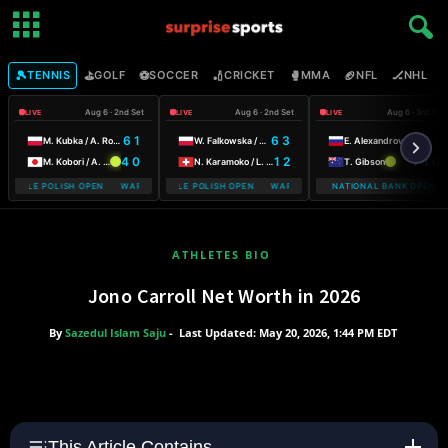
🎾
⛳
⚽
🏏
🥊
🏈
🏒

TENNIS
GOLF
SOCCER
CRICKET
MMA
NFL
NHL
Aug 6 · 2nd Set
Aug 6 · 2nd Set
Aug 6 · 3rd Set
LIVE
LIVE
LIVE
6 1
6 3
5 6 1
M. Kubka / A. Rosolska
W. Falkowska / A. Smith
E. Alexandrova
4 0
1 2
7 1 0
M. Kobori / A. Shimizu
N. Karamoko / L. Salden
T. Gibson
MOBILE POLISH OPEN WARSAW T-MOBILE POLISH OPEN
WARSAW T-MOBILE POLISH OPEN WARSAW T-MOBILE POLISH OPEN
NATIONAL BANK OPEN
ATHLETES BIO
Jono Carroll Net Worth in 2026
By
Sazedul Islam Saju
-
Last Updated: May 20, 2026, 1:44 PM EDT
This Article Contains