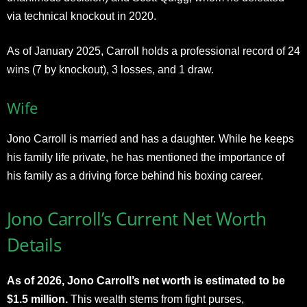
via technical knockout in 2020.
As of January 2025, Carroll holds a professional record of 24
wins (7 by knockout), 3 losses, and 1 draw.
Wife
Jono Carroll is married and has a daughter. While he keeps
his family life private, he has mentioned the importance of
his family as a driving force behind his boxing career.
Jono Carroll’s Current Net Worth
Details
As of 2026, Jono Carroll’s net worth is estimated to be
$1.5 million.
This wealth stems from fight purses,