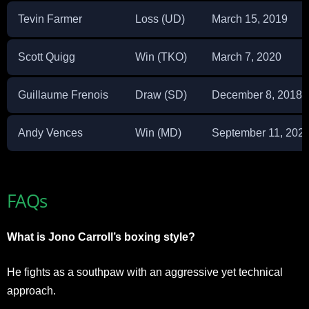
Tevin Farmer
Loss (UD)
March 15, 2019
Scott Quigg
Win (TKO)
March 7, 2020
Guillaume Frenois
Draw (SD)
December 8, 2018
Andy Vences
Win (MD)
September 11, 202
FAQs
What is Jono Carroll’s boxing style?
He fights as a southpaw with an aggressive yet technical
approach.