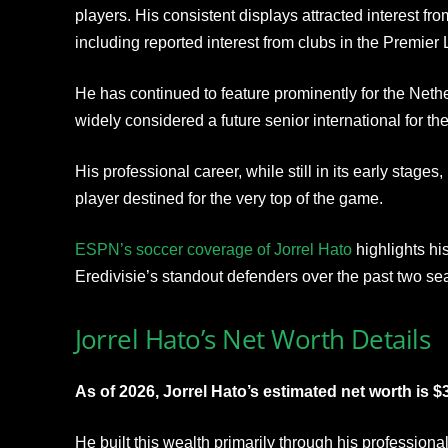
players. His consistent displays attracted interest f
including reported interest from clubs in the Premie
He has continued to feature prominently for the Neth
widely considered a future senior international for th
His professional career, while still in its early stage
player destined for the very top of the game.
ESPN’s soccer coverage of Jorrel Hato
highlights hi
Eredivisie’s standout defenders over the past two se
Jorrel Hato’s Net Worth Details
As of 2026, Jorrel Hato’s estimated net worth is $3
He built this wealth primarily through his profession