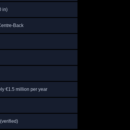
0 in)
 Centre-Back
y €1.5 million per year
(verified)