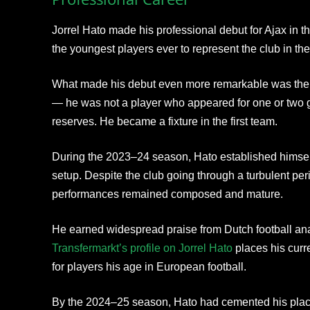
Jorrel Hato made his professional debut for Ajax in
the youngest players ever to represent the club in the
What made his debut even more remarkable was the
— he was not a player who appeared for one or two g
reserves. He became a fixture in the first team.
During the 2023–24 season, Hato established himself
setup. Despite the club going through a turbulent peri
performances remained composed and mature.
He earned widespread praise from Dutch football ana
Transfermarkt’s profile on Jorrel Hato
places his curr
for players his age in European football.
By the 2024–25 season, Hato had cemented his place