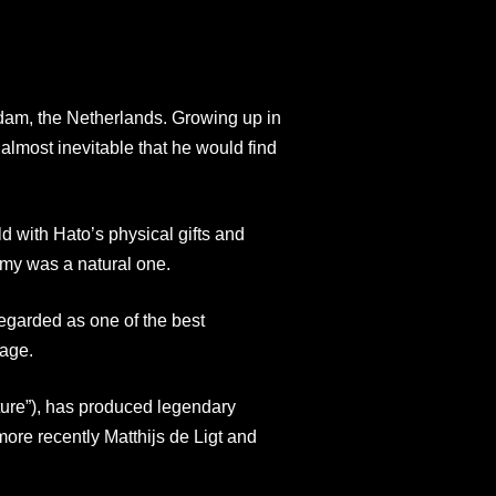
dam, the Netherlands. Growing up in
 almost inevitable that he would find
d with Hato’s physical gifts and
demy was a natural one.
garded as one of the best
 age.
re”), has produced legendary
ore recently Matthijs de Ligt and