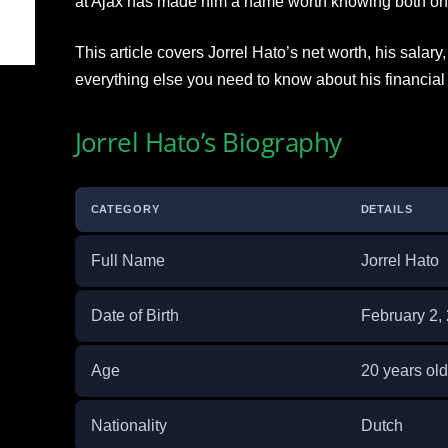
at Ajax has made him a name worth knowing both on a
This article covers Jorrel Hato’s net worth, his salary
everything else you need to know about his financial 
Jorrel Hato’s Biography
CATEGORY
DETAILS
Full Name
Jorrel Hato
Date of Birth
February 2,
Age
20 years old
Nationality
Dutch