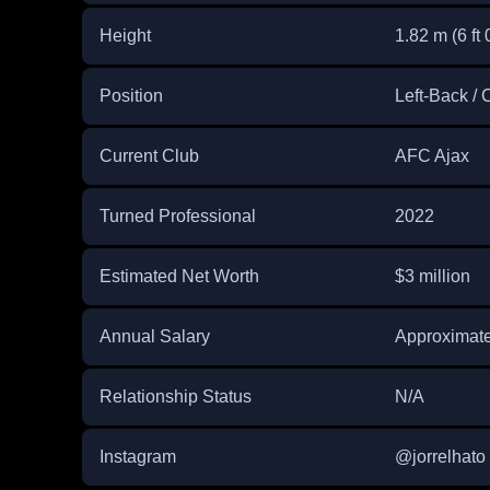
Height
1.82 m (6 ft 
Position
Left-Back /
Current Club
AFC Ajax
Turned Professional
2022
Estimated Net Worth
$3 million
Annual Salary
Approximatel
Relationship Status
N/A
Instagram
@jorrelhato 