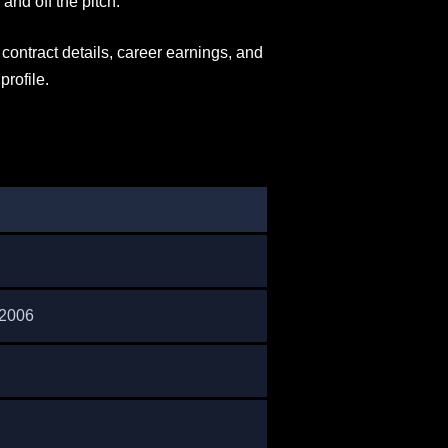
nd off the pitch.
, contract details, career earnings, and
profile.
 2006