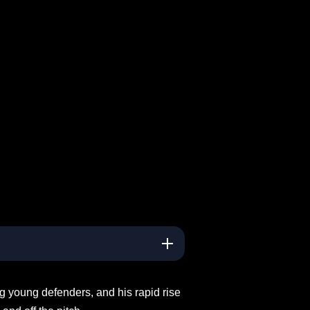
ng young defenders, and his rapid rise