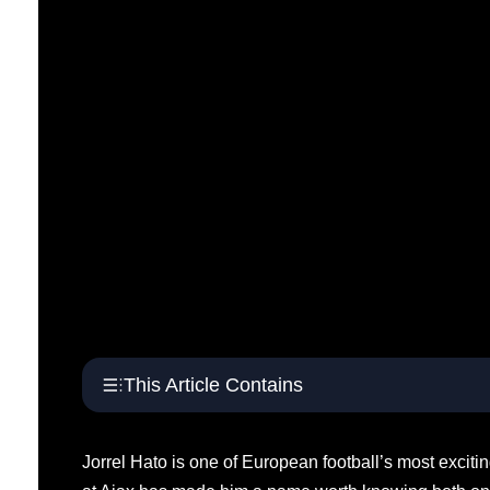
This Article Contains
Jorrel Hato is one of European football’s most exciti