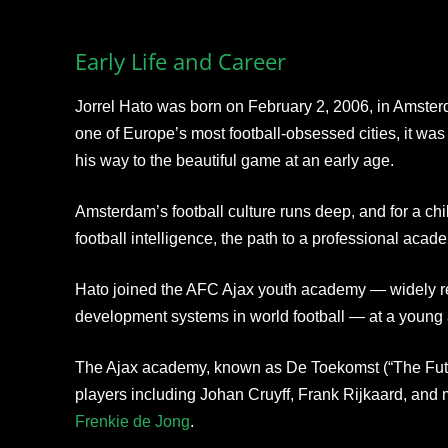
Early Life and Career
Jorrel Hato was born on February 2, 2006, in Amster
one of Europe’s most football-obsessed cities, it was
his way to the beautiful game at an early age.
Amsterdam’s football culture runs deep, and for a chil
football intelligence, the path to a professional aca
Hato joined the AFC Ajax youth academy — widely re
development systems in world football — at a young
The Ajax academy, known as De Toekomst (“The Futu
players including Johan Cruyff, Frank Rijkaard, and m
Frenkie de Jong
.