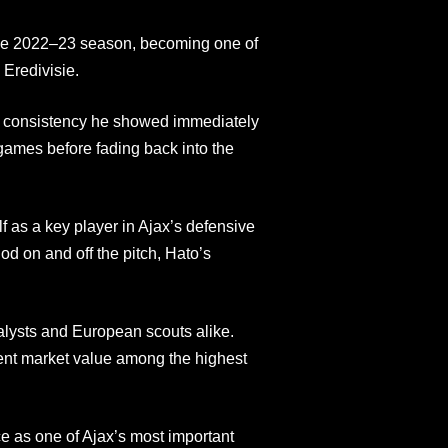
 the 2022–23 season, becoming one of
 Eredivisie.
 consistency he showed immediately
ames before fading back into the
 as a key player in Ajax’s defensive
od on and off the pitch, Hato’s
lysts and European scouts alike.
ent market value among the highest
 as one of Ajax’s most important