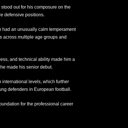
y stood out for his composure on the
ple defensive positions.
to had an unusually calm temperament
ms across multiple age groups and
ness, and technical ability made him a
e he made his senior debut.
international levels, which further
ung defenders in European football.
oundation for the professional career