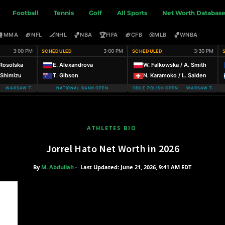
Football
Tennis
Golf
All Sports
Net Worth Databas
🥊
🏈
🏒
🏀
🏆
🏈
⚾
🏀
MMA
NFL
NHL
NBA
FIFA
CFB
MLB
WNBA
3:00 PM
3:00 PM
3:30 PM
SCHEDULED
SCHEDULED
 Rosolska
E. Alexandrova
W. Falkowska / A. Smith
. Shimizu
T. Gibson
N. Karamoko / L. Salden
WARSAW T-MOBILE POLISH OPEN
NATIONAL BANK OPEN
WARSAW T-MOBILE POLISH OPEN WARSAW T-MOBIL
ATHLETES BIO
Jorrel Hato Net Worth in 2026
By
M. Abdullah
-
Last Updated: June 21, 2026, 9:41 AM EDT