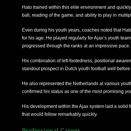
Hato trained within this elite environment and quickl
ball, reading of the game, and ability to play in multi
Even during his youth years, coaches noted that Ha
for his age. He played regularly for Ajax’s youth tea
progressed through the ranks at an impressive pace.
His combination of left-footedness, positional aware
standout prospect in Dutch youth football well befor
He also represented the Netherlands at various youth 
confirmed his status as one of the most promising yo
His development within the Ajax system laid a solid f
that would follow remarkably quickly.
Professional Career