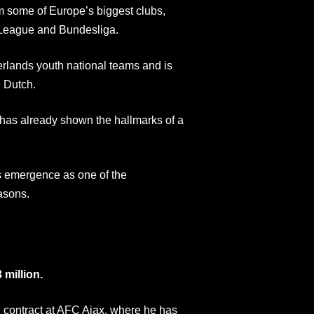
rom some of Europe’s biggest clubs,
r League and Bundesliga.
erlands youth national teams and is
e Dutch.
s, has already shown the hallmarks of a
s emergence as one of the
asons.
 million.
al contract at AFC Ajax, where he has