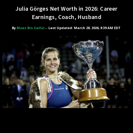
Julia Görges Net Worth in 2026: Career
Earnings, Coach, Husband
By
Moaz Bin Saiful
-
Last Updated: March 28, 2026, 8:39 AM EDT