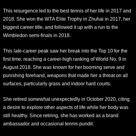
This resurgence led to the best tennis of her life in 2017 and
2018. She won the WTA Elite Trophy in Zhuhai in 2017, her
biggest career title, and followed it up with a run to the
Wimbledon semi-finals in 2018.​
This late-career peak saw her break into the Top 10 for the
first time, reaching a career-high ranking of World No. 9 in
August 2018. She was known for her booming serve and
punishing forehand, weapons that made her a threat on all
surfaces, particularly grass and indoor hard courts.
She retired somewhat unexpectedly in October 2020, citing
a desire to explore other aspects of life while her body was
still healthy. Since retiring, she has worked as a brand
ambassador and occasional tennis pundit.​