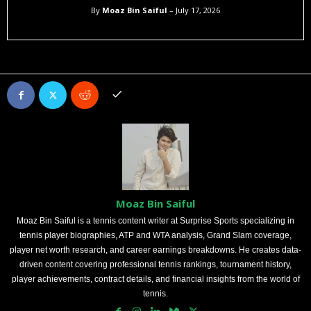
By
Moaz Bin Saiful
– July 17, 2026
Moaz Bin Saiful
Moaz Bin Saiful is a tennis content writer at Surprise Sports specializing in
tennis player biographies, ATP and WTA analysis, Grand Slam coverage,
player net worth research, and career earnings breakdowns. He creates data-
driven content covering professional tennis rankings, tournament history,
player achievements, contract details, and financial insights from the world of
tennis.