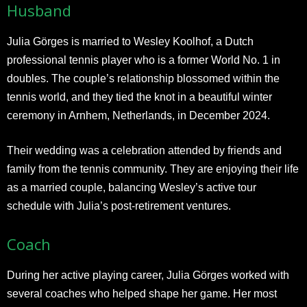
Husband
Julia Görges is married to Wesley Koolhof, a Dutch
professional tennis player who is a former World No. 1 in
doubles. The couple’s relationship blossomed within the
tennis world, and they tied the knot in a beautiful winter
ceremony in Arnhem, Netherlands, in December 2024.​
Their wedding was a celebration attended by friends and
family from the tennis community. They are enjoying their life
as a married couple, balancing Wesley’s active tour
schedule with Julia’s post-retirement ventures.​
Coach
During her active playing career, Julia Görges worked with
several coaches who helped shape her game. Her most