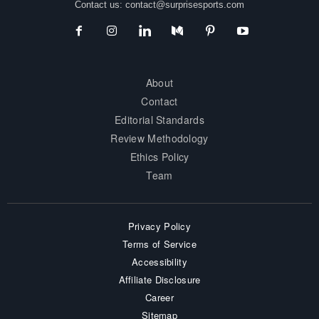
Contact us:
contact@surprisesports.com
About
Contact
Editorial Standards
Review Methodology
Ethics Policy
Team
Privacy Policy
Terms of Service
Accessibility
Affiliate Disclosure
Career
Sitemap