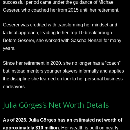
successful period came under the guidance of Michael
Geserer, who coached her from 2015 until her retirement.
Geserer was credited with transforming her mindset and
tactical approach, leading to her Top 10 breakthrough.
Before Geserer, she worked with Sascha Nensel for many
years.
Since her retirement in 2020, she no longer has a “coach”
but instead mentors younger players informally and applies
the discipline she learned on tour to her personal business
endeavors.​
Julia Görges’s Net Worth Details
As of 2026, Julia Görges has an estimated net worth of
approximately $10 million.
Her wealth is built on nearly