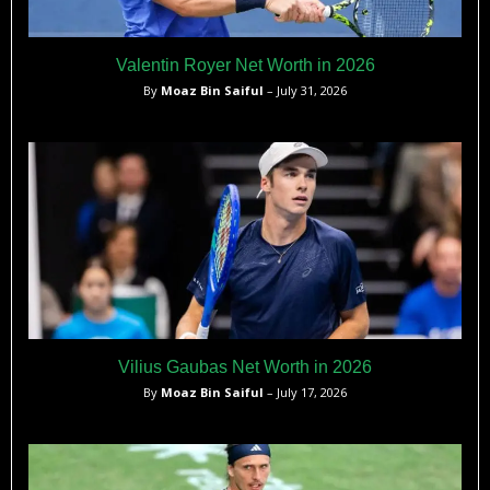
Valentin Royer Net Worth in 2026
By
Moaz Bin Saiful
– July 31, 2026
Vilius Gaubas Net Worth in 2026
By
Moaz Bin Saiful
– July 17, 2026