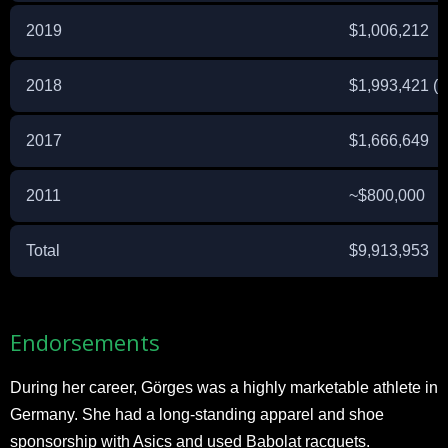
2019
$1,006,212
2018
$1,993,421 (
2017
$1,666,649
2011
~$800,000
Total
$9,913,953
Endorsements
During her career, Görges was a highly marketable athlete in
Germany. She had a long-standing apparel and shoe
sponsorship with Asics and used Babolat racquets.