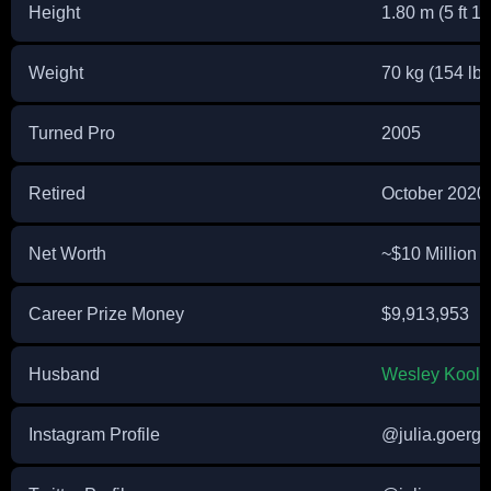
Height
1.80 m (5 ft 11
Weight
70 kg (154 lbs
Turned Pro
2005
Retired
October 2020
Net Worth
~$10 Million 
Career Prize Money
$9,913,953
Husband
Wesley Koolh
Instagram Profile
@julia.goerg