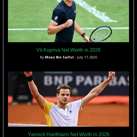
Vit Kopriva Net Worth in 2026
By
Moaz Bin Saiful
– July 17, 2026
Yannick Hanfmann Net Worth in 2026