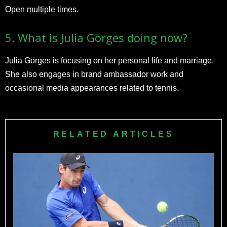
Open multiple times.​
5. What is Julia Görges doing now?
Julia Görges is focusing on her personal life and marriage.
She also engages in brand ambassador work and
occasional media appearances related to tennis.​
RELATED ARTICLES