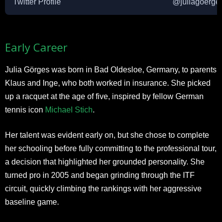
Twitter Profile
@juliagoerge
​Early Career
Julia Görges was born in Bad Oldesloe, Germany, to parents
Klaus and Inge, who both worked in insurance. She picked
up a racquet at the age of five, inspired by fellow German
tennis icon
Michael Stich
.
Her talent was evident early on, but she chose to complete
her schooling before fully committing to the professional tour,
a decision that highlighted her grounded personality. She
turned pro in 2005 and began grinding through the ITF
circuit, quickly climbing the rankings with her aggressive
baseline game.​