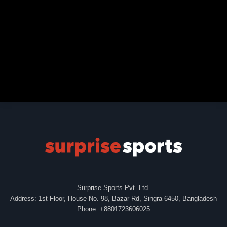
Surprise Sports Pvt. Ltd.
Address: 1st Floor, House No. 98, Bazar Rd, Singra-6450, Bangladesh
Phone: +8801723606025