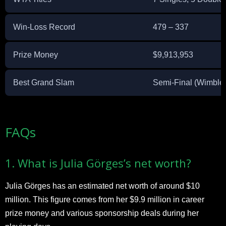
Win-Loss Record
479 – 337
Prize Money
$9,913,953
Best Grand Slam
Semi-Final (Wimble
​FAQs
1. What is Julia Görges’s net worth?
Julia Görges has an estimated net worth of around $10
million. This figure comes from her $9.9 million in career
prize money and various sponsorship deals during her