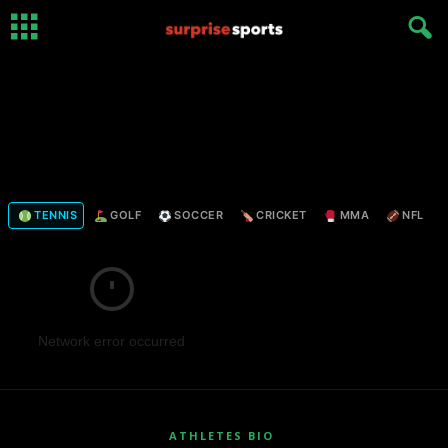
TENNIS
GOLF
SOCCER
CRICKET
MMA
NFL
Network error occurred
ATHLETES BIO