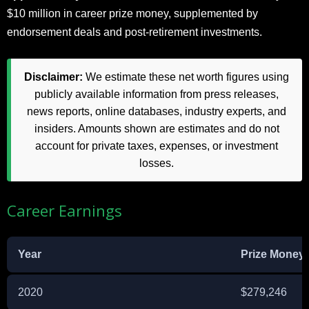
$10 million in career prize money, supplemented by
endorsement deals and post-retirement investments.​
Disclaimer:
We estimate these net worth figures using
publicly available information from press releases,
news reports, online databases, industry experts, and
insiders. Amounts shown are estimates and do not
account for private taxes, expenses, or investment
losses.
Career Earnings
Year
Prize Money
2020
$279,246