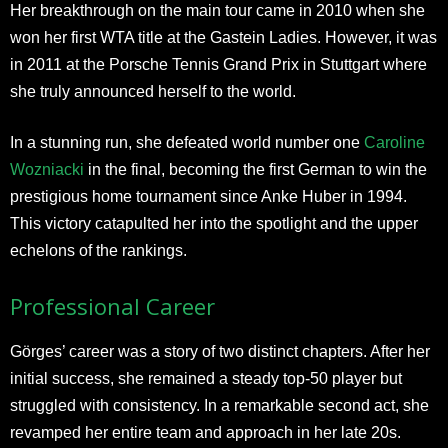
Her breakthrough on the main tour came in 2010 when she
won her first WTA title at the Gastein Ladies. However, it was
in 2011 at the Porsche Tennis Grand Prix in Stuttgart where
she truly announced herself to the world.
In a stunning run, she defeated world number one
Caroline
Wozniacki
in the final, becoming the first German to win the
prestigious home tournament since Anke Huber in 1994.
This victory catapulted her into the spotlight and the upper
echelons of the rankings.​
Professional Career
Görges’ career was a story of two distinct chapters. After her
initial success, she remained a steady top-50 player but
struggled with consistency. In a remarkable second act, she
revamped her entire team and approach in her late 20s.