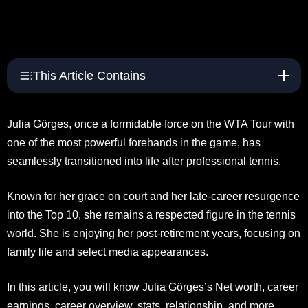
This Article Contains
Julia Görges, once a formidable force on the WTA Tour with
one of the most powerful forehands in the game, has
seamlessly transitioned into life after professional tennis.
Known for her grace on court and her late-career resurgence
into the Top 10, she remains a respected figure in the tennis
world. She is enjoying her post-retirement years, focusing on
family life and select media appearances.
In this article, you will know Julia Görges’s Net worth, career
earnings, career overview, stats, relationship, and more.