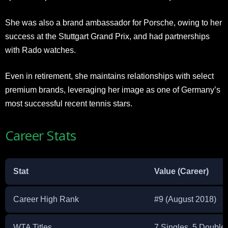
She was also a brand ambassador for Porsche, owing to her
success at the Stuttgart Grand Prix, and had partnerships
with Rado watches.
Even in retirement, she maintains relationships with select
premium brands, leveraging her image as one of Germany’s
most successful recent tennis stars.​
Career Stats
Stat
Value (Career)
Career High Rank
#9 (August 2018)
WTA Titles
7 Singles, 5 Double