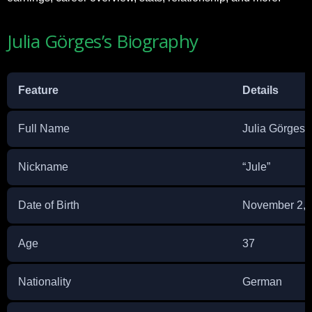
Julia Görges’s Biography
Feature
Details
Full Name
Julia Görges
Nickname
“Jule”
Date of Birth
November 2, 
Age
37
Nationality
German