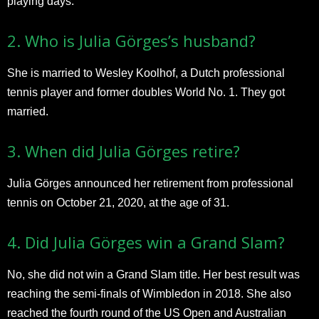
playing days.​
2. Who is Julia Görges’s husband?
She is married to Wesley Koolhof, a Dutch professional
tennis player and former doubles World No. 1. They got
married.
3. When did Julia Görges retire?
Julia Görges announced her retirement from professional
tennis on October 21, 2020, at the age of 31.​
4. Did Julia Görges win a Grand Slam?
No, she did not win a Grand Slam title. Her best result was
reaching the semi-finals of Wimbledon in 2018. She also
reached the fourth round of the US Open and Australian