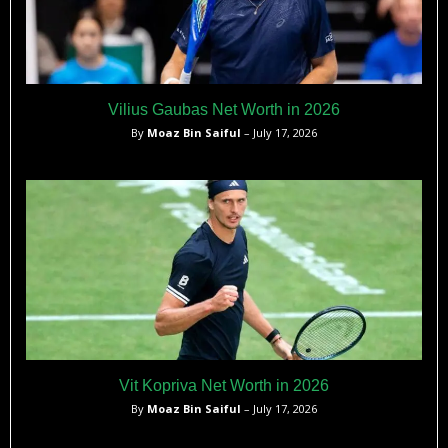
Vilius Gaubas Net Worth in 2026
By
Moaz Bin Saiful
– July 17, 2026
Vit Kopriva Net Worth in 2026
By
Moaz Bin Saiful
– July 17, 2026