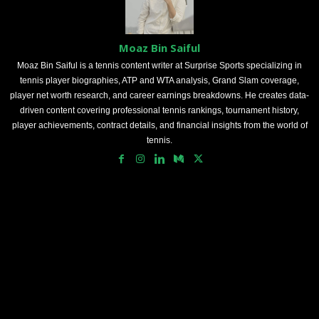
Moaz Bin Saiful
Moaz Bin Saiful is a tennis content writer at Surprise Sports specializing in
tennis player biographies, ATP and WTA analysis, Grand Slam coverage,
player net worth research, and career earnings breakdowns. He creates data-
driven content covering professional tennis rankings, tournament history,
player achievements, contract details, and financial insights from the world of
tennis.