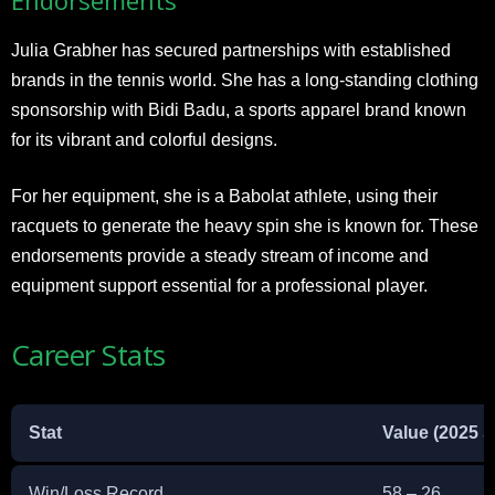
Julia Grabher has secured partnerships with established
brands in the tennis world. She has a long-standing clothing
sponsorship with Bidi Badu, a sports apparel brand known
for its vibrant and colorful designs.
For her equipment, she is a Babolat athlete, using their
racquets to generate the heavy spin she is known for. These
endorsements provide a steady stream of income and
equipment support essential for a professional player.
Career Stats
Stat
Value (2025 
Win/Loss Record
58 – 26