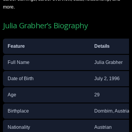
more.
Julia Grabher’s Biography
Feature
Details
Full Name
Julia Grabher
Date of Birth
July 2, 1996
Age
29
Birthplace
Dornbirn, Austria
Nationality
Austrian