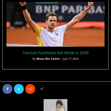
Yannick Hanfmann Net Worth in 2026
By
Moaz Bin Saiful
– July 17, 2026