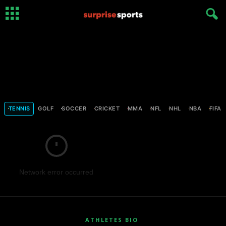
TENNIS
GOLF
SOCCER
CRICKET
MMA
NFL
NHL
NBA
FIFA
Network error occurred
ATHLETES BIO