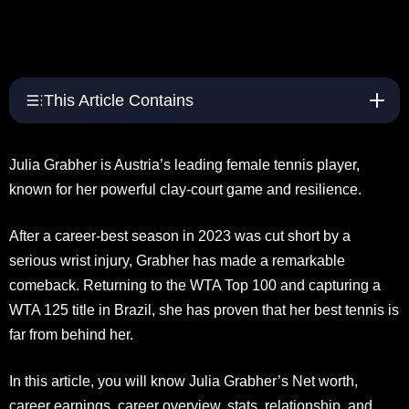
This Article Contains
Julia Grabher is Austria’s leading female tennis player,
known for her powerful clay-court game and resilience.
After a career-best season in 2023 was cut short by a
serious wrist injury, Grabher has made a remarkable
comeback. Returning to the WTA Top 100 and capturing a
WTA 125 title in Brazil, she has proven that her best tennis is
far from behind her.
In this article, you will know Julia Grabher’s Net worth,
career earnings, career overview, stats, relationship, and