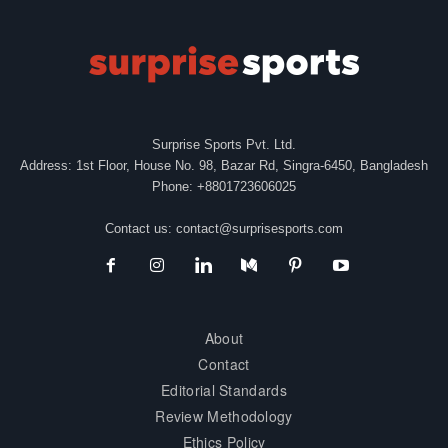
Surprise Sports Pvt. Ltd.
Address: 1st Floor, House No. 98, Bazar Rd, Singra-6450, Bangladesh
Phone: +8801723606025
Contact us:
contact@surprisesports.com
About
Contact
Editorial Standards
Review Methodology
Ethics Policy