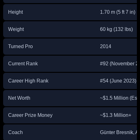
Height
1.70 m (5 ft 7 in)
Weight
60 kg (132 lbs)
Turned Pro
2014
Current Rank
#92 (November 2
Career High Rank
#54 (June 2023)
Net Worth
~$1.5 Million (Est
Career Prize Money
~$1.3 Million+
Coach
Günter Bresnik, A