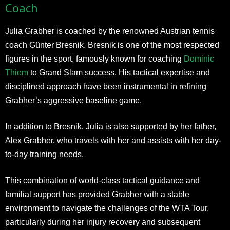
Coach
Julia Grabher is coached by the renowned Austrian tennis
coach Günter Bresnik. Bresnik is one of the most respected
figures in the sport, famously known for coaching
Dominic
Thiem
to Grand Slam success. His tactical expertise and
disciplined approach have been instrumental in refining
Grabher’s aggressive baseline game.
In addition to Bresnik, Julia is also supported by her father,
Alex Grabher, who travels with her and assists with her day-
to-day training needs.
This combination of world-class tactical guidance and
familial support has provided Grabher with a stable
environment to navigate the challenges of the WTA Tour,
particularly during her injury recovery and subsequent