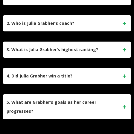
Julia Grabher has an estimated net worth of around $1.5
million. This figure is based on her career prize money
2. Who is Julia Grabher’s coach?
earnings of over $1.3 million and her sponsorship deals with
brands like Bidi Badu and Babolat.
She is coached by Günter Bresnik, a famous Austrian coach
who previously worked with Dominic Thiem. Her father, Alex
3. What is Julia Grabher’s highest ranking?
Grabher, is also a key part of her coaching team.
Julia Grabher reached her career-high singles ranking of
World No. 54 on June 26, 2023, before a wrist injury
4. Did Julia Grabher win a title?
temporarily halted her progress.
Yes, Julia Grabher won a WTA 125 title at the MundoTenis
Open in Brazil, which helped her return to the Top 100
5. What are Grabher’s goals as her career
rankings.
progresses?
Grabher aims to achieve deeper Grand Slam runs, raise her