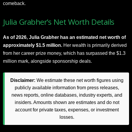
comeback.
Julia Grabher’s Net Worth Details
As of 2026,
Julia Grabher has an estimated net worth of
approximately $1.5 million.
Her wealth is primarily derived
from her career prize money, which has surpassed the $1.3
million mark, alongside sponsorship deals.
Disclaimer:
We estimate these net worth figures using
publicly available information from press releases,
news reports, online databases, industry experts, and
insiders. Amounts shown are estimates and do not
account for private taxes, expenses, or investment
losses.