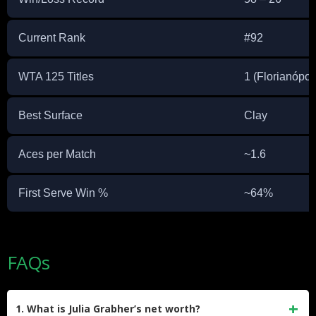
Current Rank
#92
WTA 125 Titles
1 (Florianópol
Best Surface
Clay
Aces per Match
~1.6
First Serve Win %
~64%
FAQs
1. What is Julia Grabher’s net worth?