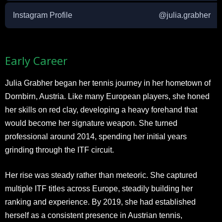
Instagram Profile
@julia.grabher
Early Career
Julia Grabher began her tennis journey in her hometown of
Dornbirn, Austria. Like many European players, she honed
her skills on red clay, developing a heavy forehand that
would become her signature weapon. She turned
professional around 2014, spending her initial years
grinding through the ITF circuit.
Her rise was steady rather than meteoric. She captured
multiple ITF titles across Europe, steadily building her
ranking and experience. By 2019, she had established
herself as a consistent presence in Austrian tennis,