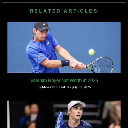
ranking into the WTA top 50, and become a consistent
contender at both WTA and ITF level events, representing
RELATED ARTICLES
Austria with pride.
Valentin Royer Net Worth in 2026
By
Moaz Bin Saiful
– July 31, 2026