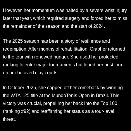
However, her momentum was halted by a severe wrist injury
later that year, which required surgery and forced her to miss
the remainder of the season and the start of 2024.
The 2025 season has been a story of resilience and
redemption. After months of rehabilitation, Grabher returned
to the tour with renewed hunger. She used her protected
ranking to enter major tournaments but found her best form
on her beloved clay courts.
In October 2025, she capped off her comeback by winning
the WTA 125 title at the MundoTenis Open in Brazil. This
victory was crucial, propelling her back into the Top 100
(ranking #92) and reaffirming her status as a tour-level
threat.