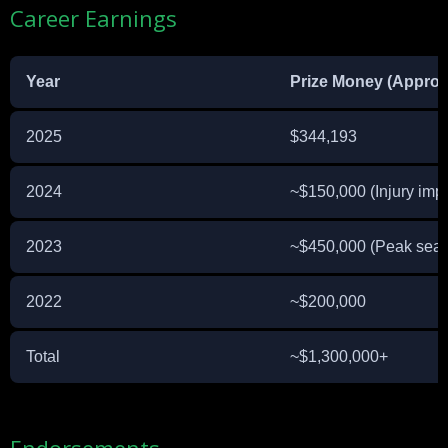
Career Earnings
Year
Prize Money (Approx
2025
$344,193
2024
~$150,000 (Injury imp
2023
~$450,000 (Peak sea
2022
~$200,000
Total
~$1,300,000+
Endorsements