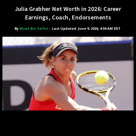
Julia Grabher Net Worth in 2026: Career
Earnings, Coach, Endorsements
By
Moaz Bin Saiful
-
Last Updated: June 9, 2026, 4:04 AM EDT