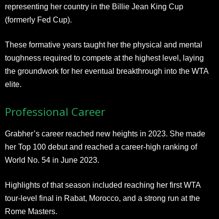
representing her country in the Billie Jean King Cup
(formerly Fed Cup).
These formative years taught her the physical and mental
toughness required to compete at the highest level, laying
the groundwork for her eventual breakthrough into the WTA
elite.
Professional Career
Grabher’s career reached new heights in 2023. She made
her Top 100 debut and reached a career-high ranking of
World No. 54 in June 2023.
Highlights of that season included reaching her first WTA
tour-level final in Rabat, Morocco, and a strong run at the
Rome Masters.