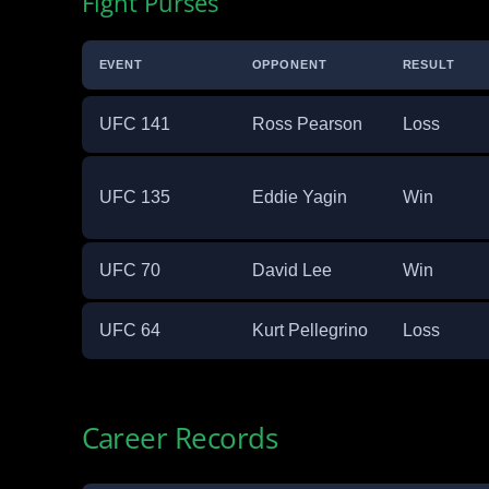
Fight Purses
EVENT
OPPONENT
RESULT
UFC 141
Ross Pearson
Loss
UFC 135
Eddie Yagin
Win
UFC 70
David Lee
Win
UFC 64
Kurt Pellegrino
Loss
Career Records