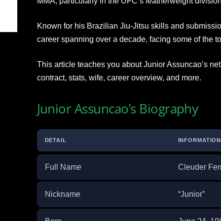
MMA, particularly in the UFC’s featherweight division
Known for his Brazilian Jiu-Jitsu skills and submis
career spanning over a decade, facing some of the to
This article teaches you about Junior Assuncao’s net 
contract, stats, wife, career overview, and more.
Junior Assuncao’s Biography
DETAIL
INFORMATIO
Full Name
Cleuder Fer
Nickname
“Junior”