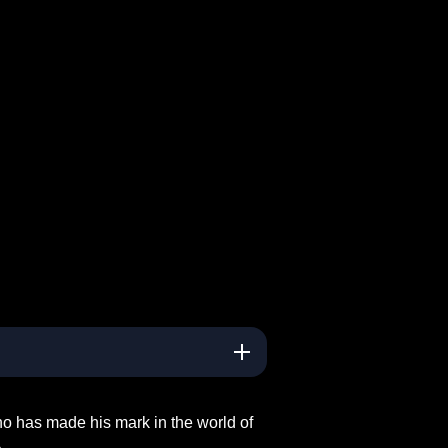
ho has made his mark in the world of