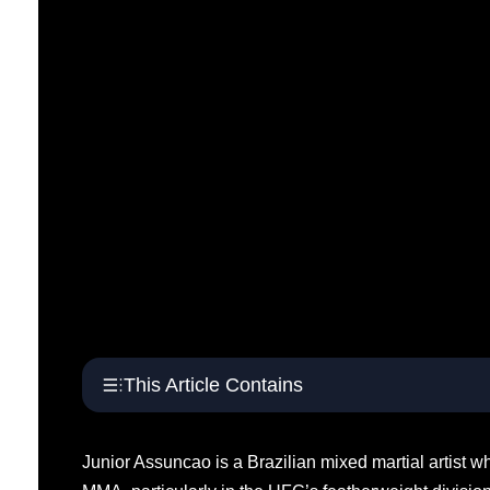
This Article Contains
Junior Assuncao is a Brazilian mixed martial artist w