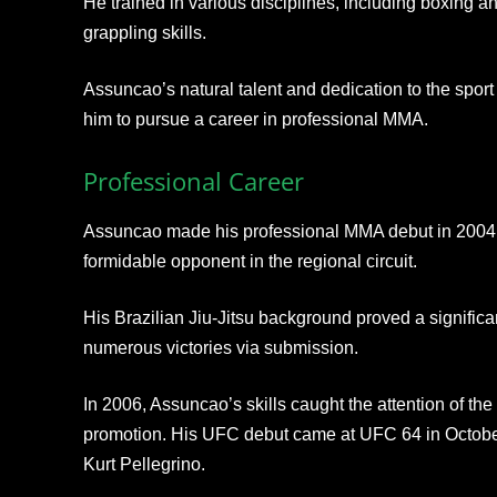
He trained in various disciplines, including boxing a
grappling skills.
Assuncao’s natural talent and dedication to the spor
him to pursue a career in professional MMA.
Professional Career
Assuncao made his professional MMA debut in 2004, 
formidable opponent in the regional circuit.
His Brazilian Jiu-Jitsu background proved a signific
numerous victories via submission.
In 2006, Assuncao’s skills caught the attention of t
promotion. His UFC debut came at UFC 64 in Octobe
Kurt Pellegrino.