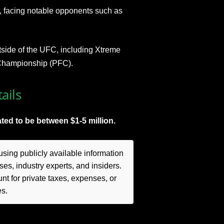
C, facing notable opponents such as
side of the UFC, including Xtreme
Championship (PFC).
ails
ted to be between $1-5 million.
sing publicly available information
es, industry experts, and insiders.
t for private taxes, expenses, or
es.