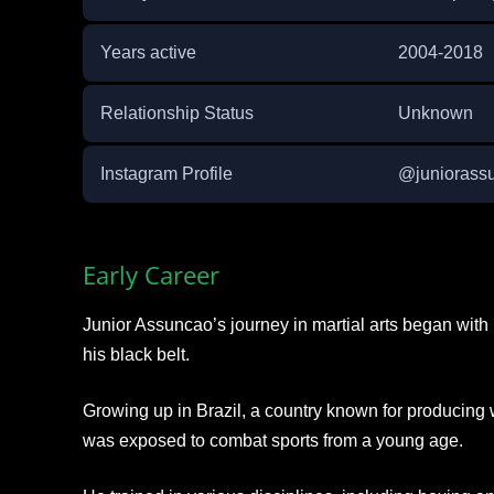
Years active
2004-2018
Relationship Status
Unknown
Instagram Profile
@junioras
Early Career
Junior Assuncao’s journey in martial arts began with 
his black belt.
Growing up in Brazil, a country known for producing 
was exposed to combat sports from a young age.