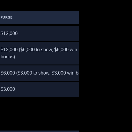
PURSE
$12,000
$12,000 ($6,000 to show, $6,000 win
bonus)
$6,000 ($3,000 to show, $3,000 win bonus)
$3,000