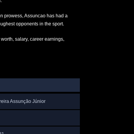
.
sion prowess, Assuncao has had a
ughest opponents in the sport.
worth, salary, career earnings,
N
reira Assunção Júnior