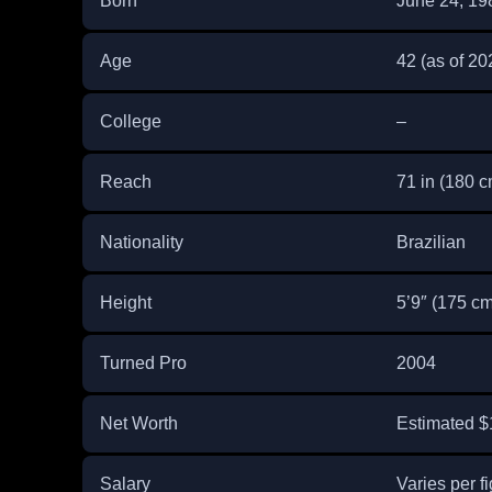
Born
June 24, 19
Age
42 (as of 20
College
–
Reach
71 in (180 c
Nationality
Brazilian
Height
5’9″ (175 cm
Turned Pro
2004
Net Worth
Estimated $1
Salary
Varies per fi