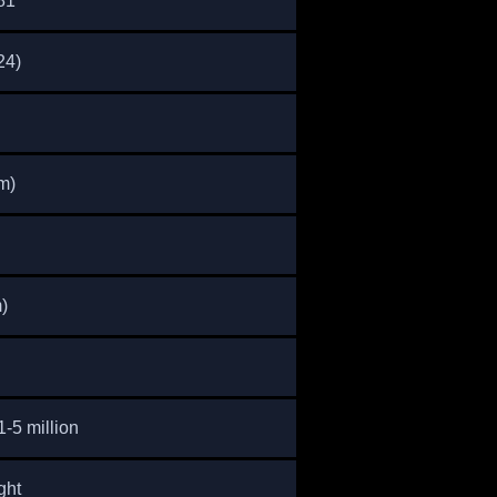
81
24)
m)
)
-5 million
ght