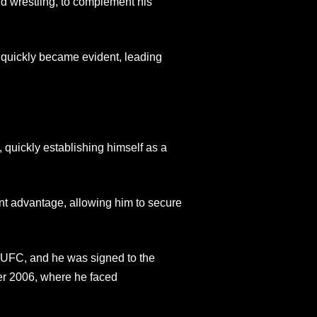
nd wrestling, to complement his
t quickly became evident, leading
quickly establishing himself as a
ant advantage, allowing him to secure
he UFC, and he was signed to the
r 2006, where he faced