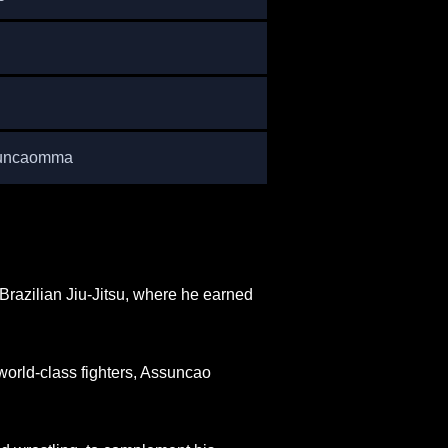
suncaomma
Brazilian Jiu-Jitsu, where he earned
world-class fighters, Assuncao