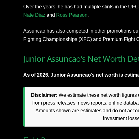
Over the years, he has had multiple stints in the UF
N
ate Diaz
and
Ro
ss Pearson
.
Assuncao has also competed in other promotions out
Fighting Championships (XFC) and Premium Fight 
Junior Assuncao’s Net Worth Det
As of 2026, Junior Assuncao’s net worth is estima
Disclaimer:
We estimate these net worth figures u
from press releases, news reports, online databas
Amounts shown are estimates and do not accoun
investment loss