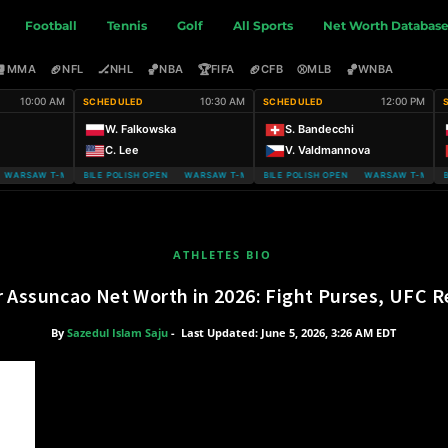
Football
Tennis
Golf
All Sports
Net Worth Databas
🥊
🏈
🏒
🏀
🏆
🏈
⚾
🏀
MMA
NFL
NHL
NBA
FIFA
CFB
MLB
WNBA
10:00 AM
10:30 AM
12:00 PM
SCHEDULED
SCHEDULED
W. Falkowska
S. Bandecchi
C. Lee
V. Valdmannova
ARSAW T-MOBILE POLISH OPEN
WARSAW T-MOBILE POLISH OPEN WARSAW T-MOBILE POLISH OPEN
WARSAW T-MOBILE POLISH OPEN WARSAW T-MOBILE
WARSAW T-MOBIL
ATHLETES BIO
r Assuncao Net Worth in 2026: Fight Purses, UFC R
By
Sazedul Islam Saju
-
Last Updated: June 5, 2026, 3:26 AM EDT