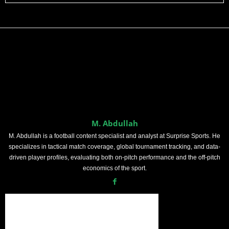
M. Abdullah
M. Abdullah is a football content specialist and analyst at Surprise Sports. He
specializes in tactical match coverage, global tournament tracking, and data-
driven player profiles, evaluating both on-pitch performance and the off-pitch
economics of the sport.