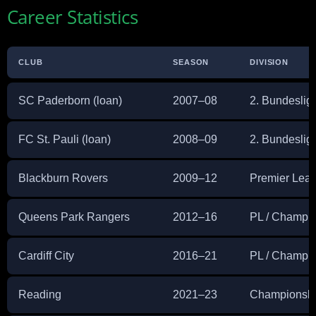
Career Statistics
CLUB
SEASON
DIVISION
SC Paderborn (loan)
2007–08
2. Bundeslig
FC St. Pauli (loan)
2008–09
2. Bundeslig
Blackburn Rovers
2009–12
Premier Lea
Queens Park Rangers
2012–16
PL / Champi
Cardiff City
2016–21
PL / Champi
Reading
2021–23
Championsh