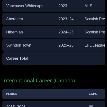
Vancouver Whitecaps
2023
MLS
Aberdeen
2023–24
Scottish Pre
Hibernian
2024–26
Scottish Pre
Swindon Town
2025–26
EFL League
Career Total
International Career (Canada)
PERIOD
CAPS
2015–2026
69