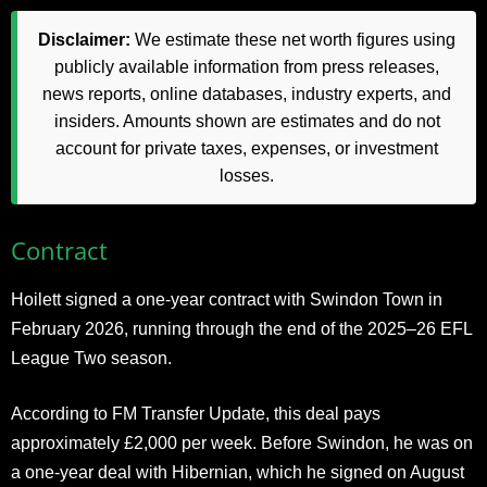
Disclaimer:
We estimate these net worth figures using
publicly available information from press releases,
news reports, online databases, industry experts, and
insiders. Amounts shown are estimates and do not
account for private taxes, expenses, or investment
losses.
Contract
Hoilett signed a one-year contract with Swindon Town in
February 2026, running through the end of the 2025–26 EFL
League Two season.
According to FM Transfer Update, this deal pays
approximately £2,000 per week. Before Swindon, he was on
a one-year deal with Hibernian, which he signed on August