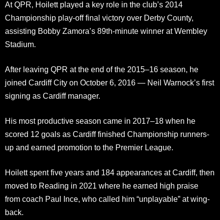
At QPR, Hoilett played a key role in the club’s 2014
Championship play-off final victory over Derby County,
assisting Bobby Zamora’s 89th-minute winner at Wembley
Stadium.
After leaving QPR at the end of the 2015–16 season, he
joined Cardiff City on October 6, 2016 — Neil Warnock’s first
signing as Cardiff manager.
His most productive season came in 2017–18 when he
scored 12 goals as Cardiff finished Championship runners-
up and earned promotion to the Premier League.
Hoilett spent five years and 184 appearances at Cardiff, then
moved to Reading in 2021 where he earned high praise
from coach Paul Ince, who called him “unplayable” at wing-
back.