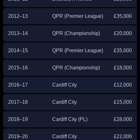
2012–13
QPR (Premier League)
£35,000
2013–14
QPR (Championship)
£20,000
2014–15
QPR (Premier League)
£35,000
2015–16
QPR (Championship)
£18,000
2016–17
Cardiff City
£12,000
2017–18
Cardiff City
£15,000
2018–19
Cardiff City (PL)
£28,000
2019–20
Cardiff City
£22,000