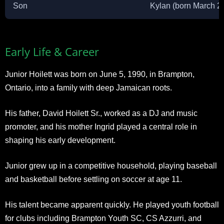
Son
Kylan (born March 2
Early Life & Career
Junior Hoilett was born on June 5, 1990, in Brampton,
Ontario, into a family with deep Jamaican roots.
His father, David Hoilett Sr., worked as a DJ and music
promoter, and his mother Ingrid played a central role in
shaping his early development.
Junior grew up in a competitive household, playing baseball
and basketball before settling on soccer at age 11.
His talent became apparent quickly. He played youth football
for clubs including Brampton Youth SC, CS Azzurri, and