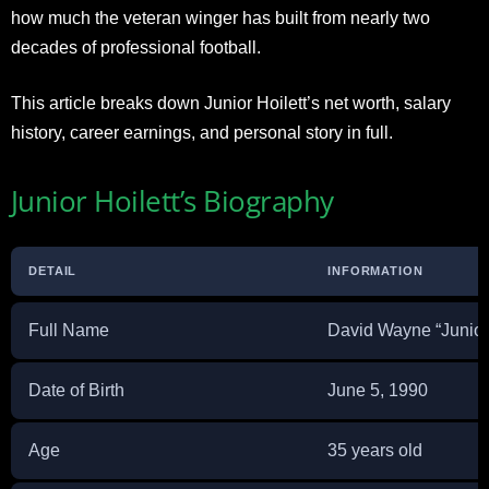
how much the veteran winger has built from nearly two
decades of professional football.
This article breaks down Junior Hoilett’s net worth, salary
history, career earnings, and personal story in full.
Junior Hoilett’s Biography
DETAIL
INFORMATION
Full Name
David Wayne “Junior”
Date of Birth
June 5, 1990
Age
35 years old