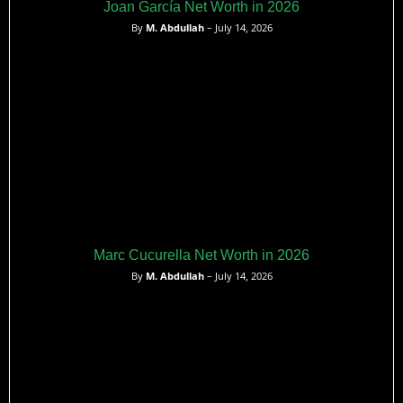
Joan García Net Worth in 2026
By
M. Abdullah
– July 14, 2026
Marc Cucurella Net Worth in 2026
By
M. Abdullah
– July 14, 2026