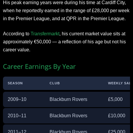
His peak earning years were during his time at Cardiff City,
when he reportedly earned in the range of £28,000 per week
in the Premier League, and at QPR in the Premier League.
According to
Transfermarkt
, his current market value sits at
approximately €50,000 — a reflection of his age but not his
career value.
Career Earnings By Year
SEASON
CLUB
WEEKLY SALA
2009–10
Blackburn Rovers
£5,000
2010–11
Blackburn Rovers
£10,000
2011–12
Blackburn Rovers
£25,000