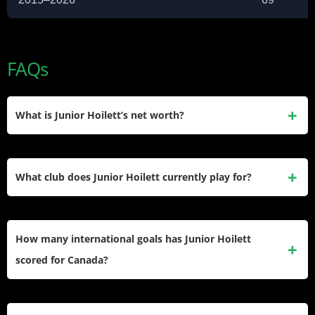
FAQs
What is Junior Hoilett’s net worth?
Junior Hoilett’s estimated net worth is $4.5 million USD. He
accumulated this wealth through nearly 20 years of
What club does Junior Hoilett currently play for?
professional contracts in England, Germany, Scotland, and
MLS.
He currently plays for Swindon Town in EFL League Two.
He signed with the club in February 2026 on a short-term
How many international goals has Junior Hoilett
deal running through the end of the 2025–26 season.
scored for Canada?
He has scored 17 goals in 69 appearances for Canada. His
most notable international moment was helping Canada