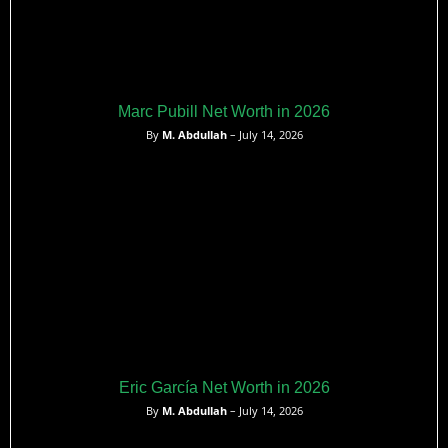
Marc Pubill Net Worth in 2026
By
M. Abdullah
– July 14, 2026
Eric García Net Worth in 2026
By
M. Abdullah
– July 14, 2026