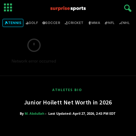
🎾
⛳
⚽
🏏
🥊
🏈
🏒

TENNIS
GOLF
SOCCER
CRICKET
MMA
NFL
NHL
Network error occurred
ATHLETES BIO
Junior Hoilett Net Worth in 2026
By
M. Abdullah
-
Last Updated: April 27, 2026, 2:43 PM EDT