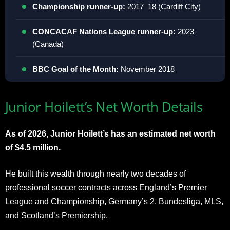
Championship runner-up:
2017–18 (Cardiff City)
CONCACAF Nations League runner-up:
2023
(Canada)
BBC Goal of the Month:
November 2018
Junior Hoilett’s Net Worth Details
As of 2026, Junior Hoilett’s has an estimated net worth
of $4.5 million.
He built this wealth through nearly two decades of
professional soccer contracts across England’s Premier
League and Championship, Germany’s 2. Bundesliga, MLS,
and Scotland’s Premiership.