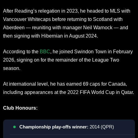
After Reading’s relegation in 2023, he headed to MLS with
Vancouver Whitecaps before returning to Scotland with
Aberdeen — reuniting with manager Neil Warnock — and
then signing with Hibernian in August 2024.
According to the
BBC
, he joined Swindon Town in February
2026, signing on for the remainder of the League Two
season.
At international level, he has earned 69 caps for Canada,
including appearances at the 2022 FIFA World Cup in Qatar.
Club Honours:
Championship play-offs winner:
2014 (QPR)