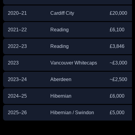
2020–21
Cardiff City
£20,000
2021–22
Reading
£6,100
2022–23
Reading
£3,846
2023
Vancouver Whitecaps
~£3,000
2023–24
Aberdeen
~£2,500
2024–25
Hibernian
£6,000
2025–26
Hibernian / Swindon
£5,000