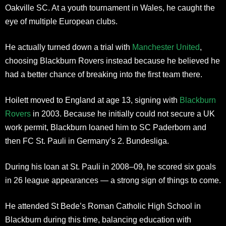
Oakville SC. At a youth tournament in Wales, he caught the
eye of multiple European clubs.
He actually turned down a trial with
Manchester United
,
choosing Blackburn Rovers instead because he believed he
had a better chance of breaking into the first team there.
Hoilett moved to England at age 13, signing with
Blackburn
Rovers
in 2003. Because he initially could not secure a UK
work permit, Blackburn loaned him to SC Paderborn and
then FC St. Pauli in Germany’s 2. Bundesliga.
During his loan at St. Pauli in 2008–09, he scored six goals
in 26 league appearances — a strong sign of things to come.
He attended St Bede’s Roman Catholic High School in
Blackburn during this time, balancing education with