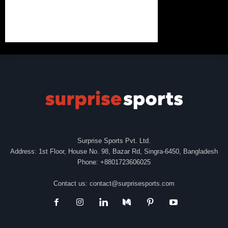
Surprise Sports Pvt. Ltd.
Address: 1st Floor, House No. 98, Bazar Rd, Singra-6450, Bangladesh
Phone: +8801723606025
Contact us:
contact@surprisesports.com