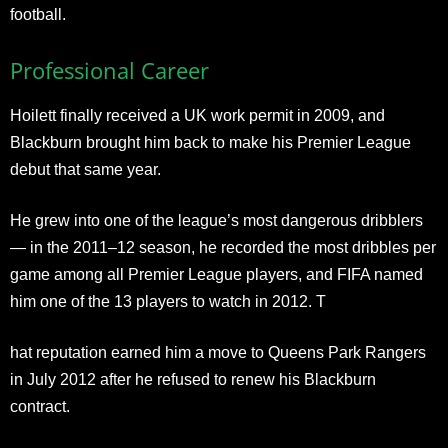
football.
Professional Career
Hoilett finally received a UK work permit in 2009, and
Blackburn brought him back to make his Premier League
debut that same year.
He grew into one of the league’s most dangerous dribblers
— in the 2011–12 season, he recorded the most dribbles per
game among all Premier League players, and FIFA named
him one of the 13 players to watch in 2012. T
hat reputation earned him a move to Queens Park Rangers
in July 2012 after he refused to renew his Blackburn
contract.