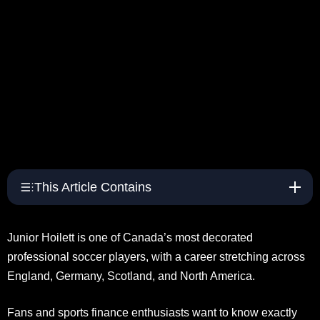
This Article Contains
Junior Hoilett is one of Canada’s most decorated
professional soccer players, with a career stretching across
England, Germany, Scotland, and North America.
Fans and sports finance enthusiasts want to know exactly