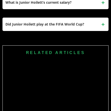
What is Junior Hoilett’s current salary?
qualify for the 2022 FIFA World Cup — their first appearance
since 1986.
Hoilett earns approximately £2,000 per week at Swindon
Town in League Two, equal to roughly £104,000 per year.
Did Junior Hoilett play at the FIFA World Cup?
His peak earnings came during his Premier League years at
QPR and Cardiff City.
Yes. Canada Soccer named Hoilett to their 26-man squad
for the 2022 FIFA World Cup in Qatar. He appeared in all
three of Canada’s group-stage matches.
RELATED ARTICLES