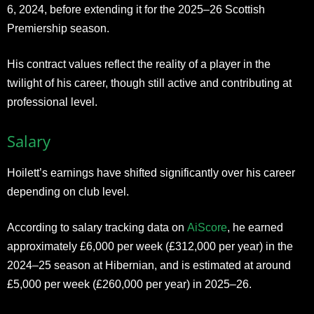
6, 2024, before extending it for the 2025–26 Scottish
Premiership season.
His contract values reflect the reality of a player in the
twilight of his career, though still active and contributing at
professional level.
Salary
Hoilett’s earnings have shifted significantly over his career
depending on club level.
According to salary tracking data on
AiScore
, he earned
approximately £6,000 per week (£312,000 per year) in the
2024–25 season at Hibernian, and is estimated at around
£5,000 per week (£260,000 per year) in 2025–26.