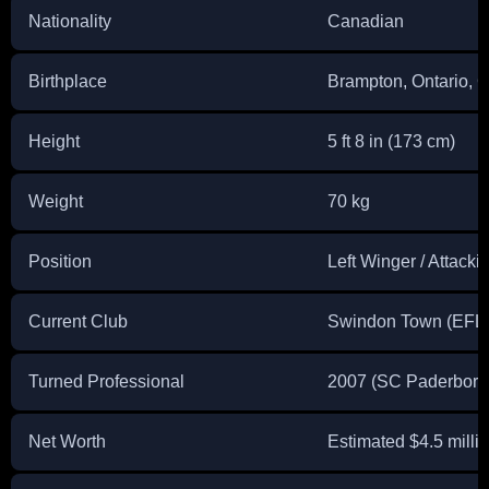
Nationality
Canadian
Birthplace
Brampton, Ontario, 
Height
5 ft 8 in (173 cm)
Weight
70 kg
Position
Left Winger / Attacki
Current Club
Swindon Town (EFL
Turned Professional
2007 (SC Paderborn,
Net Worth
Estimated $4.5 mill