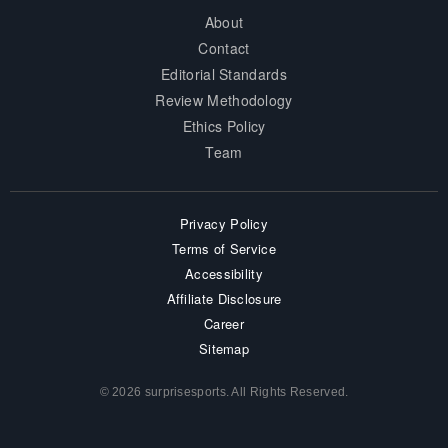
About
Contact
Editorial Standards
Review Methodology
Ethics Policy
Team
Privacy Policy
Terms of Service
Accessibility
Affiliate Disclosure
Career
Sitemap
© 2026 surprisesports. All Rights Reserved.