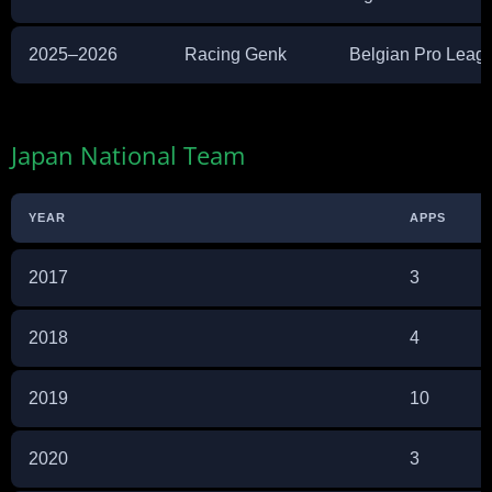
2025–2026
Racing Genk
Belgian Pro Leag
Japan National Team
YEAR
APPS
2017
3
2018
4
2019
10
2020
3