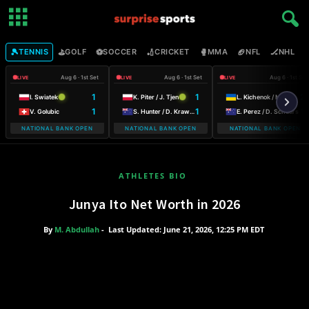
🎾
⛳
⚽
🏏
🥊
🏈
🏒

TENNIS
GOLF
SOCCER
CRICKET
MMA
NFL
NHL
Aug 6 · 1st Set
Aug 6 · 1st Set
Aug 6 · 1st Set
LIVE
LIVE
LIVE
1
1
2
I. Swiatek
K. Piter / J. Tjen
L. Kichenok / M. Lumsden
1
1
1
V. Golubic
S. Hunter / D. Krawczyk
E. Perez / D. Schuurs
NATIONAL BANK OPEN
NATIONAL BANK OPEN
NATIONAL BANK OPEN
WARSAW T-M
ATHLETES BIO
Junya Ito Net Worth in 2026
By
M. Abdullah
-
Last Updated: June 21, 2026, 12:25 PM EDT