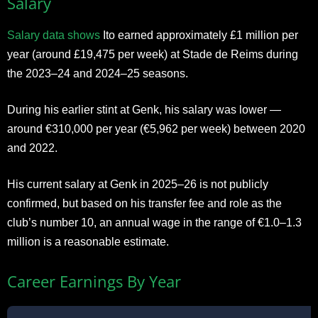
Salary
Salary data shows
Ito earned approximately £1 million per
year (around £19,475 per week) at Stade de Reims during
the 2023–24 and 2024–25 seasons.
During his earlier stint at Genk, his salary was lower —
around €310,000 per year (€5,962 per week) between 2020
and 2022.
His current salary at Genk in 2025–26 is not publicly
confirmed, but based on his transfer fee and role as the
club’s number 10, an annual wage in the range of €1.0–1.3
million is a reasonable estimate.
Career Earnings By Year