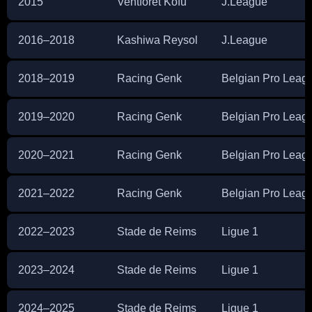
2015
Ventforet Kofu
J.League
2016–2018
Kashiwa Reysol
J.League
2018–2019
Racing Genk
Belgian Pro Leag
2019–2020
Racing Genk
Belgian Pro Leag
2020–2021
Racing Genk
Belgian Pro Leag
2021–2022
Racing Genk
Belgian Pro Leag
2022–2023
Stade de Reims
Ligue 1
2023–2024
Stade de Reims
Ligue 1
2024–2025
Stade de Reims
Ligue 1