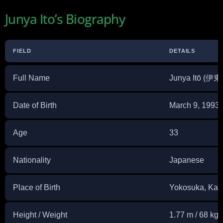
Junya Ito’s Biography
FIELD
DETAILS
Full Name
Junya Itō (伊
Date of Birth
March 9, 1993
Age
33
Nationality
Japanese
Place of Birth
Yokosuka, Kan
Height / Weight
1.77 m / 68 kg