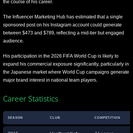
the course of his career.
The Influencer Marketing Hub has estimated that a single
sponsored post on his Instagram account could generate
between $473 and $789, reflecting a mid-tier but engaged
audience.
His participation in the 2026 FIFA World Cup is likely to
expand his commercial exposure significantly, particularly in
the Japanese market where World Cup campaigns generate
major brand interest in national team players.
Career Statistics
SEASON
CLUB
COMPETITION