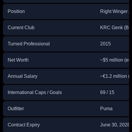
Position
Right Winger /
Current Club
KRC Genk (Bel
Turned Professional
2015
Net Worth
~$5 million (es
Annual Salary
~€1.2 million (
International Caps / Goals
69 / 15
Outfitter
Puma
Contract Expiry
June 30, 2028