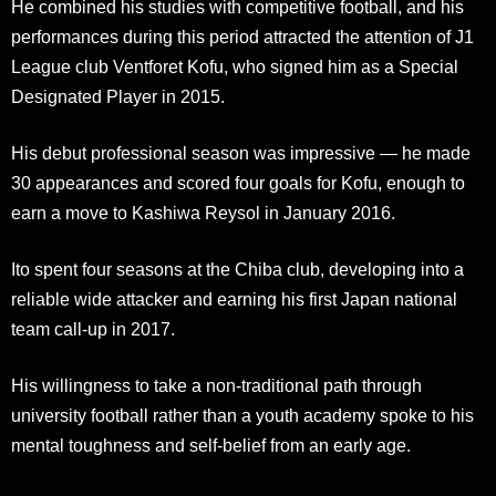
He combined his studies with competitive football, and his
performances during this period attracted the attention of J1
League club Ventforet Kofu, who signed him as a Special
Designated Player in 2015.
His debut professional season was impressive — he made
30 appearances and scored four goals for Kofu, enough to
earn a move to Kashiwa Reysol in January 2016.
Ito spent four seasons at the Chiba club, developing into a
reliable wide attacker and earning his first Japan national
team call-up in 2017.
His willingness to take a non-traditional path through
university football rather than a youth academy spoke to his
mental toughness and self-belief from an early age.