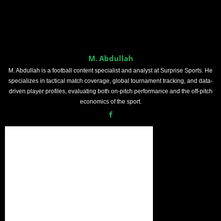
M. Abdullah
M. Abdullah is a football content specialist and analyst at Surprise Sports. He
specializes in tactical match coverage, global tournament tracking, and data-
driven player profiles, evaluating both on-pitch performance and the off-pitch
economics of the sport.