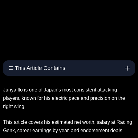
This Article Contains
Junya Ito is one of Japan’s most consistent attacking
players, known for his electric pace and precision on the
right wing.
This article covers his estimated net worth, salary at Racing
Genk, career earnings by year, and endorsement deals.