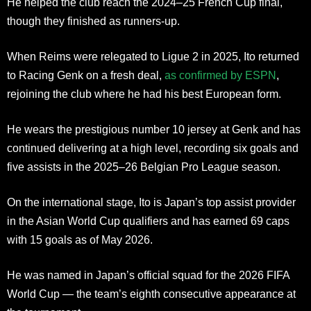
He helped the club reach the 2024–25 French Cup final,
though they finished as runners-up.
When Reims were relegated to Ligue 2 in 2025, Ito returned
to Racing Genk on a fresh deal,
as confirmed by ESPN
,
rejoining the club where he had his best European form.
He wears the prestigious number 10 jersey at Genk and has
continued delivering at a high level, recording six goals and
five assists in the 2025–26 Belgian Pro League season.
On the international stage, Ito is Japan’s top assist provider
in the Asian World Cup qualifiers and has earned 69 caps
with 15 goals as of May 2026.
He was named in Japan’s official squad for the 2026 FIFA
World Cup — the team’s eighth consecutive appearance at