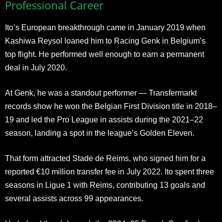
Professional Career
Ito’s European breakthrough came in January 2019 when
Kashiwa Reysol loaned him to Racing Genk in Belgium’s
top flight. He performed well enough to earn a permanent
deal in July 2020.
At Genk, he was a standout performer — Transfermarkt
records show he won the Belgian First Division title in 2018–
19 and led the Pro League in assists during the 2021–22
season, landing a spot in the league’s Golden Eleven.
That form attracted Stade de Reims, who signed him for a
reported €10 million transfer fee in July 2022. Ito spent three
seasons in Ligue 1 with Reims, contributing 13 goals and
several assists across 99 appearances.