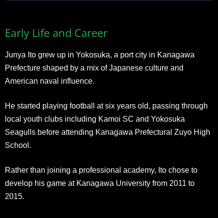
Early Life and Career
Junya Ito grew up in Yokosuka, a port city in Kanagawa
Prefecture shaped by a mix of Japanese culture and
American naval influence.
He started playing football at six years old, passing through
local youth clubs including Kamoi SC and Yokosuka
Seagulls before attending Kanagawa Prefectural Zuyo High
School.
Rather than joining a professional academy, Ito chose to
develop his game at Kanagawa University from 2011 to
2015.