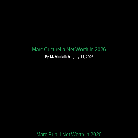
Marc Cucurella Net Worth in 2026
By
M. Abdullah
– July 14, 2026
Marc Pubill Net Worth in 2026