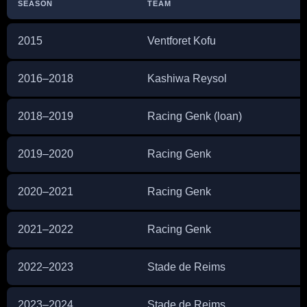
SEASON
TEAM
2015
Ventforet Kofu
2016–2018
Kashiwa Reysol
2018–2019
Racing Genk (loan)
2019–2020
Racing Genk
2020–2021
Racing Genk
2021–2022
Racing Genk
2022–2023
Stade de Reims
2023–2024
Stade de Reims