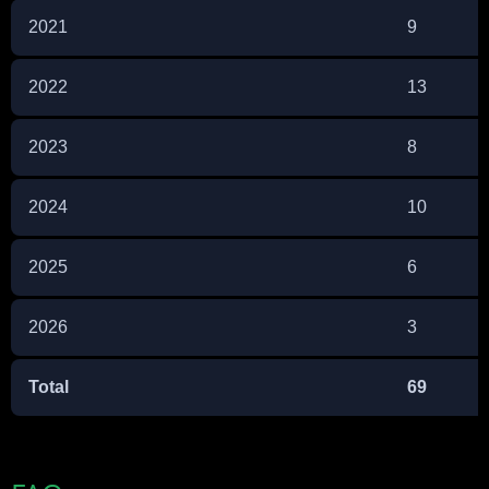
2021
9
2022
13
2023
8
2024
10
2025
6
2026
3
Total
69