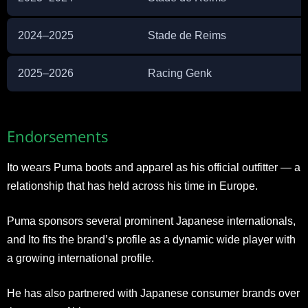
2024–2025
Stade de Reims
2025–2026
Racing Genk
Endorsements
Ito wears Puma boots and apparel as his official outfitter — a
relationship that has held across his time in Europe.
Puma sponsors several prominent Japanese internationals,
and Ito fits the brand’s profile as a dynamic wide player with
a growing international profile.
He has also partnered with Japanese consumer brands over