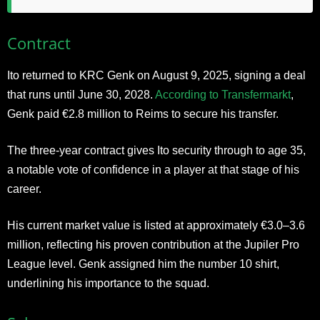
Contract
Ito returned to KRC Genk on August 9, 2025, signing a deal
that runs until June 30, 2028.
According to Transfermarkt
,
Genk paid €2.8 million to Reims to secure his transfer.
The three-year contract gives Ito security through to age 35,
a notable vote of confidence in a player at that stage of his
career.
His current market value is listed at approximately €3.0–3.6
million, reflecting his proven contribution at the Jupiler Pro
League level. Genk assigned him the number 10 shirt,
underlining his importance to the squad.