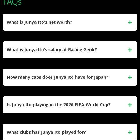
FAQs
What is Junya Ito’s net worth?
Junya Ito’s net worth is estimated at approximately $5
million. He earned this through professional contracts at
What is Junya Ito’s salary at Racing Genk?
Genk and Reims, transfer bonuses, and brand
endorsements, primarily his ongoing deal with Puma.
His exact salary at Genk in 2025–26. Based on his prior
earnings at Reims — around £1 million per year — and his
How many caps does Junya Ito have for Japan?
number 10 role at Genk, his annual wage is estimated at
approximately €1.0–1.3 million.
Ito has earned 69 caps for the Japan national team and
scored 15 international goals. He is part of Japan’s 2026
Is Junya Ito playing in the 2026 FIFA World Cup?
FIFA World Cup squad in the United States, Mexico, and
Canada.
Yes. Ito was named in Japan’s official 26-man squad for the
2026 FIFA World Cup. Japan are in Group F alongside the
What clubs has Junya Ito played for?
Netherlands, Tunisia, and Sweden.