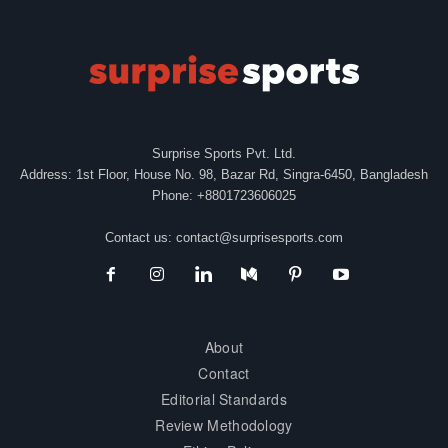
Surprise Sports Pvt. Ltd.
Address: 1st Floor, House No. 98, Bazar Rd, Singra-6450, Bangladesh
Phone: +8801723606025
Contact us:
contact@surprisesports.com
About
Contact
Editorial Standards
Review Methodology