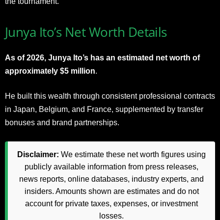
the tournament.
Junya Ito’s Net Worth Details
As of 2026, Junya Ito’s has an estimated net worth of
approximately $5 million
.
He built this wealth through consistent professional contracts
in Japan, Belgium, and France, supplemented by transfer
bonuses and brand partnerships.
Disclaimer:
We estimate these net worth figures using
publicly available information from press releases,
news reports, online databases, industry experts, and
insiders. Amounts shown are estimates and do not
account for private taxes, expenses, or investment
losses.