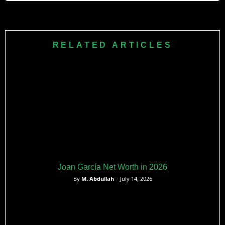
Ito has played for Ventforet Kofu, Kashiwa Reysol, Racing
Genk (two spells), and Stade de Reims. He rejoined Genk
in August 2025 on a deal running until June 2028.
RELATED ARTICLES
Joan García Net Worth in 2026
By
M. Abdullah
– July 14, 2026