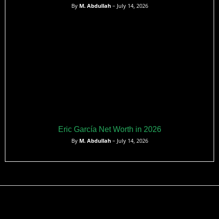
By
M. Abdullah
– July 14, 2026
Eric García Net Worth in 2026
By
M. Abdullah
– July 14, 2026