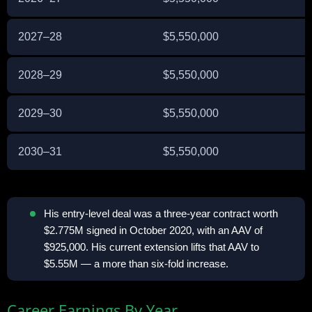
2027–28
$5,550,000
E
2028–29
$5,550,000
E
2029–30
$5,550,000
E
2030–31
$5,550,000
E
His entry-level deal was a three-year contract worth
$2.775M signed in October 2020, with an AAV of
$925,000. His current extension lifts that AAV to
$5.55M — a more than six-fold increase.
Career Earnings By Year