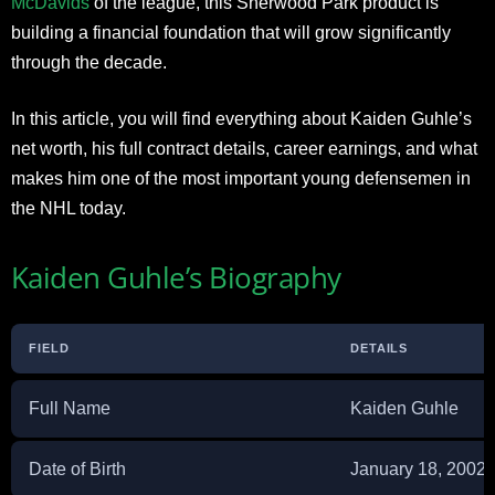
McDavids
of the league, this Sherwood Park product is
building a financial foundation that will grow significantly
through the decade.
In this article, you will find everything about Kaiden Guhle’s
net worth, his full contract details, career earnings, and what
makes him one of the most important young defensemen in
the NHL today.
Kaiden Guhle’s Biography
FIELD
DETAILS
Full Name
Kaiden Guhle
Date of Birth
January 18, 2002