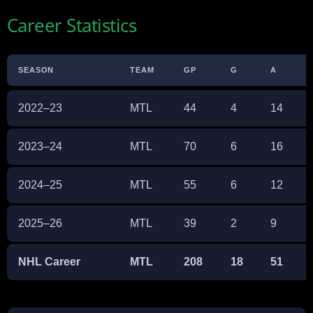
Career Statistics
SEASON
TEAM
GP
G
A
2022–23
MTL
44
4
14
2023–24
MTL
70
6
16
2024–25
MTL
55
6
12
2025–26
MTL
39
2
9
NHL Career
MTL
208
18
51