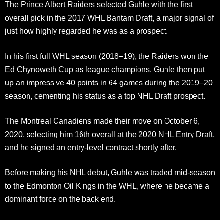
The Prince Albert Raiders selected Guhle with the first
overall pick in the 2017 WHL Bantam Draft, a major signal of
just how highly regarded he was as a prospect.
In his first full WHL season (2018–19), the Raiders won the
Ed Chynoweth Cup as league champions. Guhle then put
up an impressive 40 points in 64 games during the 2019–20
season, cementing his status as a top NHL Draft prospect.
The Montreal Canadiens made their move on October 6,
2020, selecting him 16th overall at the 2020 NHL Entry Draft,
and he signed an entry-level contract shortly after.
Before making his NHL debut, Guhle was traded mid-season
to the Edmonton Oil Kings in the WHL, where he became a
dominant force on the back end.