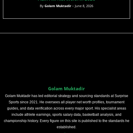
By
Golam Muktadir
– June 8, 2026
Golam Muktadir
Golam Muktadir has led editorial strategy and sourcing standards at Surprise
Sports since 2021. He oversees all player net worth profiles, tournament
guides, and data verification across every major sport. His specialist areas
include athlete earnings, sports salary data, basketball analysis, and
championship history. Every figure on this site is published to the standards he
established.