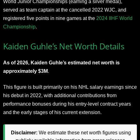
World Junior Championships (earning a silver medal),
served as team captain at the cancelled 2022 WJC, and
registered five points in nine games at the
2024 IIHF World
Championship
.
Kaiden Guhle’s Net Worth Details
As of 2026, Kaiden Guhle’s estimated net worth is
approximately $3M
.
This figure is built primarily on his NHL salary earnings since
his debut in 2022, with additional contributions from
performance bonuses during his entry-level contract years
and the early stages of his current extension.
Disclaimer:
We estimate these net worth figures using