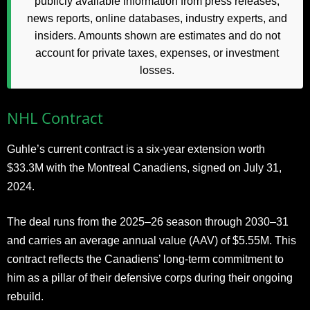
publicly available information from press releases,
news reports, online databases, industry experts, and
insiders. Amounts shown are estimates and do not
account for private taxes, expenses, or investment
losses.
NHL Contract
Guhle’s current contract is a six-year extension worth
$33.3M with the Montreal Canadiens, signed on July 31,
2024.
The deal runs from the 2025–26 season through 2030–31
and carries an average annual value (AAV) of $5.55M. This
contract reflects the Canadiens’ long-term commitment to
him as a pillar of their defensive corps during their ongoing
rebuild.