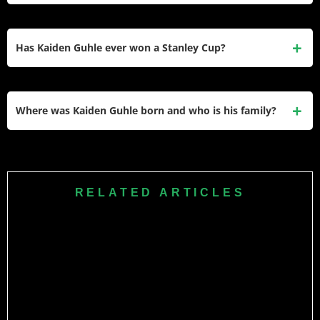
season.
Guhle signed a six-year, $33.3M extension with the
Canadiens on July 31, 2024. The deal started in the 2025–
Has Kaiden Guhle ever won a Stanley Cup?
26 season and carries an AAV of $5.55M per year through
2031.
Kaiden Guhle has not won a Stanley Cup. However, he
helped the Canadiens qualify for the playoffs in both 2024–
Where was Kaiden Guhle born and who is his family?
25 and 2025–26, including a first-round series win over the
Tampa Bay Lightning.
Guhle was born on January 18, 2002, in Sherwood Park,
Alberta, Canada. His older brother Brendan Guhle is also a
former NHL defenseman, and his parents Carrianne and
RELATED ARTICLES
Mark were athletes in figure skating and basketball
respectively.