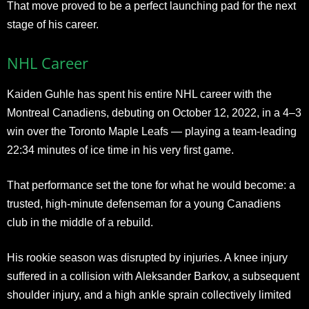
That move proved to be a perfect launching pad for the next
stage of his career.
NHL Career
Kaiden Guhle has spent his entire NHL career with the
Montreal Canadiens, debuting on October 12, 2022, in a 4–3
win over the Toronto Maple Leafs — playing a team-leading
22:34 minutes of ice time in his very first game.
That performance set the tone for what he would become: a
trusted, high-minute defenseman for a young Canadiens
club in the middle of a rebuild.
His rookie season was disrupted by injuries. A knee injury
suffered in a collision with Aleksander Barkov, a subsequent
shoulder injury, and a high ankle sprain collectively limited