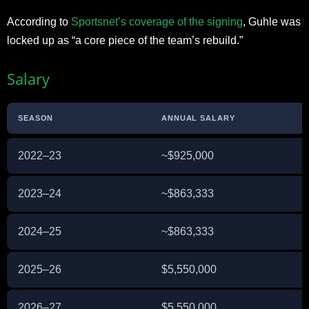
According to
Sportsnet’s coverage of the signing
, Guhle was
locked up as “a core piece of the team’s rebuild.”
Salary
SEASON
ANNUAL SALARY
2022–23
~$925,000
E
2023–24
~$863,333
E
2024–25
~$863,333
E
2025–26
$5,550,000
E
2026–27
$5,550,000
E