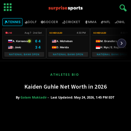
🎾
⛳
⚽
🏏
🥊
🏈
🏒

TENNIS
GOLF
SOCCER
CRICKET
MMA
NFL
NHL
Aug 7 · 2nd Set
4:30 PM
4:30 PM
LIVE
SCHEDULED
SCHEDULED
6 4
A. Korneeva
A. Michelsen
M. Granollers / H. Zeballos
3 4
I. Jovic
D. Merida
H. Nys / E. Roger-Vasselin
NATIONAL BANK OPEN
NATIONAL BANK OPEN
NATIONAL BANK OPEN
ATHLETES BIO
Kaiden Guhle Net Worth in 2026
By
Golam Muktadir
-
Last Updated: May 24, 2026, 1:45 PM EDT