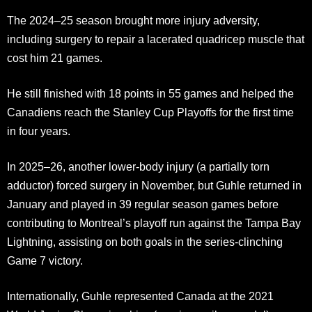
The 2024–25 season brought more injury adversity,
including surgery to repair a lacerated quadricep muscle that
cost him 21 games.
He still finished with 18 points in 55 games and helped the
Canadiens reach the Stanley Cup Playoffs for the first time
in four years.
In 2025–26, another lower-body injury (a partially torn
adductor) forced surgery in November, but Guhle returned in
January and played in 39 regular season games before
contributing to Montreal’s playoff run against the Tampa Bay
Lightning, assisting on both goals in the series-clinching
Game 7 victory.
Internationally, Guhle represented Canada at the 2021