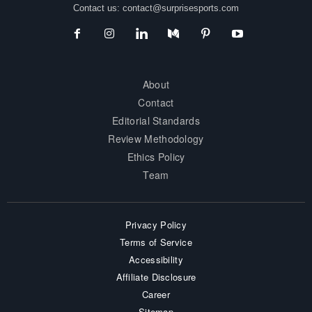
Contact us:
contact@surprisesports.com
About
Contact
Editorial Standards
Review Methodology
Ethics Policy
Team
Privacy Policy
Terms of Service
Accessibility
Affiliate Disclosure
Career
Sitemap