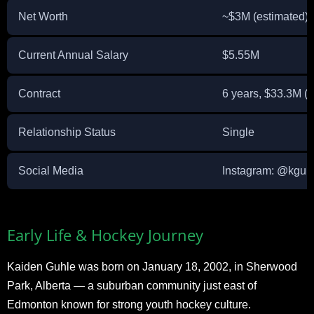
Net Worth
~$3M (estimated)
Current Annual Salary
$5.55M
Contract
6 years, $33.3M (
Relationship Status
Single
Social Media
Instagram: @kguh
Early Life & Hockey Journey
Kaiden Guhle was born on January 18, 2002, in Sherwood
Park, Alberta — a suburban community just east of
Edmonton known for strong youth hockey culture.