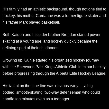
His family had an athletic background, though not one tied to
hockey: his mother Carrianne was a former figure skater and
his father Mark played basketball.
Both Kaiden and his older brother Brendan started power
skating at a young age, and hockey quickly became the
defining sport of their childhoods.
Growing up, Guhle started his organized hockey journey
with the Sherwood Park Kings Athletic Club in minor hockey
before progressing through the Alberta Elite Hockey League.
His talent on the blue line was obvious early — a big-
bodied, smooth-skating, two-way defenseman who could
handle top minutes even as a teenager.