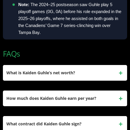
Note:
The 2024–25 postseason saw Guhle play 5
playoff games (0G, 0A) before his role expanded in the
2025–26 playoffs, where he assisted on both goals in
the Canadiens’ Game 7 series-clinching win over
Tampa Bay.
FAQs
What is Kaiden Guhle’s net worth?
Kaiden Guhle’s estimated net worth is approximately $3M.
His wealth comes from NHL salary earnings since 2022,
How much does Kaiden Guhle earn per year?
including his entry-level deal and the first year of his $33.3M
extension.
He earns $5.55M per year under his six-year, $33.3M
contract extension with the Montreal Canadiens. This deal
What contract did Kaiden Guhle sign?
runs from the 2025–26 season through the 2030–31