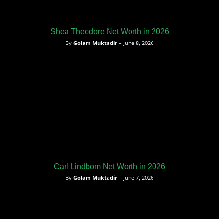
Shea Theodore Net Worth in 2026
By
Golam Muktadir
– June 8, 2026
Carl Lindbom Net Worth in 2026
By
Golam Muktadir
– June 7, 2026