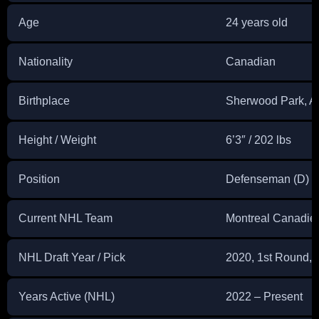
Age
24 years old
Nationality
Canadian
Birthplace
Sherwood Park, A
Height / Weight
6’3″ / 202 lbs
Position
Defenseman (D)
Current NHL Team
Montreal Canadie
NHL Draft Year / Pick
2020, 1st Round, 1
Years Active (NHL)
2022 – Present