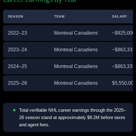
SEASON
TEAM
SALARY
2022–23
Montreal Canadiens
~$925,000
2023–24
Montreal Canadiens
~$863,333
2024–25
Montreal Canadiens
~$863,333
2025–26
Montreal Canadiens
$5,550,00
Total verifiable NHL career earnings through the 2025–
26 season stand at approximately $8.2M before taxes
and agent fees.