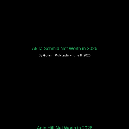
Akira Schmid Net Worth in 2026
By
Golam Muktadir
– June 8, 2026
Adin Hill Net Worth in 2026