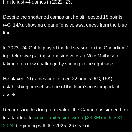
him to just 44 games in 2022–23.
Despite the shortened campaign, he still posted 18 points
(4G, 14A), showing clear offensive awareness from the blue
line.
In 2023–24, Guhle played the full season on the Canadiens’
top defensive pairing alongside veteran Mike Matheson,
taking on a new challenge by shifting to the right side.
He played 70 games and totaled 22 points (6G, 16A),
establishing himself as one of the team’s most important
assets.
Recognizing his long-term value, the Canadiens signed him
to a landmark
six-year extension worth $33.3M on July 31,
2024
, beginning with the 2025–26 season.