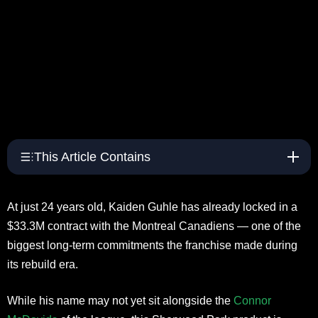
This Article Contains
At just 24 years old, Kaiden Guhle has already locked in a
$33.3M contract with the Montreal Canadiens — one of the
biggest long-term commitments the franchise made during
its rebuild era.
While his name may not yet sit alongside the
Connor