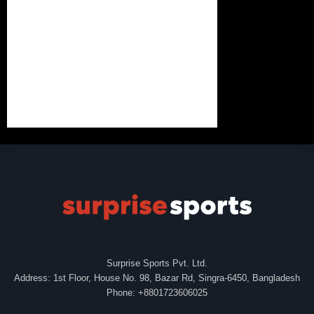
Surprise Sports Pvt. Ltd.
Address: 1st Floor, House No. 98, Bazar Rd, Singra-6450, Bangladesh
Phone: +8801723606025