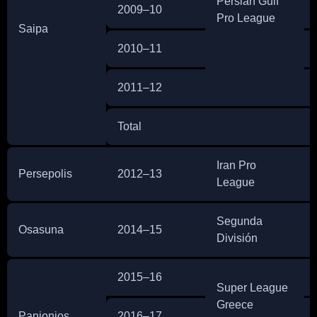
Persian Gulf
2009–10
Pro League
Saipa
2010–11
2011–12
Total
Iran Pro
Persepolis
2012–13
League
Segunda
Osasuna
2014–15
División
2015–16
Super League
Greece
Panionios
2016–17