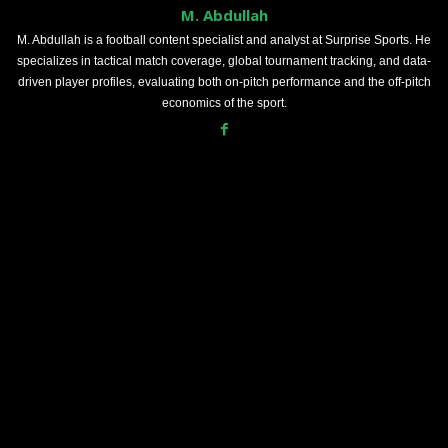
M. Abdullah
M. Abdullah is a football content specialist and analyst at Surprise Sports. He
specializes in tactical match coverage, global tournament tracking, and data-
driven player profiles, evaluating both on-pitch performance and the off-pitch
economics of the sport.