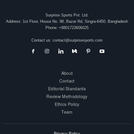
Surprise Sports Pvt. Ltd.
Address: 1st Floor, House No. 98, Bazar Rd, Singra-6450, Bangladesh
Phone: +8801723606025
Contact us:
contact@surprisesports.com
About
Contact
Editorial Standards
Review Methodology
Ethics Policy
Team
Privacy Policy