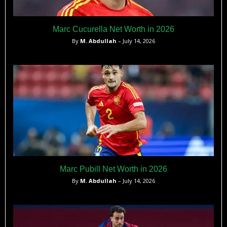
Marc Cucurella Net Worth in 2026
By
M. Abdullah
– July 14, 2026
Marc Pubill Net Worth in 2026
By
M. Abdullah
– July 14, 2026