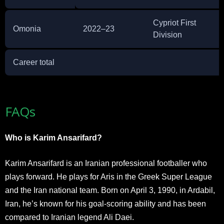
Cypriot First
Omonia
2022–23
Division
Career total
FAQs
Who is Karim Ansarifard?
Karim Ansarifard is an Iranian professional footballer who
plays forward. He plays for Aris in the Greek Super League
and the Iran national team. Born on April 3, 1990, in Ardabil,
Iran, he’s known for his goal-scoring ability and has been
compared to Iranian legend Ali Daei.