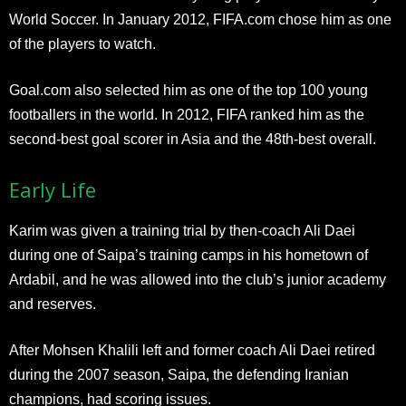
World Soccer. In January 2012, FIFA.com chose him as one
of the players to watch.
Goal.com also selected him as one of the top 100 young
footballers in the world. In 2012, FIFA ranked him as the
second-best goal scorer in Asia and the 48th-best overall.
Early Life
Karim was given a training trial by then-coach Ali Daei
during one of Saipa’s training camps in his hometown of
Ardabil, and he was allowed into the club’s junior academy
and reserves.
After Mohsen Khalili left and former coach Ali Daei retired
during the 2007 season, Saipa, the defending Iranian
champions, had scoring issues.