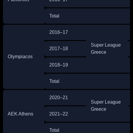
Total
2016–17
Super League
2017–18
Greece
Olympiacos
2018–19
Total
2020–21
Super League
Greece
AEK Athens
2021–22
Total