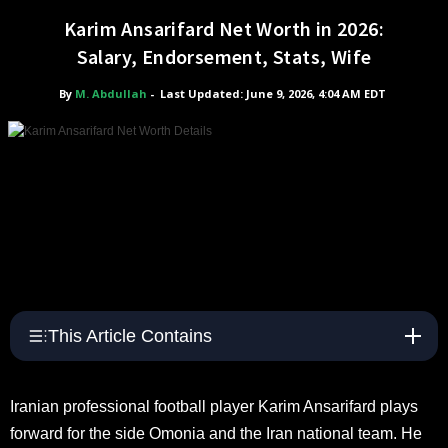
Karim Ansarifard Net Worth in 2026:
Salary, Endorsement, Stats, Wife
By
M. Abdullah
-
Last Updated: June 9, 2026, 4:04 AM EDT
This Article Contains
Iranian professional football player Karim Ansarifard plays
forward for the side Omonia and the Iran national team. He