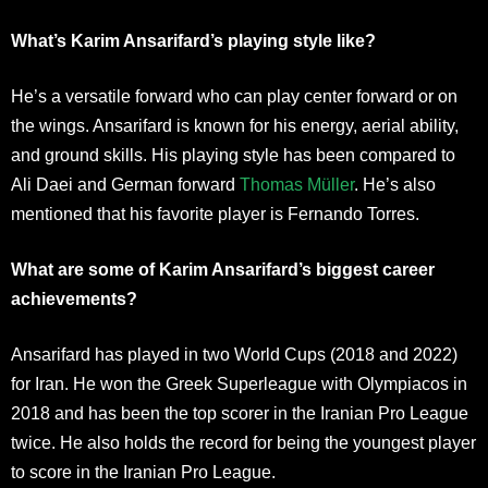
What’s Karim Ansarifard’s playing style like?
He’s a versatile forward who can play center forward or on
the wings. Ansarifard is known for his energy, aerial ability,
and ground skills. His playing style has been compared to
Ali Daei and German forward
Thomas Müller
. He’s also
mentioned that his favorite player is Fernando Torres.
What are some of Karim Ansarifard’s biggest career
achievements?
Ansarifard has played in two World Cups (2018 and 2022)
for Iran. He won the Greek Superleague with Olympiacos in
2018 and has been the top scorer in the Iranian Pro League
twice. He also holds the record for being the youngest player
to score in the Iranian Pro League.