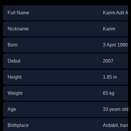
Full Name
Karim Adil An
Nickname
Karim
Born
3 April 1990
Debut
2007
Height
1.85 m
Weight
65 kg
Age
33 years old
Birthplace
Ardabil, Iran