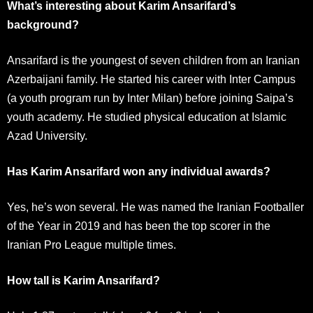
What’s interesting about Karim Ansarifard’s
background?
Ansarifard is the youngest of seven children from an Iranian
Azerbaijani family. He started his career with Inter Campus
(a youth program run by Inter Milan) before joining Saipa’s
youth academy. He studied physical education at Islamic
Azad University.
Has Karim Ansarifard won any individual awards?
Yes, he’s won several. He was named the Iranian Footballer
of the Year in 2019 and has been the top scorer in the
Iranian Pro League multiple times.
How tall is Karim Ansarifard?