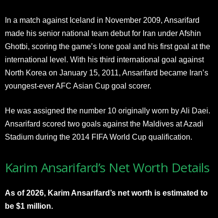
In a match against Iceland in November 2009, Ansarifard
made his senior national team debut for Iran under Afshin
Ghotbi, scoring the game’s lone goal and his first goal at the
international level. With his third international goal against
North Korea on January 15, 2011, Ansarifard became Iran’s
youngest-ever AFC Asian Cup goal scorer.
He was assigned the number 10 originally worn by Ali Daei.
Ansarifard scored two goals against the Maldives at Azadi
Stadium during the 2014 FIFA World Cup qualification.
Karim Ansarifard’s Net Worth Details
As of 2026, Karim Ansarifard’s net worth is estimated to
be $1 million.