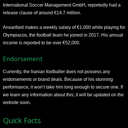
International Soccer Management GmbH, reportedly had a
release clause of around €14.7 million.
Ansarifard makes a weekly salary of €1,000 while playing for
Olympiacos, the football team he joined in 2017. His annual
income is reported to be over €52,000.
Endorsement
Currently, the Iranian footballer does not possess any
endorsements or brand deals. Because of his stunning
performance, it won’t take him long enough to secure one. If
we learn any information about this, it will be updated on the
website soon.
Quick Facts