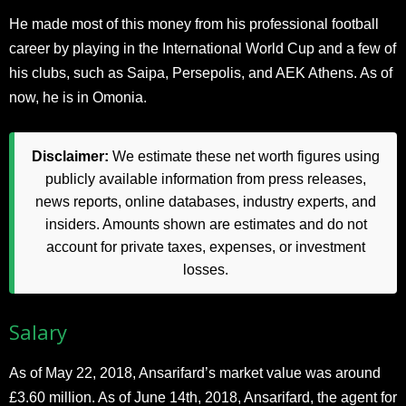
He made most of this money from his professional football
career by playing in the International World Cup and a few of
his clubs, such as Saipa, Persepolis, and AEK Athens. As of
now, he is in Omonia.
Disclaimer:
We estimate these net worth figures using
publicly available information from press releases,
news reports, online databases, industry experts, and
insiders. Amounts shown are estimates and do not
account for private taxes, expenses, or investment
losses.
Salary
As of May 22, 2018, Ansarifard’s market value was around
£3.60 million. As of June 14th, 2018, Ansarifard, the agent for