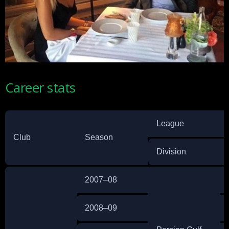
Career stats
League
Club
Season
Division
2007–08
2008–09