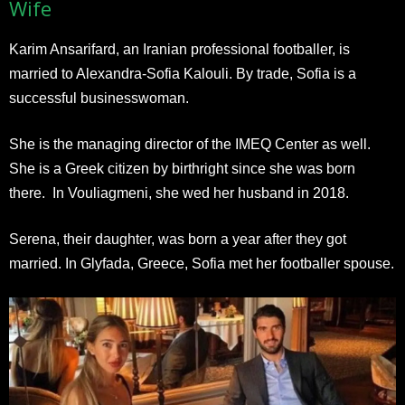
Wife
Karim Ansarifard, an Iranian professional footballer, is
married to Alexandra-Sofia Kalouli. By trade, Sofia is a
successful businesswoman.
She is the managing director of the IMEQ Center as well.
She is a Greek citizen by birthright since she was born
there. In Vouliagmeni, she wed her husband in 2018.
Serena, their daughter, was born a year after they got
married. In Glyfada, Greece, Sofia met her footballer spouse.