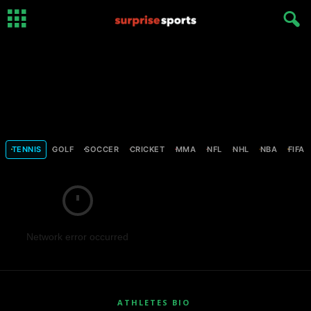
TENNIS
GOLF
SOCCER
CRICKET
MMA
NFL
NHL
NBA
FIFA
Network error occurred
ATHLETES BIO