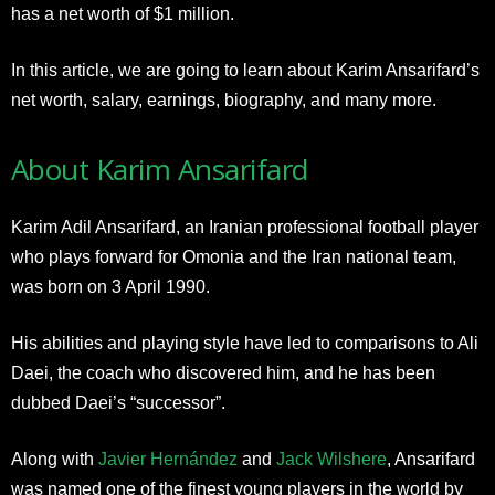
has a net worth of $1 million.
In this article, we are going to learn about Karim Ansarifard’s
net worth, salary, earnings, biography, and many more.
About Karim Ansarifard
Karim Adil Ansarifard, an Iranian professional football player
who plays forward for Omonia and the Iran national team,
was born on 3 April 1990.
His abilities and playing style have led to comparisons to Ali
Daei, the coach who discovered him, and he has been
dubbed Daei’s “successor”.
Along with
Javier Hernández
and
Jack Wilshere
, Ansarifard
was named one of the finest young players in the world by