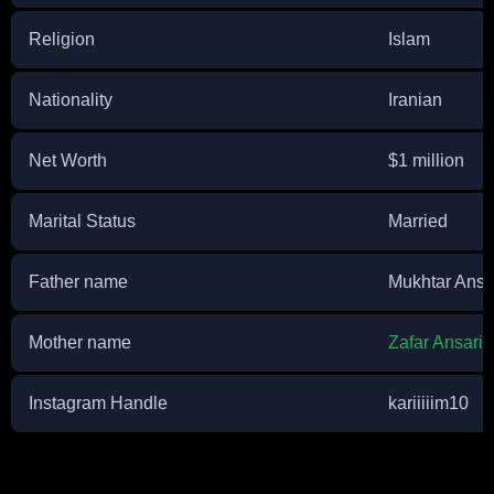
Religion
Islam
Nationality
Iranian
Net Worth
$1 million
Marital Status
Married
Father name
Mukhtar Ansa
Mother name
Zafar Ansari
Instagram Handle
kariiiiim10