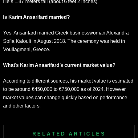
He’s 1.87 meters tall (about 6 feet 2 inches).
Is Karim Ansarifard married?
Yes, Ansarifard married Greek businesswoman Alexandra
Sofia Kalouli in August 2018. The ceremony was held in
Vouliagmeni, Greece.
What’s Karim Ansarifard’s current market value?
According to different sources, his market value is estimated
to be around €450,000 to €750,000 as of 2024. However,
market values can change quickly based on performance
and other factors.
RELATED ARTICLES