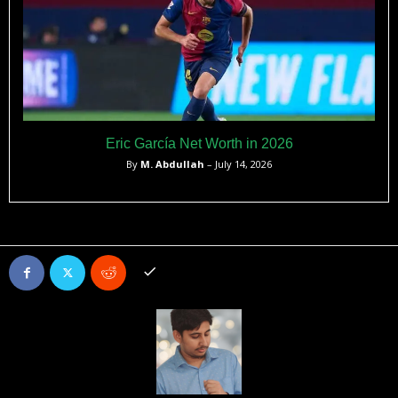
Eric García Net Worth in 2026
By
M. Abdullah
– July 14, 2026