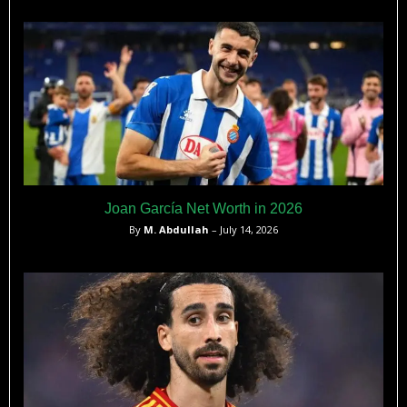
Joan García Net Worth in 2026
By
M. Abdullah
– July 14, 2026