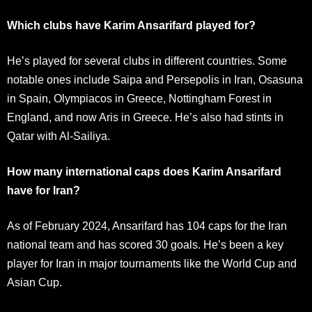
Which clubs have Karim Ansarifard played for?
He’s played for several clubs in different countries. Some
notable ones include Saipa and Persepolis in Iran, Osasuna
in Spain, Olympiacos in Greece, Nottingham Forest in
England, and now Aris in Greece. He’s also had stints in
Qatar with Al-Sailiya.
How many international caps does Karim Ansarifard
have for Iran?
As of February 2024, Ansarifard has 104 caps for the Iran
national team and has scored 30 goals. He’s been a key
player for Iran in major tournaments like the World Cup and
Asian Cup.