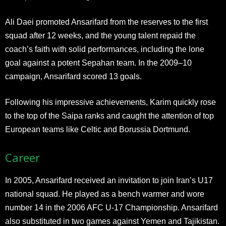
Ali Daei promoted Ansarifard from the reserves to the first
squad after 12 weeks, and the young talent repaid the
coach’s faith with solid performances, including the lone
goal against a potent Sepahan team. In the 2009–10
campaign, Ansarifard scored 13 goals.
Following his impressive achievements, Karim quickly rose
to the top of the Saipa ranks and caught the attention of top
European teams like Celtic and Borussia Dortmund.
Career
In 2005, Ansarifard received an invitation to join Iran’s U17
national squad. He played as a bench warmer and wore
number 14 in the 2006 AFC U-17 Championship. Ansarifard
also substituted in two games against Yemen and Tajikistan.