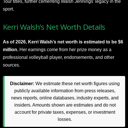
Tour titles, further cementing Walsh Jennings’ legacy in the
sport.
Kerri Walsh’s Net Worth Details
As of 2026, Kerri Walsh’s net worth is estimated to be $6
million.
Her earnings come from her prize money as a
professional volleyball player, endorsements, and other
sources.
Disclaimer:
We estimate these net worth figures using
publicly available information from press releases,
news reports, online databases, industry experts, and
insiders. Amounts shown are estimates and do not
account for private taxes, expenses, or investment
losses.