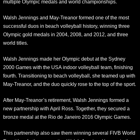
multiple Olympic medals and world championships.
Walsh Jennings and May-Treanor formed one of the most
successful duos in beach volleyball history, winning three
Olympic gold medals in 2004, 2008, and 2012, and three
world titles.
Walsh Jennings made her Olympic debut at the Sydney
2000 Games with the USA indoor volleyball team, finishing
fourth. Transitioning to beach volleyball, she teamed up with
May-Treanor, and the duo quickly rose to the top of the sport.
After May-Treanor’s retirement, Walsh Jennings formed a
new partnership with April Ross. Together, they secured a
bronze medal at the Rio de Janeiro 2016 Olympic Games.
This partnership also saw them winning several FIVB World