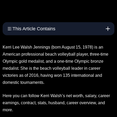
This Article Contains
Kerri Lee Walsh Jennings (born August 15, 1978) is an
American professional beach volleyball player, three-time
Olympic gold medalist, and a one-time Olympic bronze
medalist. She is the beach volleyball leader in career
victories as of 2016, having won 135 international and
domestic tournaments.
Here you can follow Kerri Walsh’s net worth, salary, career
earnings, contract, stats, husband, career overview, and
more.