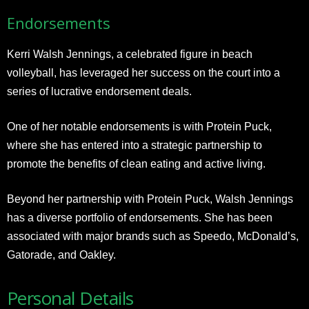
Endorsements
Kerri Walsh Jennings, a celebrated figure in beach
volleyball, has leveraged her success on the court into a
series of lucrative endorsement deals.
One of her notable endorsements is with Protein Puck,
where she has entered into a strategic partnership to
promote the benefits of clean eating and active living.
Beyond her partnership with Protein Puck, Walsh Jennings
has a diverse portfolio of endorsements. She has been
associated with major brands such as Speedo, McDonald’s,
Gatorade, and Oakley.
Personal Details