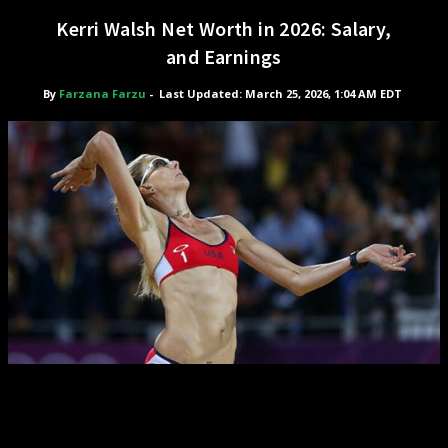
Kerri Walsh Net Worth in 2026: Salary,
and Earnings
By
Farzana Farzu
-
Last Updated: March 25, 2026, 1:04 AM EDT