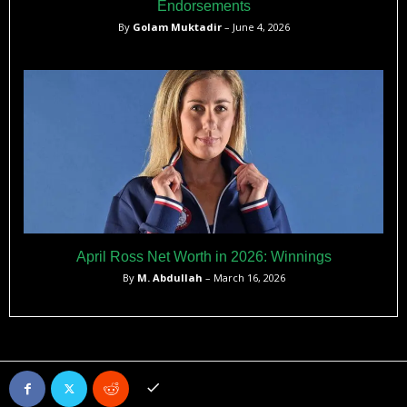
Endorsements
By
Golam Muktadir
– June 4, 2026
April Ross Net Worth in 2026: Winnings
By
M. Abdullah
– March 16, 2026