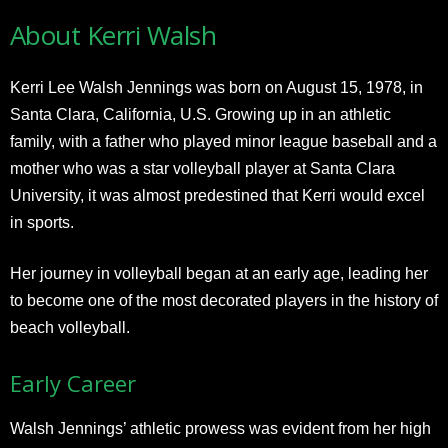
About Kerri Walsh
Kerri Lee Walsh Jennings was born on August 15, 1978, in
Santa Clara, California, U.S. Growing up in an athletic
family, with a father who played minor league baseball and a
mother who was a star volleyball player at Santa Clara
University, it was almost predestined that Kerri would excel
in sports.
Her journey in volleyball began at an early age, leading her
to become one of the most decorated players in the history of
beach volleyball.
Early Career
Walsh Jennings’ athletic prowess was evident from her high