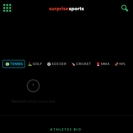
TENNIS
GOLF
SOCCER
CRICKET
MMA
NFL
Network error occurred
ATHLETES BIO