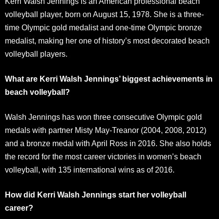
Kerri Walsh Jennings is an American professional beach
volleyball player, born on August 15, 1978. She is a three-
time Olympic gold medalist and one-time Olympic bronze
medalist, making her one of history’s most decorated beach
volleyball players.
What are Kerri Walsh Jennings’ biggest achievements in
beach volleyball?
Walsh Jennings has won three consecutive Olympic gold
medals with partner Misty May-Treanor (2004, 2008, 2012)
and a bronze medal with April Ross in 2016. She also holds
the record for the most career victories in women’s beach
volleyball, with 135 international wins as of 2016.
How did Kerri Walsh Jennings start her volleyball
career?