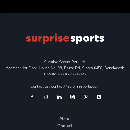
Surprise Sports Pvt. Ltd.
Address: 1st Floor, House No. 98, Bazar Rd, Singra-6450, Bangladesh
Phone: +8801723606025
Contact us:
contact@surprisesports.com
About
Contact