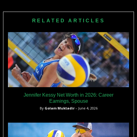
RELATED ARTICLES
Jennifer Kessy Net Worth in 2026: Career
Earnings, Spouse
By
Golam Muktadir
– June 4, 2026