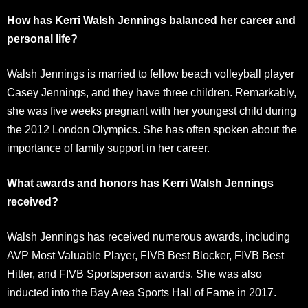
How has Kerri Walsh Jennings balanced her career and
personal life?
Walsh Jennings is married to fellow beach volleyball player
Casey Jennings, and they have three children. Remarkably,
she was five weeks pregnant with her youngest child during
the 2012 London Olympics. She has often spoken about the
importance of family support in her career.
What awards and honors has Kerri Walsh Jennings
received?
Walsh Jennings has received numerous awards, including
AVP Most Valuable Player, FIVB Best Blocker, FIVB Best
Hitter, and FIVB Sportsperson awards. She was also
inducted into the Bay Area Sports Hall of Fame in 2017.