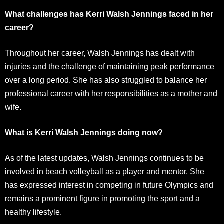
What challenges has Kerri Walsh Jennings faced in her
career?
Throughout her career, Walsh Jennings has dealt with
injuries and the challenge of maintaining peak performance
over a long period. She has also struggled to balance her
professional career with her responsibilities as a mother and
wife.
What is Kerri Walsh Jennings doing now?
As of the latest updates, Walsh Jennings continues to be
involved in beach volleyball as a player and mentor. She
has expressed interest in competing in future Olympics and
remains a prominent figure in promoting the sport and a
healthy lifestyle.