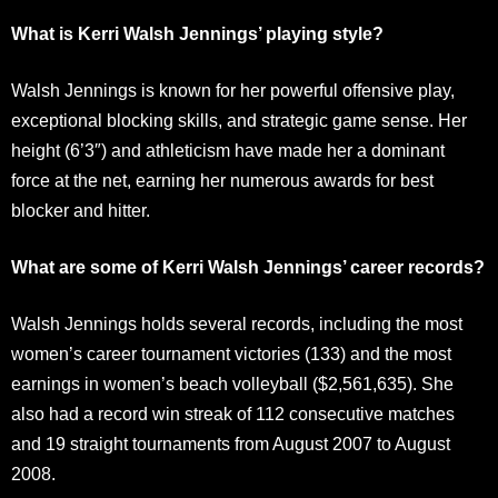
What is Kerri Walsh Jennings’ playing style?
Walsh Jennings is known for her powerful offensive play,
exceptional blocking skills, and strategic game sense. Her
height (6’3″) and athleticism have made her a dominant
force at the net, earning her numerous awards for best
blocker and hitter.
What are some of Kerri Walsh Jennings’ career records?
Walsh Jennings holds several records, including the most
women’s career tournament victories (133) and the most
earnings in women’s beach volleyball ($2,561,635). She
also had a record win streak of 112 consecutive matches
and 19 straight tournaments from August 2007 to August
2008.