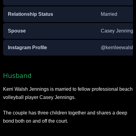
Relationship Status
Married
Spouse
Casey Jennings
Instagram Profile
@kerrileewalsh
Husband
Kerri Walsh Jennings is married to fellow professional beach
volleyball player Casey Jennings.
The couple has three children together and shares a deep
bond both on and off the court.