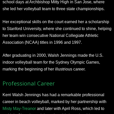
school days at Archbishop Mitty High in San Jose, where
she led her volleyball team to three state championships.
Her exceptional skills on the court earned her a scholarship
to Stanford University, where she continued to shine, helping
her team win consecutive National Collegiate Athletic
Association (NCAA) titles in 1996 and 1997.
After graduating in 2000, Walsh Jennings made the U.S.
indoor volleyball team for the Sydney Olympic Games,
marking the beginning of her illustrious career.
Professional Career
Kerri Walsh Jennings has had a remarkable professional
career in beach volleyball, marked by her partnership with
Misty May-Treanor
and later with April Ross, which led to