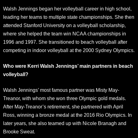
Walsh Jennings began her volleyball career in high school,
leading her teams to multiple state championships. She then
attended Stanford University on a volleyball scholarship,
where she helped the team win NCAA championships in
1996 and 1997. She transitioned to beach volleyball after
competing in indoor volleyball at the 2000 Sydney Olympics.
Who were Kerri Walsh Jennings’ main partners in beach
volleyball?
Walsh Jennings’ most famous partner was Misty May-
Treanor, with whom she won three Olympic gold medals.
After May-Treanor’s retirement, she partnered with April
Ross, winning a bronze medal at the 2016 Rio Olympics. In
later years, she also teamed up with Nicole Branagh and
Brooke Sweat.