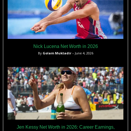
Nick Lucena Net Worth in 2026
By
Golam Muktadir
– June 4, 2026
Jen Kessy Net Worth in 2026: Career Earnings,