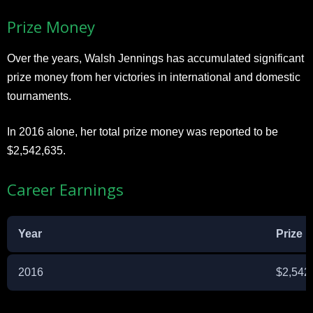
Prize Money
Over the years, Walsh Jennings has accumulated significant
prize money from her victories in international and domestic
tournaments.
In 2016 alone, her total prize money was reported to be
$2,542,635.
Career Earnings
Year
Prize 
2016
$2,542