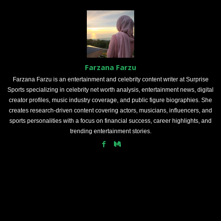
Farzana Farzu
Farzana Farzu is an entertainment and celebrity content writer at Surprise
Sports specializing in celebrity net worth analysis, entertainment news, digital
creator profiles, music industry coverage, and public figure biographies. She
creates research-driven content covering actors, musicians, influencers, and
sports personalities with a focus on financial success, career highlights, and
trending entertainment stories.