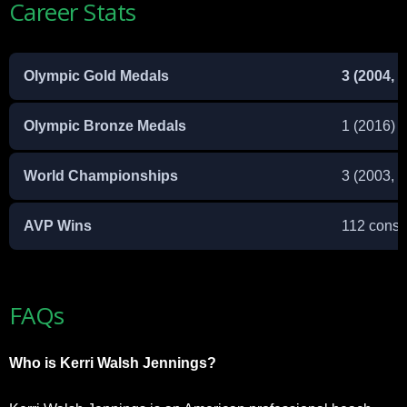
Career Stats
Olympic Gold Medals
3 (2004, 
Olympic Bronze Medals
1 (2016)
World Championships
3 (2003, 
AVP Wins
112 conse
FAQs
Who is Kerri Walsh Jennings?