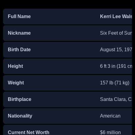
Full Name
Kerri Lee Wals
Nickname
Six Feet of Sun
Birth Date
August 15, 1978
Height
6 ft 3 in (191 cm
Weight
157 lb (71 kg)
Birthplace
Santa Clara, Cal
Nationality
American
Current Net Worth
$6 million