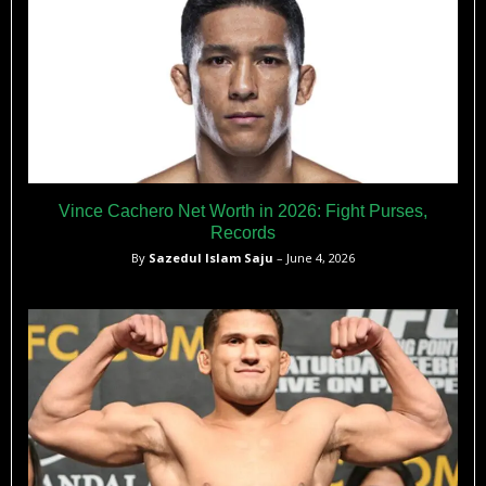
Vince Cachero Net Worth in 2026: Fight Purses,
Records
By
Sazedul Islam Saju
– June 4, 2026