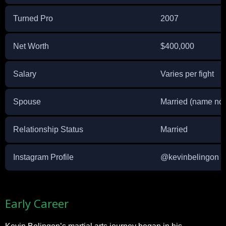
Turned Pro
2007
Net Worth
$400,000
Salary
Varies per fight
Spouse
Married (name not
Relationship Status
Married
Instagram Profile
@kevinbelingon
Early Career