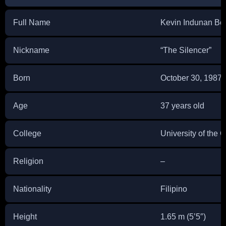
Full Name
Kevin Indunan Be
Nickname
“The Silencer”
Born
October 30, 1987
Age
37 years old
College
University of the C
Religion
–
Nationality
Filipino
Height
1.65 m (5’5″)