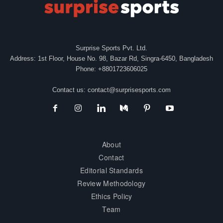
Surprise Sports Pvt. Ltd.
Address: 1st Floor, House No. 98, Bazar Rd, Singra-6450, Bangladesh
Phone: +8801723606025
Contact us:
contact@surprisesports.com
About
Contact
Editorial Standards
Review Methodology
Ethics Policy
Team