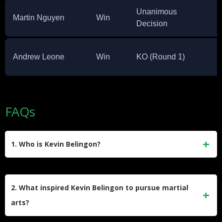
Unanimous
Martin Nguyen
Win
Decision
Andrew Leone
Win
KO (Round 1)
FAQs
1. Who is Kevin Belingon?
Kevin Belingon, nicknamed “The Silencer,” is a Filipino
mixed martial artist and former ONE Bantamweight World
2. What inspired Kevin Belingon to pursue martial
Champion. He is known for his explosive striking and hails
arts?
from Kiangan, Ifugao, Philippines.