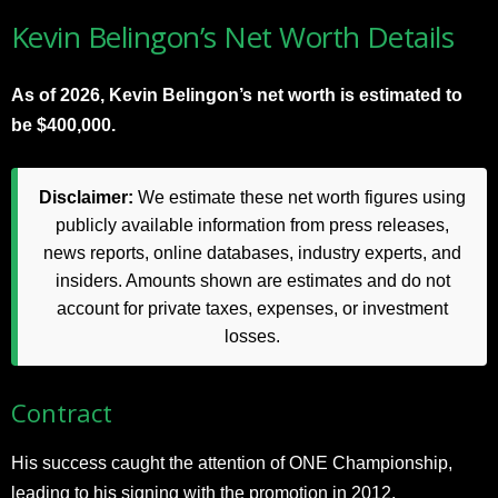
Kevin Belingon’s Net Worth Details
As of 2026, Kevin Belingon’s net worth is estimated to
be $400,000.
Disclaimer:
We estimate these net worth figures using
publicly available information from press releases,
news reports, online databases, industry experts, and
insiders. Amounts shown are estimates and do not
account for private taxes, expenses, or investment
losses.
Contract
His success caught the attention of ONE Championship,
leading to his signing with the promotion in 2012.