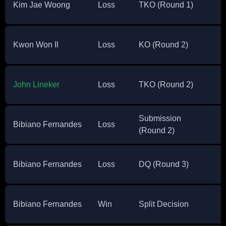
Kim Jae Woong
Loss
TKO (Round 1)
Kwon Won Il
Loss
KO (Round 2)
John Lineker
Loss
TKO (Round 2)
Submission
Bibiano Fernandes
Loss
(Round 2)
Bibiano Fernandes
Loss
DQ (Round 3)
Bibiano Fernandes
Win
Split Decision