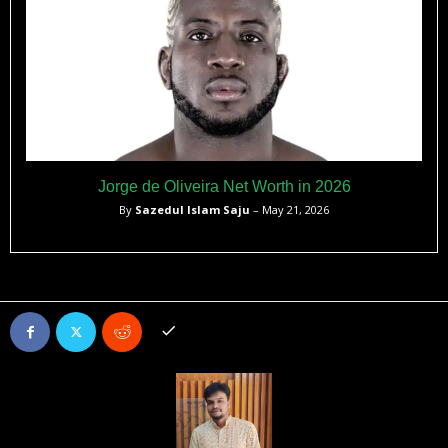
Jorge de Oliveira Net Worth in 2026
By
Sazedul Islam Saju
– May 21, 2026