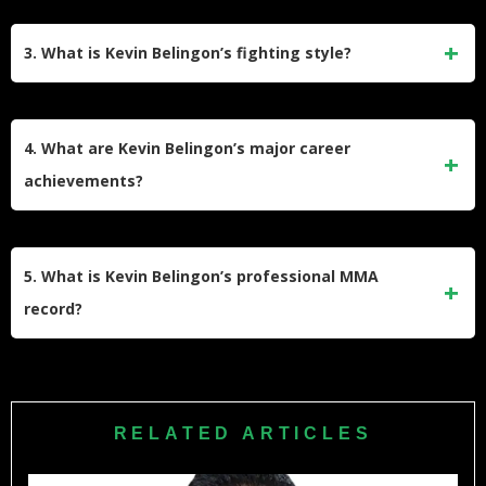
Kevin was inspired by Bruce Lee’s movies during his
childhood. This admiration led him to practice martial arts,
3. What is Kevin Belingon’s fighting style?
eventually earning a wushu scholarship at the University of
the Cordilleras.
Belingon specializes in wushu-based striking, which he
honed at Team Lakay under coach Mark Sangiao. His
4. What are Kevin Belingon’s major career
speed and striking power are his greatest strengths.
achievements?
He won the ONE Bantamweight World Championship and
the Universal Reality Combat Championship (URCC)
5. What is Kevin Belingon’s professional MMA
Flyweight title. He was also named ONE Warrior of the Year
record?
in 2018.
Kevin Belingon has a professional record of 20 wins and 10
losses, with notable victories over Bibiano Fernandes,
Martin Nguyen, and Andrew Leone.
RELATED ARTICLES