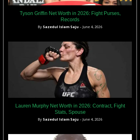
Tyson Griffin Net Worth in 2026: Fight Purses,
Records
By
Sazedul Islam Saju
– June 4, 2026
Lauren Murphy Net Worth in 2026: Contract, Fight
Stats, Spouse
By
Sazedul Islam Saju
– June 4, 2026