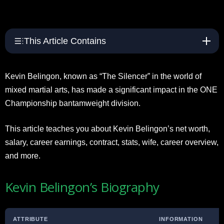
This Article Contains
Kevin Belingon, known as “The Silencer” in the world of
mixed martial arts, has made a significant impact in the ONE
Championship bantamweight division.
This article teaches you about Kevin Belingon’s net worth,
salary, career earnings, contract, stats, wife, career overview,
and more.
Kevin Belingon’s Biography
ATTRIBUTE
INFORMATION