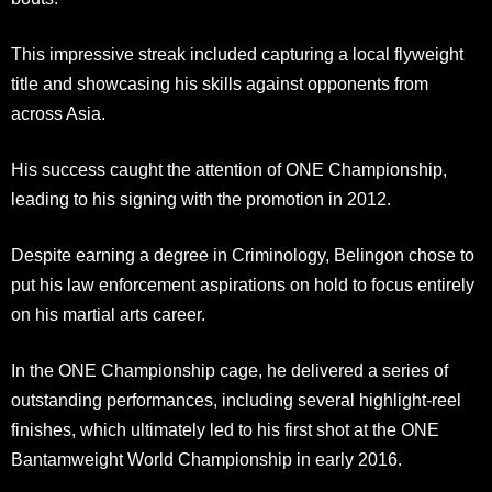
This impressive streak included capturing a local flyweight
title and showcasing his skills against opponents from
across Asia.
His success caught the attention of ONE Championship,
leading to his signing with the promotion in 2012.
Despite earning a degree in Criminology, Belingon chose to
put his law enforcement aspirations on hold to focus entirely
on his martial arts career.
In the ONE Championship cage, he delivered a series of
outstanding performances, including several highlight-reel
finishes, which ultimately led to his first shot at the ONE
Bantamweight World Championship in early 2016.