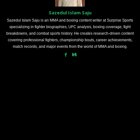
Sazedul Islam Saju
Sazedul Islam Saju is an MMA and boxing content writer at Surprise Sports
specializing in fighter biographies, UFC analysis, boxing coverage, fight
breakdowns, and combat sports history. He creates research-driven content
covering professional fighters, championship bouts, career achievements,
match records, and major events from the world of MMA and boxing.