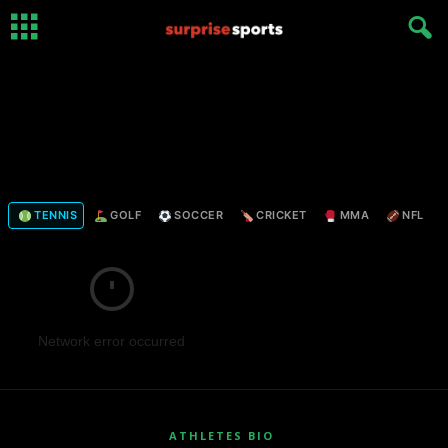
TENNIS
GOLF
SOCCER
CRICKET
MMA
NFL
Network error occurred
ATHLETES BIO