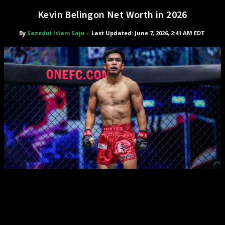
Kevin Belingon Net Worth in 2026
By
Sazedul Islam Saju
-
Last Updated: June 7, 2026, 2:41 AM EDT