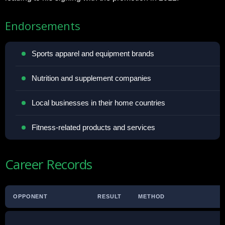
Endorsements
Sports apparel and equipment brands
Nutrition and supplement companies
Local businesses in their home countries
Fitness-related products and services
Career Records
OPPONENT
RESULT
METHOD