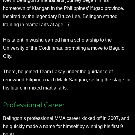
Kevin Belingon’s martial arts journey began in his
hometown of Kiangan in the Philippines’ Ifugao province.
Inspired by the legendary Bruce Lee, Belingon started
training in martial arts at age 17.
His talent in wushu earned him a scholarship to the
University of the Cordilleras, prompting a move to Baguio
City.
There, he joined Team Lakay under the guidance of
renowned Filipino coach Mark Sangiao, setting the stage for
his future in mixed martial arts.
Professional Career
Belingon’s professional MMA career kicked off in 2007, and
he quickly made a name for himself by winning his first 9
bouts.