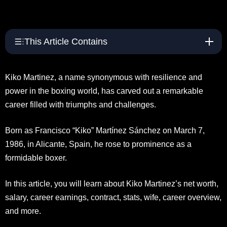
This Article Contains
Kiko Martinez, a name synonymous with resilience and
power in the boxing world, has carved out a remarkable
career filled with triumphs and challenges.
Born as Francisco “Kiko” Martínez Sánchez on March 7,
1986, in Alicante, Spain, he rose to prominence as a
formidable boxer.
In this article, you will learn about Kiko Martinez’s net worth,
salary, career earnings, contract, stats, wife, career overview,
and more.