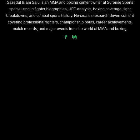
Sazedul Islam Saju is an MMA and boxing content writer at Surprise Sports
specializing in fighter biographies, UFC analysis, boxing coverage, fight
breakdowns, and combat sports history. He creates research-driven content
covering professional fighters, championship bouts, career achievements,
match records, and major events from the world of MMA and boxing.