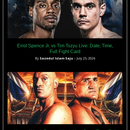
Errol Spence Jr. vs Tim Tszyu Live: Date, Time,
Full Fight Card
By
Sazedul Islam Saju
– July 25, 2026