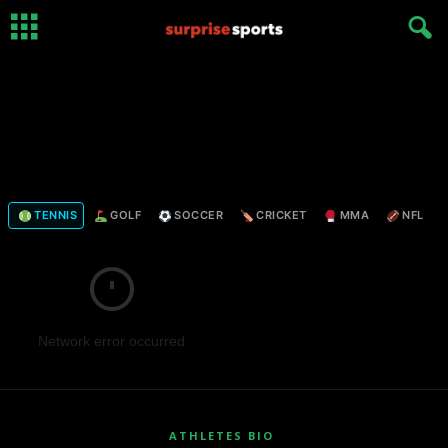
TENNIS
GOLF
SOCCER
CRICKET
MMA
NFL
Network error occurred
ATHLETES BIO