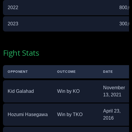
2022
800,0
2023
300,0
Fight Stats
OPPONENT
OUTCOME
DATE
November
Kid Galahad
Win by KO
13, 2021
April 23,
Hozumi Hasegawa
Win by TKO
2016