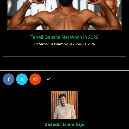
Terrell Gausha Net Worth in 2026
By
Sazedul Islam Saju
– May 21, 2026
Sazedul Islam Saju