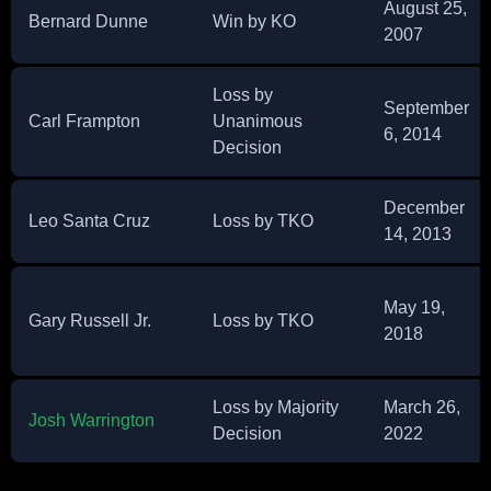
August 25,
Bernard Dunne
Win by KO
2007
Loss by
September
Carl Frampton
Unanimous
6, 2014
Decision
December
Leo Santa Cruz
Loss by TKO
14, 2013
May 19,
Gary Russell Jr.
Loss by TKO
2018
Loss by Majority
March 26,
Josh Warrington
Decision
2022