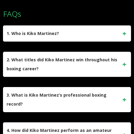
FAQs
1. Who is Kiko Martinez?
Francisco “Kiko” Martínez Sánchez is a Spanish former
professional boxer born on March 7, 1986, in Elche,
2. What titles did Kiko Martinez win throughout his
Alicante, Spain. Nicknamed “La Sensación” (“The
boxing career?
Sensation”), he competed professionally from 2004 to 2023
and became a world champion in two different weight
Kiko Martinez won world championships in two weight
classes.
classes – the IBF super-bantamweight title (2013-2014) and
3. What is Kiko Martinez’s professional boxing
the IBF featherweight title (2021-2022). At the regional level,
record?
he held the European super-bantamweight title three times
between 2007 and 2013 and the European featherweight
Kiko Martinez ended his career with a professional record of
title in 2018.
44 wins, 12 losses, and 2 draws. Of his 44 victories, 31
4. How did Kiko Martinez perform as an amateur