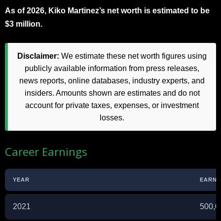
As of 2026, Kiko Martinez’s net worth is estimated to be
$3 million.
Disclaimer:
We estimate these net worth figures using
publicly available information from press releases,
news reports, online databases, industry experts, and
insiders. Amounts shown are estimates and do not
account for private taxes, expenses, or investment
losses.
Career Earnings
YEAR
EARNIN
2021
500,0