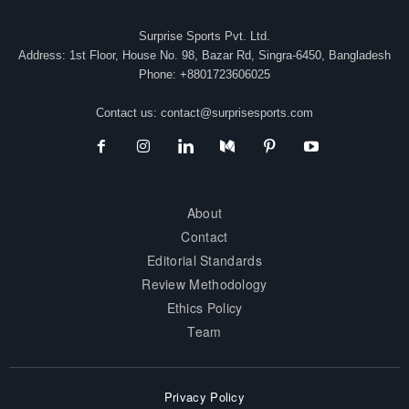
Surprise Sports Pvt. Ltd.
Address: 1st Floor, House No. 98, Bazar Rd, Singra-6450, Bangladesh
Phone: +8801723606025
Contact us:
contact@surprisesports.com
About
Contact
Editorial Standards
Review Methodology
Ethics Policy
Team
Privacy Policy