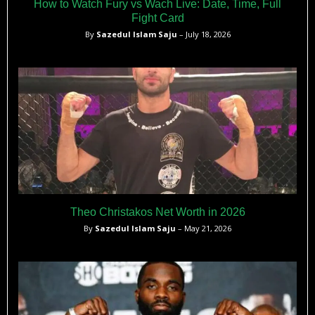
How to Watch Fury vs Wach Live: Date, Time, Full
Fight Card
By
Sazedul Islam Saju
– July 18, 2026
Theo Christakos Net Worth in 2026
By
Sazedul Islam Saju
– May 21, 2026