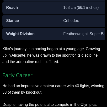
Reach
168 cm (66.1 inches)
Stance
Orthodox
Weight Division
Featherweight, Super Ba
Kiko’s journey into boxing began at a young age. Growing
up in Alicante, he was drawn to the sport for its discipline
and the adrenaline rush it offered.
Early Career
He had an impressive amateur career with 40 fights, winning
38 of them by knockout.
Despite having the potential to compete in the Olympics,