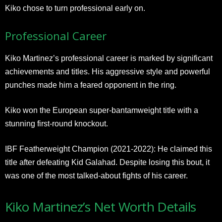
Kiko chose to turn professional early on.
Professional Career
Kiko Martinez’s professional career is marked by significant
achievements and titles. His aggressive style and powerful
punches made him a feared opponent in the ring.
Kiko won the European super-bantamweight title with a
stunning first-round knockout.
IBF Featherweight Champion (2021-2022): He claimed this
title after defeating Kid Galahad. Despite losing this bout, it
was one of the most talked-about fights of his career.
Kiko Martinez’s Net Worth Details