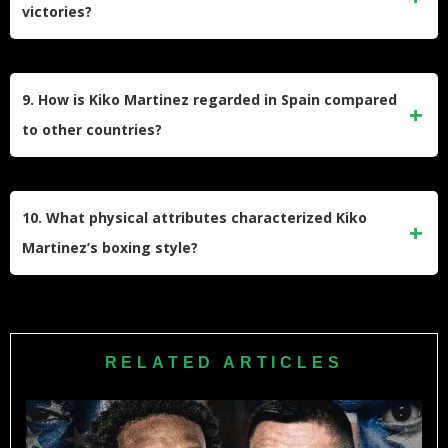
victories?
fight was stopped due to cuts over both eyes and on his
forehead. He was also knocked down in the first round.
Among Martinez’s most notable victories was his shocking
TKO win over Kid Galahad on November 13, 2021, to
9. How is Kiko Martinez regarded in Spain compared
capture the IBF featherweight title. He also defeated Hozumi
to other countries?
Hasegawa by TKO in 2014 and knocked out Bernard
Dunne in just 86 seconds in their 2007 European title fight.
Despite possibly being the greatest boxer to come from
Spain, Martinez has stated that he feels more appreciated in
10. What physical attributes characterized Kiko
Ireland than in parts of his homeland. He once remarked
Martinez’s boxing style?
that he’s “more popular in Ireland than in Spain” and that
people in Madrid or Barcelona know less about him than
Standing at 5’5″ (165 cm) with a reach of 66 inches (168
Irish boxing fans.
cm), Martinez fought from an orthodox stance. He was
known for his aggressive style, tremendous punching
RELATED ARTICLES
power, and relentless pressure. His compact build and
power made him especially dangerous as an inside fighter.