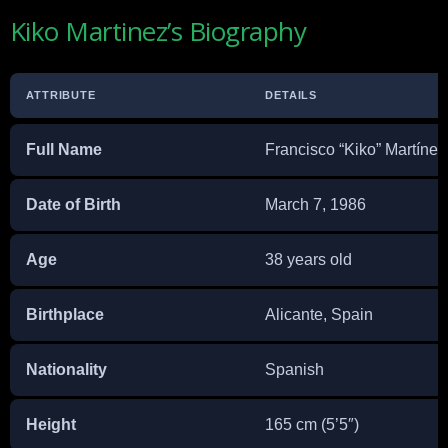
Kiko Martinez’s Biography
ATTRIBUTE
DETAILS
Full Name
Francisco “Kiko” Martíne
Date of Birth
March 7, 1986
Age
38 years old
Birthplace
Alicante, Spain
Nationality
Spanish
Height
165 cm (5’5″)