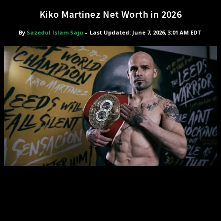
Kiko Martinez Net Worth in 2026
By
Sazedul Islam Saju
-
Last Updated: June 7, 2026, 3:01 AM EDT