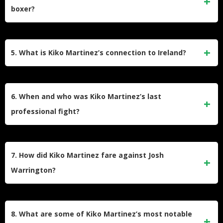
came by knockout, giving him an impressive knockout ratio
boxer?
of 70%. His professional fights lasted 6 rounds on average
throughout his career.
As an amateur, Kiko Martinez was undefeated in 40 bouts,
winning 38 of them by knockout. He could have pursued an
5. What is Kiko Martinez’s connection to Ireland?
Olympic career, but declined a four-year contract with the
Spanish amateur boxing association, preferring to turn
Kiko Martinez has a special relationship with Ireland,
professional instead.
claiming he’s more popular there than in parts of Spain. He
6. When and who was Kiko Martinez’s last
was first introduced to Irish fans when he fought Bernard
professional fight?
Dunne in 2007. Martinez has developed friendships with
Irish fighters including Carl Frampton, Michael Conlan, and
Kiko Martinez’s last professional fight took place on April 8,
Bernard Dunne.
2023, against Reiya Abe in Koto-Ku, Japan. He lost this
7. How did Kiko Martinez fare against Josh
bout by unanimous decision after 12 rounds, which marked
Warrington?
the end of his 19-year professional career.
Kiko Martinez fought Josh Warrington twice. In their second
encounter on March 26, 2022, at the First Direct Arena in
8. What are some of Kiko Martinez’s most notable
Leeds, Martinez lost his IBF Featherweight title when the