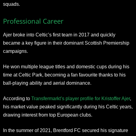
squads.
Professional Career
Ajer broke into Celtic’s first team in 2017 and quickly
became a key figure in their dominant Scottish Premiership
campaigns.
He won multiple league titles and domestic cups during his
time at Celtic Park, becoming a fan favourite thanks to his
ball-playing ability and aerial dominance.
According to
Transfermarkt’s player profile for Kristoffer Ajer
,
his market value peaked significantly during his Celtic years,
drawing interest from top European clubs.
In the summer of 2021, Brentford FC secured his signature