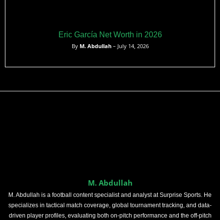
Eric García Net Worth in 2026
By
M. Abdullah
– July 14, 2026
M. Abdullah
M. Abdullah is a football content specialist and analyst at Surprise Sports. He
specializes in tactical match coverage, global tournament tracking, and data-
driven player profiles, evaluating both on-pitch performance and the off-pitch