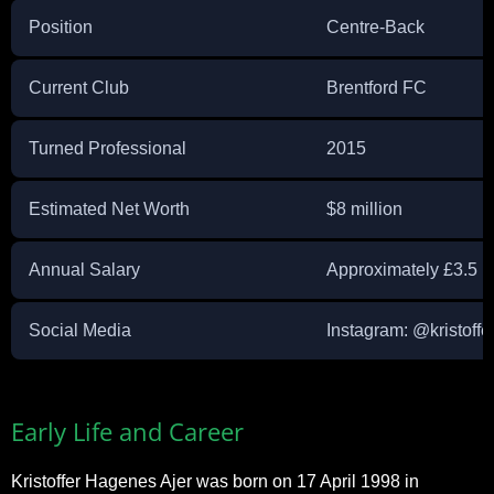
Position
Centre-Back
Current Club
Brentford FC
Turned Professional
2015
Estimated Net Worth
$8 million
Annual Salary
Approximately £3.5 mi
Social Media
Instagram: @kristoffe
Early Life and Career
Kristoffer Hagenes Ajer was born on 17 April 1998 in