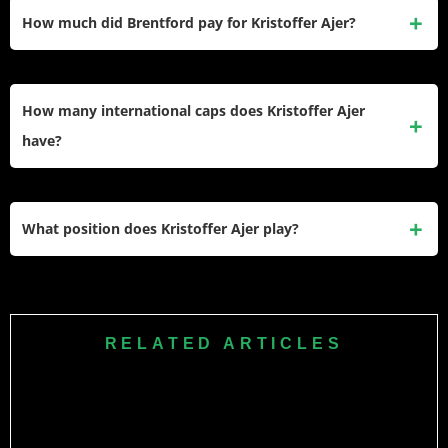
amounting to roughly £3.5 million per year. This makes him
How much did Brentford pay for Kristoffer Ajer?
one of the better-paid defenders at the club.
Brentford signed Ajer from Celtic in the summer of 2021 for a
reported transfer fee of approximately £13.5 million, which
How many international caps does Kristoffer Ajer
was a record sale for Celtic at that time.
have?
Ajer has earned over 45 international caps for the
Norwegian national team. He has been a regular starter in
What position does Kristoffer Ajer play?
Norway’s World Cup and European Championship
qualifying campaigns.
Ajer plays as a centre-back. Standing at 6 ft 5 in, he is
known for his aerial ability, composure on the ball, and his
ability to play out from the back under pressure.
RELATED ARTICLES