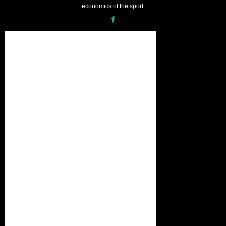
economics of the sport.