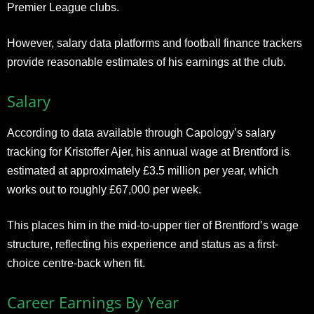
Premier League clubs.
However, salary data platforms and football finance trackers
provide reasonable estimates of his earnings at the club.
Salary
According to data available through Capology’s salary
tracking for Kristoffer Ajer, his annual wage at Brentford is
estimated at approximately £3.5 million per year, which
works out to roughly £67,000 per week.
This places him in the mid-to-upper tier of Brentford’s wage
structure, reflecting his experience and status as a first-
choice centre-back when fit.
Career Earnings By Year