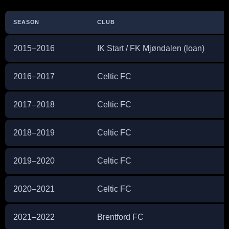
SEASON
CLUB
2015–2016
IK Start / FK Mjøndalen (loan)
2016–2017
Celtic FC
2017–2018
Celtic FC
2018–2019
Celtic FC
2019–2020
Celtic FC
2020–2021
Celtic FC
2021–2022
Brentford FC