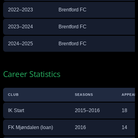
2022–2023
Brentford FC
2023–2024
Brentford FC
2024–2025
Brentford FC
Career Statistics
CLUB
SEASONS
APPEAR
IK Start
2015–2016
18
FK Mjøndalen (loan)
2016
14