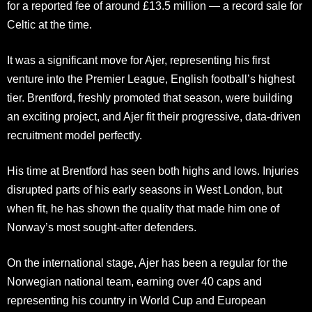
for a reported fee of around £13.5 million — a record sale for
Celtic at the time.
It was a significant move for Ajer, representing his first
venture into the Premier League, English football’s highest
tier. Brentford, freshly promoted that season, were building
an exciting project, and Ajer fit their progressive, data-driven
recruitment model perfectly.
His time at Brentford has seen both highs and lows. Injuries
disrupted parts of his early seasons in West London, but
when fit, he has shown the quality that made him one of
Norway’s most sought-after defenders.
On the international stage, Ajer has been a regular for the
Norwegian national team, earning over 40 caps and
representing his country in World Cup and European