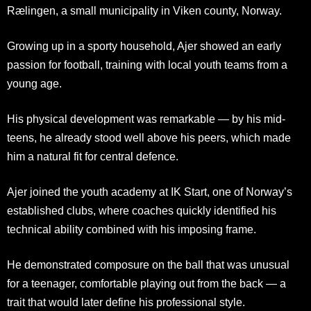
Rælingen, a small municipality in Viken county, Norway.
Growing up in a sporty household, Ajer showed an early
passion for football, training with local youth teams from a
young age.
His physical development was remarkable — by his mid-
teens, he already stood well above his peers, which made
him a natural fit for central defence.
Ajer joined the youth academy at IK Start, one of Norway’s
established clubs, where coaches quickly identified his
technical ability combined with his imposing frame.
He demonstrated composure on the ball that was unusual
for a teenager, comfortable playing out from the back — a
trait that would later define his professional style.