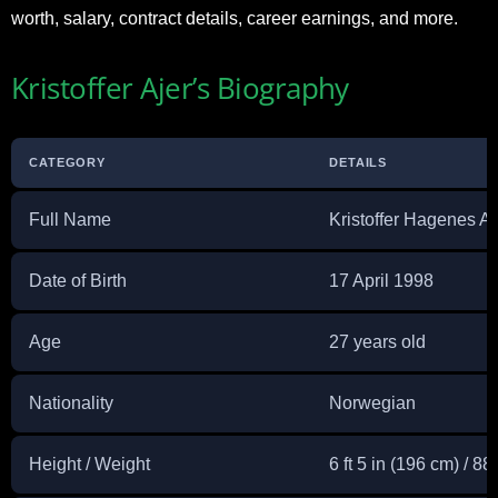
worth, salary, contract details, career earnings, and more.
Kristoffer Ajer’s Biography
CATEGORY
DETAILS
Full Name
Kristoffer Hagenes Aj
Date of Birth
17 April 1998
Age
27 years old
Nationality
Norwegian
Height / Weight
6 ft 5 in (196 cm) / 88