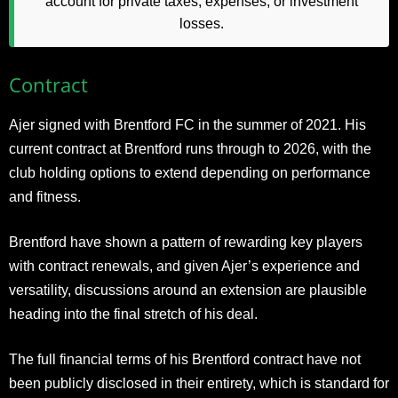
account for private taxes, expenses, or investment
losses.
Contract
Ajer signed with Brentford FC in the summer of 2021. His
current contract at Brentford runs through to 2026, with the
club holding options to extend depending on performance
and fitness.
Brentford have shown a pattern of rewarding key players
with contract renewals, and given Ajer’s experience and
versatility, discussions around an extension are plausible
heading into the final stretch of his deal.
The full financial terms of his Brentford contract have not
been publicly disclosed in their entirety, which is standard for