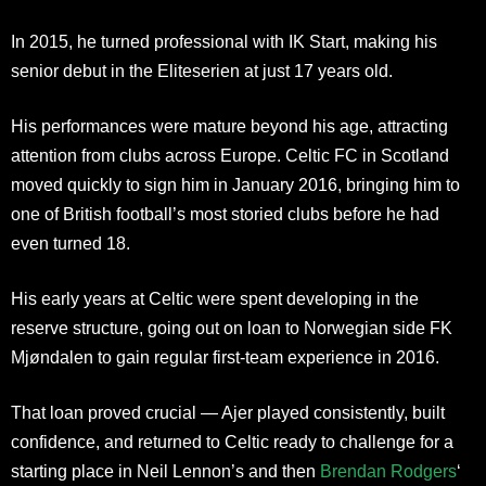
In 2015, he turned professional with IK Start, making his
senior debut in the Eliteserien at just 17 years old.
His performances were mature beyond his age, attracting
attention from clubs across Europe. Celtic FC in Scotland
moved quickly to sign him in January 2016, bringing him to
one of British football’s most storied clubs before he had
even turned 18.
His early years at Celtic were spent developing in the
reserve structure, going out on loan to Norwegian side FK
Mjøndalen to gain regular first-team experience in 2016.
That loan proved crucial — Ajer played consistently, built
confidence, and returned to Celtic ready to challenge for a
starting place in Neil Lennon’s and then
Brendan Rodgers
‘