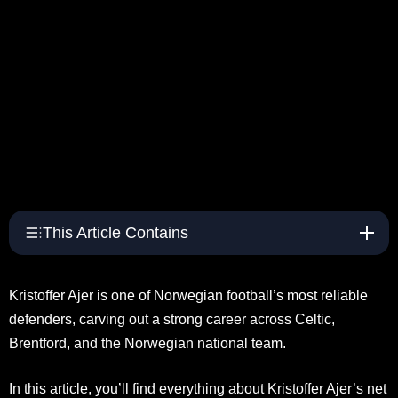
This Article Contains
Kristoffer Ajer is one of Norwegian football’s most reliable
defenders, carving out a strong career across Celtic,
Brentford, and the Norwegian national team.
In this article, you’ll find everything about Kristoffer Ajer’s net