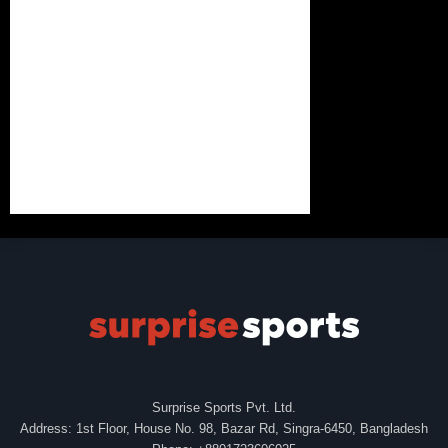
Surprise Sports Pvt. Ltd.
Address: 1st Floor, House No. 98, Bazar Rd, Singra-6450, Bangladesh