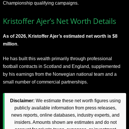
Championship qualifying campaigns.
Kristoffer Ajer’s Net Worth Details
As of 2026, Kristoffer Ajer’s estimated net worth is $8
million
.
He has built this wealth primarily through professional
football contracts in Scotland and England, supplemented
by his earnings from the Norwegian national team and a
small number of commercial partnerships.
Disclaimer:
We estimate these net worth figures using
publicly available information from press releases,
news reports, online databases, industry experts, and
insiders. Amounts shown are estimates and do not