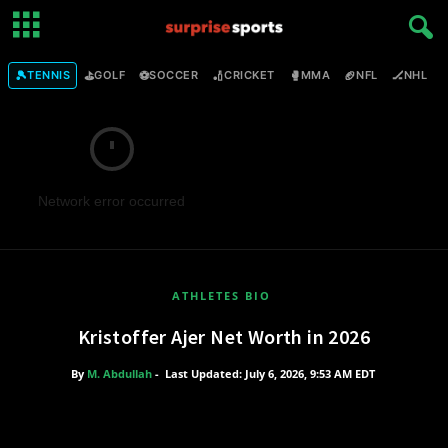
🎾
⛳
⚽
🏏
🥊
🏈
🏒

TENNIS
GOLF
SOCCER
CRICKET
MMA
NFL
NHL
Network error occurred
ATHLETES BIO
Kristoffer Ajer Net Worth in 2026
By
M. Abdullah
-
Last Updated: July 6, 2026, 9:53 AM EDT