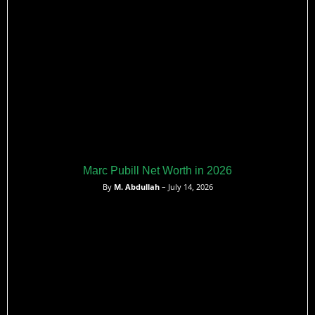
Marc Pubill Net Worth in 2026
By
M. Abdullah
– July 14, 2026