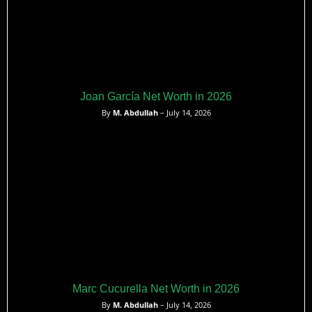
Joan García Net Worth in 2026
By
M. Abdullah
– July 14, 2026
Marc Cucurella Net Worth in 2026
By
M. Abdullah
– July 14, 2026