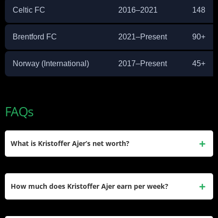
Celtic FC
2016–2021
148
Brentford FC
2021–Present
90+
Norway (International)
2017–Present
45+
FAQs
What is Kristoffer Ajer’s net worth?
Kristoffer Ajer’s estimated net worth is approximately $8
million. He earned the bulk of this through his Premier
How much does Kristoffer Ajer earn per week?
League contract with Brentford FC and his years at Celtic.
Ajer earns an estimated £67,000 per week at Brentford FC,