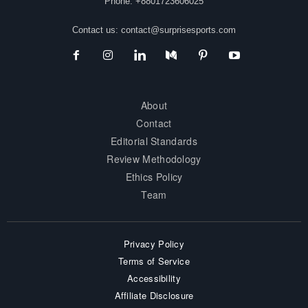
Phone: +8801723606025
Contact us:
contact@surprisesports.com
About
Contact
Editorial Standards
Review Methodology
Ethics Policy
Team
Privacy Policy
Terms of Service
Accessibility
Affiliate Disclosure