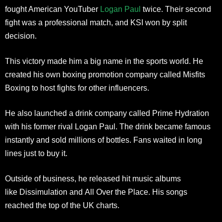
fought American YouTuber
Logan Paul
twice. Their second
fight was a professional match, and KSI won by split
decision.
This victory made him a big name in the sports world. He
created his own boxing promotion company called Misfits
Boxing to host fights for other influencers.
He also launched a drink company called Prime Hydration
with his former rival Logan Paul. The drink became famous
instantly and sold millions of bottles. Fans waited in long
lines just to buy it.
Outside of business, he released hit music albums
like Dissimulation and All Over the Place. His songs
reached the top of the UK charts.