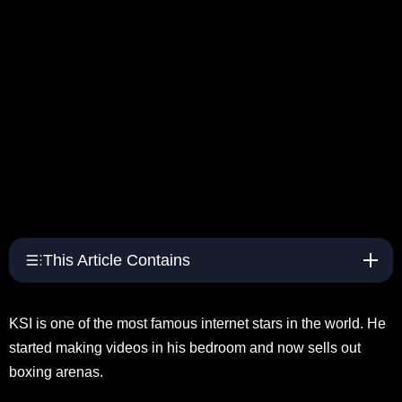
This Article Contains
KSI is one of the most famous internet stars in the world. He
started making videos in his bedroom and now sells out
boxing arenas.