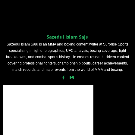
Sazedul Islam Saju
Sazedul Islam Saju is an MMA and boxing content writer at Surprise Sports
specializing in fighter biographies, UFC analysis, boxing coverage, fight
breakdowns, and combat sports history. He creates research-driven content
covering professional fighters, championship bouts, career achievements,
match records, and major events from the world of MMA and boxing.