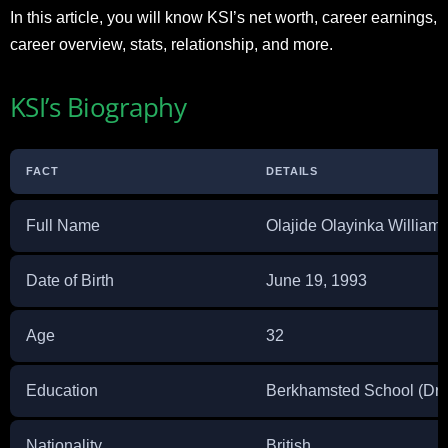
In this article, you will know KSI’s net worth, career earnings,
career overview, stats, relationship, and more.
KSI’s Biography
FACT
DETAILS
Full Name
Olajide Olayinka Williams
Date of Birth
June 19, 1993
Age
32
Education
Berkhamsted School (Drop
Nationality
British