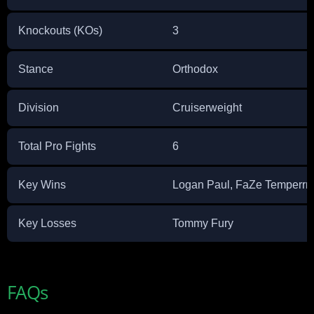
Knockouts (KOs)
3
Stance
Orthodox
Division
Cruiserweight
Total Pro Fights
6
Key Wins
Logan Paul, FaZe Temperrr,
Key Losses
Tommy Fury
FAQs