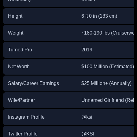
Height
6 ft 0 in (183 cm)
Weight
~180-190 lbs (Cruiserwei
Turned Pro
2019
Net Worth
$100 Million (Estimated)
Salary/Career Earnings
$25 Million+ (Annually)
Wife/Partner
Unnamed Girlfriend (Rela
Instagram Profile
@ksi
Twitter Profile
@KSI