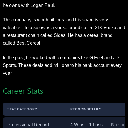
he owns with Logan Paul.
This company is worth billions, and his share is very
valuable. He also owns a vodka brand called XIX Vodka and
a restaurant chain called Sides. He has a cereal brand
called Best Cereal.
In the past, he worked with companies like G Fuel and JD
Sports. These deals add millions to his bank account every
year.
Career Stats
STAT CATEGORY
RECORD/DETAILS
Professional Record
4 Wins – 1 Loss – 1 No Con