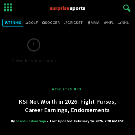
🎾
⛳
⚽
🏏
🥊
🏈
🏒

TENNIS
GOLF
SOCCER
CRICKET
MMA
NFL
NHL
Network error occurred
ATHLETES BIO
KSI Net Worth in 2026: Fight Purses,
Career Earnings, Endorsements
By
Sazedul Islam Saju
-
Last Updated: February 14, 2026, 7:28 AM EST