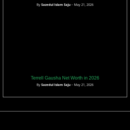
By
Sazedul Islam Saju
– May 21, 2026
Terrell Gausha Net Worth in 2026
By
Sazedul Islam Saju
– May 21, 2026