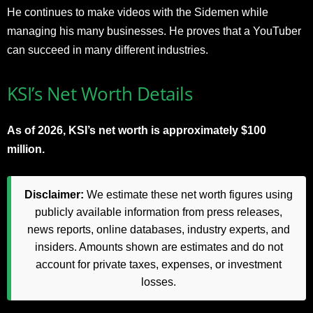
He continues to make videos with the Sidemen while
managing his many businesses. He proves that a YouTuber
can succeed in many different industries.
KSI’s Net Worth Details
As of 2026, KSI’s net worth is approximately $100
million.
Disclaimer:
We estimate these net worth figures using
publicly available information from press releases,
news reports, online databases, industry experts, and
insiders. Amounts shown are estimates and do not
account for private taxes, expenses, or investment
losses.