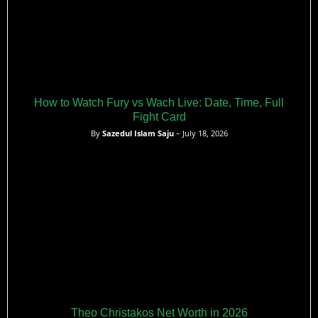
How to Watch Fury vs Wach Live: Date, Time, Full
Fight Card
By
Sazedul Islam Saju
– July 18, 2026
Theo Christakos Net Worth in 2026