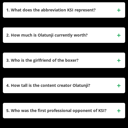
1. What does the abbreviation KSI represent?
The famous acronym stands for Knowledge, Strength, and
Integrity. He chose this unique name during his early
2. How much is Olatunji currently worth?
gaming career and uses these three core values to guide
his professional decisions.
His total financial value stands at approximately $100
million. He built this massive fortune through his drink
3. Who is the girlfriend of the boxer?
company, boxing events, music tours, and massive property
investments.
He has been in a committed relationship with an unknown
woman since 2017. He strictly keeps her identity secret from
4. How tall is the content creator Olatunji?
the public to maintain a normal and private life.
The British internet celebrity stands exactly 6 feet tall, which
equals 183 centimeters. He often uses this height
5. Who was the first professional opponent of KSI?
advantage effectively when competing against shorter
opponents in the boxing ring.
He fought Logan Paul in his professional boxing debut in