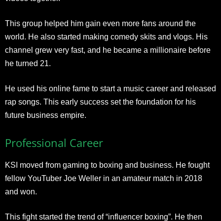
This group helped him gain even more fans around the
world. He also started making comedy skits and vlogs. His
channel grew very fast, and he became a millionaire before
he turned 21.
He used his online fame to start a music career and released
rap songs. This early success set the foundation for his
future business empire.
Professional Career
KSI moved from gaming to boxing and business. He fought
fellow YouTuber Joe Weller in an amateur match in 2018
and won.
This fight started the trend of “influencer boxing”. He then