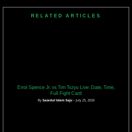
November 2019. He won the match by split decision after
six rounds of intense action at the Staples Center arena.
RELATED ARTICLES
Errol Spence Jr. vs Tim Tszyu Live: Date, Time,
Full Fight Card
By
Sazedul Islam Saju
– July 25, 2026