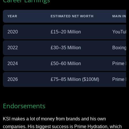
YEAR
ESTIMATED NET WORTH
MAIN IN
2020
£15–20 Million
YouTube
2022
£30–35 Million
Boxing,
2024
£50–60 Million
Prime H
2026
£75–85 Million ($100M)
Prime E
Endorsements
KSI makes a lot of money from brands and his own
companies. His biggest success is Prime Hydration, which