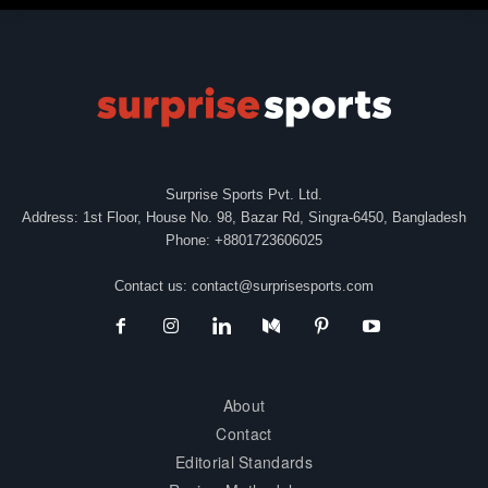
Surprise Sports Pvt. Ltd.
Address: 1st Floor, House No. 98, Bazar Rd, Singra-6450, Bangladesh
Phone: +8801723606025
Contact us:
contact@surprisesports.com
About
Contact
Editorial Standards