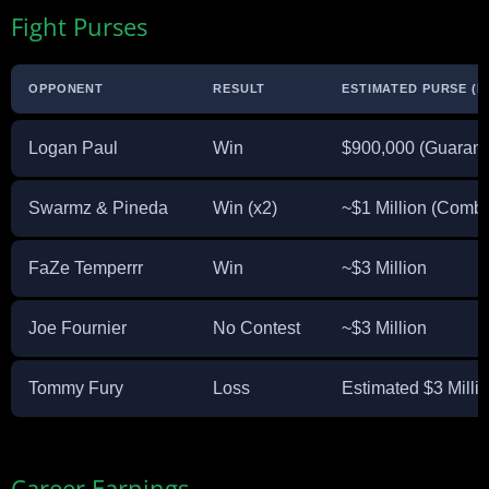
Fight Purses
OPPONENT
RESULT
ESTIMATED PURSE (E
Logan Paul
Win
$900,000 (Guarant
Swarmz & Pineda
Win (x2)
~$1 Million (Comb
FaZe Temperrr
Win
~$3 Million
Joe Fournier
No Contest
~$3 Million
Tommy Fury
Loss
Estimated $3 Millio
Career Earnings