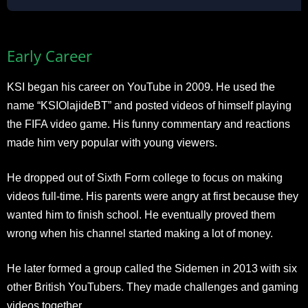
Early Career
KSI began his career on YouTube in 2009. He used the
name “KSIOlajideBT” and posted videos of himself playing
the FIFA video game. His funny commentary and reactions
made him very popular with young viewers.
He dropped out of Sixth Form college to focus on making
videos full-time. His parents were angry at first because they
wanted him to finish school. He eventually proved them
wrong when his channel started making a lot of money.
He later formed a group called the Sidemen in 2013 with six
other British YouTubers. They made challenges and gaming
videos together.