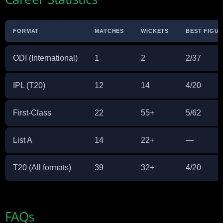
FORMAT
MATCHES
WICKETS
BEST FIGU
ODI (International)
1
2
2/37
IPL (T20)
12
14
4/20
First-Class
22
55+
5/62
List A
14
22+
—
T20 (All formats)
39
32+
4/20
FAQs