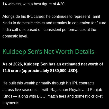
14 wickets, with a best figure of 4/20.
Alongside his IPL career, he continues to represent Tamil
Nadu in domestic cricket and remains in contention for future
India call-ups based on consistent performances at the
domestic level.
Kuldeep Sen’s Net Worth Details
As of 2026, Kuldeep Sen has an estimated net worth of
₹1.5 crore (approximately $180,000 USD).
He built this wealth primarily through his IPL contracts
across five seasons — with Rajasthan Royals and Punjab
Kings — along with BCCI match fees and domestic cricket
payments.