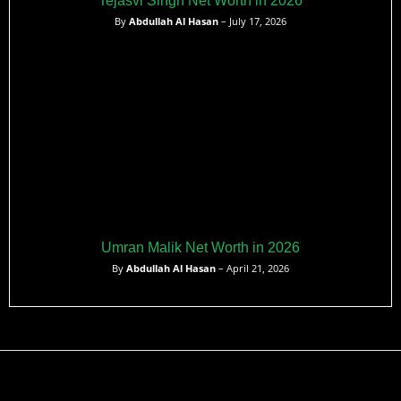
Tejasvi Singh Net Worth in 2026
By
Abdullah Al Hasan
– July 17, 2026
Umran Malik Net Worth in 2026
By
Abdullah Al Hasan
– April 21, 2026