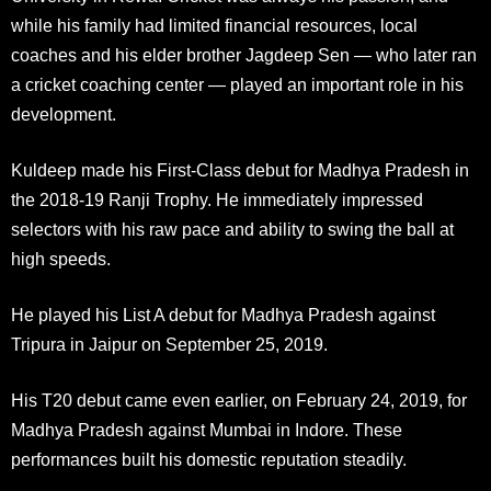
while his family had limited financial resources, local
coaches and his elder brother Jagdeep Sen — who later ran
a cricket coaching center — played an important role in his
development.
Kuldeep made his First-Class debut for Madhya Pradesh in
the 2018-19 Ranji Trophy. He immediately impressed
selectors with his raw pace and ability to swing the ball at
high speeds.
He played his List A debut for Madhya Pradesh against
Tripura in Jaipur on September 25, 2019.
His T20 debut came even earlier, on February 24, 2019, for
Madhya Pradesh against Mumbai in Indore. These
performances built his domestic reputation steadily.