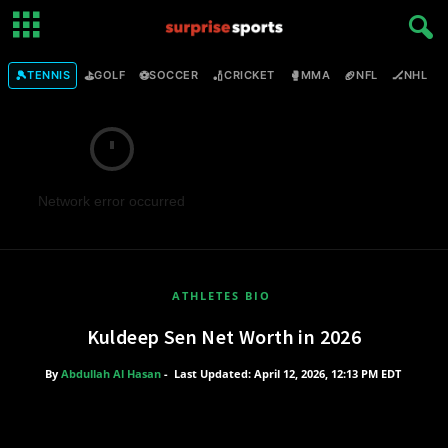
🎾
⛳
⚽
🏏
🥊
🏈
🏒

TENNIS
GOLF
SOCCER
CRICKET
MMA
NFL
NHL
Network error occurred
ATHLETES BIO
Kuldeep Sen Net Worth in 2026
By
Abdullah Al Hasan
-
Last Updated: April 12, 2026, 12:13 PM EDT