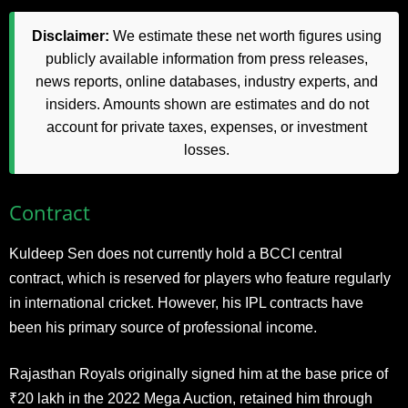
Disclaimer:
We estimate these net worth figures using
publicly available information from press releases,
news reports, online databases, industry experts, and
insiders. Amounts shown are estimates and do not
account for private taxes, expenses, or investment
losses.
Contract
Kuldeep Sen does not currently hold a BCCI central
contract, which is reserved for players who feature regularly
in international cricket. However, his IPL contracts have
been his primary source of professional income.
Rajasthan Royals originally signed him at the base price of
₹20 lakh in the 2022 Mega Auction, retained him through