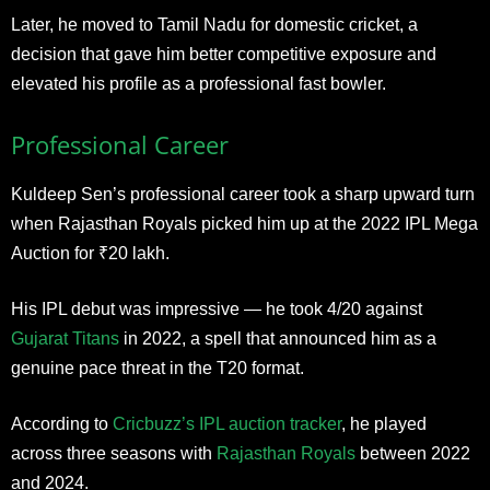
Later, he moved to Tamil Nadu for domestic cricket, a
decision that gave him better competitive exposure and
elevated his profile as a professional fast bowler.
Professional Career
Kuldeep Sen’s professional career took a sharp upward turn
when Rajasthan Royals picked him up at the 2022 IPL Mega
Auction for ₹20 lakh.
His IPL debut was impressive — he took 4/20 against
Gujarat Titans
in 2022, a spell that announced him as a
genuine pace threat in the T20 format.
According to
Cricbuzz’s IPL auction tracker
, he played
across three seasons with
Rajasthan Royals
between 2022
and 2024.