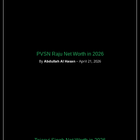
PVSN Raju Net Worth in 2026
By
Abdullah Al Hasan
– April 21, 2026