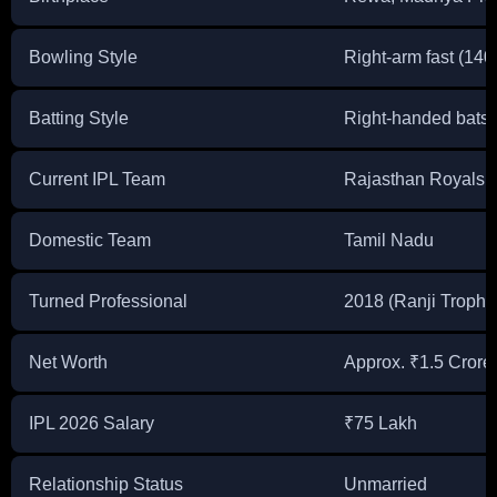
Bowling Style
Right-arm fast (14
Batting Style
Right-handed bats
Current IPL Team
Rajasthan Royals 
Domestic Team
Tamil Nadu
Turned Professional
2018 (Ranji Trophy
Net Worth
Approx. ₹1.5 Crore
IPL 2026 Salary
₹75 Lakh
Relationship Status
Unmarried