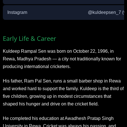
Instagram
@kuldeepsen_7 (ver
Early Life & Career
Kuldeep Rampal Sen was born on October 22, 1996, in
Rewa, Madhya Pradesh — a city not traditionally known for
producing international cricketers.
His father, Ram Pal Sen, runs a small barber shop in Rewa
and worked hard to support the family. Kuldeep is the third of
five children, growing up in modest circumstances that
shaped his hunger and drive on the cricket field.
He completed his education at Awadhesh Pratap Singh
University in Rewa. Cricket was always his passion, and