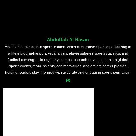
Abdullah Al Hasan
Abdullah Al Hasan is a sports content writer at Surprise Sports specializing in
athlete biographies, cricket analysis, player salaries, sports statistics, and
football coverage. He regularly creates research-driven content on global
sports events, team insights, contract values, and athlete career profiles,
helping readers stay informed with accurate and engaging sports journalism.