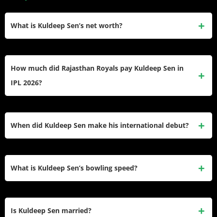
What is Kuldeep Sen’s net worth?
Kuldeep Sen’s estimated net worth is ₹1.5 crore (around
$180,000). He earned most of this through his IPL contracts
How much did Rajasthan Royals pay Kuldeep Sen in
with Rajasthan Royals and Punjab Kings.
IPL 2026?
Rajasthan Royals bought Kuldeep Sen at the IPL 2026
Auction for ₹75 lakh, making it his second-highest IPL price
When did Kuldeep Sen make his international debut?
after Punjab Kings paid ₹80 lakh for him in 2025.
He made his international debut in December 2022, playing
the first ODI of India’s tour of Bangladesh. That match was a
What is Kuldeep Sen’s bowling speed?
historic moment for the fast bowler from Rewa, Madhya
Pradesh.
Kuldeep Sen regularly bowls above 140 kmph, making him
one of the faster right-arm pacers in Indian domestic and IPL
Is Kuldeep Sen married?