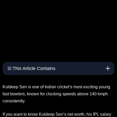
This Article Contains
Kuldeep Sen is one of Indian cricket’s most exciting young
fast bowlers, known for clocking speeds above 140 kmph
consistently.
If you want to know Kuldeep Sen’s net worth, his IPL salary