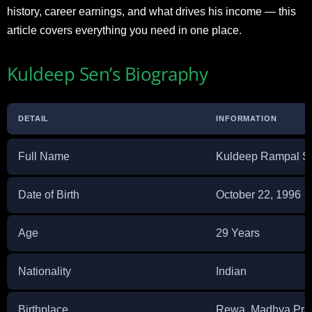
history, career earnings, and what drives his income — this
article covers everything you need in one place.
Kuldeep Sen’s Biography
DETAIL
INFORMATION
Full Name
Kuldeep Rampal S
Date of Birth
October 22, 1996
Age
29 Years
Nationality
Indian
Birthplace
Rewa, Madhya Prad