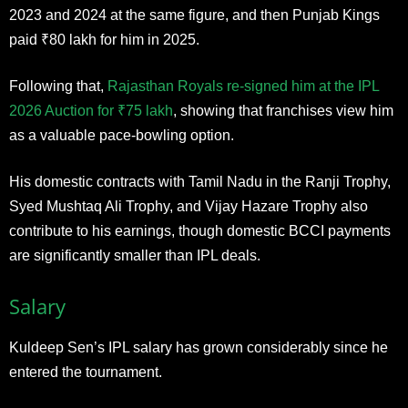
2023 and 2024 at the same figure, and then Punjab Kings
paid ₹80 lakh for him in 2025.
Following that,
Rajasthan Royals re-signed him at the IPL
2026 Auction for ₹75 lakh
, showing that franchises view him
as a valuable pace-bowling option.
His domestic contracts with Tamil Nadu in the Ranji Trophy,
Syed Mushtaq Ali Trophy, and Vijay Hazare Trophy also
contribute to his earnings, though domestic BCCI payments
are significantly smaller than IPL deals.
Salary
Kuldeep Sen’s IPL salary has grown considerably since he
entered the tournament.