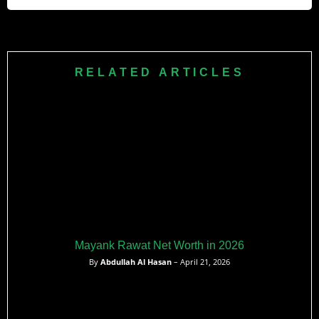
cricket. His raw pace is his biggest weapon with the ball.
No, Kuldeep Sen is not married. He is currently single, and
no verified information about a girlfriend or partner is
publicly available as of 2026.
RELATED ARTICLES
Mayank Rawat Net Worth in 2026
By
Abdullah Al Hasan
– April 21, 2026