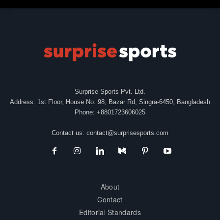
Surprise Sports Pvt. Ltd.
Address: 1st Floor, House No. 98, Bazar Rd, Singra-6450, Bangladesh
Phone: +8801723606025
Contact us:
contact@surprisesports.com
About
Contact
Editorial Standards