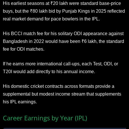
His earliest seasons at ₹20 lakh were standard base-price
buys, but the ₹80 lakh bid by Punjab Kings in 2025 reflected
real market demand for pace bowlers in the IPL.
His BCCI match fee for his solitary ODI appearance against
Bangladesh in 2022 would have been ₹6 lakh, the standard
fee for ODI matches.
If he earns more international call-ups, each Test, ODI, or
T20I would add directly to his annual income.
His domestic cricket contracts across formats provide a
supplemental but modest income stream that supplements
his IPL earnings.
Career Earnings by Year (IPL)