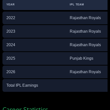
YEAR
IPL TEAM
2022
Rajasthan Royals
2023
Rajasthan Royals
2024
Rajasthan Royals
2025
Punjab Kings
2026
Rajasthan Royals
Total IPL Earnings
Career Statistics