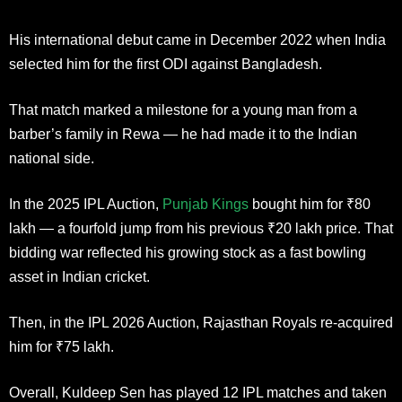
His international debut came in December 2022 when India
selected him for the first ODI against Bangladesh.
That match marked a milestone for a young man from a
barber’s family in Rewa — he had made it to the Indian
national side.
In the 2025 IPL Auction,
Punjab Kings
bought him for ₹80
lakh — a fourfold jump from his previous ₹20 lakh price. That
bidding war reflected his growing stock as a fast bowling
asset in Indian cricket.
Then, in the IPL 2026 Auction, Rajasthan Royals re-acquired
him for ₹75 lakh.
Overall, Kuldeep Sen has played 12 IPL matches and taken