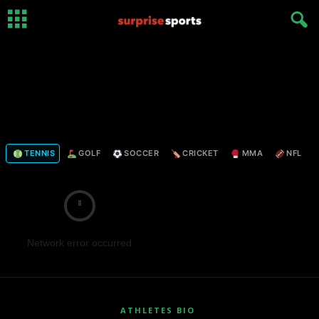
TENNIS
GOLF
SOCCER
CRICKET
MMA
NFL
Network error occurred
ATHLETES BIO