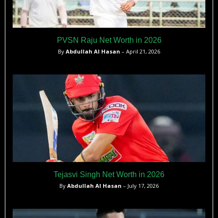
PVSN Raju Net Worth in 2026
By
Abdullah Al Hasan
– April 21, 2026
Tejasvi Singh Net Worth in 2026
By
Abdullah Al Hasan
– July 17, 2026