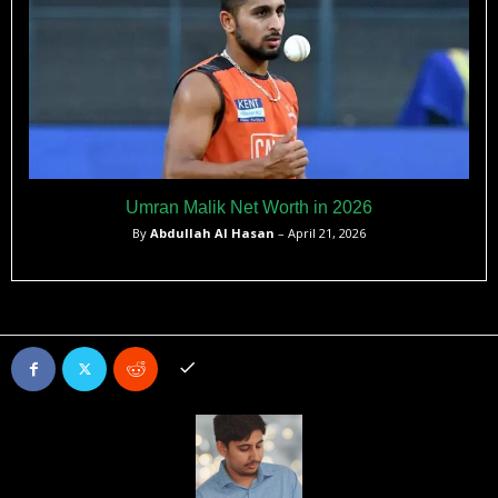
Umran Malik Net Worth in 2026
By
Abdullah Al Hasan
– April 21, 2026