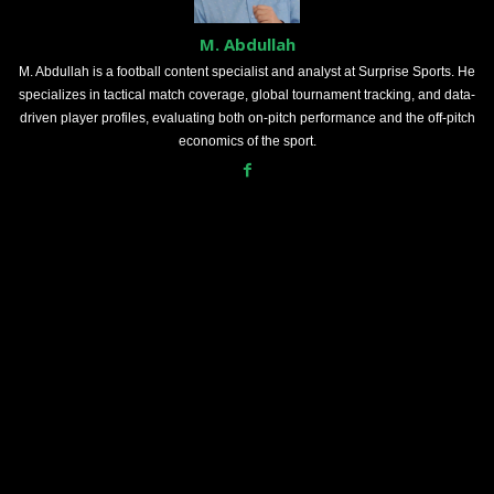
M. Abdullah
M. Abdullah is a football content specialist and analyst at Surprise Sports. He
specializes in tactical match coverage, global tournament tracking, and data-
driven player profiles, evaluating both on-pitch performance and the off-pitch
economics of the sport.