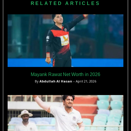
RELATED ARTICLES
Mayank Rawat Net Worth in 2026
By
Abdullah Al Hasan
– April 21, 2026