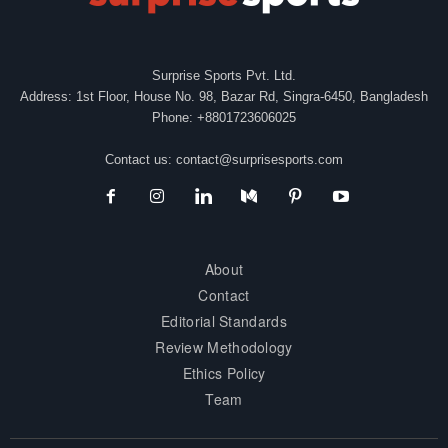
Surprise Sports Pvt. Ltd.
Address: 1st Floor, House No. 98, Bazar Rd, Singra-6450, Bangladesh
Phone: +8801723606025
Contact us:
contact@surprisesports.com
About
Contact
Editorial Standards
Review Methodology
Ethics Policy
Team