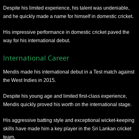
Despite his limited experience, his talent was undeniable,
and he quickly made a name for himself in domestic cricket.
His impressive performance in domestic cricket paved the
way for his international debut.
International Career
Mendis made his international debut in a Test match against
the West Indies in 2015.
Despite his young age and limited first-class experience,
Mendis quickly proved his worth on the international stage.
His aggressive batting style and exceptional wicket-keeping
skills have made him a key player in the Sri Lankan cricket
team.