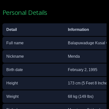
Personal Details
Detail
Information
Full name
Balapuwaduge Kusal G
Nickname
Menda
Birth date
February 2, 1995
Height
173 cm (5 Feet 8 Inches
Weight
68 kg (149 lbs)