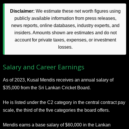
Disclaimer:
We estimate these net worth figures using
publicly available information from press releases,
news reports, online databases, industry experts, and
insiders. Amounts shown are estimates and do not
account for private taxes, expenses, or investment
losses.
Salary and Career Earnings
As of 2023, Kusal Mendis receives an annual salary of
$35,000 from the Sri Lankan Cricket Board.
He is listed under the C2 category in the central contract pay
scale, the third of the five categories the board offers.
Mendis earns a base salary of $60,000 in the Lankan