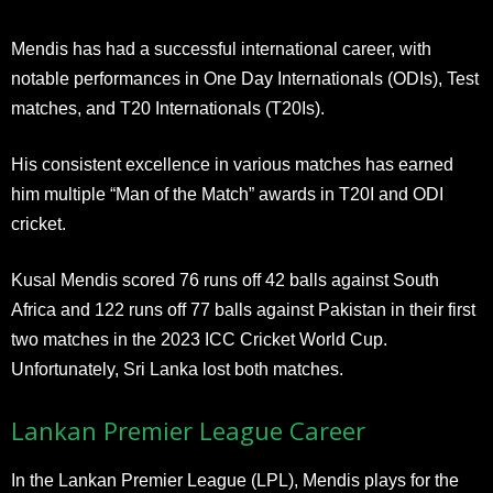
Mendis has had a successful international career, with
notable performances in One Day Internationals (ODIs), Test
matches, and T20 Internationals (T20Is).
His consistent excellence in various matches has earned
him multiple “Man of the Match” awards in T20I and ODI
cricket.
Kusal Mendis scored 76 runs off 42 balls against South
Africa and 122 runs off 77 balls against Pakistan in their first
two matches in the 2023 ICC Cricket World Cup.
Unfortunately, Sri Lanka lost both matches.
Lankan Premier League Career
In the Lankan Premier League (LPL), Mendis plays for the