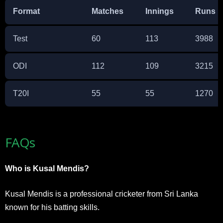
Format
Matches
Innings
Runs
Test
60
113
3988
ODI
112
109
3215
T20I
55
55
1270
FAQs
Who is Kusal Mendis?
Kusal Mendis is a professional cricketer from Sri Lanka
known for his batting skills.