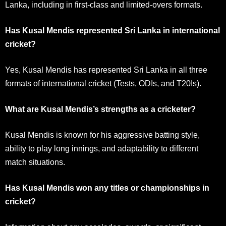
Lanka, including in first-class and limited-overs formats.
Has Kusal Mendis represented Sri Lanka in international
cricket?
Yes, Kusal Mendis has represented Sri Lanka in all three
formats of international cricket (Tests, ODIs, and T20Is).
What are Kusal Mendis’s strengths as a cricketer?
Kusal Mendis is known for his aggressive batting style,
ability to play long innings, and adaptability to different
match situations.
Has Kusal Mendis won any titles or championships in
cricket?