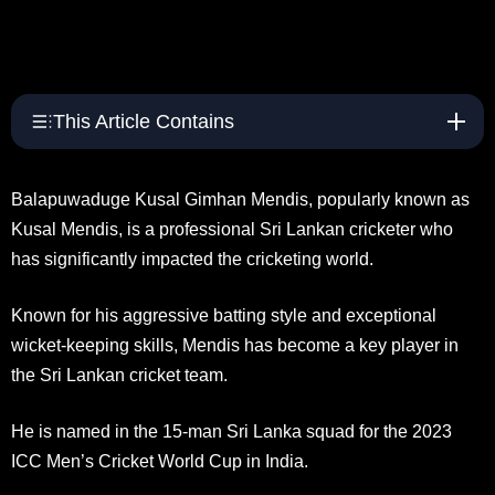
This Article Contains
Balapuwaduge Kusal Gimhan Mendis, popularly known as
Kusal Mendis, is a professional Sri Lankan cricketer who
has significantly impacted the cricketing world.
Known for his aggressive batting style and exceptional
wicket-keeping skills, Mendis has become a key player in
the Sri Lankan cricket team.
He is named in the 15-man Sri Lanka squad for the 2023
ICC Men’s Cricket World Cup in India.