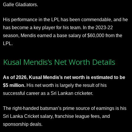
Galle Gladiators.
His performance in the LPL has been commendable, and he
has become a key player for his team. In the 2023-22
season, Mendis earned a base salary of $60,000 from the
LPL.
Kusal Mendis’s Net Worth Details
As of 2026, Kusal Mendis’s net worth is estimated to be
$5 million.
His net worth is largely the result of his
successful career as a Sri Lankan cricketer.
The right-handed batsman’s prime source of earnings is his
Sri Lanka Cricket salary, franchise league fees, and
sponsorship deals.