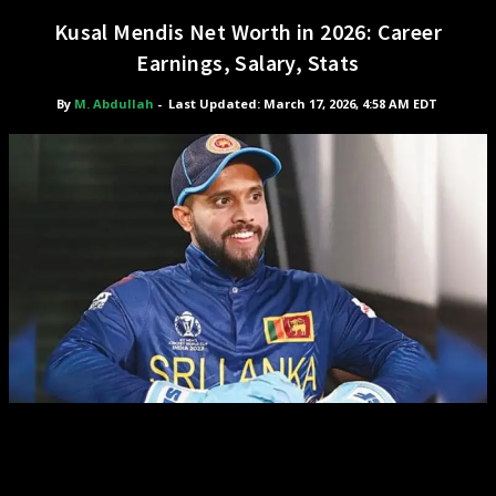
Kusal Mendis Net Worth in 2026: Career
Earnings, Salary, Stats
By
M. Abdullah
-
Last Updated: March 17, 2026, 4:58 AM EDT