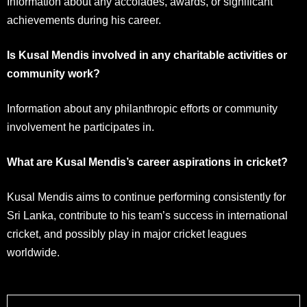
Information about any accolades, awards, or significant
achievements during his career.
Is Kusal Mendis involved in any charitable activities or
community work?
Information about any philanthropic efforts or community
involvement he participates in.
What are Kusal Mendis’s career aspirations in cricket?
Kusal Mendis aims to continue performing consistently for
Sri Lanka, contribute to his team’s success in international
cricket, and possibly play in major cricket leagues
worldwide.