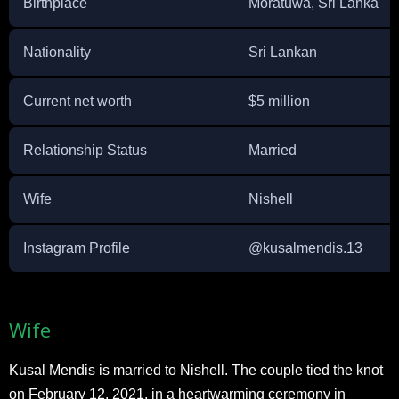
Birthplace
Moratuwa, Sri Lanka
Nationality
Sri Lankan
Current net worth
$5 million
Relationship Status
Married
Wife
Nishell
Instagram Profile
@kusalmendis.13
Wife
Kusal Mendis is married to Nishell. The couple tied the knot
on February 12, 2021, in a heartwarming ceremony in