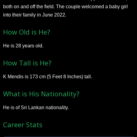
both on and off the field. The couple welcomed a baby girl
into their family in June 2022.
How Old is He?
He is 28 years old.
How Tall is He?
K Mendis is 173 cm (5 Feet 8 Inches) tall.
What is His Nationality?
He is of Sri Lankan nationality.
Career Stats