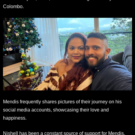
Colombo.
Mendis frequently shares pictures of their journey on his
social media accounts, showcasing their love and
happiness.
Nishell has been a constant source of support for Mendis,