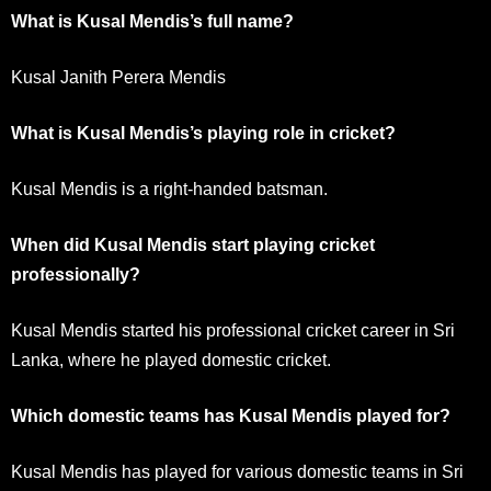
What is Kusal Mendis’s full name?
Kusal Janith Perera Mendis
What is Kusal Mendis’s playing role in cricket?
Kusal Mendis is a right-handed batsman.
When did Kusal Mendis start playing cricket
professionally?
Kusal Mendis started his professional cricket career in Sri
Lanka, where he played domestic cricket.
Which domestic teams has Kusal Mendis played for?
Kusal Mendis has played for various domestic teams in Sri