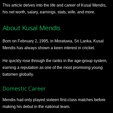
This article delves into the life and career of Kusal Mendis,
his net worth, salary, earnings, stats, wife, and more.
About Kusal Mendis
Born on February 2, 1995, in Moratuwa, Sri Lanka, Kusal
Mendis has always shown a keen interest in cricket.
He quickly rose through the ranks in the age-group system,
earning a reputation as one of the most promising young
batsmen globally.
Domestic Career
Mendis had only played sixteen first-class matches before
making his debut in the national team.