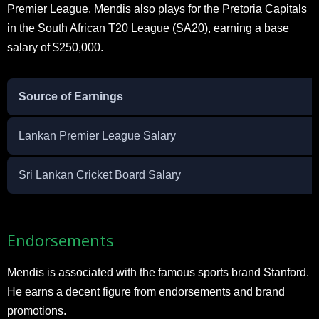
Premier League. Mendis also plays for the Pretoria Capitals
in the South African T20 League (SA20), earning a base
salary of $250,000.
Source of Earnings
Lankan Premier League Salary
Sri Lankan Cricket Board Salary
Endorsements
Mendis is associated with the famous sports brand Stanford.
He earns a decent figure from endorsements and brand
promotions.