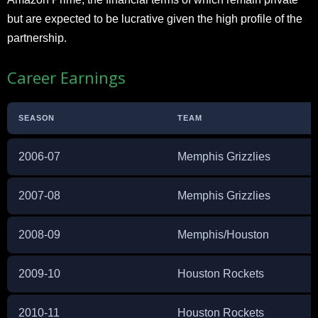
but are expected to be lucrative given the high profile of the
partnership.
Career Earnings
SEASON
TEAM
2006-07
Memphis Grizzlies
2007-08
Memphis Grizzlies
2008-09
Memphis/Houston
2009-10
Houston Rockets
2010-11
Houston Rockets