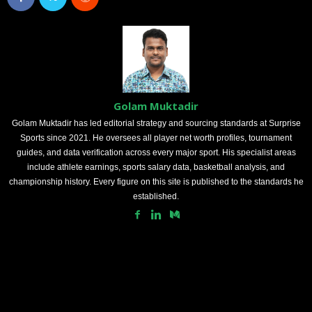
Golam Muktadir
Golam Muktadir has led editorial strategy and sourcing standards at Surprise
Sports since 2021. He oversees all player net worth profiles, tournament
guides, and data verification across every major sport. His specialist areas
include athlete earnings, sports salary data, basketball analysis, and
championship history. Every figure on this site is published to the standards he
established.