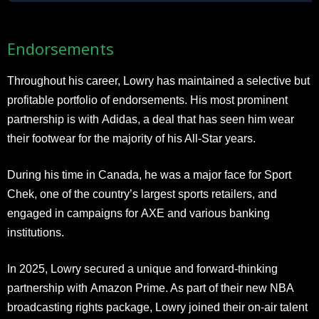
Endorsements
Throughout his career, Lowry has maintained a selective but
profitable portfolio of endorsements. His most prominent
partnership is with Adidas, a deal that has seen him wear
their footwear for the majority of his All-Star years.
During his time in Canada, he was a major face for Sport
Chek, one of the country’s largest sports retailers, and
engaged in campaigns for AXE and various banking
institutions.
In 2025, Lowry secured a unique and forward-thinking
partnership with Amazon Prime. As part of their new NBA
broadcasting rights package, Lowry joined their on-air talent