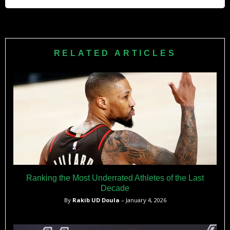
Kameroon was born in 2015.
Kyle Lowry’s total career earnings from NBA salaries alone
will surpass $302 million. This figure does not include his
income from endorsements or his new media deal.
RELATED ARTICLES
Ranking the Most Underrated Athletes of the Last
Decade
By
Rakib UD Doula
– January 4, 2026