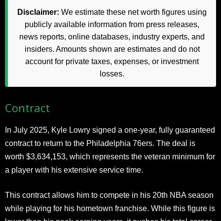
Disclaimer:
We estimate these net worth figures using
publicly available information from press releases,
news reports, online databases, industry experts, and
insiders. Amounts shown are estimates and do not
account for private taxes, expenses, or investment
losses.
Contract
In July 2025, Kyle Lowry signed a one-year, fully guaranteed
contract to return to the Philadelphia 76ers. The deal is
worth $3,634,153, which represents the veteran minimum for
a player with his extensive service time.
This contract allows him to compete in his 20th NBA season
while playing for his hometown franchise. While this figure is