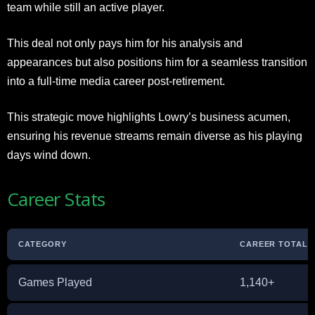
team while still an active player.
This deal not only pays him for his analysis and
appearances but also positions him for a seamless transition
into a full-time media career post-retirement.
This strategic move highlights Lowry’s business acumen,
ensuring his revenue streams remain diverse as his playing
days wind down.
Career Stats
CATEGORY
CAREER TOTAL /
Games Played
1,140+