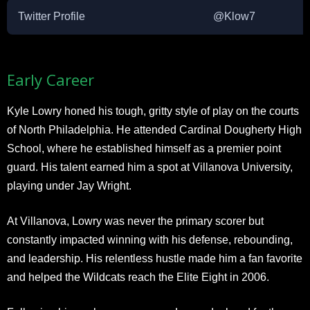
Twitter Profile
@Klow7
Early Career
Kyle Lowry honed his tough, gritty style of play on the courts
of North Philadelphia. He attended Cardinal Dougherty High
School, where he established himself as a premier point
guard. His talent earned him a spot at Villanova University,
playing under Jay Wright.
At Villanova, Lowry was never the primary scorer but
constantly impacted winning with his defense, rebounding,
and leadership. His relentless hustle made him a fan favorite
and helped the Wildcats reach the Elite Eight in 2006.