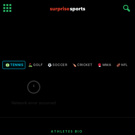
TENNIS
GOLF
SOCCER
CRICKET
MMA
NFL
Network error occurred
ATHLETES BIO