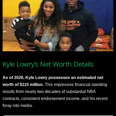
Kyle Lowry’s Net Worth Details
As of 2026, Kyle Lowry possesses an estimated net
worth of $110 million.
This impressive financial standing
results from nearly two decades of substantial NBA
contracts, consistent endorsement income, and his recent
foray into media.