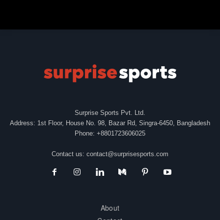
Surprise Sports Pvt. Ltd.
Address: 1st Floor, House No. 98, Bazar Rd, Singra-6450, Bangladesh
Phone: +8801723606025
Contact us:
contact@surprisesports.com
About