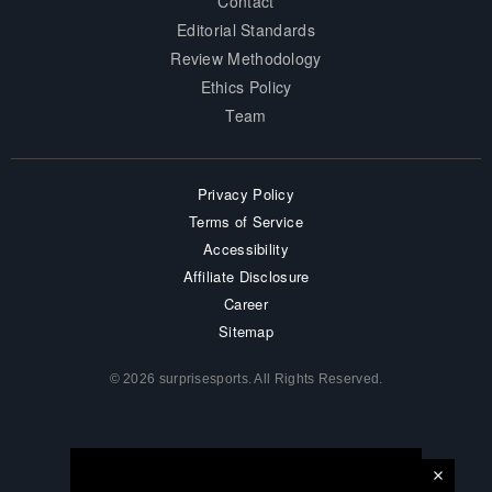
Contact
Editorial Standards
Review Methodology
Ethics Policy
Team
Privacy Policy
Terms of Service
Accessibility
Affiliate Disclosure
Career
Sitemap
© 2026 surprisesports. All Rights Reserved.