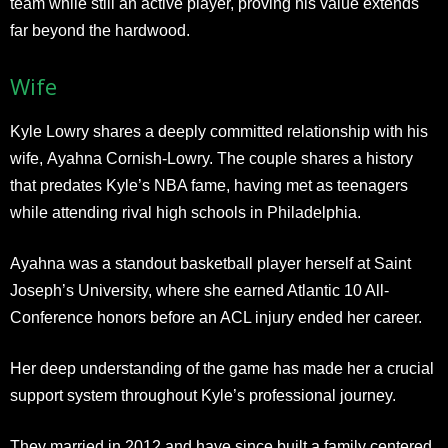
team while still an active player, proving his value extends
far beyond the hardwood.
Wife
Kyle Lowry shares a deeply committed relationship with his
wife, Ayahna Cornish-Lowry. The couple shares a history
that predates Kyle’s NBA fame, having met as teenagers
while attending rival high schools in Philadelphia.
Ayahna was a standout basketball player herself at Saint
Joseph’s University, where she earned Atlantic 10 All-
Conference honors before an ACL injury ended her career.
Her deep understanding of the game has made her a crucial
support system throughout Kyle’s professional journey.
They married in 2012 and have since built a family centered