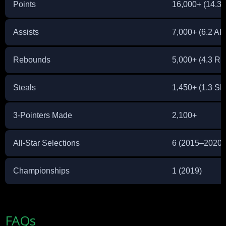
Points
16,000+ (14.3
Assists
7,000+ (6.2 AP
Rebounds
5,000+ (4.3 R
Steals
1,450+ (1.3 S
3-Pointers Made
2,100+
All-Star Selections
6 (2015–2020)
Championships
1 (2019)
FAQs