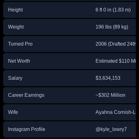
Height
6 ft 0 in (1.83 m)
Weight
196 lbs (89 kg)
Turned Pro
2006 (Drafted 24th 
Net Worth
Estimated $110 Mill
Salary
$3,634,153
Career Earnings
~$302 Million
Wife
Ayahna Cornish-Lo
Instagram Profile
@kyle_lowry7