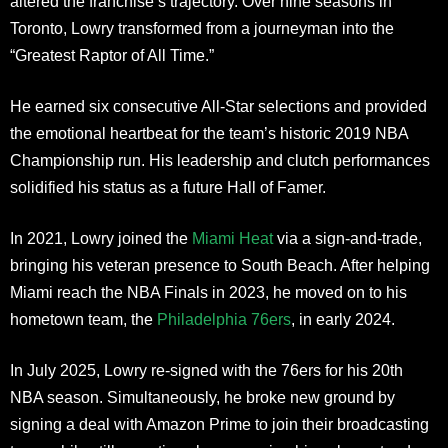
altered the franchise’s trajectory. Over nine seasons in
Toronto, Lowry transformed from a journeyman into the
“Greatest Raptor of All Time.”
He earned six consecutive All-Star selections and provided
the emotional heartbeat for the team’s historic 2019 NBA
Championship run. His leadership and clutch performances
solidified his status as a future Hall of Famer.
In 2021, Lowry joined the
Miami Heat
via a sign-and-trade,
bringing his veteran presence to South Beach. After helping
Miami reach the NBA Finals in 2023, he moved on to his
hometown team, the
Philadelphia 76ers
, in early 2024.
In July 2025, Lowry re-signed with the 76ers for his 20th
NBA season. Simultaneously, he broke new ground by
signing a deal with Amazon Prime to join their broadcasting