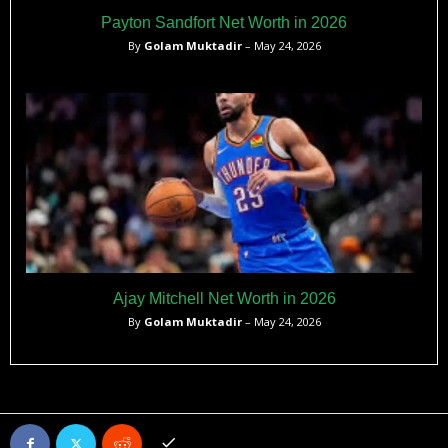
Payton Sandfort Net Worth in 2026
By
Golam Muktadir
– May 24, 2026
Ajay Mitchell Net Worth in 2026
By
Golam Muktadir
– May 24, 2026