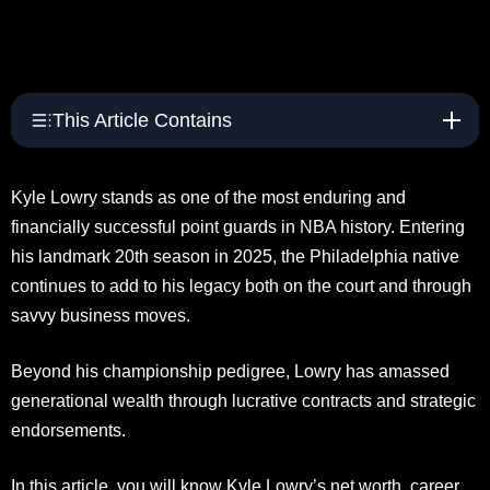
This Article Contains
Kyle Lowry stands as one of the most enduring and
financially successful point guards in NBA history. Entering
his landmark 20th season in 2025, the Philadelphia native
continues to add to his legacy both on the court and through
savvy business moves.
Beyond his championship pedigree, Lowry has amassed
generational wealth through lucrative contracts and strategic
endorsements.
In this article, you will know Kyle Lowry’s net worth, career