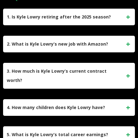
1. Is Kyle Lowry retiring after the 2025 season?
While Kyle Lowry has not made an official retirement
announcement, he is entering his 20th NBA season in 2025.
2. What is Kyle Lowry’s new job with Amazon?
Many analysts speculate this could be his final year,
especially given his new broadcasting deal with Amazon
Kyle Lowry signed a deal with Amazon Prime to join their
Prime, which sets up his post-playing career.
NBA broadcasting team. He will serve as an analyst and
3. How much is Kyle Lowry’s current contract
contributor for their coverage while continuing to play for the
worth?
Philadelphia 76ers, a rare dual role for an active athlete.
Kyle Lowry signed a one-year contract with the Philadelphia
76ers worth approximately $3.6 million. This is a veteran
4. How many children does Kyle Lowry have?
minimum deal for a player with his level of experience.
Kyle Lowry has two sons, Karter and Kameroon, with his
wife Ayahna Cornish-Lowry. Karter was born in 2011, and
5. What is Kyle Lowry’s total career earnings?