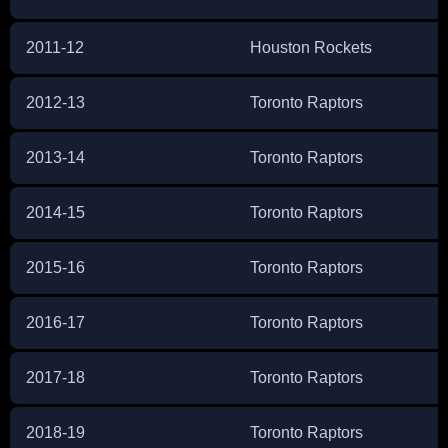
2011-12
Houston Rockets
2012-13
Toronto Raptors
2013-14
Toronto Raptors
2014-15
Toronto Raptors
2015-16
Toronto Raptors
2016-17
Toronto Raptors
2017-18
Toronto Raptors
2018-19
Toronto Raptors