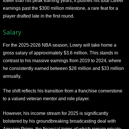
lower than his peak earning years, it pushes his total career
earnings past the $300 million milestone, a rare feat for a
player drafted late in the first round.
Salary
For the 2025-2026 NBA season, Lowry will take home a
gross salary of approximately $3.6 million. This stands in
contrast to his massive earnings from 2019 to 2024, where
he consistently earned between $28 million and $33 million
annually.
The shift reflects his transition from a franchise cornerstone
to a valued veteran mentor and role player.
However, his income stream for 2025 is significantly
bolstered by his groundbreaking broadcasting deal with
Amazon Prime, the financial terms of which remain private