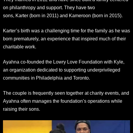
on philanthropy and support. They have two
sons, Karter (born in 2011) and Kameroon (born in 2015).
Karter’s birth was a challenging time for the family as he was
born prematurely, an experience that inspired much of their
charitable work.
Ayahna co-founded the Lowry Love Foundation with Kyle,
an organization dedicated to supporting underprivileged
communities in Philadelphia and Toronto.
The couple is frequently seen together at charity events, and
Ayahna often manages the foundation’s operations while
raising their sons.