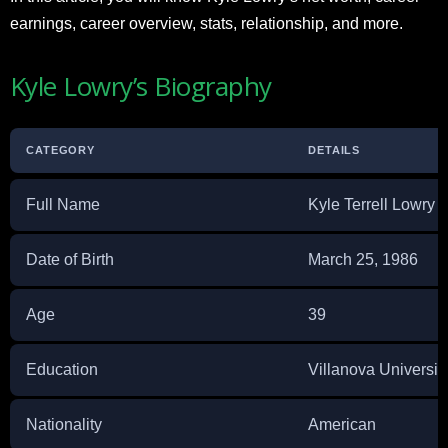
earnings, career overview, stats, relationship, and more.
Kyle Lowry’s Biography
CATEGORY
DETAILS
Full Name
Kyle Terrell Lowry
Date of Birth
March 25, 1986
Age
39
Education
Villanova Universit
Nationality
American