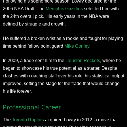
Following his sophomore season, Lowry declared for the
2006 NBA Draft. The
Memphis Grizzlies
selected him with
the 24th overall pick. His early years in the NBA were
defined by struggle and growth.
He suffered a broken wrist as a rookie and fought for playing
time behind fellow point guard
Mike Conley
.
In 2009, a trade sent him to the
Houston Rockets
, where he
began to showcase his true potential as a starter. Despite
clashes with coaching staff over his role, his statistical output
improved, setting the stage for the trade that would change
his life forever.
Professional Career
The
Toronto Raptors
acquired Lowry in 2012, a move that