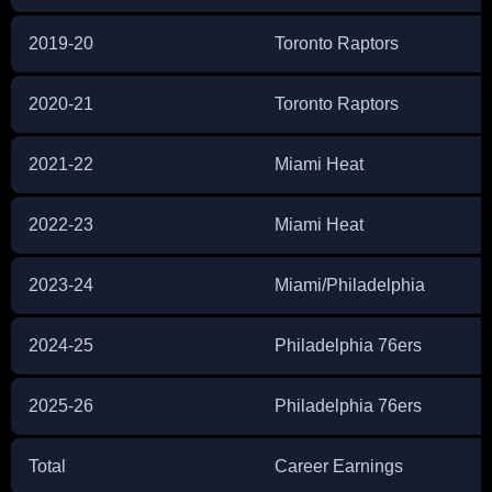
2019-20
Toronto Raptors
2020-21
Toronto Raptors
2021-22
Miami Heat
2022-23
Miami Heat
2023-24
Miami/Philadelphia
2024-25
Philadelphia 76ers
2025-26
Philadelphia 76ers
Total
Career Earnings