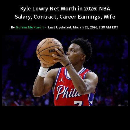
Kyle Lowry Net Worth in 2026: NBA
Salary, Contract, Career Earnings, Wife
By
Golam Muktadir
-
Last Updated: March 25, 2026, 2:38 AM EDT