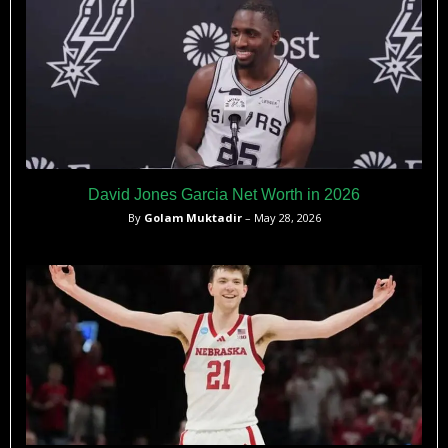
David Jones Garcia Net Worth in 2026
By
Golam Muktadir
– May 28, 2026