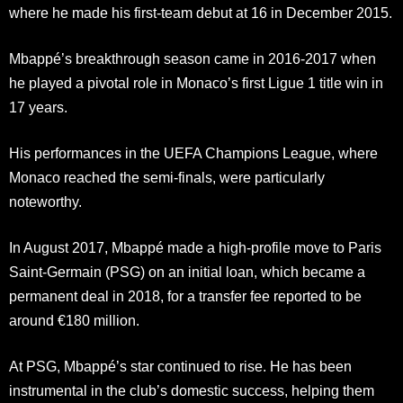
where he made his first-team debut at 16 in December 2015.
Mbappé’s breakthrough season came in 2016-2017 when
he played a pivotal role in Monaco’s first Ligue 1 title win in
17 years.
His performances in the UEFA Champions League, where
Monaco reached the semi-finals, were particularly
noteworthy.
In August 2017, Mbappé made a high-profile move to Paris
Saint-Germain (PSG) on an initial loan, which became a
permanent deal in 2018, for a transfer fee reported to be
around €180 million.
At PSG, Mbappé’s star continued to rise. He has been
instrumental in the club’s domestic success, helping them