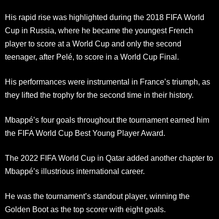
His rapid rise was highlighted during the 2018 FIFA World
Cup in Russia, where he became the youngest French
player to score at a World Cup and only the second
teenager, after Pelé, to score in a World Cup Final.
His performances were instrumental in France’s triumph, as
they lifted the trophy for the second time in their history.
Mbappé’s four goals throughout the tournament earned him
the FIFA World Cup Best Young Player Award.
The 2022 FIFA World Cup in Qatar added another chapter to
Mbappé’s illustrious international career.
He was the tournament’s standout player, winning the
Golden Boot as the top scorer with eight goals.