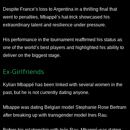
Despite France’s loss to Argentina in a thrilling final that
went to penalties, Mbappé’s hat-trick showcased his
extraordinary talent and resilience under pressure.
His performance in the tournament reaffirmed his status as
one of the world’s best players and highlighted his ability to
deliver on the biggest stage.
Ex-Girlfriends
Kylian Mbappé has been linked with several women in the
past, but he is not currently dating anyone.
Mbappe was dating Belgian model Stephanie Rose Bertram
after breaking up with transgender model Ines Rau.
Before his relationship with Inès Rau, Mbappé was dating