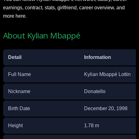
earnings, contract, stats, girlfriend, career overview, and
more here.
About Kylian Mbappé
Detail
Information
Full Name
Kylian Mbappé Lottin
Nickname
Donatello
Birth Date
December 20, 1998
Height
1.78 m