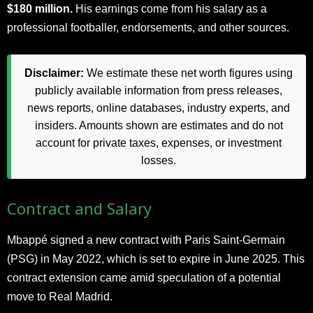
$180 million.
His earnings come from his salary as a
professional footballer, endorsements, and other sources.
Disclaimer:
We estimate these net worth figures using
publicly available information from press releases,
news reports, online databases, industry experts, and
insiders. Amounts shown are estimates and do not
account for private taxes, expenses, or investment
losses.
Contract and Salary
Mbappé signed a new contract with Paris Saint-Germain
(PSG) in May 2022, which is set to expire in June 2025. This
contract extension came amid speculation of a potential
move to Real Madrid.