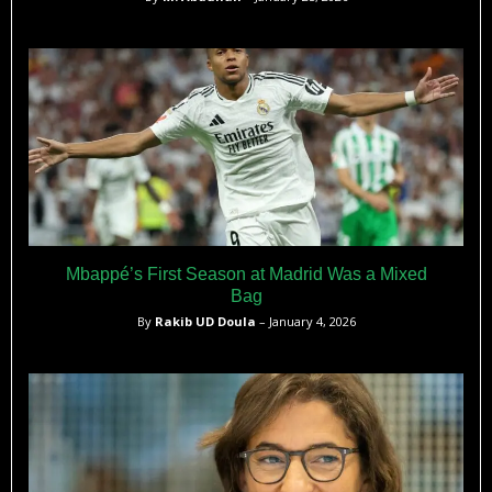
Mbappé’s First Season at Madrid Was a Mixed
Bag
By
Rakib UD Doula
– January 4, 2026