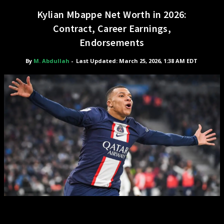
Kylian Mbappe Net Worth in 2026:
Contract, Career Earnings,
Endorsements
By
M. Abdullah
-
Last Updated: March 25, 2026, 1:38 AM EDT