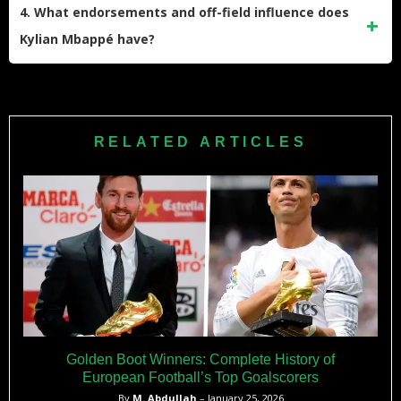
scorer, surpassing Edinson Cavani’s record with 212 goals.
4. What endorsements and off-field influence does
In his debut season with Real Madrid, he set a new club
Kylian Mbappé have?
record for most goals scored in a debut season, reaching 40
goals faster than many legendary players before him and
Mbappé has major sponsorship deals with brands like Nike
making a significant impact in La Liga.
and Hublot. He launched his own line of football boots with
Nike and has been featured on the cover of EA Sports’ FIFA
RELATED ARTICLES
video game series. He was named one of Time’s 100 most
influential people and ranked among the world’s highest-
paid athletes by Forbes, reflecting his global influence
beyond football.
Golden Boot Winners: Complete History of
European Football’s Top Goalscorers
By
M. Abdullah
– January 25, 2026