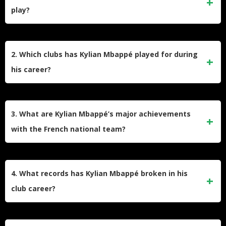
play?
Kylian Mbappé is a French professional footballer born on
December 20, 1998, in Paris. He plays as a forward for Real
2. Which clubs has Kylian Mbappé played for during
Madrid and is also the captain of the French national team.
his career?
He is widely recognized for his exceptional speed, dribbling,
and finishing skills, making him one of the most dominant
Mbappé began his senior club career at AS Monaco, where
attackers in world football.
he won the Ligue 1 title in the 2016–17 season. He then
3. What are Kylian Mbappé’s major achievements
joined Paris Saint-Germain, becoming the most expensive
with the French national team?
teenage player in history, and won multiple domestic titles.
he transferred to Real Madrid, where he continues to excel
Mbappé played a crucial role in France’s 2018 FIFA World
as a forward.
Cup victory, becoming the first teenager since Pelé to score
4. What records has Kylian Mbappé broken in his
in a World Cup final. He also scored a hat-trick in the 2022
club career?
World Cup final and became the first player to score four
career goals in World Cup finals, solidifying his status as
Mbappé became Paris Saint-Germain’s all-time leading
one of the game’s greats.