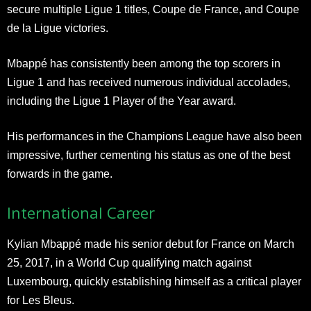
secure multiple Ligue 1 titles, Coupe de France, and Coupe
de la Ligue victories.
Mbappé has consistently been among the top scorers in
Ligue 1 and has received numerous individual accolades,
including the Ligue 1 Player of the Year award.
His performances in the Champions League have also been
impressive, further cementing his status as one of the best
forwards in the game.
International Career
Kylian Mbappé made his senior debut for France on March
25, 2017, in a World Cup qualifying match against
Luxembourg, quickly establishing himself as a critical player
for Les Bleus.