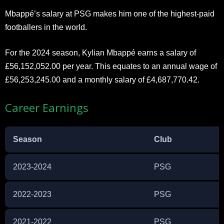
Mbappé’s salary at PSG makes him one of the highest-paid
footballers in the world.
For the 2024 season, Kylian Mbappé earns a salary of
£56,152,052.00 per year. This equates to an annual wage of
£56,253,245.00 and a monthly salary of £4,687,770.42.
Career Earnings
Season
Club
2023-2024
PSG
2022-2023
PSG
2021-2022
PSG