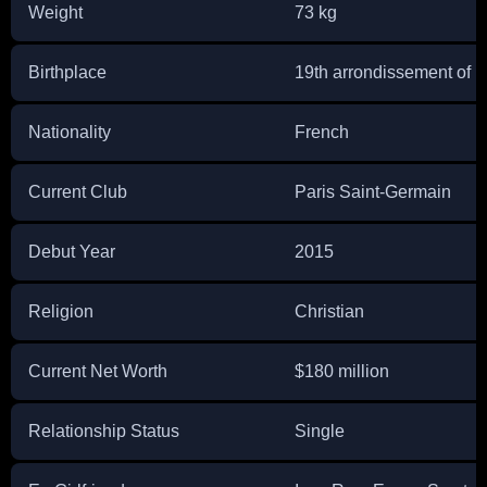
Weight
73 kg
Birthplace
19th arrondissement of P
Nationality
French
Current Club
Paris Saint-Germain
Debut Year
2015
Religion
Christian
Current Net Worth
$180 million
Relationship Status
Single