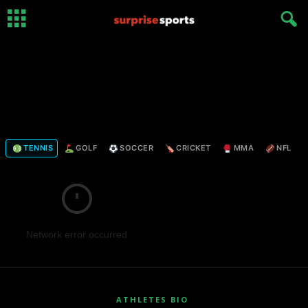
TENNIS
GOLF
SOCCER
CRICKET
MMA
NFL
Network error occurred
ATHLETES BIO