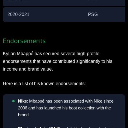
2020-2021
PSG
Endorsements
Kylian Mbappé has secured several high-profile
endorsements that have contributed significantly to his
income and brand value.
Here is a list of his known endorsements:
Nike
: Mbappé has been associated with Nike since
2006 and has launched his boot collection with the
brand.