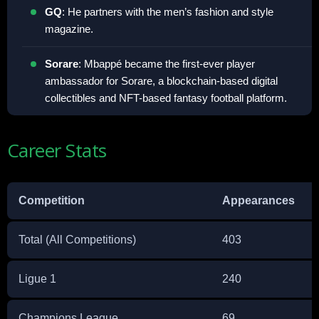
GQ
: He partners with the men’s fashion and style
magazine.
Sorare
: Mbappé became the first-ever player
ambassador for Sorare, a blockchain-based digital
collectibles and NFT-based fantasy football platform.
Career Stats
Competition
Appearances
Total (All Competitions)
403
Ligue 1
240
Champions League
69