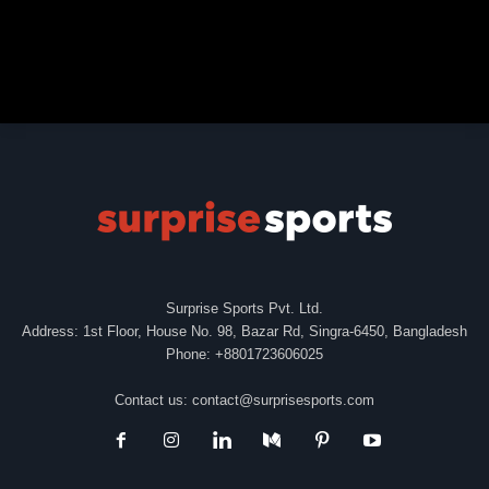
Surprise Sports Pvt. Ltd.
Address: 1st Floor, House No. 98, Bazar Rd, Singra-6450, Bangladesh
Phone: +8801723606025
Contact us:
contact@surprisesports.com