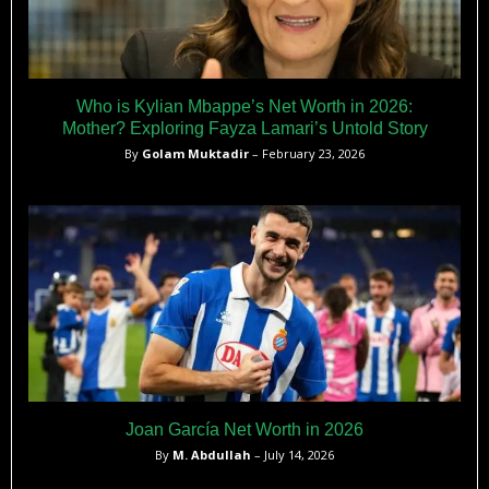
Who is Kylian Mbappe’s Net Worth in 2026:
Mother? Exploring Fayza Lamari’s Untold Story
By
Golam Muktadir
– February 23, 2026
Joan García Net Worth in 2026
By
M. Abdullah
– July 14, 2026