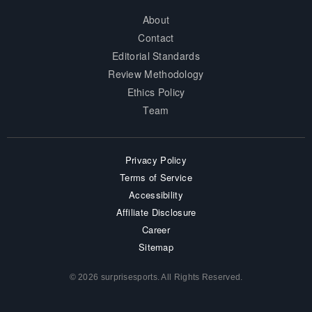
About
Contact
Editorial Standards
Review Methodology
Ethics Policy
Team
Privacy Policy
Terms of Service
Accessibility
Affiliate Disclosure
Career
Sitemap
© 2026 surprisesports. All Rights Reserved.