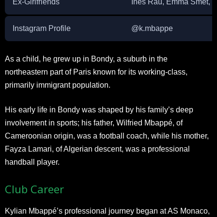
Ex-Girlfriends
Ines Rau, Emma Smet, an
Instagram Profile
@k.mbappe
As a child, he grew up in Bondy, a suburb in the
northeastern part of Paris known for its working-class,
primarily immigrant population.
His early life in Bondy was shaped by his family’s deep
involvement in sports; his father, Wilfried Mbappé, of
Cameroonian origin, was a football coach, while his mother,
Fayza Lamari, of Algerian descent, was a professional
handball player.
Club Career
Kylian Mbappé’s professional journey began at AS Monaco,