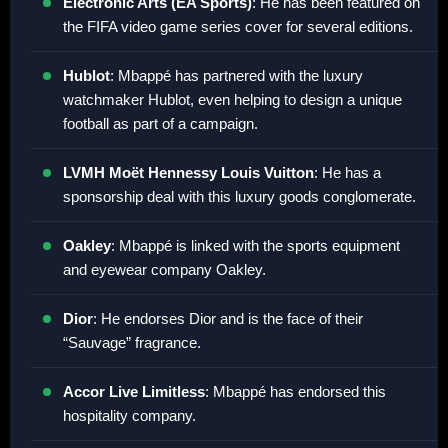
Electronic Arts (EA Sports)
: He has been featured on
the FIFA video game series cover for several editions.
Hublot
: Mbappé has partnered with the luxury
watchmaker Hublot, even helping to design a unique
football as part of a campaign.
LVMH Moët Hennessy Louis Vuitton
: He has a
sponsorship deal with this luxury goods conglomerate.
Oakley
: Mbappé is linked with the sports equipment
and eyewear company Oakley.
Dior
: He endorses Dior and is the face of their
“Sauvage” fragrance.
Accor Live Limitless
: Mbappé has endorsed this
hospitality company.