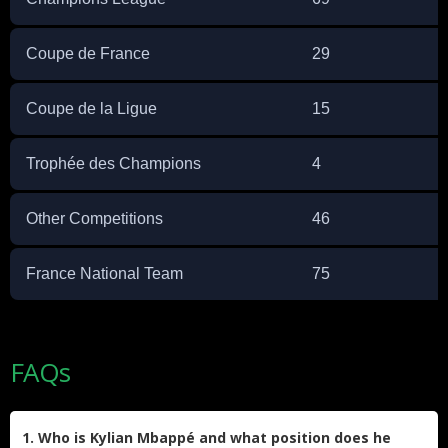
Coupe de France
29
Coupe de la Ligue
15
Trophée des Champions
4
Other Competitions
46
France National Team
75
FAQs
1. Who is Kylian Mbappé and what position does he