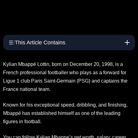
This Article Contains
Kylian Mbappé Lottin, born on December 20, 1998, is a
French professional footballer who plays as a forward for
Ligue 1 club Paris Saint-Germain (PSG) and captains the
France national team.
Known for his exceptional speed, dribbling, and finishing,
Mbappé has established himself as one of the leading
figures in football.
You can follow Kylian Mbappe’s net worth, salary, career