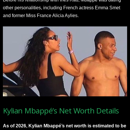
other personalities, including French actress Emma Smet
and former Miss France Alicia Aylies.
Kylian Mbappé’s Net Worth Details
As of 2026, Kylian Mbappé’s net worth is estimated to be