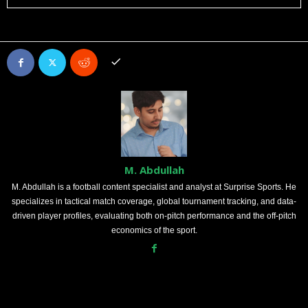
M. Abdullah
M. Abdullah is a football content specialist and analyst at Surprise Sports. He
specializes in tactical match coverage, global tournament tracking, and data-
driven player profiles, evaluating both on-pitch performance and the off-pitch
economics of the sport.