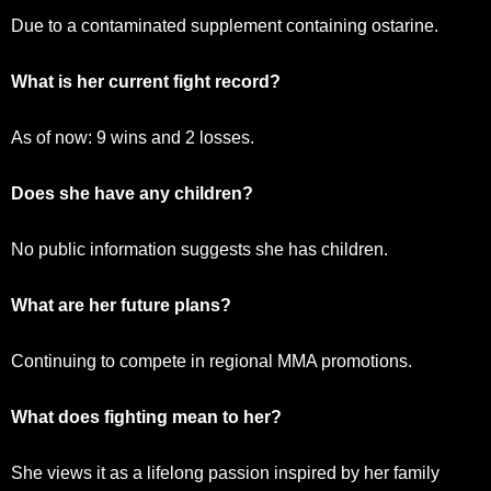
Due to a contaminated supplement containing ostarine.
What is her current fight record?
As of now: 9 wins and 2 losses.
Does she have any children?
No public information suggests she has children.
What are her future plans?
Continuing to compete in regional MMA promotions.
What does fighting mean to her?
She views it as a lifelong passion inspired by her family