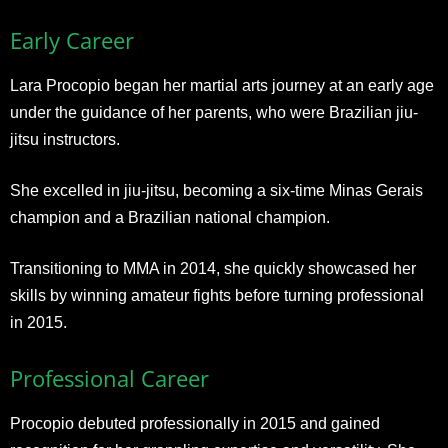
Early Career
Lara Procopio began her martial arts journey at an early age
under the guidance of her parents, who were Brazilian jiu-
jitsu instructors.
She excelled in jiu-jitsu, becoming a six-time Minas Gerais
champion and a Brazilian national champion.
Transitioning to MMA in 2014, she quickly showcased her
skills by winning amateur fights before turning professional
in 2015.
Professional Career
Procopio debuted professionally in 2015 and gained