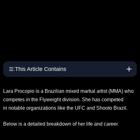
This Article Contains
Lara Procopio is a Brazilian mixed martial artist (MMA) who
competes in the Flyweight division. She has competed
in notable organizations like the UFC and Shooto Brazil.
Below is a detailed breakdown of her life and career.