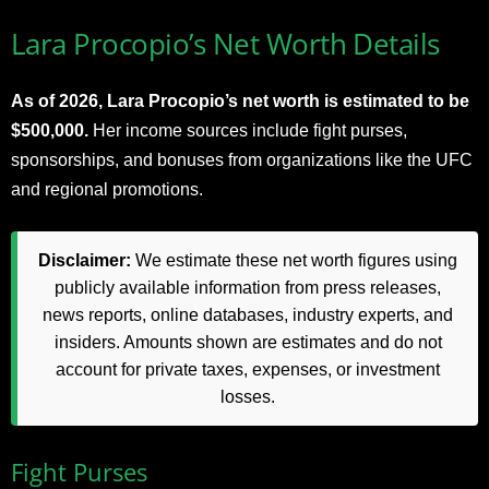
Lara Procopio’s Net Worth Details
As of 2026, Lara Procopio’s net worth is estimated to be
$500,000.
Her income sources include fight purses,
sponsorships, and bonuses from organizations like the UFC
and regional promotions.
Disclaimer:
We estimate these net worth figures using
publicly available information from press releases,
news reports, online databases, industry experts, and
insiders. Amounts shown are estimates and do not
account for private taxes, expenses, or investment
losses.
Fight Purses