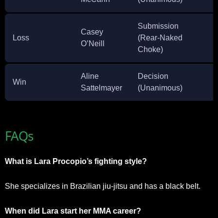
Submission
Casey
Loss
(Rear-Naked
O’Neill
Choke)
Aline
Decision
Win
Sattelmayer
(Unanimous)
FAQs
What is Lara Procopio’s fighting style?
She specializes in Brazilian jiu-jitsu and has a black belt.
When did Lara start her MMA career?