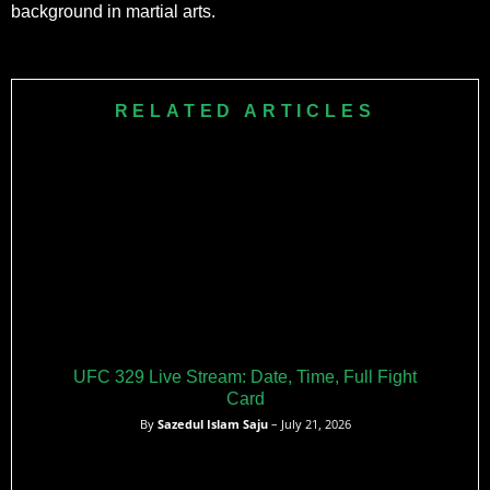
background in martial arts.
RELATED ARTICLES
UFC 329 Live Stream: Date, Time, Full Fight
Card
By
Sazedul Islam Saju
– July 21, 2026