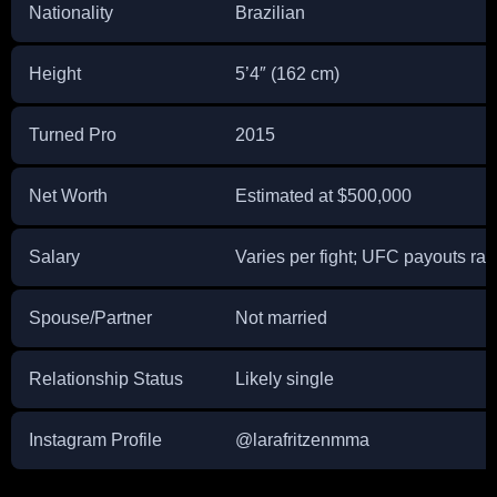
Nationality
Brazilian
Height
5’4″ (162 cm)
Turned Pro
2015
Net Worth
Estimated at $500,000
Salary
Varies per fight; UFC payouts ra
Spouse/Partner
Not married
Relationship Status
Likely single
Instagram Profile
@larafritzenmma