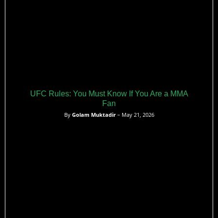
UFC Rules: You Must Know If You Are a MMA
Fan
By
Golam Muktadir
– May 21, 2026