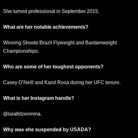
She turned professional in September 2015.
What are her notable achievements?
Winning Shooto Brazil Flyweight and Bantamweight
Championships.
Who are some of her toughest opponents?
Casey O’Neill and Karol Rosa during her UFC tenure.
What is her Instagram handle?
@larafritzenmma.
Why was she suspended by USADA?