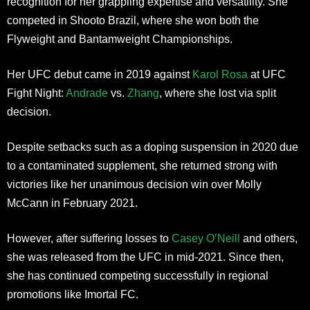
recognition for her grappling expertise and versatility. She
competed in Shooto Brazil, where she won both the
Flyweight and Bantamweight Championships.
Her UFC debut came in 2019 against
Karol Rosa
at UFC
Fight Night:
Andrade
vs.
Zhang
, where she lost via split
decision.
Despite setbacks such as a doping suspension in 2020 due
to a contaminated supplement, she returned strong with
victories like her unanimous decision win over Molly
McCann in February 2021.
However, after suffering losses to
Casey O’Neill
and others,
she was released from the UFC in mid-2021. Since then,
she has continued competing successfully in regional
promotions like Imortal FC.