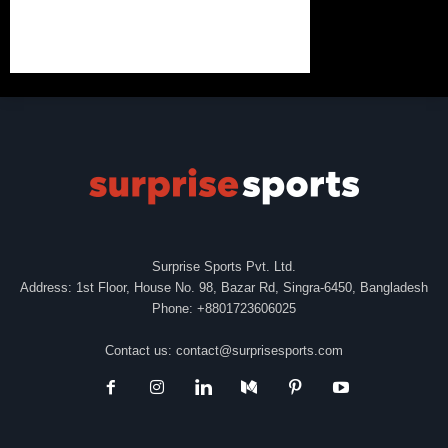
Surprise Sports Pvt. Ltd.
Address: 1st Floor, House No. 98, Bazar Rd, Singra-6450, Bangladesh
Phone: +8801723606025
Contact us:
contact@surprisesports.com