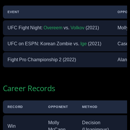
EVENT
OPPO
UFC Fight Night:
Overeem
vs.
Volkov
(2021)
Molly
UFC on ESPN: Korean Zombie vs.
Ige
(2021)
Casey
Fight Pro Championship 2 (2022)
Alana
Career Records
RECORD
OPPONENT
METHOD
Molly
Decision
Win
McCann
(Unanimous)