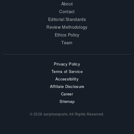
About
Contact
Editorial Standards
Review Methodology
Ethics Policy
Team
Privacy Policy
Terms of Service
Accessibility
Affiliate Disclosure
Career
Sitemap
© 2026 surprisesports. All Rights Reserved.