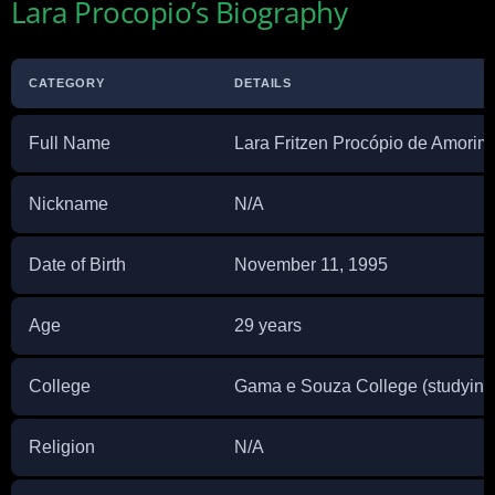
Lara Procopio’s Biography
CATEGORY
DETAILS
Full Name
Lara Fritzen Procópio de Amorim
Nickname
N/A
Date of Birth
November 11, 1995
Age
29 years
College
Gama e Souza College (studying
Religion
N/A