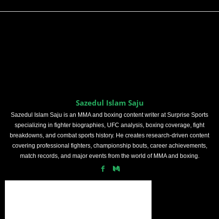
Sazedul Islam Saju
Sazedul Islam Saju is an MMA and boxing content writer at Surprise Sports
specializing in fighter biographies, UFC analysis, boxing coverage, fight
breakdowns, and combat sports history. He creates research-driven content
covering professional fighters, championship bouts, career achievements,
match records, and major events from the world of MMA and boxing.