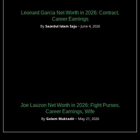
Leonard Garcia Net Worth in 2026: Contract,
Career Earnings
By
Sazedul Islam Saju
– June 4, 2026
Joe Lauzon Net Worth in 2026: Fight Purses,
Career Earnings, Wife
By
Golam Muktadir
– May 21, 2026