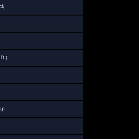
ck
.) ​
kg)