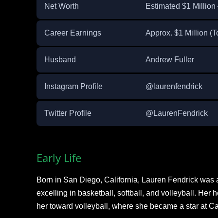
Net Worth
Estimated $1 Million 
Career Earnings
Approx. $1 Million (T
Husband
Andrew Fuller ​
Instagram Profile
@laurenfendrick
Twitter Profile
@LaurenFendrick
Early Life
Born in San Diego, California, Lauren Fendrick was a
excelling in basketball, softball, and volleyball. Her 
her toward volleyball, where she became a star at C