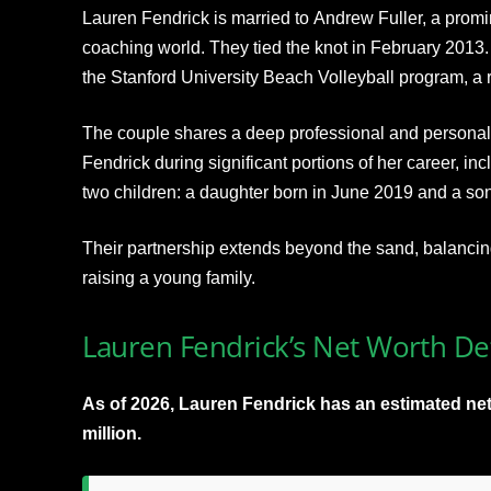
Lauren Fendrick is married to Andrew Fuller, a promin
coaching world. They tied the knot in February 2013. 
the Stanford University Beach Volleyball program, a r
The couple shares a deep professional and personal
Fendrick during significant portions of her career, i
two children: a daughter born in June 2019 and a son
Their partnership extends beyond the sand, balancing
raising a young family.
Lauren Fendrick’s Net Worth Det
As of 2026, Lauren Fendrick has an estimated net
million.