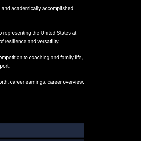
ed and academically accomplished
 representing the United States at
 resilience and versatility.
ompetition to coaching and family life,
port.
orth, career earnings, career overview,