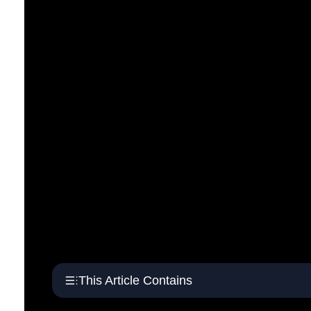
This Article Contains