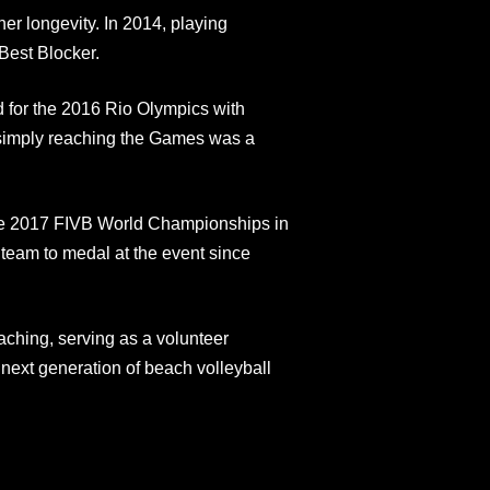
er longevity. In 2014, playing
est Blocker.​
d for the 2016 Rio Olympics with
 simply reaching the Games was a
 the 2017 FIVB World Championships in
. team to medal at the event since
aching, serving as a volunteer
 next generation of beach volleyball