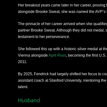
Her breakout years came later in her career, proving h
alongside Brooke Sweat, she was named the AVP’s B
The pinnacle of her career arrived when she qualifie
partner Brooke Sweat. Although they did not medal,
testament to her perseverance.
She followed this up with a historic silver medal at
Vienna alongside
April Ross
, becoming the first U.S
2011.
By 2025, Fendrick had largely shifted her focus to co
assistant coach at Stanford University, mentoring the
talent.​
Husband