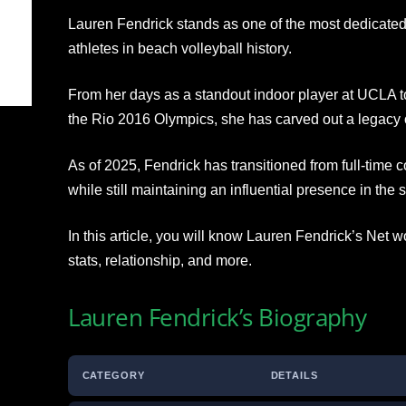
Lauren Fendrick stands as one of the most dedicat
athletes in beach volleyball history.
From her days as a standout indoor player at UCLA to
the Rio 2016 Olympics, she has carved out a legacy of
As of 2025, Fendrick has transitioned from full-time c
while still maintaining an influential presence in the s
In this article, you will know Lauren Fendrick’s Net w
stats, relationship, and more.
Lauren Fendrick’s Biography
CATEGORY
DETAILS