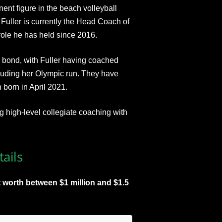
ent figure in the beach volleyball
Fuller is currently the Head Coach of
ole he has held since 2016.​
 bond, with Fuller having coached
ncluding her Olympic run. They have
 born in April 2021.
 high-level collegiate coaching with
ails
 worth between $1 million and $1.5