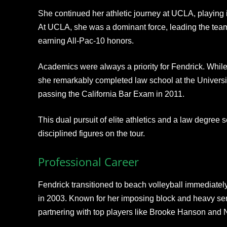
She continued her athletic journey at UCLA, playing 
At UCLA, she was a dominant force, leading the team i
earning All-Pac-10 honors.​
Academics were always a priority for Fendrick. While
she remarkably completed law school at the Universi
passing the California Bar Exam in 2011.
This dual pursuit of elite athletics and a law degree s
disciplined figures on the tour.
Professional Career
Fendrick transitioned to beach volleyball immediatel
in 2003. Known for her imposing block and heavy ser
partnering with top players like Brooke Hanson and 