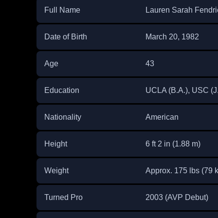
Full Name
Lauren Sarah Fendri
Date of Birth
March 20, 1982
Age
43
Education
UCLA (B.A.), USC (J.D
Nationality
American
Height
6 ft 2 in (1.88 m)
Weight
Approx. 175 lbs (79 
Turned Pro
2003 (AVP Debut)