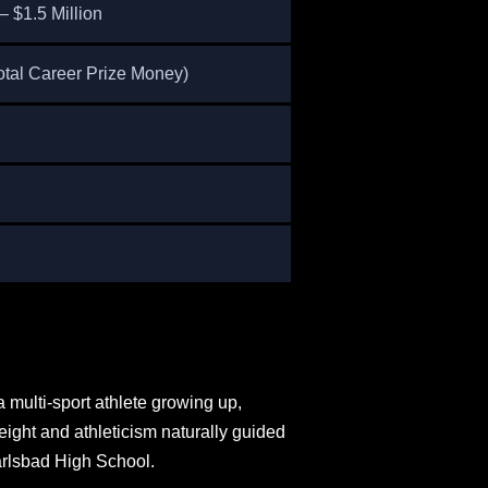
– $1.5 Million
otal Career Prize Money) ​
 multi-sport athlete growing up,
height and athleticism naturally guided
arlsbad High School.