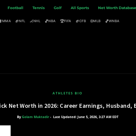
Football
Tennis
Golf
All Sports
Net Worth Databas
🥊
🏈
🏒
🏀
🏆
🏈
⚾
🏀
MMA
NFL
NHL
NBA
FIFA
CFB
MLB
WNBA
ATHLETES BIO
ick Net Worth in 2026: Career Earnings, Husband,
By
Golam Muktadir
-
Last Updated: June 5, 2026, 3:27 AM EDT