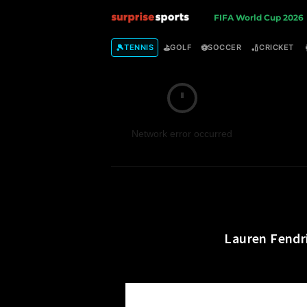
S
FIFA World Cup 2026
u
🎾
⛳
⚽
🏏
TENNIS
GOLF
SOCCER
CRICKET
r
p
Network error occurred
r
i
s
e
Lauren Fendr
S
p