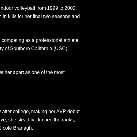
indoor volleyball from 1999 to 2002.
n kills for her final two seasons and
 competing as a professional athlete,
ty of Southern California (USC),
et her apart as one of the most
y after college, making her AVP debut
ve, she steadily climbed the ranks,
Nicole Branagh.