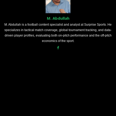
M. Abdullah
M. Abdullah is a football content specialist and analyst at Surprise Sports. He
specializes in tactical match coverage, global tournament tracking, and data-
driven player profiles, evaluating both on-pitch performance and the off-pitch
economics of the sport.