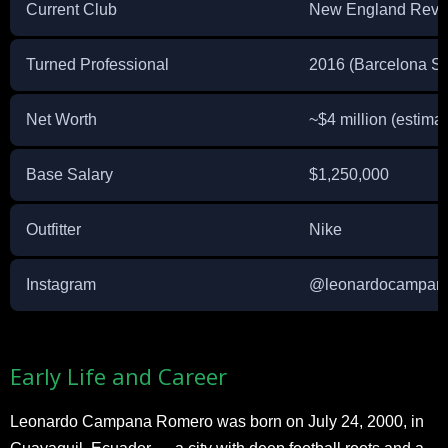
Current Club
New England Revol
Turned Professional
2016 (Barcelona S
Net Worth
~$4 million (estima
Base Salary
$1,250,000
Outfitter
Nike
Instagram
@leonardocampan
Early Life and Career
Leonardo Campana Romero was born on July 24, 2000, in