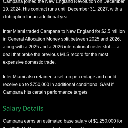
Campana joined the New England Revolution on December
19, 2024. His contract runs until December 31, 2027, with a
club option for an additional year.
Inter Miami traded Campana to New England for $2.5 million
in General Allocation Money split between 2025 and 2026,
along with a 2025 and a 2026 international roster slot — a
deal that broke the previous MLS record for the most
expensive domestic trade.
Inter Miami also retained a sell-on percentage and could
receive up to $750,000 in additional conditional GAM if
Campana hits certain performance targets.
Salary Details
Campana earns an estimated base salary of $1,250,000 for