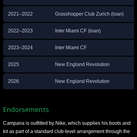
2021–2022
Grasshopper Club Zurich (loan)
2022–2023
Inter Miami CF (loan)
2023–2024
Inter Miami CF
2025
New England Revolution
2026
New England Revolution
Endorsements
Campana is outfitted by Nike, which supplies his boots and
kit as part of a standard club-level arrangement through the