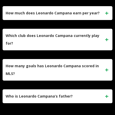
Leonardo Campana’s net worth is estimated at $4 million.
His earnings come primarily from MLS contracts, with his
How much does Leonardo Campana earn per year?
current base salary at the New England Revolution sitting at
$1.25 million per year.
Campana earns a base salary of $1.25 million with a
guaranteed compensation of $1,372,333 per year at the
Which club does Leonardo Campana currently play
New England Revolution. This marks a major pay rise from
for?
his time at Inter Miami.
Campana plays for the New England Revolution in MLS. He
joined the club in December 2024 on a contract running
How many goals has Leonardo Campana scored in
through December 31, 2027, with a club option for one
MLS?
additional year.
Campana recorded 28 goals and 8 assists in 80 MLS
regular season matches during his time at Inter Miami,
Who is Leonardo Campana’s father?
averaging 0.80 goal contributions per 90 minutes. He has
since added to that tally with New England.
His father is Pablo Campana, who represented Ecuador at