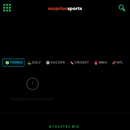
TENNIS
GOLF
SOCCER
CRICKET
MMA
NFL
Network error occurred
ATHLETES BIO