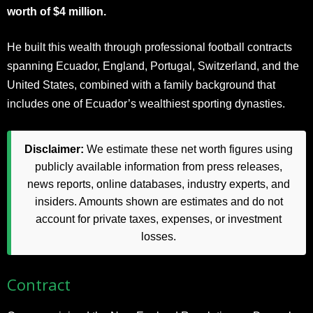
worth of $4 million.
He built this wealth through professional football contracts
spanning Ecuador, England, Portugal, Switzerland, and the
United States, combined with a family background that
includes one of Ecuador’s wealthiest sporting dynasties.
Disclaimer:
We estimate these net worth figures using
publicly available information from press releases,
news reports, online databases, industry experts, and
insiders. Amounts shown are estimates and do not
account for private taxes, expenses, or investment
losses.
Contract