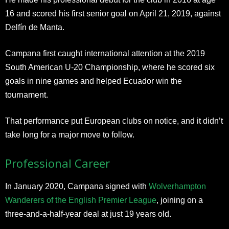
16 and scored his first senior goal on April 21, 2019, against
Delfín de Manta.
Campana first caught international attention at the 2019
South American U-20 Championship, where he scored six
goals in nine games and helped Ecuador win the
tournament.
That performance put European clubs on notice, and it didn’t
take long for a major move to follow.
Professional Career
In January 2020, Campana signed with
Wolverhampton
Wanderers of the English Premier League
, joining on a
three-and-a-half-year deal at just 19 years old.