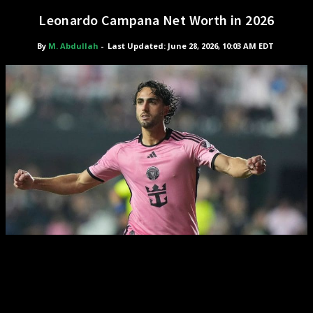
Leonardo Campana Net Worth in 2026
By
M. Abdullah
-
Last Updated: June 28, 2026, 10:03 AM EDT