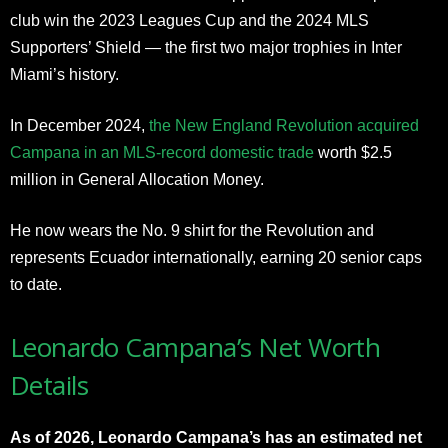
club win the 2023 Leagues Cup and the 2024 MLS
Supporters’ Shield — the first two major trophies in Inter
Miami’s history.
In December 2024,
the New England Revolution acquired
Campana in an MLS-record domestic trade
worth $2.5
million in General Allocation Money.
He now wears the No. 9 shirt for the Revolution and
represents Ecuador internationally, earning 20 senior caps
to date.
Leonardo Campana’s Net Worth
Details
As of 2026, Leonardo Campana’s has an estimated net