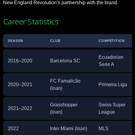
New England Revolution’s partnership with the brand.
Career Statistics
SEASON
CLUB
COMPETITION
Ecuadorian
2016–2020
Barcelona SC
Serie A
FC Famalicão
2020–2021
Primeira Liga
(loan)
Grasshopper
Swiss Super
2021–2022
(loan)
League
2022
Inter Miami (loan)
MLS