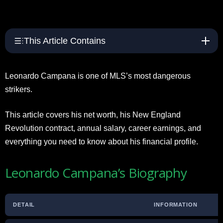
This Article Contains
Leonardo Campana is one of MLS’s most dangerous
strikers.
This article covers his net worth, his New England
Revolution contract, annual salary, career earnings, and
everything you need to know about his financial profile.
Leonardo Campana’s Biography
DETAIL
INFORMATION