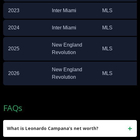
2023
Inter Miami
MLS
2024
Inter Miami
MLS
New England
2025
MLS
Revolution
New England
2026
MLS
Revolution
FAQs
What is Leonardo Campana’s net worth?