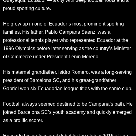
Guayaquil, Ecuador — a city with deep football roots and a
proud sporting culture.
He grew up in one of Ecuador’s most prominent sporting
families. His father, Pablo Campana Sáenz, was a
professional tennis player who represented Ecuador at the
1996 Olympics before later serving as the country’s Minister
of Commerce under President Lenin Moreno.
His maternal grandfather, Isidro Romero, was a long-serving
president of Barcelona SC, and his great-grandfather
Gabriel won six Ecuadorian league titles with the same club.
Football always seemed destined to be Campana’s path. He
joined Barcelona SC’s youth academy and quickly emerged
as a prolific scorer.
He made his professional debut for the club in 2016 at age