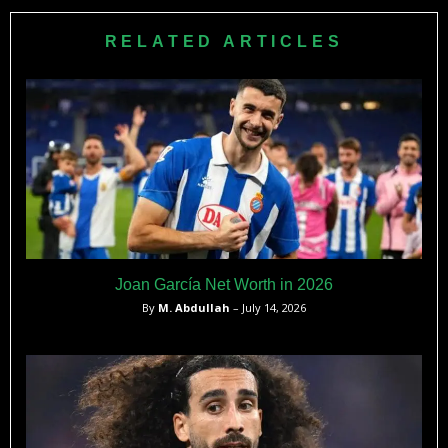
the 1996 Olympics as a professional tennis player and later
became Minister of Commerce in the Ecuadorean
RELATED ARTICLES
government.
Joan García Net Worth in 2026
By
M. Abdullah
– July 14, 2026