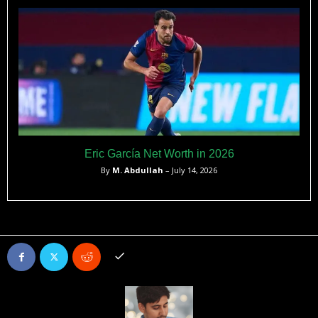
Eric García Net Worth in 2026
By
M. Abdullah
– July 14, 2026