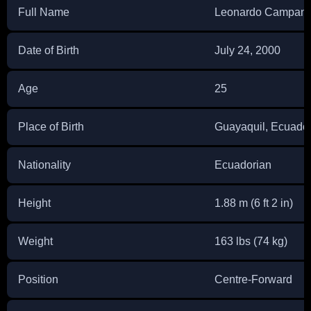
Full Name
Leonardo Campan
Date of Birth
July 24, 2000
Age
25
Place of Birth
Guayaquil, Ecuado
Nationality
Ecuadorian
Height
1.88 m (6 ft 2 in)
Weight
163 lbs (74 kg)
Position
Centre-Forward