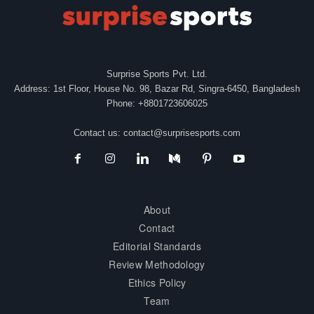
Surprise Sports Pvt. Ltd.
Address: 1st Floor, House No. 98, Bazar Rd, Singra-6450, Bangladesh
Phone: +8801723606025
Contact us:
contact@surprisesports.com
About
Contact
Editorial Standards
Review Methodology
Ethics Policy
Team