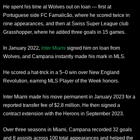
He spent his time at Wolves out on loan — first at
Portuguese side FC Famalicão, where he scored twice in
nine appearances, and then at Swiss Super League club
Grasshopper, where he added three goals in 15 games.
In January 2022,
Inter Miami
signed him on loan from
Wolves, and Campana instantly made his mark in MLS.
He scored a hat-trick in a 5–0 win over New England
Revolution, earning MLS Player of the Week honors.
Inter Miami made his move permanent in January 2023 for a
reported transfer fee of $2.8 million. He then signed a
contract extension with the Herons in September 2023.
Over three seasons in Miami, Campana recorded 32 goals
and 8 assists across 100 total appearances and helped the