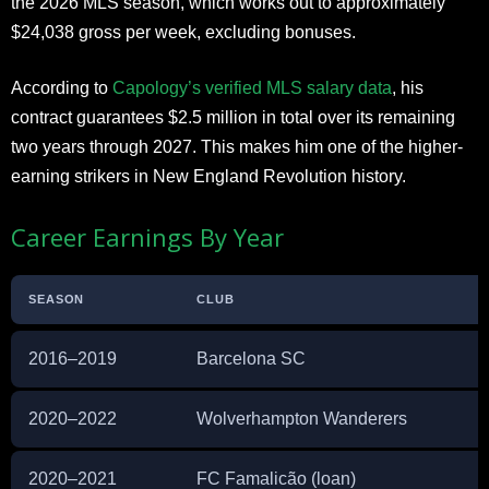
the 2026 MLS season, which works out to approximately
$24,038 gross per week, excluding bonuses.
According to
Capology’s verified MLS salary data
, his
contract guarantees $2.5 million in total over its remaining
two years through 2027. This makes him one of the higher-
earning strikers in New England Revolution history.
Career Earnings By Year
SEASON
CLUB
2016–2019
Barcelona SC
2020–2022
Wolverhampton Wanderers
2020–2021
FC Famalicão (loan)