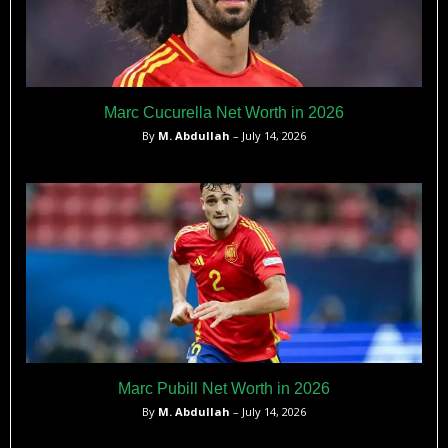
Marc Cucurella Net Worth in 2026
By
M. Abdullah
– July 14, 2026
Marc Pubill Net Worth in 2026
By
M. Abdullah
– July 14, 2026