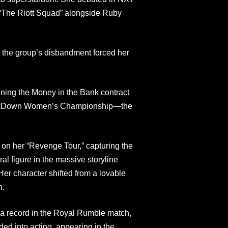
of “The Riott Squad” alongside Ruby
t the group’s disbandment forced her
nning the Money in the Bank contract
mackDown Women’s Championship—the
on her “Revenge Tour,” capturing the
figure in the massive storyline
 Her character shifted from a lovable
n.
g a record in the Royal Rumble match,
ded into acting, appearing in the