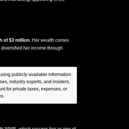
 of $3 million.
Her wealth comes
 diversified her income through
sing publicly available information
es, industry experts, and insiders.
t for private taxes, expenses, or
es.
with WWE, which secures her as one of