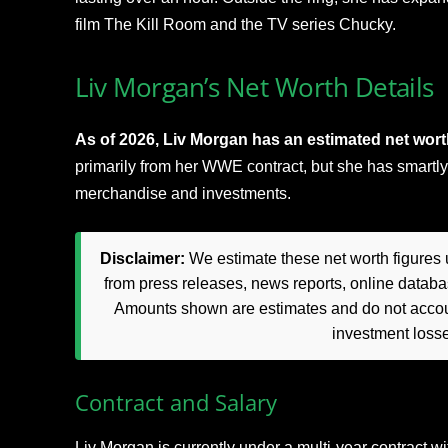
film The Kill Room and the TV series Chucky.
Liv Morgan’s Net Worth Details
As of 2026, Liv Morgan has an estimated net worth
primarily from her WWE contract, but she has smartly
merchandise and investments.
Disclaimer:
We estimate these net worth figures u
from press releases, news reports, online databas
Amounts shown are estimates and do not accoun
investment loss
Contract and Salary
Liv Morgan is currently under a multi-year contract 