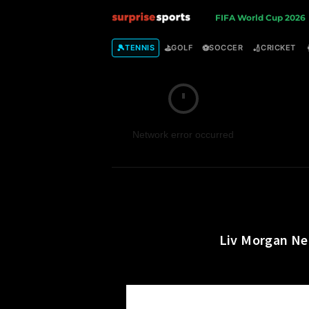
S
FIFA World Cup 2026
u
🎾
⛳
⚽
🏏
TENNIS
GOLF
SOCCER
CRICKET
r
p
Network error occurred
r
i
s
e
Liv Morgan Net
S
p