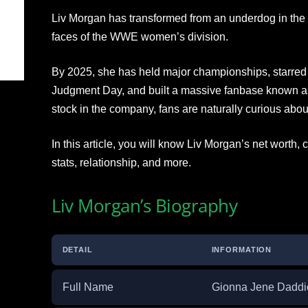
Liv Morgan has transformed from an underdog in the 
faces of the WWE women’s division.
By 2025, she has held major championships, starred i
Judgment Day, and built a massive fanbase known as 
stock in the company, fans are naturally curious about
In this article, you will know Liv Morgan’s net worth,
stats, relationship, and more.
Liv Morgan’s Biography
DETAIL
INFORMATION
Full Name
Gionna Jene Daddi