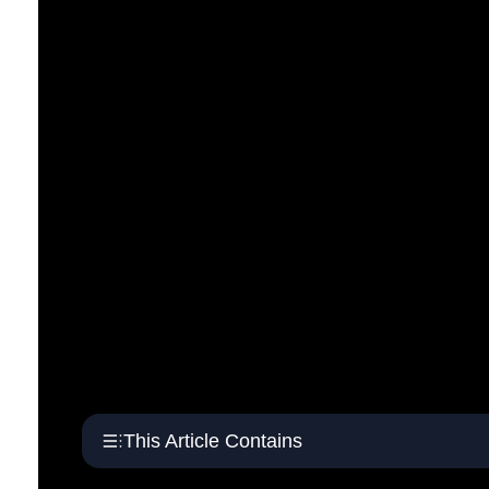
This Article Contains