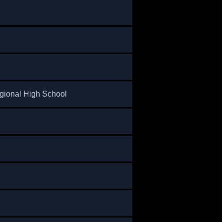
gional High School