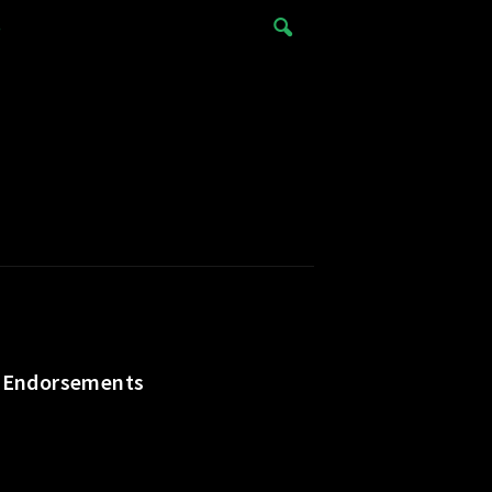
e
y, Endorsements