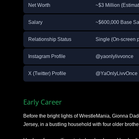
Net Worth
~$3 Million (Estima
Salary
~$600,000 Base Sal
Relationship Status
Single (On-screen p
Instagram Profile
@yaonlylivvonce
X (Twitter) Profile
@YaOnlyLivvOnce
Early Career
Before the bright lights of WrestleMania, Gionna D
Jersey, in a bustling household with four older brother