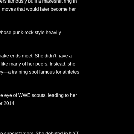
ers famously built a makeshift ring in
 moves that would later become her
hose punk-rock style heavily
make ends meet. She didn’t have a
like many of her peers. Instead, she
—a training spot famous for athletes
he eye of WWE scouts, leading to her
er 2014.
to superstardom. She debuted in NXT