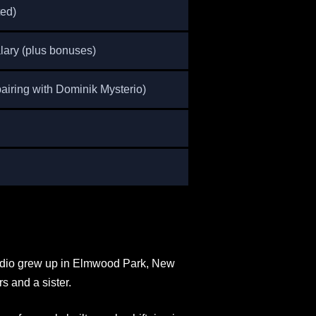
ted)
ary (plus bonuses)
airing with Dominik Mysterio)
addio grew up in Elmwood Park, New
s and a sister.