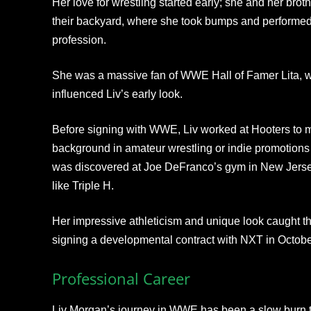
Her love for wrestling started early; she and her broth
their backyard, where she took bumps and performed
profession.
She was a massive fan of WWE Hall of Famer Lita, w
influenced Liv’s early look.
Before signing with WWE, Liv worked at Hooters to 
background in amateur wrestling or indie promotions 
was discovered at Joe DeFranco’s gym in New Jersey
like Triple H.
Her impressive athleticism and unique look caught t
signing a developmental contract with NXT in Octob
Professional Career
Liv Morgan’s journey in WWE has been a slow burn 