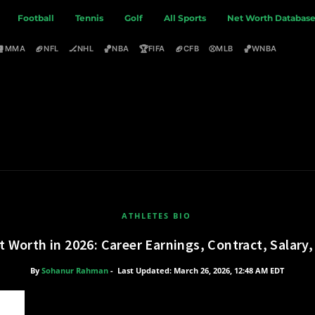
Football
Tennis
Golf
All Sports
Net Worth Databas
🥊
🏈
🏒
🏀
🏆
🏈
⚾
🏀
MMA
NFL
NHL
NBA
FIFA
CFB
MLB
WNBA
ATHLETES BIO
 Worth in 2026: Career Earnings, Contract, Salar
By
Sohanur Rahman
-
Last Updated: March 26, 2026, 12:48 AM EDT