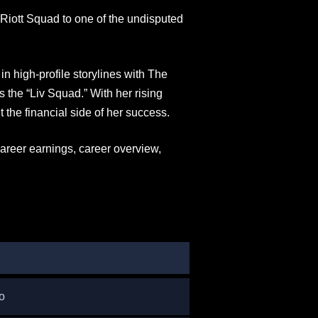
Riott Squad to one of the undisputed
n high-profile storylines with The
the “Liv Squad.” With her rising
 the financial side of her success.
 career earnings, career overview,
o