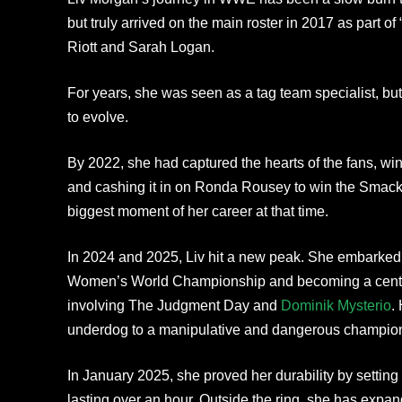
but truly arrived on the main roster in 2017 as part 
Riott and Sarah Logan.
For years, she was seen as a tag team specialist, bu
to evolve.
By 2022, she had captured the hearts of the fans, wi
and cashing it in on Ronda Rousey to win the S
biggest moment of her career at that time.
In 2024 and 2025, Liv hit a new peak. She embarked 
Women’s World Championship and becoming a central 
involving The Judgment Day and
Dominik Mysterio
.
underdog to a manipulative and dangerous champio
In January 2025, she proved her durability by settin
lasting over an hour. Outside the ring, she has expan