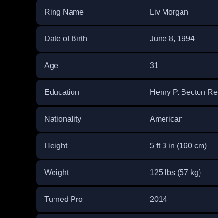
Ring Name
Liv Morgan
Date of Birth
June 8, 1994
Age
31
Education
Henry P. Becton Re
Nationality
American
Height
5 ft 3 in (160 cm)
Weight
125 lbs (57 kg)
Turned Pro
2014