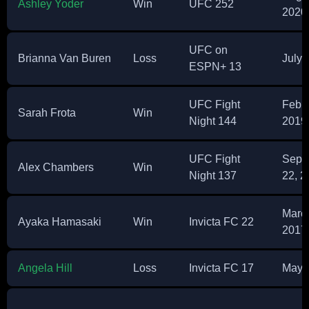
Ashley Yoder
Win
UFC 252
2020
UFC on
Brianna Van Buren
Loss
July 
ESPN+ 13
UFC Fight
Febru
Sarah Frota
Win
Night 144
2019
UFC Fight
Sept
Alex Chambers
Win
Night 137
22, 2
March
Ayaka Hamasaki
Win
Invicta FC 22
2017
Angela Hill
Loss
Invicta FC 17
May 