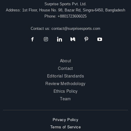
Surprise Sports Pvt. Ltd.
Address: 1st Floor, House No. 98, Bazar Rd, Singra-6450, Bangladesh
Phone: +8801723606025
Contact us:
contact@surprisesports.com
About
Contact
Editorial Standards
Review Methodology
Ethics Policy
Team
Privacy Policy
Terms of Service