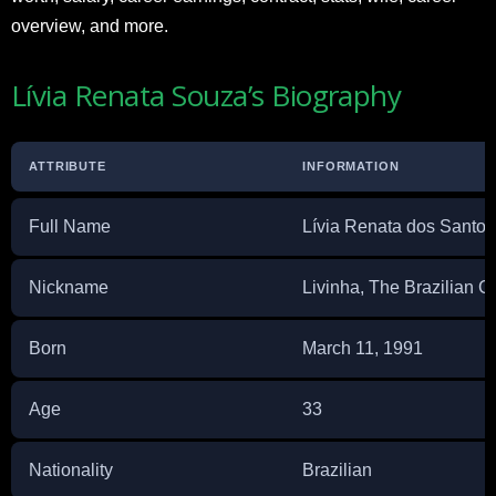
overview, and more.
Lívia Renata Souza’s Biography
ATTRIBUTE
INFORMATION
Full Name
Lívia Renata dos Santo
Nickname
Livinha, The Brazilian 
Born
March 11, 1991
Age
33
Nationality
Brazilian