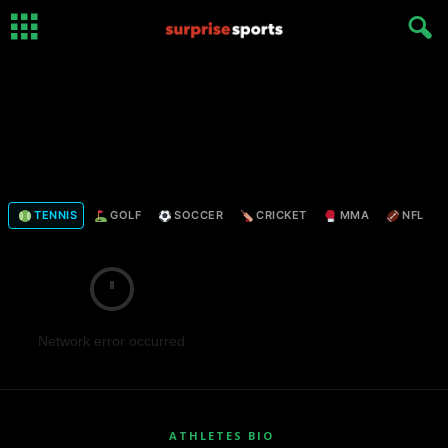
TENNIS
GOLF
SOCCER
CRICKET
MMA
NFL
Network error occurred
ATHLETES BIO