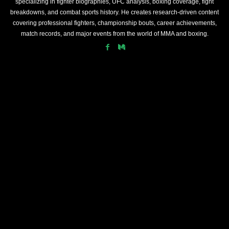
specializing in fighter biographies, UFC analysis, boxing coverage, fight
breakdowns, and combat sports history. He creates research-driven content
covering professional fighters, championship bouts, career achievements,
match records, and major events from the world of MMA and boxing.