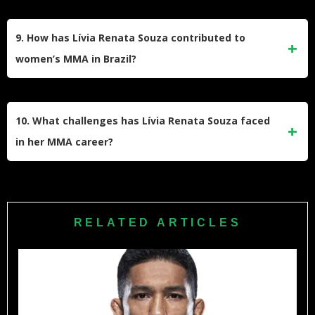
As a professional MMA fighter, Souza likely engages in a
comprehensive program that includes Brazilian Jiu-Jitsu,
9. How has Lívia Renata Souza contributed to
striking, wrestling, strength and conditioning, and cardio
women’s MMA in Brazil?
work.
As a successful female fighter from Brazil, Souza has
helped raise the profile of women’s MMA in her home
10. What challenges has Lívia Renata Souza faced
country and has served as an inspiration for aspiring female
in her MMA career?
fighters.
Like many fighters, Souza has faced challenges such as
injuries, tough losses, and the need to constantly evolve her
skills to compete at the highest level of the sport.
RELATED ARTICLES