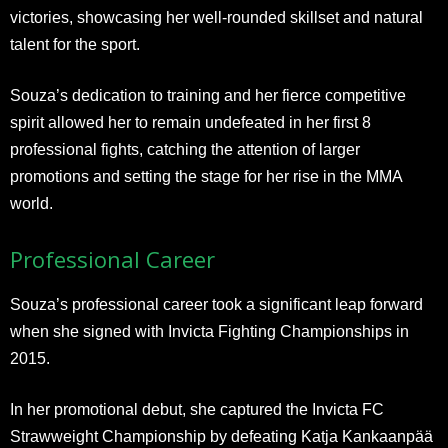
victories, showcasing her well-rounded skillset and natural
talent for the sport.
Souza’s dedication to training and her fierce competitive
spirit allowed her to remain undefeated in her first 8
professional fights, catching the attention of larger
promotions and setting the stage for her rise in the MMA
world.
Professional Career
Souza’s professional career took a significant leap forward
when she signed with Invicta Fighting Championships in
2015.
In her promotional debut, she captured the Invicta FC
Strawweight Championship by defeating Katja Kankaanpää