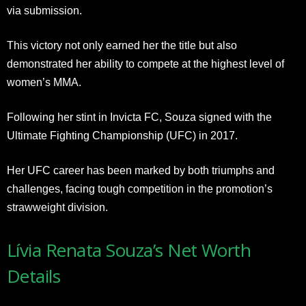
via submission.
This victory not only earned her the title but also
demonstrated her ability to compete at the highest level of
women’s MMA.
Following her stint in Invicta FC, Souza signed with the
Ultimate Fighting Championship (UFC) in 2017.
Her UFC career has been marked by both triumphs and
challenges, facing tough competition in the promotion’s
strawweight division.
Lívia Renata Souza’s Net Worth
Details