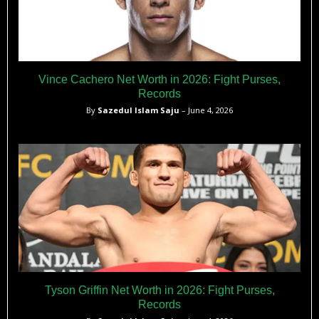
Vince Cachero Net Worth in 2026: Fight Purses,
Records
By
Sazedul Islam Saju
– June 4, 2026
Tyson Griffin Net Worth in 2026: Fight Purses,
Records