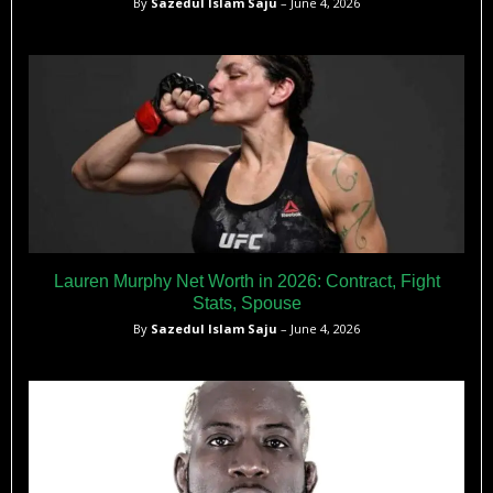
By
Sazedul Islam Saju
– June 4, 2026
Lauren Murphy Net Worth in 2026: Contract, Fight
Stats, Spouse
By
Sazedul Islam Saju
– June 4, 2026