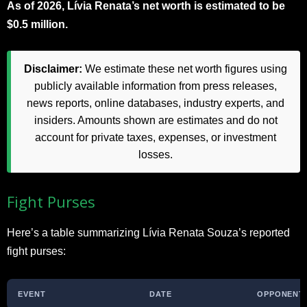
As of 2026, Lívia Renata’s net worth is estimated to be
$0.5 million.
Disclaimer:
We estimate these net worth figures using
publicly available information from press releases,
news reports, online databases, industry experts, and
insiders. Amounts shown are estimates and do not
account for private taxes, expenses, or investment
losses.
Fight Purses
Here’s a table summarizing Lívia Renata Souza’s reported
fight purses:
EVENT
DATE
OPPONENT