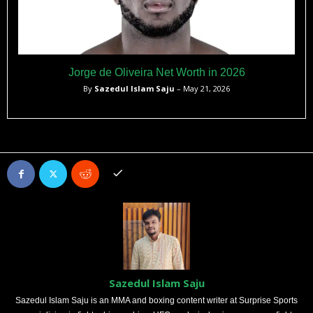
Jorge de Oliveira Net Worth in 2026
By
Sazedul Islam Saju
– May 21, 2026
Sazedul Islam Saju
Sazedul Islam Saju is an MMA and boxing content writer at Surprise Sports