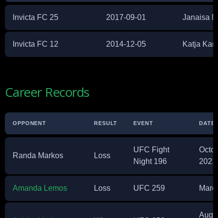
Invicta FC 25
2017-09-01
Janaisa M
Invicta FC 12
2014-12-05
Katja Ka
Career Records
OPPONENT
RESULT
EVENT
DATE
UFC Fight
Octob
Randa Markos
Loss
Night 196
2021
Amanda Lemos
Loss
UFC 259
March
Augus