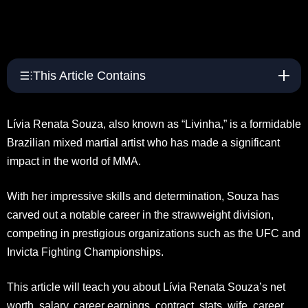
This Article Contains
Lívia Renata Souza, also known as “Livinha,” is a formidable
Brazilian mixed martial artist who has made a significant
impact in the world of MMA.
With her impressive skills and determination, Souza has
carved out a notable career in the strawweight division,
competing in prestigious organizations such as the UFC and
Invicta Fighting Championships.
This article will teach you about Lívia Renata Souza’s net
worth, salary, career earnings, contract, stats, wife, career