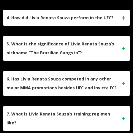
One of Souza’s most notable victories was her Invicta FC
Strawweight Championship win against Katja Kankaanpää
4. How did Lívia Renata Souza perform in the UFC?
via submission in the fourth round.
Souza had a mixed record in the UFC, securing victories
over opponents like Alex Chambers and Sarah Frota, but
5. What is the significance of Lívia Renata Souza’s
also facing losses to Amanda Lemos and Randa Markos.
nickname “The Brazilian Gangsta”?
The nickname likely reflects Souza’s aggressive fighting
style and her Brazilian heritage, emphasizing her toughness
6. Has Lívia Renata Souza competed in any other
and determination in the cage.
major MMA promotions besides UFC and Invicta FC?
Before joining Invicta FC and UFC, Souza competed in
various regional promotions in Brazil, building her early
7. What is Lívia Renata Souza’s training regimen
career record.
like?