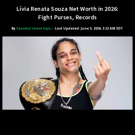
Lívia Renata Souza Net Worth in 2026:
Fight Purses, Records
By
Sazedul Islam Saju
-
Last Updated: June 5, 2026, 3:22 AM EDT