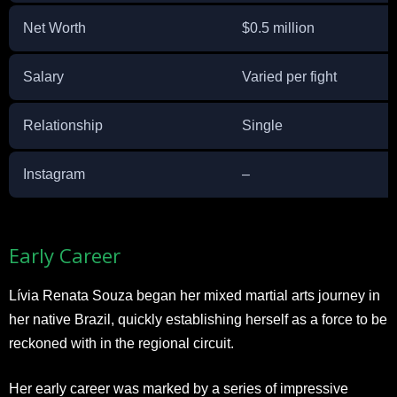
Net Worth
$0.5 million
Salary
Varied per fight
Relationship
Single
Instagram
–
Early Career
Lívia Renata Souza began her mixed martial arts journey in
her native Brazil, quickly establishing herself as a force to be
reckoned with in the regional circuit.
Her early career was marked by a series of impressive