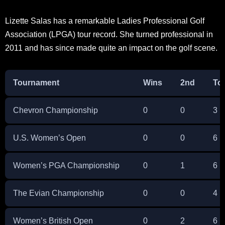
Lizette Salas has a remarkable Ladies Professional Golf
Association (LPGA) tour record. She turned professional in
2011 and has since made quite an impact on the golf scene.
Tournament
Wins
2nd
To
Chevron Championship
0
0
3
U.S. Women’s Open
0
0
6
Women’s PGA Championship
0
1
6
The Evian Championship
0
0
4
Women’s British Open
0
2
6