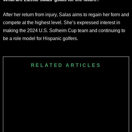
After her return from injury, Salas aims to regain her form and
compete at the highest level. She’s expressed interest in
making the 2024 U.S. Solheim Cup team and continuing to
be a role model for Hispanic golfers.
RELATED ARTICLES