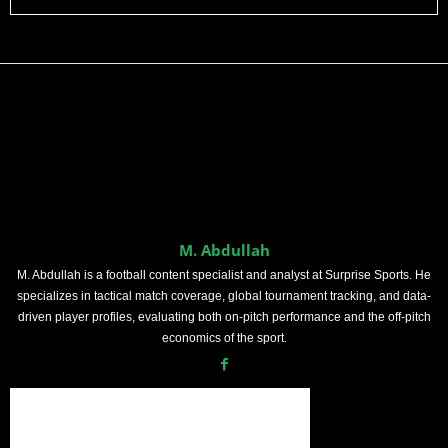
M. Abdullah
M. Abdullah is a football content specialist and analyst at Surprise Sports. He
specializes in tactical match coverage, global tournament tracking, and data-
driven player profiles, evaluating both on-pitch performance and the off-pitch
economics of the sport.