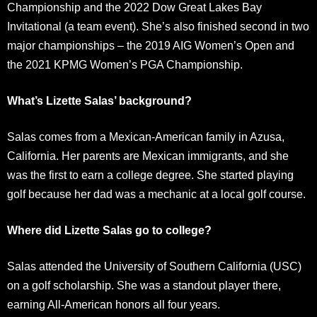
Championship and the 2022 Dow Great Lakes Bay
Invitational (a team event). She’s also finished second in two
major championships – the 2019 AIG Women’s Open and
the 2021 KPMG Women’s PGA Championship.
What’s Lizette Salas’ background?
Salas comes from a Mexican-American family in Azusa,
California. Her parents are Mexican immigrants, and she
was the first to earn a college degree. She started playing
golf because her dad was a mechanic at a local golf course.
Where did Lizette Salas go to college?
Salas attended the University of Southern California (USC)
on a golf scholarship. She was a standout player there,
earning All-American honors all four years.