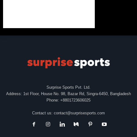
Surprise Sports Pvt. Ltd.
Address: 1st Floor, House No. 98, Bazar Rd, Singra-6450, Bangladesh
Phone: +8801723606025
Contact us:
contact@surprisesports.com