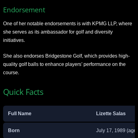
Endorsement
One of her notable endorsements is with KPMG LLP, where
she serves as its ambassador for golf and diversity
initiatives.
She also endorses Bridgestone Golf, which provides high-
quality golf balls to enhance players’ performance on the
course.
Quick Facts
Full Name
Lizette Salas
Born
July 17, 1989 (age