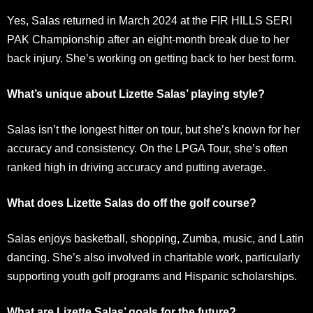
Yes, Salas returned in March 2024 at the FIR HILLS SERI
PAK Championship after an eight-month break due to her
back injury. She’s working on getting back to her best form.
What’s unique about Lizette Salas’ playing style?
Salas isn’t the longest hitter on tour, but she’s known for her
accuracy and consistency. On the LPGA Tour, she’s often
ranked high in driving accuracy and putting average.
What does Lizette Salas do off the golf course?
Salas enjoys basketball, shopping, Zumba, music, and Latin
dancing. She’s also involved in charitable work, particularly
supporting youth golf programs and Hispanic scholarships.
What are Lizette Salas’ goals for the future?