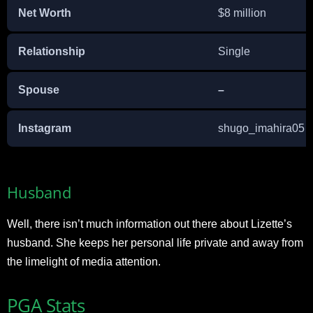
Net Worth
$8 million
Relationship
Single
Spouse
–
Instagram
shugo_imahira0
Husband
Well, there isn’t much information out there about Lizette’s
husband. She keeps her personal life private and away from
the limelight of media attention.
PGA Stats