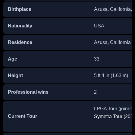
Birthplace
Azusa, California, 
Nationality
USA
Residence
Azusa, California
Age
33
Height
5 ft 4 in (1.63 m)
Professional wins
2
LPGA Tour (joined
Current Tour
Symetra Tour (2011