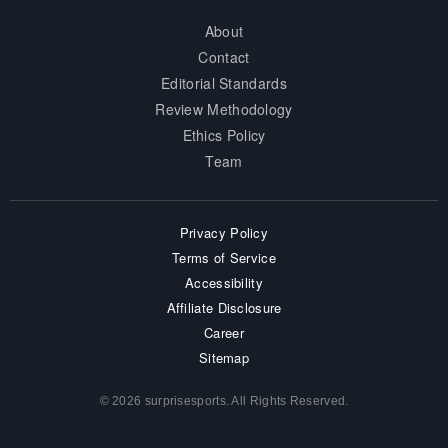
About
Contact
Editorial Standards
Review Methodology
Ethics Policy
Team
Privacy Policy
Terms of Service
Accessibility
Affiliate Disclosure
Career
Sitemap
© 2026 surprisesports. All Rights Reserved.