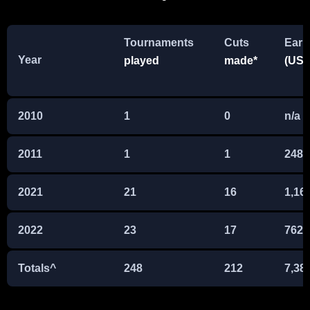
Tournaments
Cuts
Earn
Year
played
made*
(US$
2010
1
0
n/a
2011
1
1
248,
2021
21
16
1,16
2022
23
17
762,
Totals^
248
212
7,38