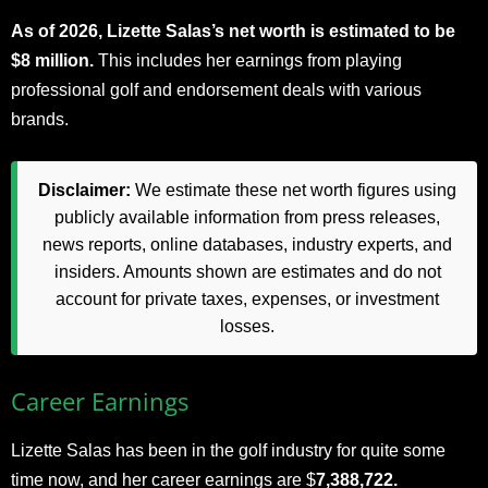
As of 2026, Lizette Salas’s net worth is estimated to be
$8 million.
This includes her earnings from playing
professional golf and endorsement deals with various
brands.
Disclaimer:
We estimate these net worth figures using
publicly available information from press releases,
news reports, online databases, industry experts, and
insiders. Amounts shown are estimates and do not
account for private taxes, expenses, or investment
losses.
Career Earnings
Lizette Salas has been in the golf industry for quite some
time now, and her career earnings are $
7,388,722.