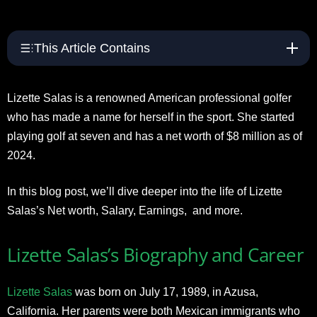
This Article Contains
Lizette Salas is a renowned American professional golfer
who has made a name for herself in the sport. She started
playing golf at seven and has a net worth of $8 million as of
2024.
In this blog post, we’ll dive deeper into the life of Lizette
Salas’s Net worth, Salary, Earnings, and more.
Lizette Salas’s Biography and Career
Lizette Salas
was born on July 17, 1989, in Azusa,
California. Her parents were both Mexican immigrants who