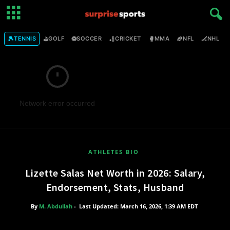
🎾
⛳
⚽
🏏
🥊
🏈
🏒

TENNIS
GOLF
SOCCER
CRICKET
MMA
NFL
NHL
Network error occurred
ATHLETES BIO
Lizette Salas Net Worth in 2026: Salary,
Endorsement, Stats, Husband
By
M. Abdullah
-
Last Updated: March 16, 2026, 1:39 AM EDT