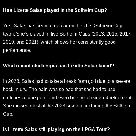
Has Lizette Salas played in the Solheim Cup?
Yes, Salas has been a regular on the U.S. Solheim Cup
team. She’s played in five Solheim Cups (2013, 2015, 2017,
2019, and 2021), which shows her consistently good
performance.
What recent challenges has Lizette Salas faced?
In 2023, Salas had to take a break from golf due to a severe
back injury. The pain was so bad that she had to use
crutches at one point and even briefly considered retirement.
She missed most of the 2023 season, including the Solheim
Cup.
Is Lizette Salas still playing on the LPGA Tour?