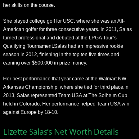
her skills on the course.
She played college golf for USC, where she was an All-
American golfer for three consecutive years. In 2011, Salas
turned professional and debuted at the LPGA Tour’s
Qualifying Tournament.Salas had an impressive rookie
season in 2012, finishing in the top ten five times and
earning over $500,000 in prize money.
Her best performance that year came at the Walmart NW
Arkansas Championship, where she tied for third place.In
2013, Salas represented Team USA at The Solheim Cup
held in Colorado. Her performance helped Team USA win
against Europe by 18-10.
Lizette Salas’s Net Worth Details