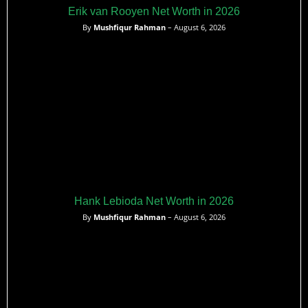
Erik van Rooyen Net Worth in 2026
By
Mushfiqur Rahman
– August 6, 2026
Hank Lebioda Net Worth in 2026
By
Mushfiqur Rahman
– August 6, 2026