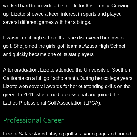
worked hard to provide a better life for their family. Growing
up, Lizette showed a keen interest in sports and played
several different games with her siblings.
It wasn’t until high school that she discovered her love of
golf. She joined the girls’ golf team at Azusa High School
and quickly became one of its star players.
After graduation, Lizette attended the University of Southern
California on a full golf scholarship.During her college years,
Lizette won several awards for her outstanding skills on the
green. In 2011, she turned professional and joined the
Ladies Professional Golf Association (LPGA).
Professional Career
Lizette Salas started playing golf at a young age and honed