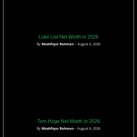
Luke List Net Worth in 2026
By
Mushfiqur Rahman
– August 6, 2026
Tom Hoge Net Worth in 2026
By
Mushfiqur Rahman
– August 6, 2026