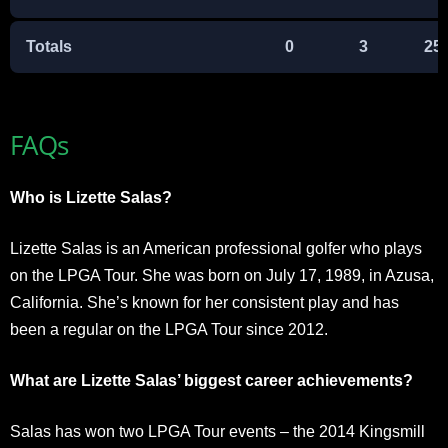
Totals
0
3
25
FAQs
Who is Lizette Salas?
Lizette Salas is an American professional golfer who plays
on the LPGA Tour. She was born on July 17, 1989, in Azusa,
California. She’s known for her consistent play and has
been a regular on the LPGA Tour since 2012.
What are Lizette Salas’ biggest career achievements?
Salas has won two LPGA Tour events – the 2014 Kingsmill