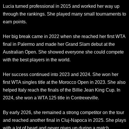
Lucia turned professional in 2015 and worked her way up
through the rankings. She played many small tournaments to
earn points.
Her big break came in 2022 when she reached her first WTA
final in Palermo and made her Grand Slam debut at the
Australian Open. She showed everyone she could compete
with the best players in the world.
Her success continued into 2023 and 2024. She won her
first WTA singles title at the Morocco Open in 2023. She also
helped Italy reach the finals of the Billie Jean King Cup. In
2024, she won a WTA 125 title in Contrexeville.
By early 2026, she remained a strong competitor on the tour
and reached another final in Cluj-Napoca in 2025. She plays
with a lot of heart and never gives up during a match.