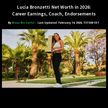
Lucia Bronzetti Net Worth in 2026:
Career Earnings, Coach, Endorsements
By
Moaz Bin Saiful
-
Last Updated: February 14, 2026, 7:37 AM EST