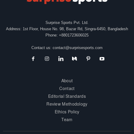
Surprise Sports Pvt. Ltd.
Address: 1st Floor, House No. 98, Bazar Rd, Singra-6450, Bangladesh
Phone: +8801723606025
Contact us:
contact@surprisesports.com
About
Contact
Editorial Standards
Review Methodology
Ethics Policy
Team