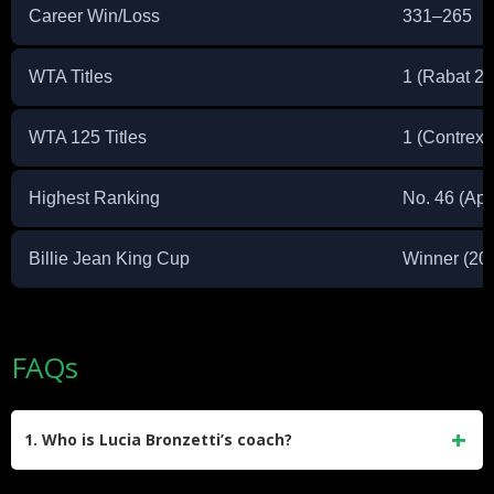
Career Win/Loss
331–265
WTA Titles
1 (Rabat 2
WTA 125 Titles
1 (Contrexe
Highest Ranking
No. 46 (Apr
Billie Jean King Cup
Winner (20
FAQs
1. Who is Lucia Bronzetti’s coach?