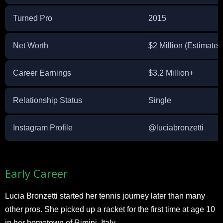
Turned Pro
2015
Net Worth
$2 Million (Estimated
Career Earnings
$3.2 Million+
Relationship Status
Single
Instagram Profile
@luciabronzetti
Early Career
Lucia Bronzetti started her tennis journey later than many
other pros. She picked up a racket for the first time at age 10
in her hometown of Rimini, Italy.