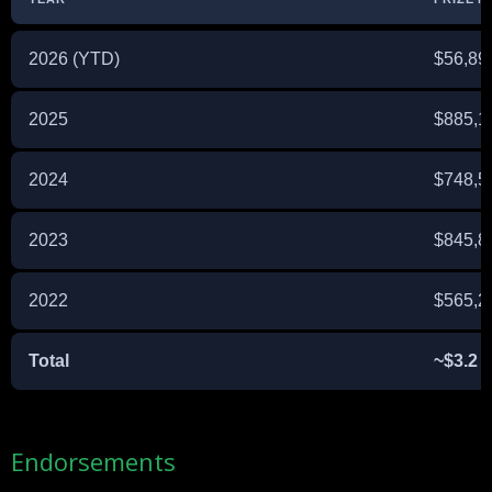
2026 (YTD)
$56,89
2025
$885,1
2024
$748,5
2023
$845,8
2022
$565,2
Total
~$3.2 M
Endorsements