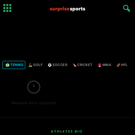
TENNIS
GOLF
SOCCER
CRICKET
MMA
NFL
Network error occurred
ATHLETES BIO