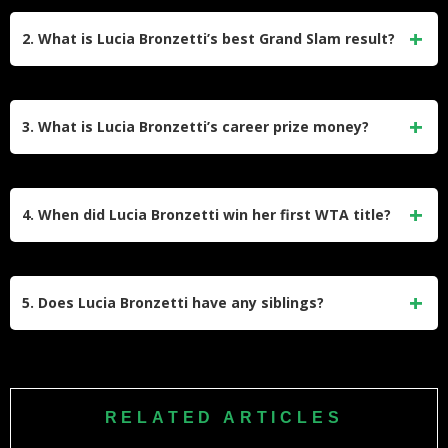
Her primary coach is Francesco Piccari, who has trained
her for years at the Piccari & Knapp Tennis Team in Anzio.
2. What is Lucia Bronzetti’s best Grand Slam result?
He has been instrumental in refining her technique and
mental resilience, guiding her transition from ITF circuits to
Lucia achieved her best Grand Slam performance at the US
major WTA tournaments and Grand Slams.
Open, where she reached the third round (Round of 32).
3. What is Lucia Bronzetti’s career prize money?
Lucia has earned approximately $3.2 million in career prize
money. Her earnings come from a consistent presence on
4. When did Lucia Bronzetti win her first WTA title?
the WTA tour, including a singles title in Rabat and deep
runs in tournaments like the Billie Jean King Cup, where
She won her first WTA singles title in May 2023 at the
she helped Italy reach the finals.
Morocco Open in Rabat. In a thrilling final, she defeated
5. Does Lucia Bronzetti have any siblings?
Austrian player Julia Grabher to claim her maiden trophy, a
major milestone that helped boost her ranking into the top
Information about her siblings is limited in public records,
50 the following year.
but sources indicate she has family who support her career.
While her parents raised her in Rimini, her cousin Alberto
RELATED ARTICLES
Bronzetti is also a professional tennis player, showing that