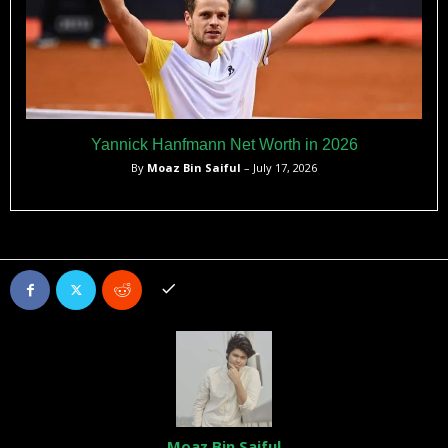
Yannick Hanfmann Net Worth in 2026
By
Moaz Bin Saiful
– July 17, 2026
Moaz Bin Saiful