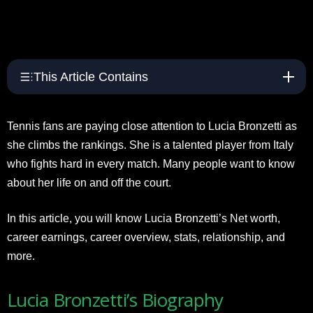
This Article Contains
Tennis fans are paying close attention to Lucia Bronzetti as
she climbs the rankings. She is a talented player from Italy
who fights hard in every match. Many people want to know
about her life on and off the court.
In this article, you will know Lucia Bronzetti’s Net worth,
career earnings, career overview, stats, relationship, and
more.
Lucia Bronzetti’s Biography