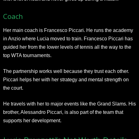
Coach
Her main coach is Francesco Piccari. He runs the academy
in Anzio where Lucia moved to train. Francesco Piccari has
guided her from the lower levels of tennis all the way to the
top WTA tournaments.
The partnership works well because they trust each other.
Piccari helps her with her strategy and mental strength on
the court.
He travels with her to major events like the Grand Slams. His
brother, Alessandro Piccari, is also part of the team that
supports her development.