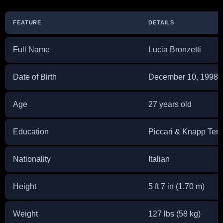
FEATURE
DETAILS
Full Name
Lucia Bronzetti
Date of Birth
December 10, 1998
Age
27 years old
Education
Piccari & Knapp Ten
Nationality
Italian
Height
5 ft 7 in (1.70 m)
Weight
127 lbs (58 kg)