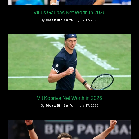
Vilius Gaubas Net Worth in 2026
By
Moaz Bin Saiful
– July 17, 2026
Vit Kopriva Net Worth in 2026
By
Moaz Bin Saiful
– July 17, 2026