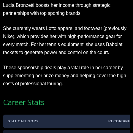
Lucia Bronzetti boosts her income through strategic
partnerships with top sporting brands.
She currently wears Lotto apparel and footwear (previously
Nike), which provides her with high-performance gear for
every match. For her tennis equipment, she uses Babolat
rackets to generate power and control on the court.
These sponsorship deals play a vital role in her career by
supplementing her prize money and helping cover the high
costs of professional touring.
Career Stats
STAT CATEGORY
RECORD/NU