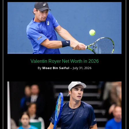
athletic talent runs in her family.
Valentin Royer Net Worth in 2026
By
Moaz Bin Saiful
– July 31, 2026