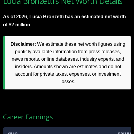
Lucia Bronzetti’s Net Worth Details
As of 2026, Lucia Bronzetti has an estimated net worth
of $2 million.
Disclaimer:
We estimate these net worth figures using
publicly available information from press releases,
news reports, online databases, industry experts, and
insiders. Amounts shown are estimates and do not
account for private taxes, expenses, or investment
losses.
Career Earnings
YEAR
PRIZE 