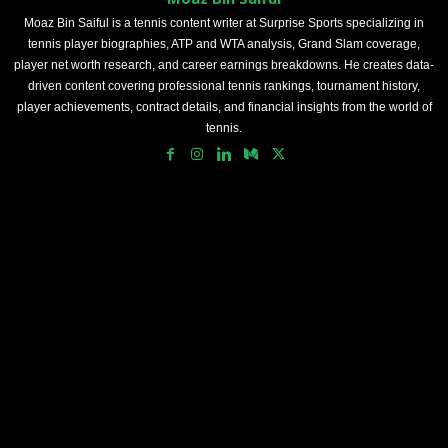
Moaz Bin Saiful is a tennis content writer at Surprise Sports specializing in
tennis player biographies, ATP and WTA analysis, Grand Slam coverage,
player net worth research, and career earnings breakdowns. He creates data-
driven content covering professional tennis rankings, tournament history,
player achievements, contract details, and financial insights from the world of
tennis.