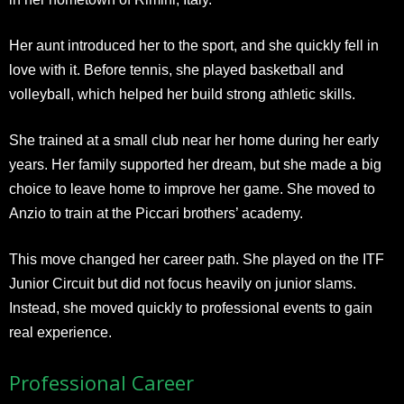
Her aunt introduced her to the sport, and she quickly fell in
love with it. Before tennis, she played basketball and
volleyball, which helped her build strong athletic skills.
She trained at a small club near her home during her early
years. Her family supported her dream, but she made a big
choice to leave home to improve her game. She moved to
Anzio to train at the Piccari brothers’ academy.
This move changed her career path. She played on the ITF
Junior Circuit but did not focus heavily on junior slams.
Instead, she moved quickly to professional events to gain
real experience.
Professional Career