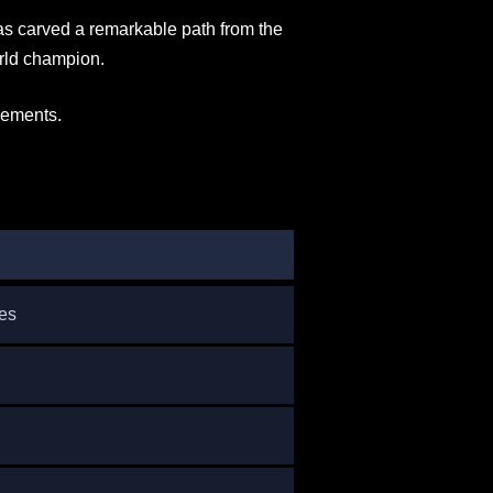
as carved a remarkable path from the
orld champion.
evements.
es