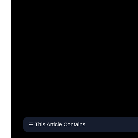
This Article Contains