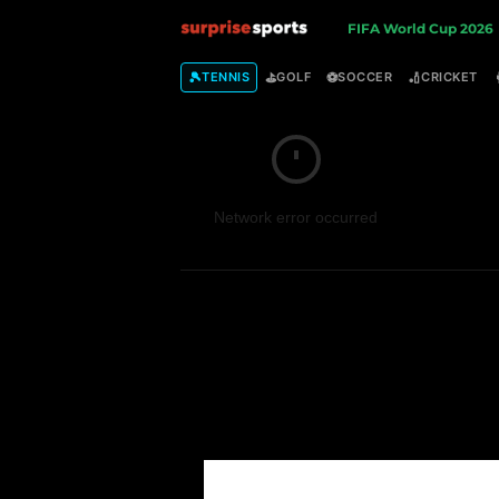
S
FIFA World Cup 2026
u
🎾
⛳
⚽
🏏
TENNIS
GOLF
SOCCER
CRICKET
r
p
Network error occurred
r
i
s
e
S
p