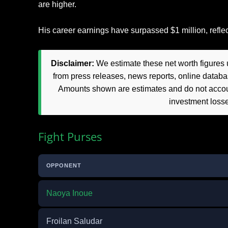
are higher.
His career earnings have surpassed $1 million, reflect
Disclaimer:
We estimate these net worth figures u
from press releases, news reports, online databas
Amounts shown are estimates and do not accoun
investment loss
Fight Purses
OPPONENT
Naoya Inoue
Froilan Saludar