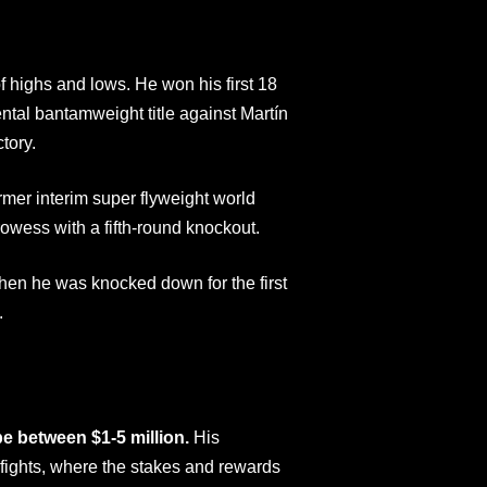
f highs and lows. He won his first 18
ntal bantamweight title against Martín
tory.
rmer interim super flyweight world
wess with a fifth-round knockout.
en he was knocked down for the first
.
be between $1-5 million.
His
e fights, where the stakes and rewards