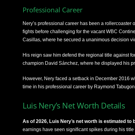
Professional Career
Nery’s professional career has been a rollercoaster o
fights before challenging for the vacant WBC Contine
Casillas, where he secured a unanimous decision vic
His reign saw him defend the regional title against fo
champion David Sánchez, where he displayed his pro
However, Nery faced a setback in December 2016 wh
time in his professional career by Raymond Tabugon
Luis Nery’s Net Worth Details
As of 2026, Luis Nery’s net worth is estimated to 
earnings have seen significant spikes during his titl