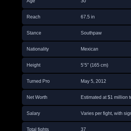
Age
30
Reach
67.5 in
Stance
Southpaw
Nationality
Mexican
Height
5’5″ (165 cm)
Turned Pro
May 5, 2012
Net Worth
Estimated at $1 million t
Salary
Varies per fight, with sig
Total fights
37