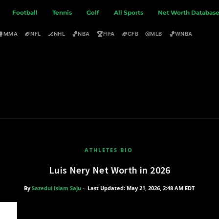
Football
Tennis
Golf
All Sports
Net Worth Databas
🥊
🏈
🏒
🏀
🏆
🏈
⚾
🏀
MMA
NFL
NHL
NBA
FIFA
CFB
MLB
WNBA
ATHLETES BIO
Luis Nery Net Worth in 2026
By
Sazedul Islam Saju
-
Last Updated: May 21, 2026, 2:48 AM EDT