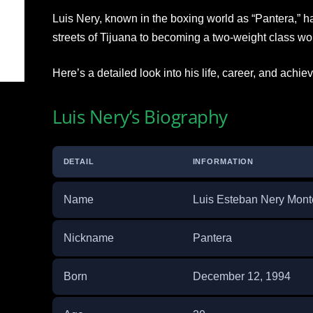
Luis Nery, known in the boxing world as “Pantera,” h
streets of Tijuana to becoming a two-weight class w
Here’s a detailed look into his life, career, and achi
Luis Nery’s Biography
DETAIL
INFORMATION
Name
Luis Esteban Nery Mont
Nickname
Pantera
Born
December 12, 1994