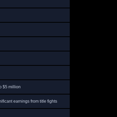
o $5 million
nificant earnings from title fights