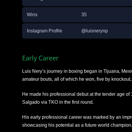
Wins
35
Instagram Profile
@luisnerynp
Early Career
Luis Nery’s journey in boxing began in Tijuana, Mex
amateur bouts, all of which he won, five by knockout,
He made his professional debut at the tender age of
Salgado via TKO in the first round.
His early professional career was marked by an impre
showcasing his potential as a future world champion