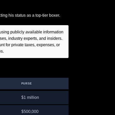
ing his status as a top-tier boxer.
sing publicly available information
es, industry experts, and insiders.
t for private taxes, expenses, or
es.
PURSE
$1 million
$500,000