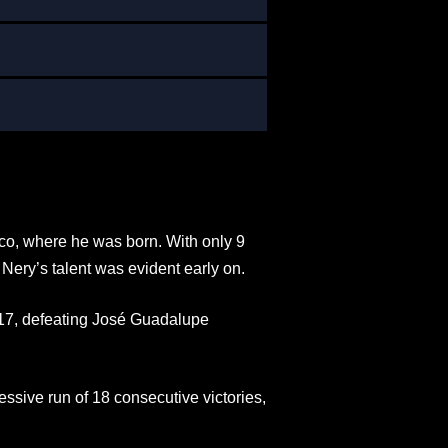
ico, where he was born. With only 9
 Nery’s talent was evident early on.
 17, defeating José Guadalupe
ssive run of 18 consecutive victories,
.