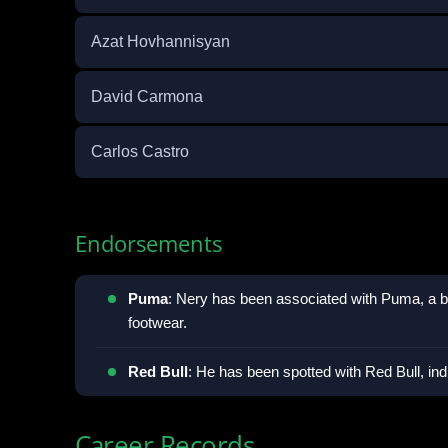
Azat Hovhannisyan
David Carmona
Carlos Castro
Endorsements
Puma
: Nery has been associated with Puma, a b
footwear.
Red Bull
: He has been spotted with Red Bull, ind
Career Records