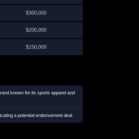
$300,000
$200,000
$150,000
rand known for its sports apparel and
icating a potential endorsement deal.