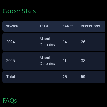
Career Stats
SEASON
TEAM
GAMES
RECEPTIONS
Miami
2024
14
26
Dolphins
Miami
2025
11
33
Dolphins
Total
25
59
FAQs