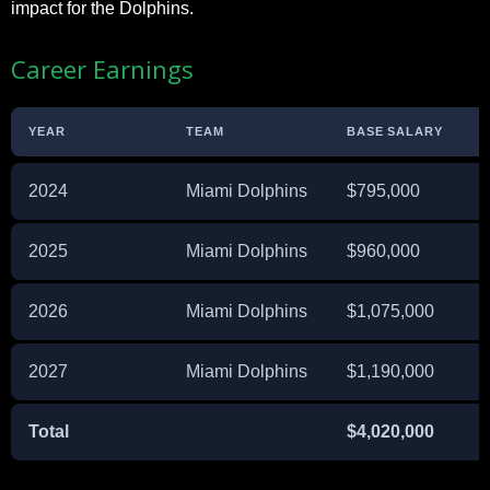
impact for the Dolphins.
Career Earnings
YEAR
TEAM
BASE SALARY
S
2024
Miami Dolphins
$795,000
2025
Miami Dolphins
$960,000
2026
Miami Dolphins
$1,075,000
2027
Miami Dolphins
$1,190,000
Total
$4,020,000