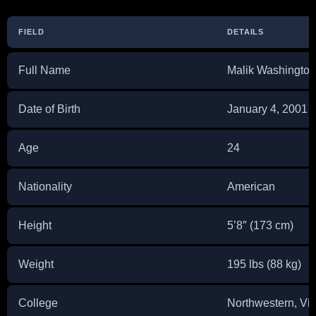
FIELD
DETAILS
Full Name
Malik Washington
Date of Birth
January 4, 2001
Age
24
Nationality
American
Height
5’8″ (173 cm)
Weight
195 lbs (88 kg)
College
Northwestern, Vir