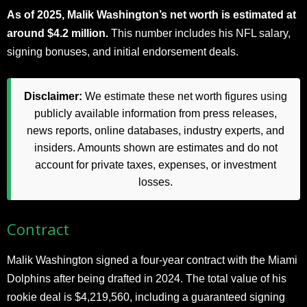
As of 2025, Malik Washington’s net worth is estimated at
around $4.2 million.
This number includes his NFL salary,
signing bonuses, and initial endorsement deals.
Disclaimer:
We estimate these net worth figures using
publicly available information from press releases,
news reports, online databases, industry experts, and
insiders. Amounts shown are estimates and do not
account for private taxes, expenses, or investment
losses.
Contract
Malik Washington signed a four-year contract with the Miami
Dolphins after being drafted in 2024. The total value of his
rookie deal is $4,219,560, including a guaranteed signing