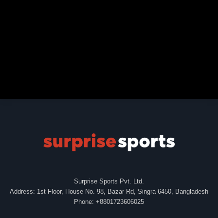
Surprise Sports Pvt. Ltd.
Address: 1st Floor, House No. 98, Bazar Rd, Singra-6450, Bangladesh
Phone: +8801723606025