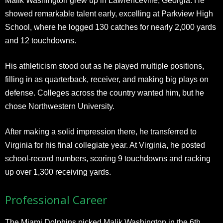
Malik Washington grew up in Lawrenceville, Georgia. He
showed remarkable talent early, excelling at Parkview High
School, where he logged 130 catches for nearly 2,000 yards
and 12 touchdowns.
His athleticism stood out as he played multiple positions,
filling in as quarterback, receiver, and making big plays on
defense. Colleges across the country wanted him, but he
chose Northwestern University.
After making a solid impression there, he transferred to
Virginia for his final collegiate year. At Virginia, he posted
school-record numbers, scoring 9 touchdowns and racking
up over 1,300 receiving yards.
Professional Career
The Miami Dolphins picked Malik Washington in the 6th