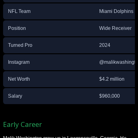
NFL Team
Miami Dolphins
Position
Wide Receiver
Turned Pro
2024
Instagram
@malikwashingt
Net Worth
$4.2 million
Salary
$960,000
Early Career