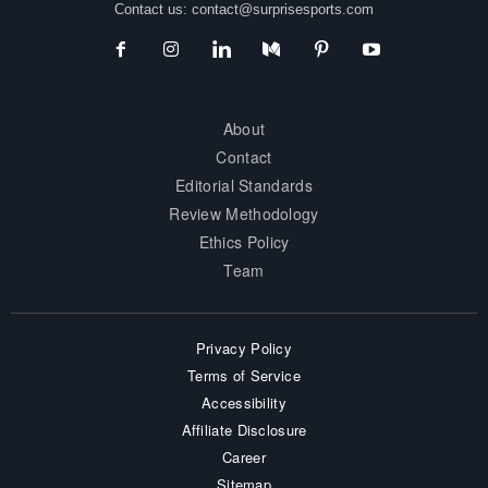
Contact us:
contact@surprisesports.com
About
Contact
Editorial Standards
Review Methodology
Ethics Policy
Team
Privacy Policy
Terms of Service
Accessibility
Affiliate Disclosure
Career
Sitemap