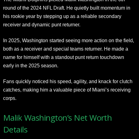
round of the 2024 NFL Draft. He quietly built momentum in
his rookie year by stepping up as a reliable secondary
receiver and dynamic punt returner.
In 2025, Washington started seeing more action on the field,
both as a receiver and special teams returner. He made a
name for himself with a standout punt return touchdown
early in the 2025 season.
Fans quickly noticed his speed, agility, and knack for clutch
catches, making him a valuable piece of Miami’s receiving
corps.
Malik Washington’s Net Worth
Details