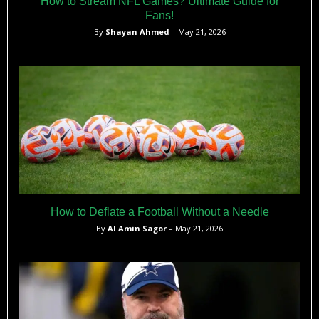
How to Stream NFL Games? Ultimate Guide for
Fans!
By
Shayan Ahmed
– May 21, 2026
How to Deflate a Football Without a Needle
By
Al Amin Sagor
– May 21, 2026