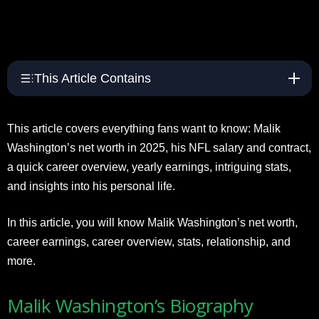
This Article Contains
This article covers everything fans want to know: Malik
Washington’s net worth in 2025, his NFL salary and contract,
a quick career overview, yearly earnings, intriguing stats,
and insights into his personal life.
In this article, you will know Malik Washington’s net worth,
career earnings, career overview, stats, relationship, and
more.
Malik Washington’s Biography