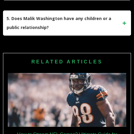
He played at Northwestern University before transferring to
the University of Virginia for his final season. He set records
5. Does Malik Washington have any children or a
at Virginia for receptions and receiving yards.
public relationship?
Malik Washington has not made any relationship public and
has not announced having children. He keeps his personal
life private and focuses on his football career.
RELATED ARTICLES