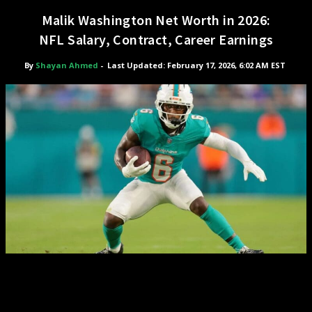
Malik Washington Net Worth in 2026:
NFL Salary, Contract, Career Earnings
By
Shayan Ahmed
-
Last Updated: February 17, 2026, 6:02 AM EST