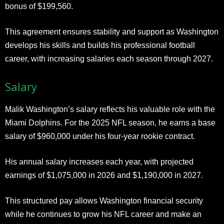
bonus of $199,560.
This agreement ensures stability and support as Washington
develops his skills and builds his professional football
career, with increasing salaries each season through 2027.
Salary
Malik Washington’s salary reflects his valuable role with the
Miami Dolphins. For the 2025 NFL season, he earns a base
salary of $960,000 under his four-year rookie contract.
His annual salary increases each year, with projected
earnings of $1,075,000 in 2026 and $1,190,000 in 2027.
This structured pay allows Washington financial security
while he continues to grow his NFL career and make an