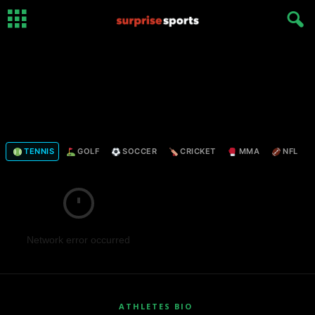
TENNIS
GOLF
SOCCER
CRICKET
MMA
NFL
Network error occurred
ATHLETES BIO