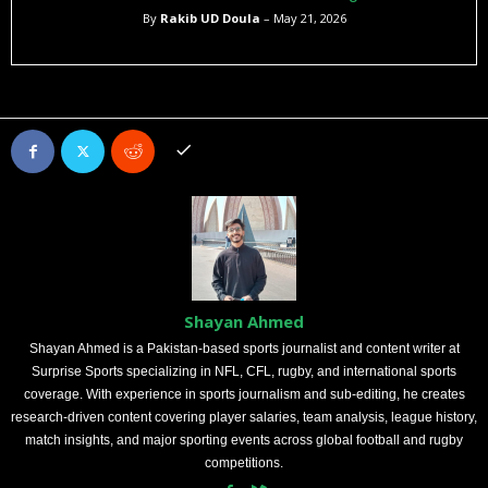
By
Rakib UD Doula
– May 21, 2026
Shayan Ahmed
Shayan Ahmed is a Pakistan-based sports journalist and content writer at
Surprise Sports specializing in NFL, CFL, rugby, and international sports
coverage. With experience in sports journalism and sub-editing, he creates
research-driven content covering player salaries, team analysis, league history,
match insights, and major sporting events across global football and rugby
competitions.