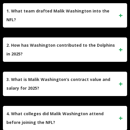
1. What team drafted Malik Washington into the
NFL?
The Miami Dolphins selected Malik Washington in the 6th
round of the 2024 NFL Draft. He quickly worked his way
2. How has Washington contributed to the Dolphins
onto their roster as a wide receiver and return specialist.
in 2025?
Washington has made big plays as a receiver and in the
return game during the 2025 season. He scored his first
3. What is Malik Washington’s contract value and
career punt return touchdown and recorded over 30
salary for 2025?
receptions in his second year.
Washington’s contract is worth $4,219,560 over four years.
For the 2025 season, his base salary is $960,000, with his
4. What colleges did Malik Washington attend
earnings set to rise each year through 2027.
before joining the NFL?