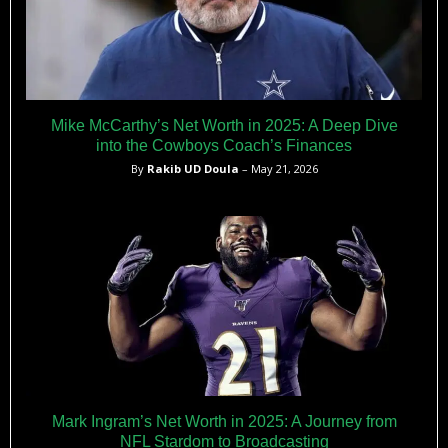
Mike McCarthy’s Net Worth in 2025: A Deep Dive
into the Cowboys Coach’s Finances
By
Rakib UD Doula
– May 21, 2026
Mark Ingram’s Net Worth in 2025: A Journey from
NFL Stardom to Broadcasting