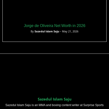
Jorge de Oliveira Net Worth in 2026
By
Sazedul Islam Saju
– May 21, 2026
Sazedul Islam Saju
Sazedul Islam Saju is an MMA and boxing content writer at Surprise Sports