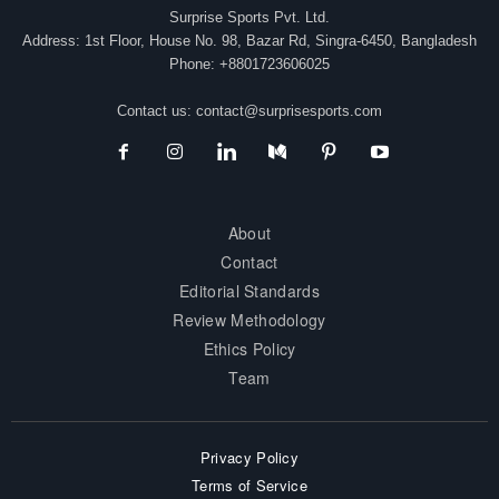
Surprise Sports Pvt. Ltd.
Address: 1st Floor, House No. 98, Bazar Rd, Singra-6450, Bangladesh
Phone: +8801723606025
Contact us:
contact@surprisesports.com
About
Contact
Editorial Standards
Review Methodology
Ethics Policy
Team
Privacy Policy
Terms of Service