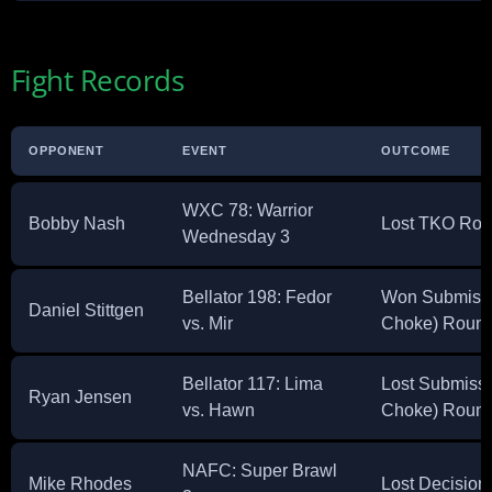
Fight Records
OPPONENT
EVENT
OUTCOME
WXC 78: Warrior
Bobby Nash
Lost TKO Rou
Wednesday 3
Bellator 198: Fedor
Won Submissi
Daniel Stittgen
vs. Mir
Choke) Round
Bellator 117: Lima
Lost Submissi
Ryan Jensen
vs. Hawn
Choke) Round
NAFC: Super Brawl
Mike Rhodes
Lost Decision