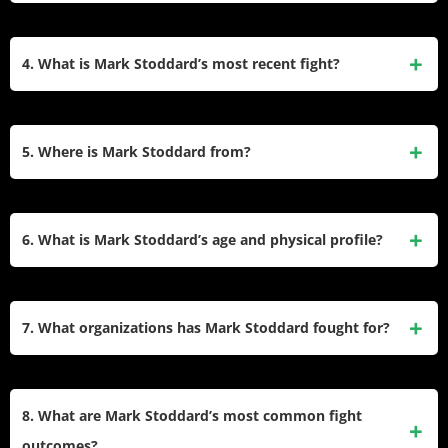
adapt to striking and grappling scenarios effectively.
Some of Mark Stoddard’s notable victories include a triangle
choke submission against Dan Stittgen at Bellator 198 and
4. What is Mark Stoddard’s most recent fight?
a head kick knockout against Sultan Umar at Extreme
Challenge 235. His career spans over a decade with fights
Mark Stoddard’s most recent fight took place on August 6,
in organizations like Bellator and Pinnacle Combat.
2022, where he defeated Kevin Brown Jr. via TKO in the
5. Where is Mark Stoddard from?
fourth round during the Borys vs. Edwards event. This
victory added to his impressive finishing record.
Mark Stoddard was born in Maquoketa, Iowa, and currently
resides in Clinton, Iowa, USA. His American roots are
6. What is Mark Stoddard’s age and physical profile?
reflected in his participation in various regional and national
MMA promotions.
Mark Stoddard is 41 years old as of February 2025. He
stands at 6’2″ (188 cm) tall and weighs approximately 170
7. What organizations has Mark Stoddard fought for?
lbs (77 kg), competing in the welterweight division.
Mark Stoddard has competed in several prominent MMA
promotions, including Bellator MMA, Pinnacle Combat (PC
8. What are Mark Stoddard’s most common fight
MMA), Extreme Challenge (EC), and Warrior Xtreme
outcomes?