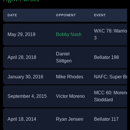
DATE
OPPONENT
EVENT
WXC 78: Warrio
May 29, 2019
Bobby Nash
3
Daniel
April 28, 2018
Bellator 198
Stittgen
January 30, 2016
Mike Rhodes
NAFC: Super Bra
MCC 60: Moreno 
September 4, 2015
Victor Moreno
Stoddard
April 18, 2014
Ryan Jensen
Bellator 117