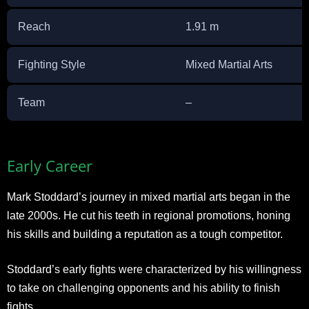
Reach
1.91 m
Fighting Style
Mixed Martial Arts
Team
–
Early Career
Mark Stoddard’s journey in mixed martial arts began in the
late 2000s. He cut his teeth in regional promotions, honing
his skills and building a reputation as a tough competitor.
Stoddard’s early fights were characterized by his willingness
to take on challenging opponents and his ability to finish
fights.