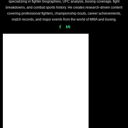
specializing in fighter biographies, UFC analysis, boxing coverage, fight
breakdowns, and combat sports history. He creates research-driven content
covering professional fighters, championship bouts, career achievements,
match records, and major events from the world of MMA and boxing.