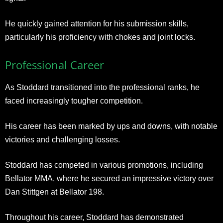
He quickly gained attention for his submission skills,
particularly his proficiency with chokes and joint locks.
Professional Career
As Stoddard transitioned into the professional ranks, he
faced increasingly tougher competition.
His career has been marked by ups and downs, with notable
victories and challenging losses.
Stoddard has competed in various promotions, including
Bellator MMA, where he secured an impressive victory over
Dan Stittgen at Bellator 198.
Throughout his career, Stoddard has demonstrated