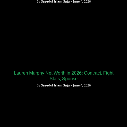
By
Sazedul Islam Saju
– June 4, 2026
Lauren Murphy Net Worth in 2026: Contract, Fight
Stats, Spouse
By
Sazedul Islam Saju
– June 4, 2026