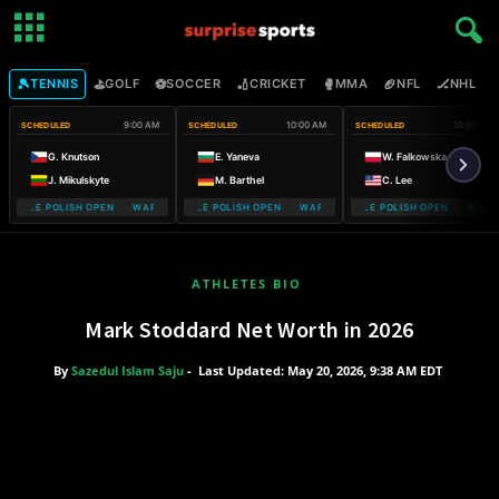
🎾
⛳
⚽
🏏
🥊
🏈
🏒

TENNIS
GOLF
SOCCER
CRICKET
MMA
NFL
NHL
9:00 AM
10:00 AM
10:30 AM
SCHEDULED
SCHEDULED
SCHEDULED
G. Knutson
E. Yaneva
W. Falkowska
J. Mikulskyte
M. Barthel
C. Lee
MOBILE POLISH OPEN WARSAW T-MOBILE POLISH OPEN
WARSAW T-MOBILE POLISH OPEN WARSAW T-MOBILE POLISH OPEN
WARSAW T-MOBILE POLISH OPEN WARSA
WARSAW T-
ATHLETES BIO
Mark Stoddard Net Worth in 2026
By
Sazedul Islam Saju
-
Last Updated: May 20, 2026, 9:38 AM EDT