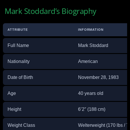
Mark Stoddard’s Biography
ATTRIBUTE
INFORMATION
Full Name
Mark Stoddard
Nationality
American
Date of Birth
November 28, 1983
Age
40 years old
Height
6’2″ (188 cm)
Weight Class
Welterweight (170 lbs / 7