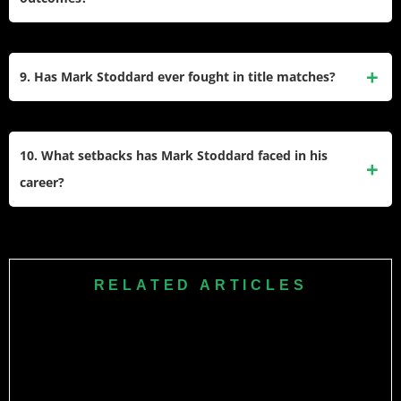
Cagefighting (WXC). These platforms have showcased his
skills against diverse opponents.
Stoddard has secured most of his wins through submissions
(10), followed by knockouts (6). His ability to finish fights
9. Has Mark Stoddard ever fought in title matches?
demonstrates his technical proficiency and adaptability
inside the cage.
While Mark Stoddard has not been widely recognized for
title fights in major promotions like UFC or Bellator, he has
10. What setbacks has Mark Stoddard faced in his
participated in high-profile bouts within regional circuits
career?
such as Pinnacle Combat and Extreme Challenge.
Despite his successes, Mark Stoddard has faced
challenges, including losses to notable fighters like Bobby
Nash via TKO and Ryan Jensen via submission. These
RELATED ARTICLES
experiences have contributed to his growth as a seasoned
competitor in MMA.