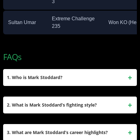
3
Extreme Challenge
Sultan Umar
Won KO (Head
235
FAQs
1. Who is Mark Stoddard?
Mark Stoddard is a professional MMA fighter from the United
States. Born on November 28, 1983, he competes in the
2. What is Mark Stoddard’s fighting style?
welterweight division. Standing at 6’2″ and weighing 170
lbs, he has a professional record of 17 wins and 10 losses,
Mark Stoddard is known for his versatility in MMA, with a
with a high finish rate of 95%.
southpaw stance. He has achieved 6 wins by knockout, 10
3. What are Mark Stoddard’s career highlights?
by submission, and 1 by decision, showcasing his ability to