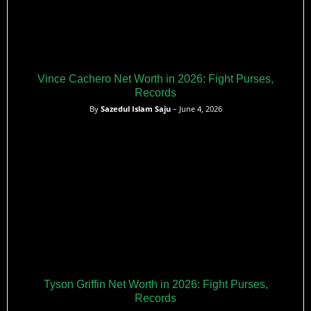
Vince Cachero Net Worth in 2026: Fight Purses,
Records
By
Sazedul Islam Saju
– June 4, 2026
Tyson Griffin Net Worth in 2026: Fight Purses,
Records