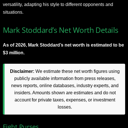
versatility, adapting his style to different opponents and
situations.
Mark Stoddard’s Net Worth Details
As of 2026, Mark Stoddard’s net worth is estimated to be
$3 million.
Disclaimer:
We estimate these net worth figures using
publicly available information from press releases,
news reports, online databases, industry experts, and
insiders. Amounts shown are estimates and do not
account for private taxes, expenses, or investment
losses.
Fight Purses