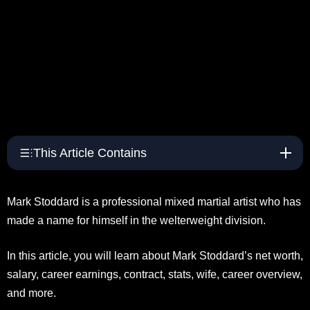
This Article Contains
Mark Stoddard is a professional mixed martial artist who has
made a name for himself in the welterweight division.
In this article, you will learn about Mark Stoddard’s net worth,
salary, career earnings, contract, stats, wife, career overview,
and more.