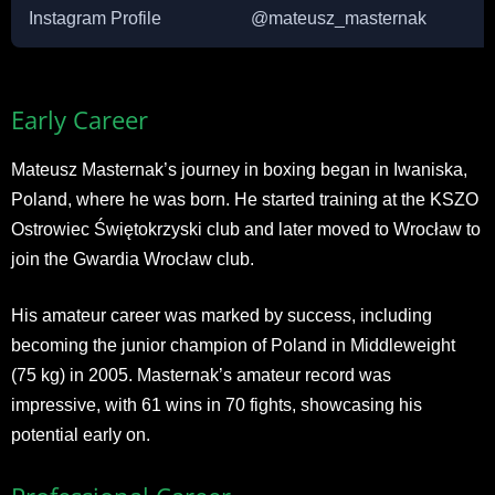
Instagram Profile
@mateusz_masternak
Early Career
Mateusz Masternak’s journey in boxing began in Iwaniska,
Poland, where he was born. He started training at the KSZO
Ostrowiec Świętokrzyski club and later moved to Wrocław to
join the Gwardia Wrocław club.
His amateur career was marked by success, including
becoming the junior champion of Poland in Middleweight
(75 kg) in 2005. Masternak’s amateur record was
impressive, with 61 wins in 70 fights, showcasing his
potential early on.