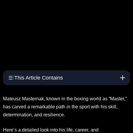
This Article Contains
Mateusz Masternak, known in the boxing world as “Master,”
has carved a remarkable path in the sport with his skill,
determination, and resilience.
Here’s a detailed look into his life, career, and