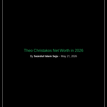
Theo Christakos Net Worth in 2026
By
Sazedul Islam Saju
– May 21, 2026