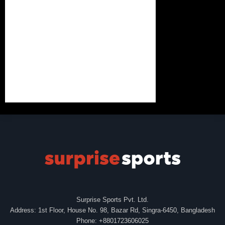
Surprise Sports Pvt. Ltd.
Address: 1st Floor, House No. 98, Bazar Rd, Singra-6450, Bangladesh
Phone: +8801723606025