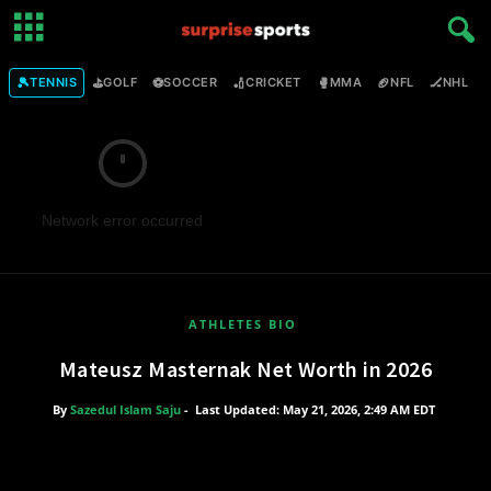
🎾
⛳
⚽
🏏
🥊
🏈
🏒

TENNIS
GOLF
SOCCER
CRICKET
MMA
NFL
NHL
Network error occurred
ATHLETES BIO
Mateusz Masternak Net Worth in 2026
By
Sazedul Islam Saju
-
Last Updated: May 21, 2026, 2:49 AM EDT