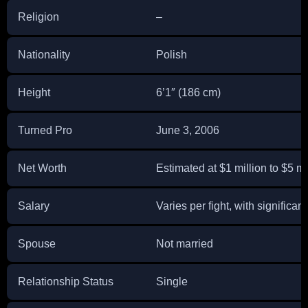
Religion
–
Nationality
Polish
Height
6’1″ (186 cm)
Turned Pro
June 3, 2006
Net Worth
Estimated at $1 million to $5 mi
Salary
Varies per fight, with significant
Spouse
Not married
Relationship Status
Single