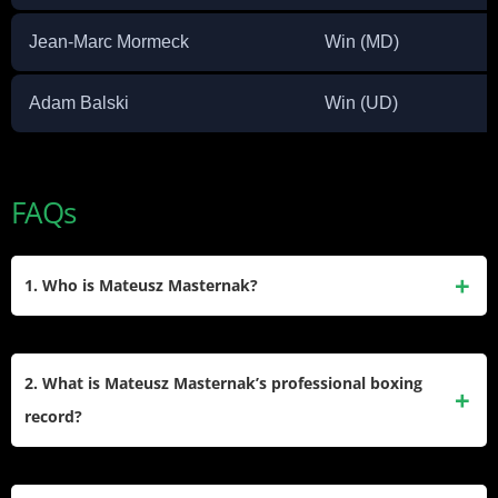
Jean-Marc Mormeck
Win (MD)
Adam Balski
Win (UD)
FAQs
1. Who is Mateusz Masternak?
Mateusz Masternak is a Polish professional boxer who
competes in the Cruiserweight division. Born on May 2,
2. What is Mateusz Masternak’s professional boxing
1987, in Iwaniska, Poland, he has had a notable career,
record?
including winning the EBU (European) Cruiserweight title
and challenging for several world titles.
Masternak’s professional record stands at 49 wins, 6 losses,