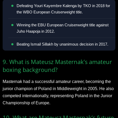
Defeating Youri Kayembre Kalenga by TKO in 2018 for
the WBO European Cruiserweight title.
Winning the EBU European Cruiserweight title against
Juho Haapoja in 2012.
Beating Ismail Sillakh by unanimous decision in 2017.
9. What is Mateusz Masternak’s amateur
boxing background?
Masternak had a successful amateur career, becoming the
junior champion of Poland in Middleweight in 2005. He also
competed internationally, representing Poland in the Junior
Championship of Europe.
10. What are Mateusz Masternak’s future