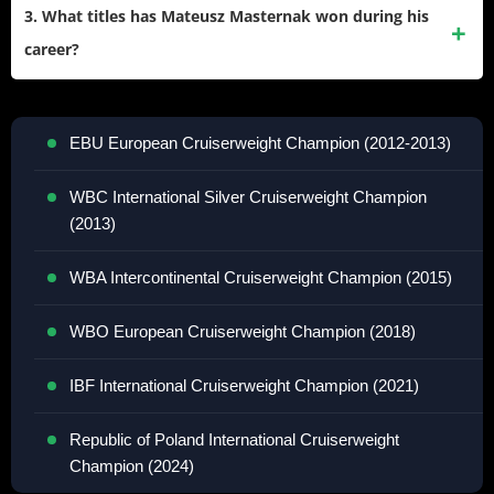
and 0 draws. He has achieved 32 knockouts, giving him a
3. What titles has Mateusz Masternak won during his
knockout ratio of 65%.
career?
Masternak has won several titles including:
EBU European Cruiserweight Champion (2012-2013)
WBC International Silver Cruiserweight Champion
(2013)
WBA Intercontinental Cruiserweight Champion (2015)
WBO European Cruiserweight Champion (2018)
IBF International Cruiserweight Champion (2021)
Republic of Poland International Cruiserweight
Champion (2024)