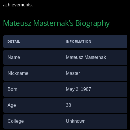
achievements.
Mateusz Masternak’s Biography
DETAIL
INFORMATION
Name
Mateusz Masternak
Nickname
Master
Born
May 2, 1987
Age
38
College
Unknown