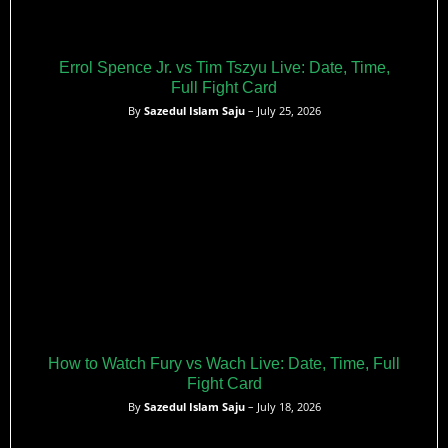
Errol Spence Jr. vs Tim Tszyu Live: Date, Time,
Full Fight Card
By
Sazedul Islam Saju
– July 25, 2026
How to Watch Fury vs Wach Live: Date, Time, Full
Fight Card
By
Sazedul Islam Saju
– July 18, 2026