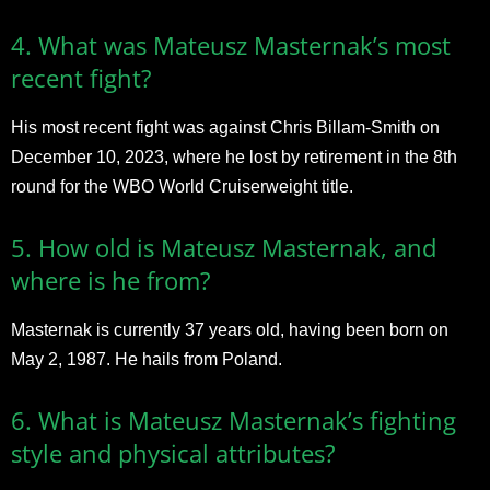
4. What was Mateusz Masternak’s most
recent fight?
His most recent fight was against Chris Billam-Smith on
December 10, 2023, where he lost by retirement in the 8th
round for the WBO World Cruiserweight title.
5. How old is Mateusz Masternak, and
where is he from?
Masternak is currently 37 years old, having been born on
May 2, 1987. He hails from Poland.
6. What is Mateusz Masternak’s fighting
style and physical attributes?