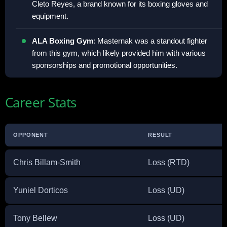
Cleto Reyes, a brand known for its boxing gloves and
equipment.
ALA Boxing Gym
: Masternak was a standout fighter
from this gym, which likely provided him with various
sponsorships and promotional opportunities.
Career Stats
OPPONENT
RESULT
Chris Billam-Smith
Loss (RTD)
Yuniel Dorticos
Loss (UD)
Tony Bellew
Loss (UD)