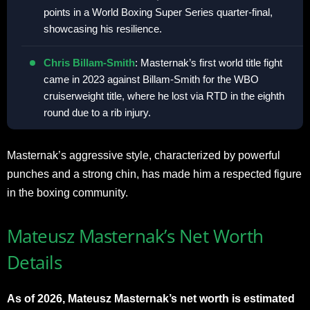
points in a World Boxing Super Series quarter-final,
showcasing his resilience.
Chris Billam-Smith
: Masternak’s first world title fight
came in 2023 against Billam-Smith for the WBO
cruiserweight title, where he lost via RTD in the eighth
round due to a rib injury.
Masternak’s aggressive style, characterized by powerful
punches and a strong chin, has made him a respected figure
in the boxing community.
Mateusz Masternak’s Net Worth
Details
As of 2026, Mateusz Masternak’s net worth is estimated