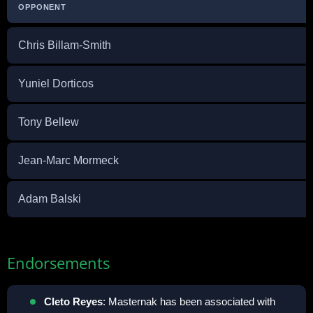
OPPONENT
Chris Billam-Smith
Yuniel Dorticos
Tony Bellew
Jean-Marc Mormeck
Adam Balski
Endorsements
Cleto Reyes
: Masternak has been associated with