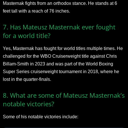
Masternak fights from an orthodox stance. He stands at 6
feet tall with a reach of 76 inches.
7. Has Mateusz Masternak ever fought
for a world title?
Yes, Masternak has fought for world titles multiple times. He
challenged for the WBO Cruiserweight title against Chris
Billam-Smith in 2023 and was part of the World Boxing
Super Series cruiserweight tournament in 2018, where he
lost in the quarter-finals.
8. What are some of Mateusz Masternak’s
notable victories?
Some of his notable victories include: