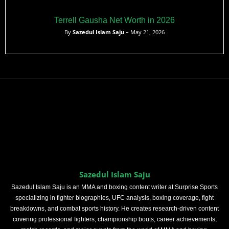
Terrell Gausha Net Worth in 2026
By
Sazedul Islam Saju
– May 21, 2026
Sazedul Islam Saju
Sazedul Islam Saju is an MMA and boxing content writer at Surprise Sports
specializing in fighter biographies, UFC analysis, boxing coverage, fight
breakdowns, and combat sports history. He creates research-driven content
covering professional fighters, championship bouts, career achievements,