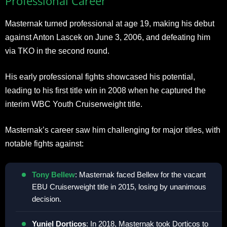
Professional Career
Masternak turned professional at age 19, making his debut
against Anton Lascek on June 3, 2006, and defeating him
via TKO in the second round.
His early professional fights showcased his potential,
leading to his first title win in 2008 when he captured the
interim WBC Youth Cruiserweight title.
Masternak’s career saw him challenging for major titles, with
notable fights against:
Tony Bellew
: Masternak faced Bellew for the vacant
EBU Cruiserweight title in 2015, losing by unanimous
decision.
Yuniel Dorticos
: In 2018, Masternak took Dorticos to