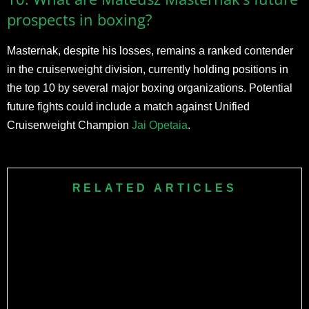
prospects in boxing?
Masternak, despite his losses, remains a ranked contender
in the cruiserweight division, currently holding positions in
the top 10 by several major boxing organizations. Potential
future fights could include a match against Unified
Cruiserweight Champion
Jai Opetaia
.
RELATED ARTICLES