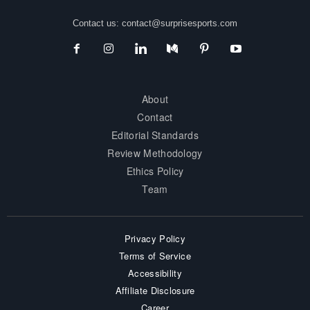
Contact us:
contact@surprisesports.com
About
Contact
Editorial Standards
Review Methodology
Ethics Policy
Team
Privacy Policy
Terms of Service
Accessibility
Affiliate Disclosure
Career