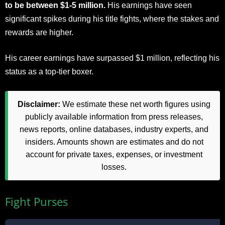
to be between $1-5 million.
His earnings have seen
significant spikes during his title fights, where the stakes and
rewards are higher.
His career earnings have surpassed $1 million, reflecting his
status as a top-tier boxer.
Disclaimer:
We estimate these net worth figures using
publicly available information from press releases,
news reports, online databases, industry experts, and
insiders. Amounts shown are estimates and do not
account for private taxes, expenses, or investment
losses.
Fight Purses