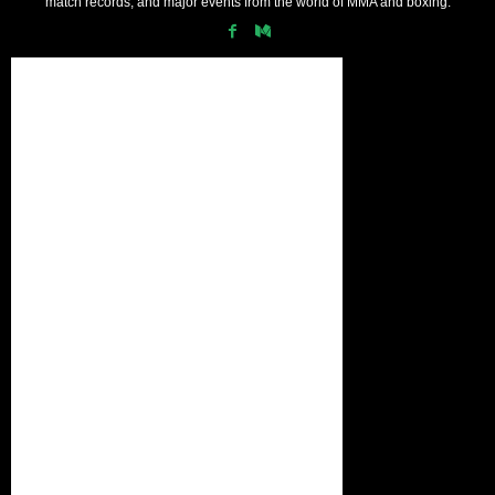
match records, and major events from the world of MMA and boxing.