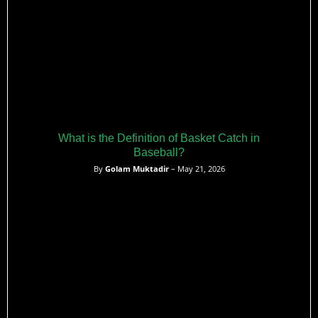
What is the Definition of Basket Catch in
Baseball?
By
Golam Muktadir
– May 21, 2026