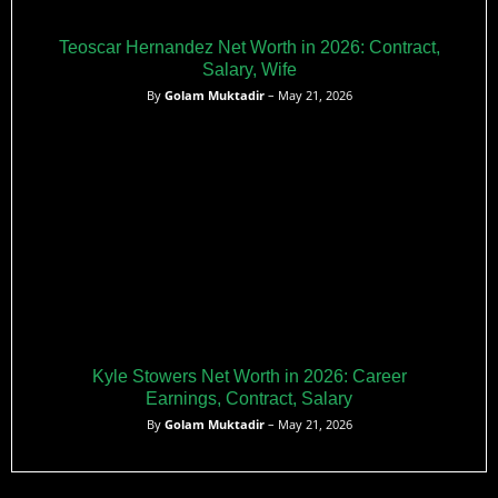
Teoscar Hernandez Net Worth in 2026: Contract,
Salary, Wife
By
Golam Muktadir
– May 21, 2026
Kyle Stowers Net Worth in 2026: Career
Earnings, Contract, Salary
By
Golam Muktadir
– May 21, 2026