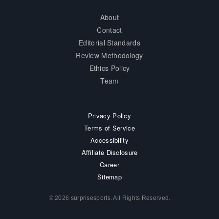
About
Contact
Editorial Standards
Review Methodology
Ethics Policy
Team
Privacy Policy
Terms of Service
Accessibility
Affiliate Disclosure
Career
Sitemap
© 2026 surprisesports. All Rights Reserved.