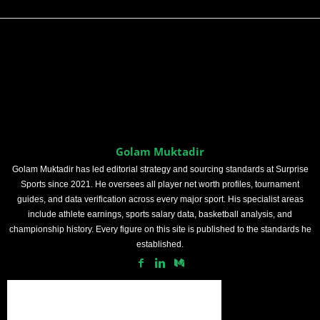
Golam Muktadir
Golam Muktadir has led editorial strategy and sourcing standards at Surprise
Sports since 2021. He oversees all player net worth profiles, tournament
guides, and data verification across every major sport. His specialist areas
include athlete earnings, sports salary data, basketball analysis, and
championship history. Every figure on this site is published to the standards he
established.