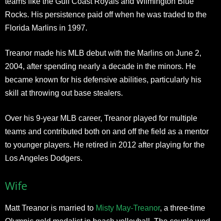
teams like the Gulf Coast Royals and Wilmington Blue
Rocks. His persistence paid off when he was traded to the
Florida Marlins in 1997.
Treanor made his MLB debut with the Marlins on June 2,
2004, after spending nearly a decade in the minors. He
became known for his defensive abilities, particularly his
skill at throwing out base stealers.
Over his 9-year MLB career, Treanor played for multiple
teams and contributed both on and off the field as a mentor
to younger players. He retired in 2012 after playing for the
Los Angeles Dodgers.
Wife
Matt Treanor is married to
Misty May-Treanor
, a three-time