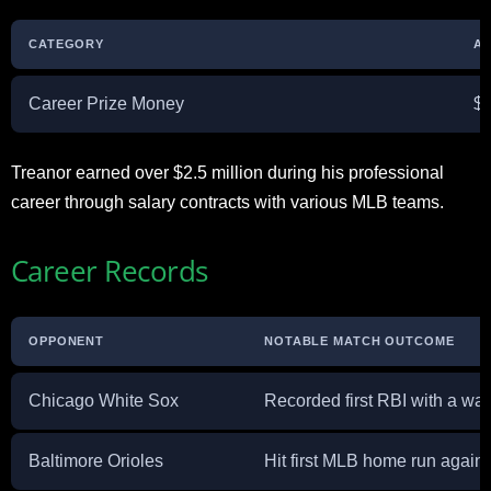
CATEGORY
AM
Career Prize Money
$2
Treanor earned over $2.5 million during his professional
career through salary contracts with various MLB teams.
Career Records
OPPONENT
NOTABLE MATCH OUTCOME
Chicago White Sox
Recorded first RBI with a walk
Baltimore Orioles
Hit first MLB home run again