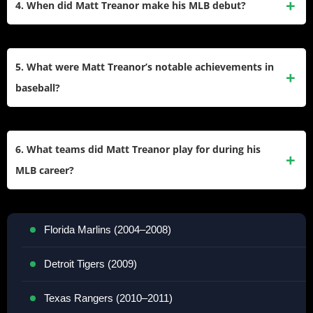
4. When did Matt Treanor make his MLB debut?
Ana, California, where he excelled in baseball. As a senior,
he was named a second-team All-America pick and made
Matt Treanor made his MLB debut on June 2, 2004, with the
the all-tournament team at the Upper Deck high school
Florida Marlins. He remained with the Marlins for several
5. What were Matt Treanor’s notable achievements in
baseball tournament.
seasons before moving to other teams throughout his
baseball?
career.
Some of Matt Treanor’s highlights include being part of the
Texas Rangers team that reached the World Series in 2010
6. What teams did Matt Treanor play for during his
and winning the Marlins’ Charlie Hough Good Guy Award in
MLB career?
2007. He was also recognized for his defensive abilities and
leadership on the field.
Over nine seasons in MLB, Matt Treanor played for five
teams:
Florida Marlins (2004–2008)
Detroit Tigers (2009)
Texas Rangers (2010–2011)