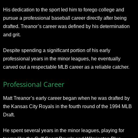
His dedication to the sport led him to forego college and
pursue a professional baseball career directly after being
drafted. Treanor’s career was defined by his determination
and grit.
Despite spending a significant portion of his early
professional years in the minor leagues, he eventually
carved out a respectable MLB career as a reliable catcher.
Professional Career
Matt Treanor’s early career began when he was drafted by
the Kansas City Royals in the fourth round of the 1994 MLB
Draft.
He spent several years in the minor leagues, playing for