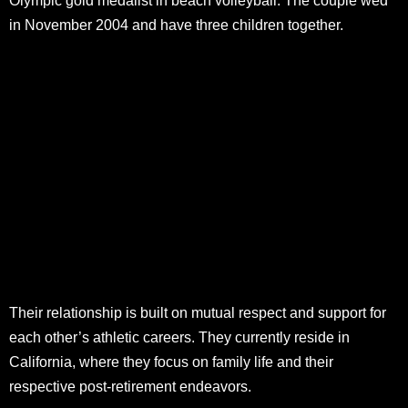
Olympic gold medalist in beach volleyball. The couple wed
in November 2004 and have three children together.
Their relationship is built on mutual respect and support for
each other’s athletic careers. They currently reside in
California, where they focus on family life and their
respective post-retirement endeavors.