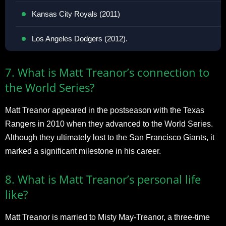
Kansas City Royals (2011)
Los Angeles Dodgers (2012).
7. What is Matt Treanor’s connection to
the World Series?
Matt Treanor appeared in the postseason with the Texas
Rangers in 2010 when they advanced to the World Series.
Although they ultimately lost to the San Francisco Giants, it
marked a significant milestone in his career.
8. What is Matt Treanor’s personal life
like?
Matt Treanor is married to Misty May-Treanor, a three-time