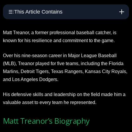
This Article Contains
Matt Treanor, a former professional baseball catcher, is
known for his resilience and commitment to the game.
Over his nine-season career in Major League Baseball
(MLB), Treanor played for five teams, including the Florida
Marlins, Detroit Tigers, Texas Rangers, Kansas City Royals,
and Los Angeles Dodgers.
His defensive skills and leadership on the field made him a
valuable asset to every team he represented.
Matt Treanor’s Biography