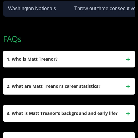
Washington Nationals
Threw out three consecutive 
FAQs
1. Who is Matt Treanor?
Matt Treanor is a retired American professional baseball
catcher who played in Major League Baseball (MLB) for
2. What are Matt Treanor’s career statistics?
nine seasons. He represented teams such as the Florida
Marlins, Detroit Tigers, Texas Rangers, Kansas City Royals,
In his MLB career, Matt Treanor played 468 games with
and Los Angeles Dodgers. Treanor was known for his
1,272 at-bats. He recorded a batting average of .221, with
3. What is Matt Treanor’s background and early life?
defensive skills and leadership behind the plate.
281 hits, 18 home runs, 129 RBIs, and 120 runs scored. In
the minor leagues, he had a batting average of .244 over
Matt Treanor was born on March 3, 1976, in Garden Grove,
2,860 at-bats, hitting 64 home runs and driving in 358 RBIs.
California. He attended Mater Dei High School in Santa