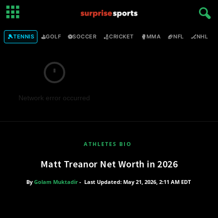
🎾
⛳
⚽
🏏
🥊
🏈
🏒

TENNIS
GOLF
SOCCER
CRICKET
MMA
NFL
NHL
Network error occurred
ATHLETES BIO
Matt Treanor Net Worth in 2026
By
Golam Muktadir
-
Last Updated: May 21, 2026, 2:11 AM EDT