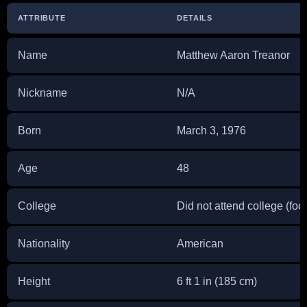
ATTRIBUTE
DETAILS
Name
Matthew Aaron Treanor
Nickname
N/A
Born
March 3, 1976
Age
48
College
Did not attend college (fo
Nationality
American
Height
6 ft 1 in (185 cm)