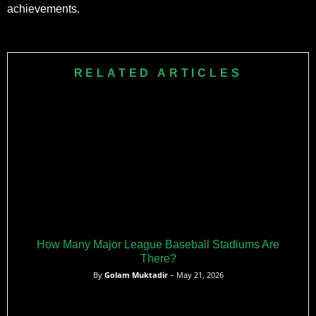
achievements.
RELATED ARTICLES
How Many Major League Baseball Stadiums Are
There?
By
Golam Muktadir
– May 21, 2026