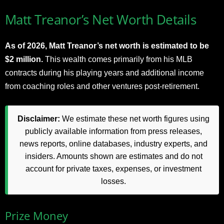
Matt Treanor’s Net Worth Details
As of 2026, Matt Treanor’s net worth is estimated to be
$2 million.
This wealth comes primarily from his MLB
contracts during his playing years and additional income
from coaching roles and other ventures post-retirement.
Disclaimer:
We estimate these net worth figures using
publicly available information from press releases,
news reports, online databases, industry experts, and
insiders. Amounts shown are estimates and do not
account for private taxes, expenses, or investment
losses.
Prize Money