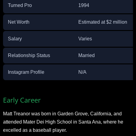
Turned Pro
1994
Net Worth
Estimated at $2 million
Salary
Varies
Relationship Status
Married
Instagram Profile
N/A
Early Career
Matt Treanor was born in Garden Grove, California, and
attended Mater Dei High School in Santa Ana, where he
excelled as a baseball player.