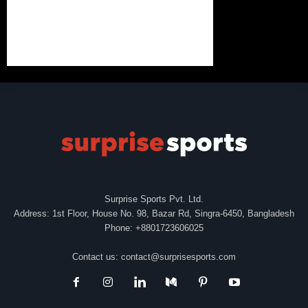
Surprise Sports Pvt. Ltd.
Address: 1st Floor, House No. 98, Bazar Rd, Singra-6450, Bangladesh
Phone: +8801723606025
Contact us:
contact@surprisesports.com