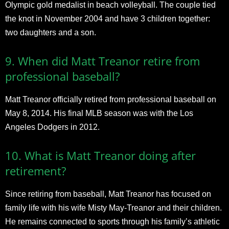
Olympic gold medalist in beach volleyball. The couple tied
the knot in November 2004 and have 3 children together:
two daughters and a son.
9. When did Matt Treanor retire from
professional baseball?
Matt Treanor officially retired from professional baseball on
May 8, 2014. His final MLB season was with the Los
Angeles Dodgers in 2012.
10. What is Matt Treanor doing after
retirement?
Since retiring from baseball, Matt Treanor has focused on
family life with his wife Misty May-Treanor and their children.
He remains connected to sports through his family’s athletic