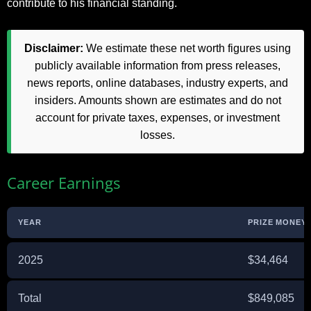
contribute to his financial standing.
Disclaimer:
We estimate these net worth figures using
publicly available information from press releases,
news reports, online databases, industry experts, and
insiders. Amounts shown are estimates and do not
account for private taxes, expenses, or investment
losses.
Career Earnings
YEAR
PRIZE MONEY 
2025
$34,464
Total
$849,085