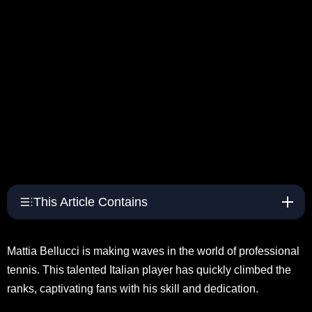
This Article Contains
Mattia Bellucci is making waves in the world of professional
tennis. This talented Italian player has quickly climbed the
ranks, captivating fans with his skill and dedication.