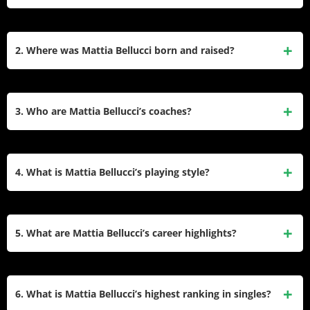
Mattia Bellucci is an Italian tennis player born in Busto
Arsizio on June 1, 2001. He has achieved success on the
2. Where was Mattia Bellucci born and raised?
ATP Challenger Tour, with his highest ATP ranking being
92nd in February 2025.
Mattia Bellucci was born in Busto Arsizio, Italy, and he grew
up playing tennis in Castellanza under the guidance of his
3. Who are Mattia Bellucci’s coaches?
father, Fabrizio Bellucci.
Mattia Bellucci is coached by Fabio Chiappini and Paolo
Moretti. His father, Fabrizio, a national coach, was his first
4. What is Mattia Bellucci’s playing style?
coach.
Mattia Bellucci plays tennis with his left hand.
5. What are Mattia Bellucci’s career highlights?
Bellucci won two ATP Challenger singles titles in 2022, at
the Saint-Tropez Open and the Vilnius Open. He has also
6. What is Mattia Bellucci’s highest ranking in singles?
qualified for the main draw of multiple Grand Slam