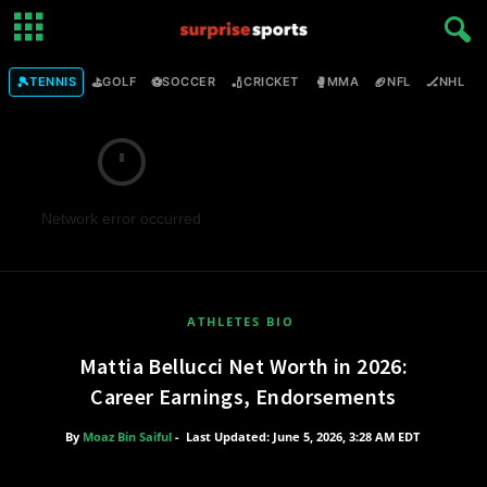
🎾
⛳
⚽
🏏
🥊
🏈
🏒

TENNIS
GOLF
SOCCER
CRICKET
MMA
NFL
NHL
Network error occurred
ATHLETES BIO
Mattia Bellucci Net Worth in 2026:
Career Earnings, Endorsements
By
Moaz Bin Saiful
-
Last Updated: June 5, 2026, 3:28 AM EDT