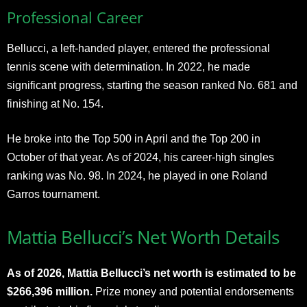
Professional Career
Bellucci, a left-handed player, entered the professional
tennis scene with determination. In 2022, he made
significant progress, starting the season ranked No. 681 and
finishing at No. 154.
He broke into the Top 500 in April and the Top 200 in
October of that year. As of 2024, his career-high singles
ranking was No. 98. In 2024, he played in one Roland
Garros tournament.
Mattia Bellucci’s Net Worth Details
As of 2026, Mattia Bellucci’s net worth is estimated to be
$266,396 million.
Prize money and potential endorsements