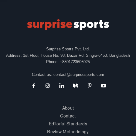
Surprise Sports Pvt. Ltd.
Address: 1st Floor, House No. 98, Bazar Rd, Singra-6450, Bangladesh
Phone: +8801723606025
Contact us:
contact@surprisesports.com
About
Contact
Editorial Standards
Review Methodology