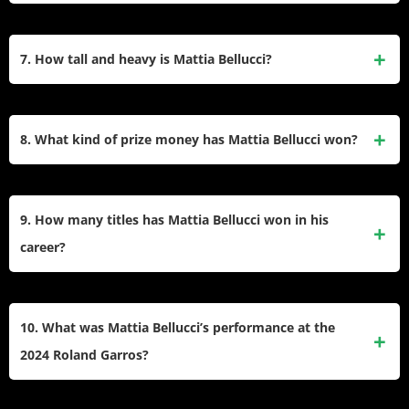
tournaments, including the Australian Open, French Open,
Mattia Bellucci’s highest singles ranking is No. 92, which he
Wimbledon, and US Open. In 2024, he reached his first ATP
achieved in February 2025. His best singles ranking is 98.
7. How tall and heavy is Mattia Bellucci?
quarterfinal at the Atlanta Open.
Mattia Bellucci is 5 feet 9 inches (1.75 meters) tall and
weighs 169 lbs (76 kilograms). Another source states he
8. What kind of prize money has Mattia Bellucci won?
weighs 77 kg.
Mattia Bellucci has won 849,085 € in prize money. Another
source states he has won 860,057 € in prize money.
9. How many titles has Mattia Bellucci won in his
career?
Mattia Bellucci has won three titles in singles and one title in
doubles on the ATP Challenger Tour. He has also won
10. What was Mattia Bellucci’s performance at the
multiple ITF titles.
2024 Roland Garros?
Mattia Bellucci played in one Roland-Garros tournament