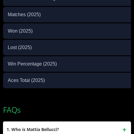
Matches (2025)
Won (2025)
Lost (2025)
Win Percentage (2025)
Aces Total (2025)
FAQs
1. Who is Mattia Bellucci?