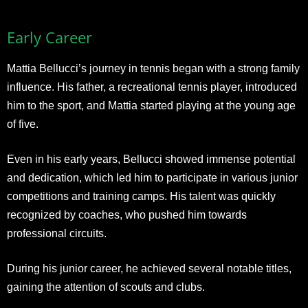
Early Career
Mattia Bellucci’s journey in tennis began with a strong family
influence. His father, a recreational tennis player, introduced
him to the sport, and Mattia started playing at the young age
of five.
Even in his early years, Bellucci showed immense potential
and dedication, which led him to participate in various junior
competitions and training camps. His talent was quickly
recognized by coaches, who pushed him towards
professional circuits.
During his junior career, he achieved several notable titles,
gaining the attention of scouts and clubs.