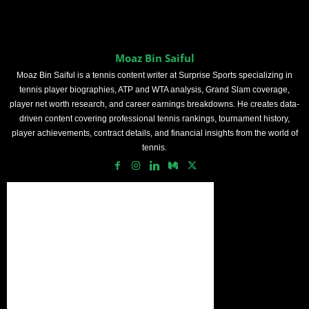
Moaz Bin Saiful
Moaz Bin Saiful is a tennis content writer at Surprise Sports specializing in
tennis player biographies, ATP and WTA analysis, Grand Slam coverage,
player net worth research, and career earnings breakdowns. He creates data-
driven content covering professional tennis rankings, tournament history,
player achievements, contract details, and financial insights from the world of
tennis.