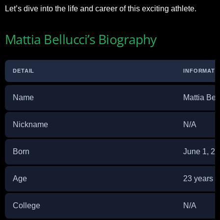
Let’s dive into the life and career of this exciting athlete.
Mattia Bellucci’s Biography
DETAIL
INFORMATI
Name
Mattia Bel
Nickname
N/A
Born
June 1, 2
Age
23 years o
College
N/A