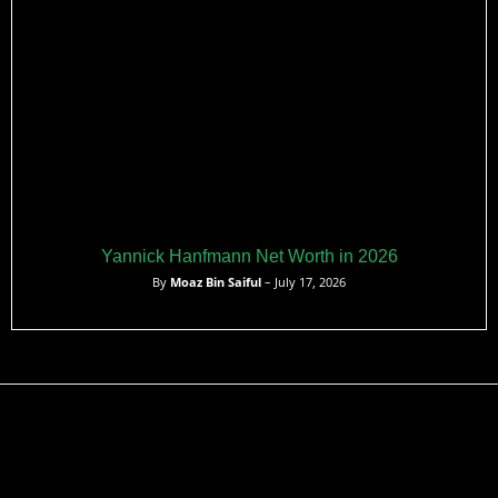
Yannick Hanfmann Net Worth in 2026
By
Moaz Bin Saiful
– July 17, 2026