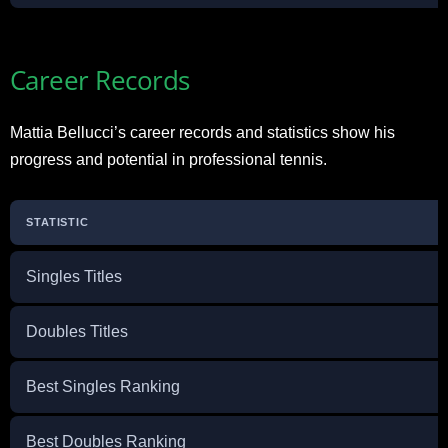
Career Records
Mattia Bellucci’s career records and statistics show his
progress and potential in professional tennis.
STATISTIC
Singles Titles
Doubles Titles
Best Singles Ranking
Best Doubles Ranking