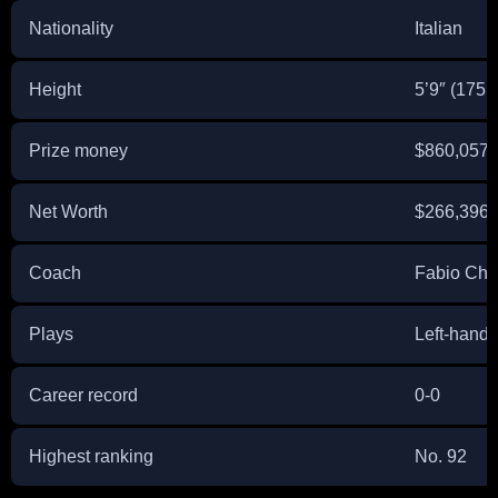
Nationality
Italian
Height
5’9″ (175 
Prize money
$860,057
Net Worth
$266,396
Coach
Fabio Chi
Plays
Left-hand
Career record
0-0
Highest ranking
No. 92