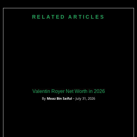
and his best performance was in the first round in 2024.
RELATED ARTICLES
Valentin Royer Net Worth in 2026
By
Moaz Bin Saiful
– July 31, 2026