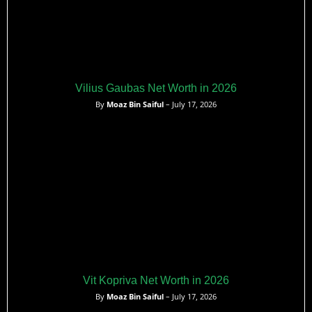
Vilius Gaubas Net Worth in 2026
By
Moaz Bin Saiful
– July 17, 2026
Vit Kopriva Net Worth in 2026
By
Moaz Bin Saiful
– July 17, 2026