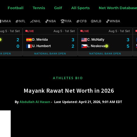
Football
Tennis
Golf
All Sports
Net Worth Databas
🥊
🏈
🏒
🏀
🏆
🏈
⚾
🏀
MMA
NFL
NHL
NBA
FIFA
CFB
MLB
WNBA
ug 5 · 1st Set
Aug 5 · 1st Set
Aug 5 · 1st Set
LIVE
LIVE
2
3
3
D. Merida
C. McNally
0
2
5
U. Humbert
L. Noskova
NK OPEN
NATIONAL BANK OPEN
NATIONAL BANK OPEN
ATHLETES BIO
Mayank Rawat Net Worth in 2026
By
Abdullah Al Hasan
-
Last Updated: April 21, 2026, 9:01 AM EDT