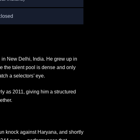
closed
n New Delhi, India. He grew up in
e the talent pool is dense and only
tch a selectors’ eye.
y as 2011, giving him a structured
ether.
un knock against Haryana, and shortly