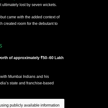
ultimately lost by seven wickets.
ebut came with the added context of
h created room for the debutant to
s
worth of approximately ₹50–60 Lakh
ct with Mumbai Indians and his
dia’s state and franchise-based
sing publicly available information