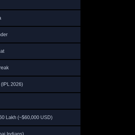
a
nder
at
reak
(IPL 2026)
60 Lakh (~$60,000 USD)
ai Indians)