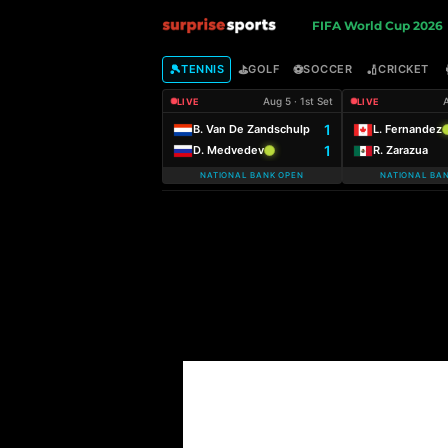
S
FIFA World Cup 2026
u
🎾
⛳
⚽
🏏
TENNIS
GOLF
SOCCER
CRICKET
Aug 5 · 1st Set
A
LIVE
LIVE
r
1
B. Van De Zandschulp
L. Fernandez
1
D. Medvedev
R. Zarazua
p
NATIONAL BANK OPEN
NATIONAL BA
r
i
s
e
S
p