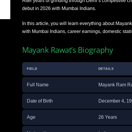
After years of grinding through Delhi’s competitive cric
debut in 2026 with Mumbai Indians.
In this article, you will learn everything about Mayan
with Mumbai Indians, career earnings, domestic stati
Mayank Rawat’s Biography
FIELD
DETAILS
Full Name
Mayank Ram R
Date of Birth
December 4, 1
Age
26 Years