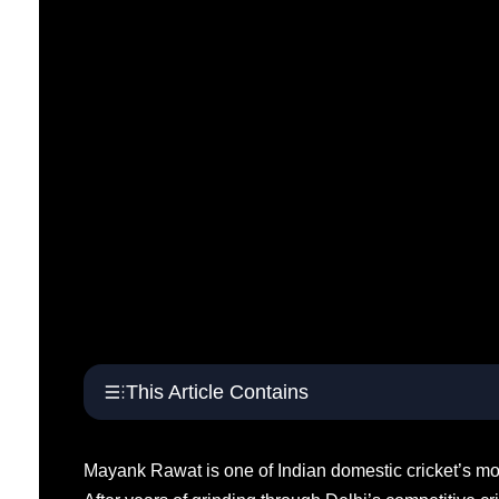
This Article Contains
Mayank Rawat is one of Indian domestic cricket’s mos