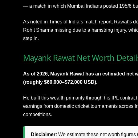
— a match in which Mumbai Indians posted 195/6 but 
As noted in Times of India’s match report, Rawat’s d
Rohit Sharma missing due to a hamstring injury, whic
step in.
Mayank Rawat Net Worth Detail
As of 2026, Mayank Rawat has an estimated net 
(roughly $60,000–$72,000 USD).
He built this wealth primarily through his IPL contra
earnings from domestic cricket tournaments across In
competitions.
Disclaimer:
We estimate these net worth figures u