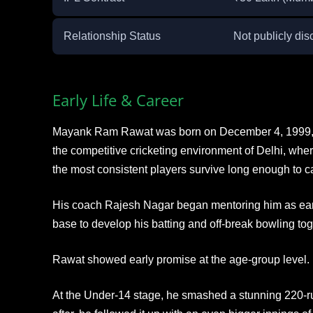
Relationship Status
Not publicly dis
Early Life & Career
Mayank Ram Rawat was born on December 4, 1999, i
the competitive cricketing environment of Delhi, wher
the most consistent players survive long enough to ca
His coach Rajesh Nagar began mentoring him as earl
base to develop his batting and off-break bowling tog
Rawat showed early promise at the age-group level.
At the Under-14 stage, he smashed a stunning 220-r