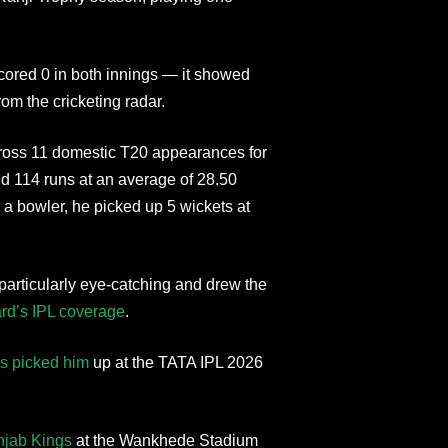
cored 0 in both innings — it showed
om the cricketing radar.
Across 11 domestic T20 appearances for
 114 runs at an average of 28.50
s a bowler, he picked up 5 wickets at
articularly eye-catching and drew the
rd’s IPL coverage
.
s picked him
up at the TATA IPL 2026
njab Kings
at the Wankhede Stadium