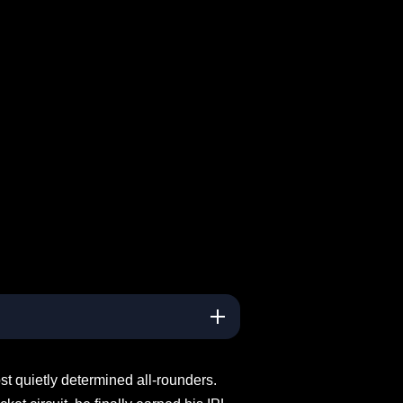
t quietly determined all-rounders.