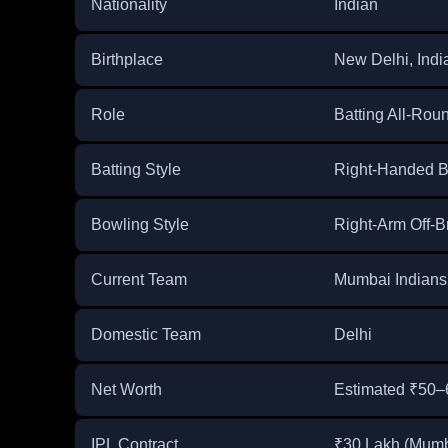
Nationality
Indian
Birthplace
New Delhi, Indi
Role
Batting All-Rou
Batting Style
Right-Handed B
Bowling Style
Right-Arm Off-B
Current Team
Mumbai Indians 
Domestic Team
Delhi
Net Worth
Estimated ₹50–
IPL Contract
₹30 Lakh (Mumb