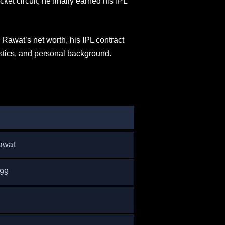
ket circuit, he finally earned his IPL
k Rawat’s net worth, his IPL contract
stics, and personal background.
awat
999