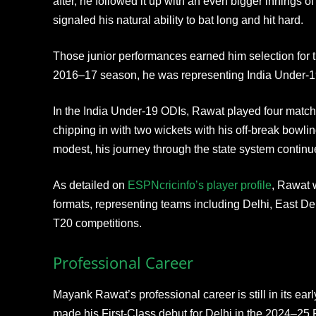
after, he followed it up with an even bigger innings 
signaled his natural ability to bat long and hit hard.
Those junior performances earned him selection for 
2016–17 season, he was representing India Under-1
In the India Under-19 ODIs, Rawat played four match
chipping in with two wickets with his off-break bow
modest, his journey through the state system continu
As detailed on
ESPNcricinfo’s player profile
, Rawat 
formats, representing teams including Delhi, East De
T20 competitions.
Professional Career
Mayank Rawat’s professional career is still in its early
made his First-Class debut for Delhi in the 2024–25