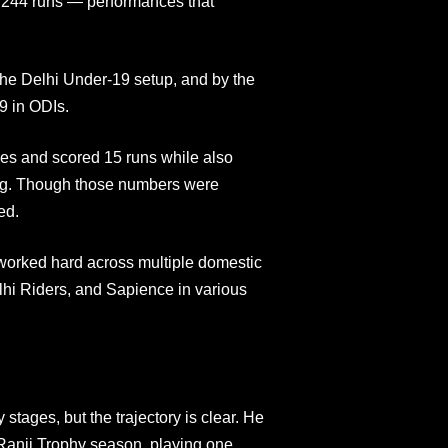
of 244 runs — performances that
the Delhi Under-19 setup, and by the
9 in ODIs.
es and scored 15 runs while also
ling. Though those numbers were
ed.
worked hard across multiple domestic
lhi Riders, and Sapience in various
 stages, but the trajectory is clear. He
 Ranji Trophy season, playing one