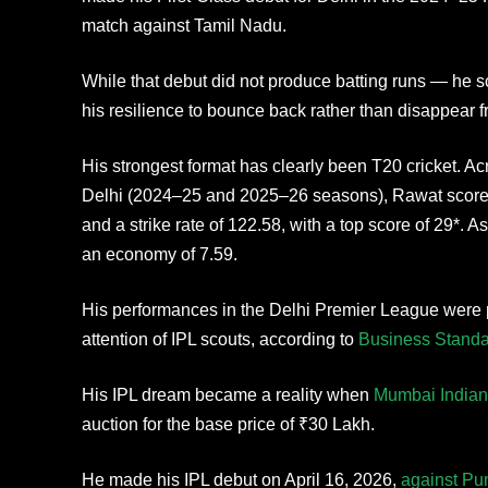
match against Tamil Nadu.
While that debut did not produce batting runs — he s
his resilience to bounce back rather than disappear fr
His strongest format has clearly been T20 cricket. 
Delhi (2024–25 and 2025–26 seasons), Rawat scored
and a strike rate of 122.58, with a top score of 29*. A
an economy of 7.59.
His performances in the Delhi Premier League were p
attention of IPL scouts, according to
Business Standa
His IPL dream became a reality when
Mumbai Indian
auction for the base price of ₹30 Lakh.
He made his IPL debut on April 16, 2026,
against Pu