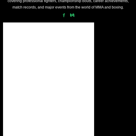
covering professional fighters, championship bouts, career achievements,
match records, and major events from the world of MMA and boxing.