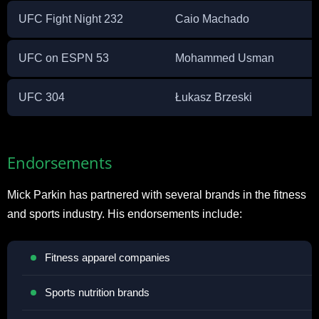
UFC Fight Night 232
Caio Machado
UFC on ESPN 53
Mohammed Usman
UFC 304
Łukasz Brzeski
Endorsements
Mick Parkin has partnered with several brands in the fitness
and sports industry. His endorsements include:
Fitness apparel companies
Sports nutrition brands