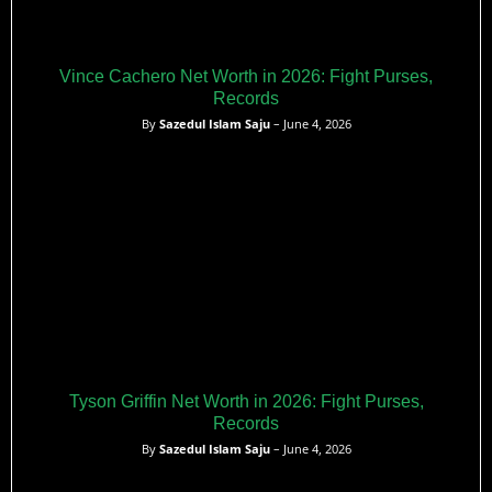
Vince Cachero Net Worth in 2026: Fight Purses,
Records
By
Sazedul Islam Saju
– June 4, 2026
Tyson Griffin Net Worth in 2026: Fight Purses,
Records
By
Sazedul Islam Saju
– June 4, 2026