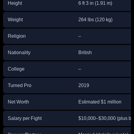
Height
6 ft 3 in (1.91 m)
Weight
264 lbs (120 kg)
Religion
–
Nationality
British
College
–
Turned Pro
2019
Net Worth
Estimated $1 million
Salary per Fight
$10,000–$30,000 (plus b