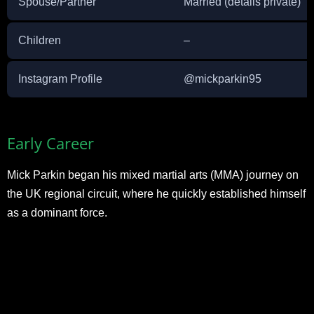
Spouse/Partner
Married (details private)
Children
–
Instagram Profile
@mickparkin95
Early Career
Mick Parkin began his mixed martial arts (MMA) journey on
the UK regional circuit, where he quickly established himself
as a dominant force.