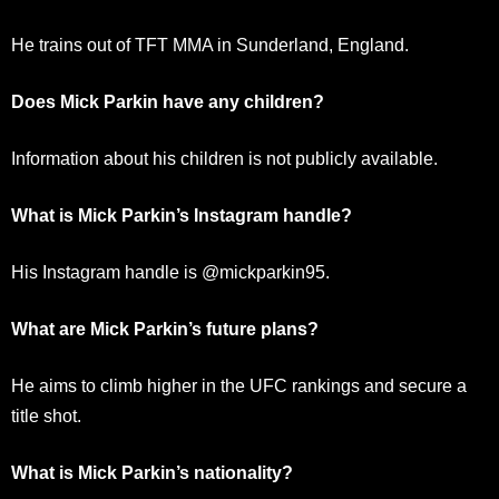
He trains out of TFT MMA in Sunderland, England.
Does Mick Parkin have any children?
Information about his children is not publicly available.
What is Mick Parkin’s Instagram handle?
His Instagram handle is @mickparkin95.
What are Mick Parkin’s future plans?
He aims to climb higher in the UFC rankings and secure a
title shot.
What is Mick Parkin’s nationality?