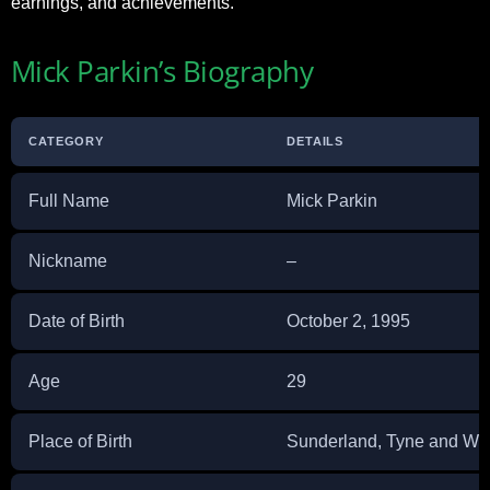
earnings, and achievements.
Mick Parkin’s Biography
CATEGORY
DETAILS
Full Name
Mick Parkin
Nickname
–
Date of Birth
October 2, 1995
Age
29
Place of Birth
Sunderland, Tyne and We