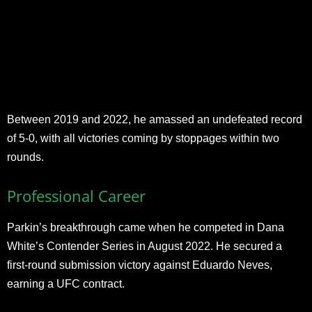
Between 2019 and 2022, he amassed an undefeated record
of 5-0, with all victories coming by stoppages within two
rounds.
Professional Career
Parkin’s breakthrough came when he competed in Dana
White’s Contender Series in August 2022. He secured a
first-round submission victory against Eduardo Neves,
earning a UFC contract.