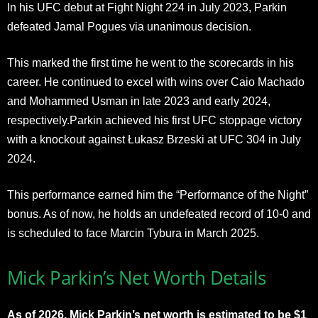
In his UFC debut at Fight Night 224 in July 2023, Parkin
defeated Jamal Pogues via unanimous decision.
This marked the first time he went to the scorecards in his
career. He continued to excel with wins over Caio Machado
and Mohammed Usman in late 2023 and early 2024,
respectively.Parkin achieved his first UFC stoppage victory
with a knockout against Łukasz Brzeski at UFC 304 in July
2024.
This performance earned him the “Performance of the Night”
bonus. As of now, he holds an undefeated record of 10-0 and
is scheduled to face Marcin Tybura in March 2025.
Mick Parkin’s Net Worth Details
As of 2026, Mick Parkin’s net worth is estimated to be $1