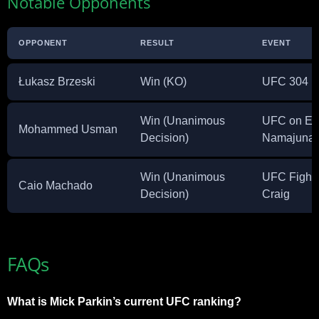
Notable Opponents
OPPONENT
RESULT
EVENT
Łukasz Brzeski
Win (KO)
UFC 304
Win (Unanimous
UFC on ES
Mohammed Usman
Decision)
Namajuna
Win (Unanimous
UFC Fight N
Caio Machado
Decision)
Craig
FAQs
What is Mick Parkin’s current UFC ranking?