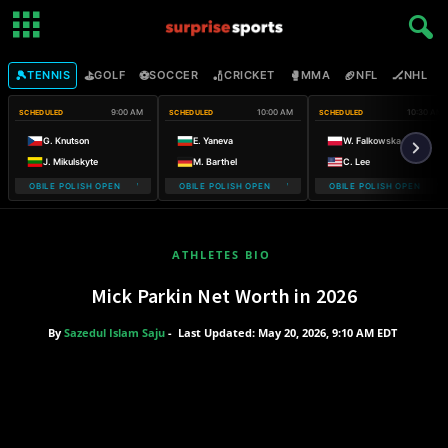
🎾
⛳
⚽
🏏
🥊
🏈
🏒

TENNIS
GOLF
SOCCER
CRICKET
MMA
NFL
NHL
9:00 AM
10:00 AM
10:30 AM
SCHEDULED
SCHEDULED
SCHEDULED
G. Knutson
E. Yaneva
W. Falkowska
J. Mikulskyte
M. Barthel
C. Lee
T-MOBILE POLISH OPEN WARSAW T-MOBILE POLISH OPEN
WARSAW T-MOBILE POLISH OPEN WARSAW T-MOBILE POLISH OPE
WARSAW T-MOBILE POLISH OPEN WA
WARSAW
ATHLETES BIO
Mick Parkin Net Worth in 2026
By
Sazedul Islam Saju
-
Last Updated: May 20, 2026, 9:10 AM EDT