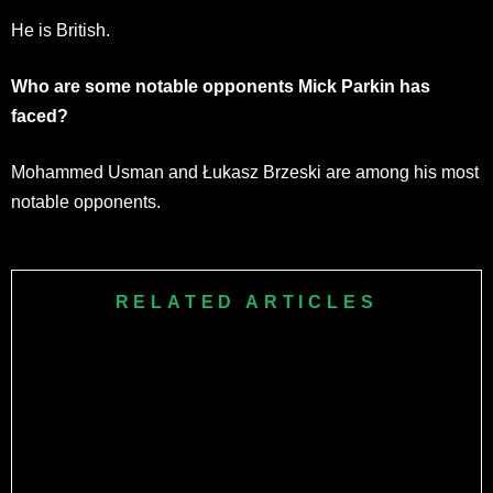
He is British.
Who are some notable opponents Mick Parkin has
faced?
Mohammed Usman and Łukasz Brzeski are among his most
notable opponents.
RELATED ARTICLES