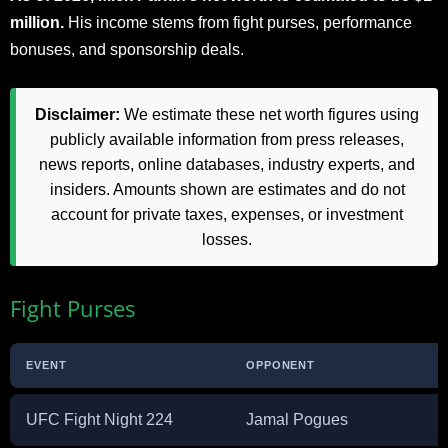
million.
His income stems from fight purses, performance
bonuses, and sponsorship deals.
Disclaimer:
We estimate these net worth figures using
publicly available information from press releases,
news reports, online databases, industry experts, and
insiders. Amounts shown are estimates and do not
account for private taxes, expenses, or investment
losses.
Fight Purses
EVENT
OPPONENT
UFC Fight Night 224
Jamal Pogues