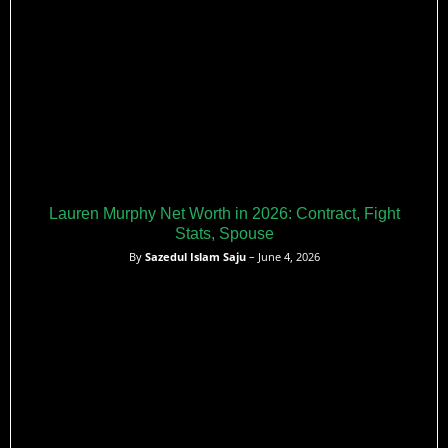
Lauren Murphy Net Worth in 2026: Contract, Fight
Stats, Spouse
By
Sazedul Islam Saju
– June 4, 2026