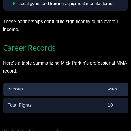
Local gyms and training equipment manufacturers
These partnerships contribute significantly to his overall
income.
Career Records
Here’s a table summarizing Mick Parkin’s professional MMA
record:
RECORD
WINS
Total Fights
10