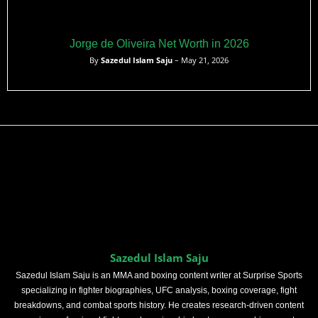
Jorge de Oliveira Net Worth in 2026
By
Sazedul Islam Saju
– May 21, 2026
Sazedul Islam Saju
Sazedul Islam Saju is an MMA and boxing content writer at Surprise Sports
specializing in fighter biographies, UFC analysis, boxing coverage, fight
breakdowns, and combat sports history. He creates research-driven content