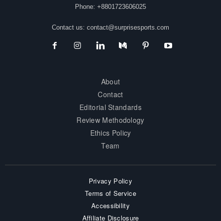
Phone: +8801723606025
Contact us:
contact@surprisesports.com
About
Contact
Editorial Standards
Review Methodology
Ethics Policy
Team
Privacy Policy
Terms of Service
Accessibility
Affiliate Disclosure