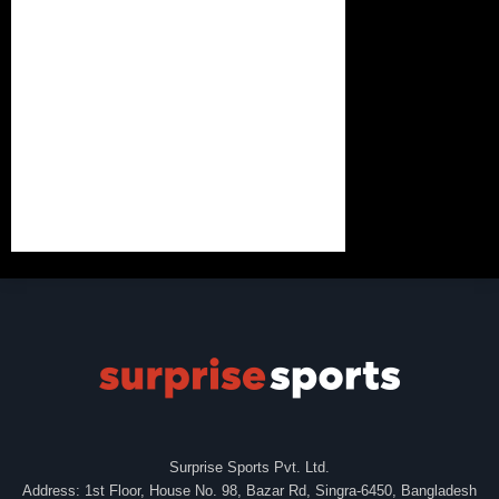
Surprise Sports Pvt. Ltd.
Address: 1st Floor, House No. 98, Bazar Rd, Singra-6450, Bangladesh