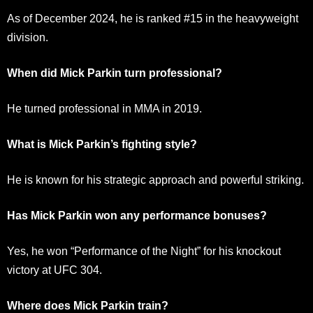
As of December 2024, he is ranked #15 in the heavyweight
division.
When did Mick Parkin turn professional?
He turned professional in MMA in 2019.
What is Mick Parkin’s fighting style?
He is known for his strategic approach and powerful striking.
Has Mick Parkin won any performance bonuses?
Yes, he won “Performance of the Night” for his knockout
victory at UFC 304.
Where does Mick Parkin train?