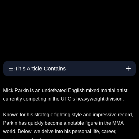
This Article Contains
Mick Parkin is an undefeated English mixed martial artist
currently competing in the UFC’s heavyweight division.
Known for his strategic fighting style and impressive record,
Parkin has quickly become a notable figure in the MMA
world. Below, we delve into his personal life, career,