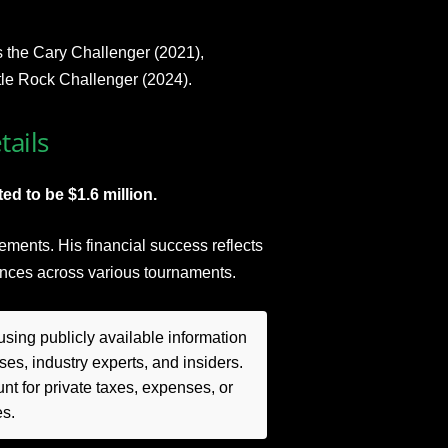
s the Cary Challenger (2021),
tle Rock Challenger (2024).
tails
ed to be $1.6 million.
ments. His financial success reflects
ances across various tournaments.
sing publicly available information
es, industry experts, and insiders.
t for private taxes, expenses, or
es.