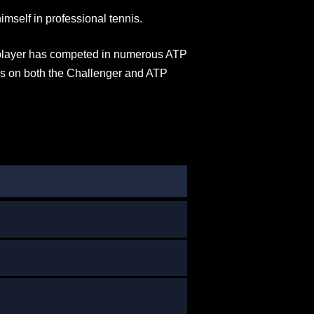
imself in professional tennis.
 player has competed in numerous ATP
es on both the Challenger and ATP