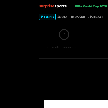
S
FIFA World Cup 2026
u
🎾
⛳
⚽
🏏
TENNIS
GOLF
SOCCER
CRICKET
r
p
Network error occurred
r
i
s
e
S
p