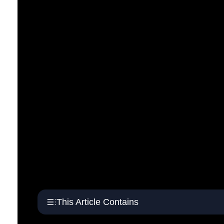
This Article Contains