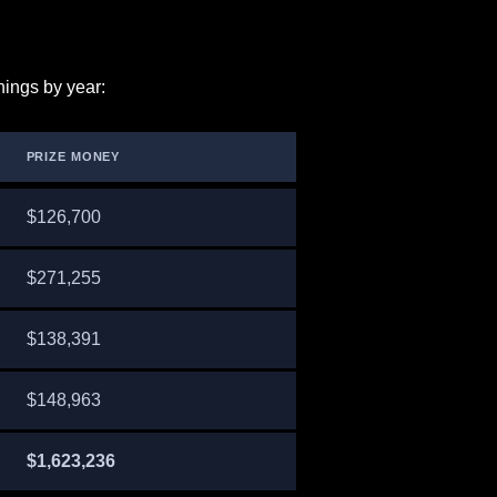
nings by year:
PRIZE MONEY
$126,700
$271,255
$138,391
$148,963
$1,623,236