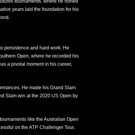
 Futures tournaments, where he honed
tive years laid the foundation for his
yond.
to persistence and hard work. He
outhern Open, where he recorded his
was a pivotal moment in his career,
formances. He made his Grand Slam
and Slam win at the 2020 US Open by
 tournaments like the Australian Open
essful on the ATP Challenger Tour,