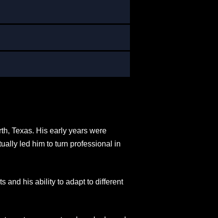
rth, Texas. His early years were
ally led him to turn professional in
s and his ability to adapt to different