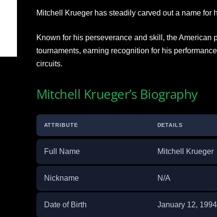
Mitchell Krueger has steadily carved out a name for h
Known for his perseverance and skill, the American
tournaments, earning recognition for his performanc
circuits.
Mitchell Krueger’s Biography
ATTRIBUTE
DETAILS
Full Name
Mitchell Krueger
Nickname
N/A
Date of Birth
January 12, 1994