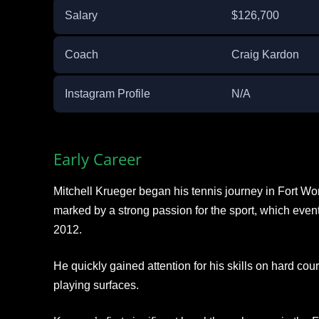
Salary
$126,700
Coach
Craig Kardon
Instagram Profile
N/A
Early Career
Mitchell Krueger began his tennis journey in Fort Wo
marked by a strong passion for the sport, which eventu
2012.
He quickly gained attention for his skills on hard court
playing surfaces.