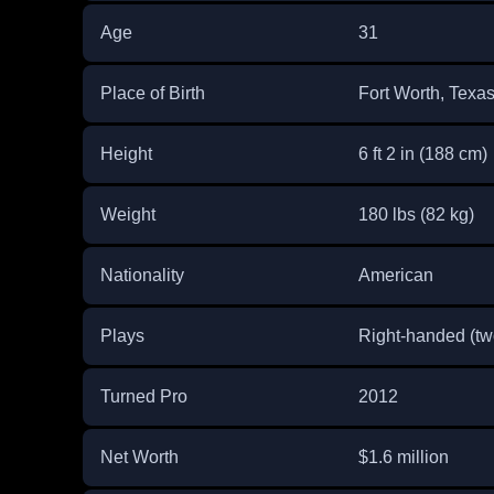
Age
31
Place of Birth
Fort Worth, Texa
Height
6 ft 2 in (188 cm)
Weight
180 lbs (82 kg)
Nationality
American
Plays
Right-handed (t
Turned Pro
2012
Net Worth
$1.6 million