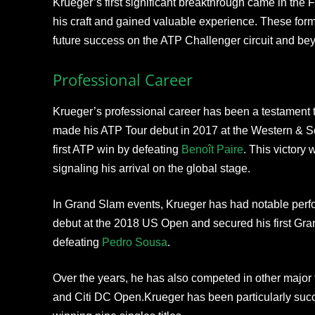
Krueger’s first significant breakthrough came in the
his craft and gained valuable experience. These forma
future success on the ATP Challenger circuit and be
Professional Career
Krueger’s professional career has been a testament 
made his ATP Tour debut in 2017 at the Western & S
first ATP win by defeating
Benoît Paire
. This victory 
signaling his arrival on the global stage.
In Grand Slam events, Krueger has had notable per
debut at the 2018 US Open and secured his first Gr
defeating
Pedro Sousa
.
Over the years, he has also competed in other major
and Citi DC Open.Krueger has been particularly succ