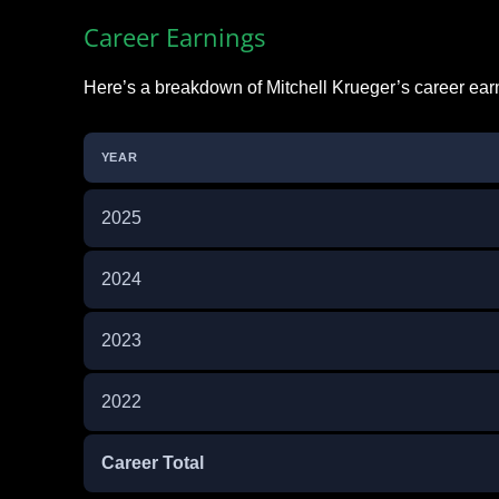
Career Earnings
Here’s a breakdown of Mitchell Krueger’s career ear
YEAR
2025
2024
2023
2022
Career Total