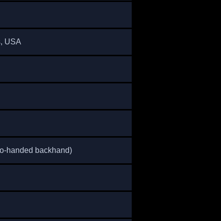
s, USA
wo-handed backhand)