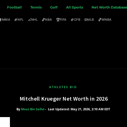
Football
Tennis
Golf
All Sports
Net Worth Databas
🥊
🏈
🏒
🏀
🏆
🏈
⚾
🏀
MMA
NFL
NHL
NBA
FIFA
CFB
MLB
WNBA
ATHLETES BIO
Mitchell Krueger Net Worth in 2026
By
Moaz Bin Saiful
-
Last Updated: May 21, 2026, 2:10 AM EDT