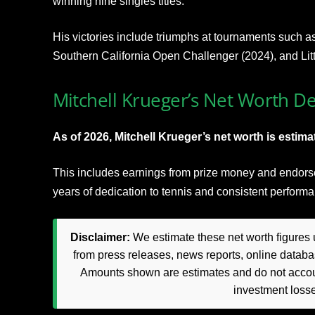
winning nine singles titles.
His victories include triumphs at tournaments such a
Southern California Open Challenger (2024), and Lit
Mitchell Krueger’s Net Worth De
As of 2026, Mitchell Krueger’s net worth is estimat
This includes earnings from prize money and endorse
years of dedication to tennis and consistent perform
Disclaimer:
We estimate these net worth figures u
from press releases, news reports, online databas
Amounts shown are estimates and do not accoun
investment loss