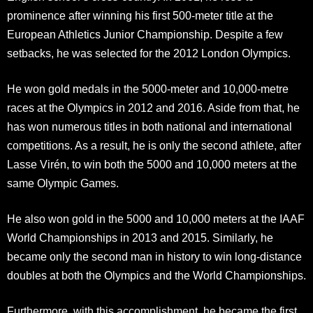
prominence after winning his first 500-meter title at the
European Athletics Junior Championship. Despite a few
setbacks, he was selected for the 2012 London Olympics.
He won gold medals in the 5000-meter and 10,000-metre
races at the Olympics in 2012 and 2016. Aside from that, he
has won numerous titles in both national and international
competitions. As a result, he is only the second athlete, after
Lasse Virén, to win both the 5000 and 10,000 meters at the
same Olympic Games.
He also won gold in the 5000 and 10,000 meters at the IAAF
World Championships in 2013 and 2015. Similarly, he
became only the second man in history to win long-distance
doubles at both the Olympics and the World Championships.
Furthermore, with this accomplishment, he became the first