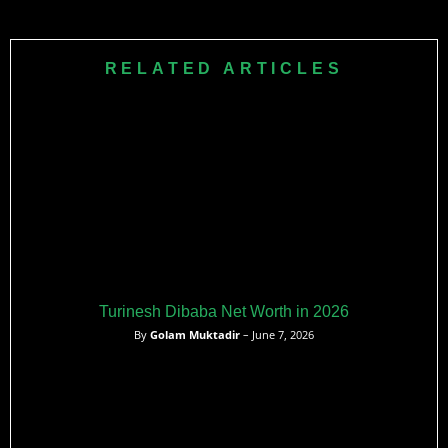
RELATED ARTICLES
Turinesh Dibaba Net Worth in 2026
By
Golam Muktadir
– June 7, 2026