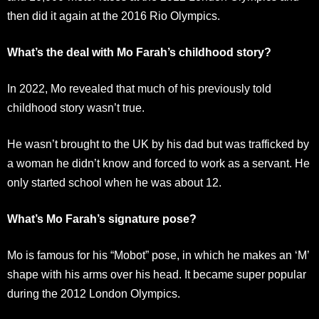
then did it again at the 2016 Rio Olympics.
What’s the deal with Mo Farah’s childhood story?
In 2022, Mo revealed that much of his previously told
childhood story wasn’t true.
He wasn’t brought to the UK by his dad but was trafficked by
a woman he didn’t know and forced to work as a servant. He
only started school when he was about 12.
What’s Mo Farah’s signature pose?
Mo is famous for his “Mobot” pose, in which he makes an ‘M’
shape with his arms over his head. It became super popular
during the 2012 London Olympics.