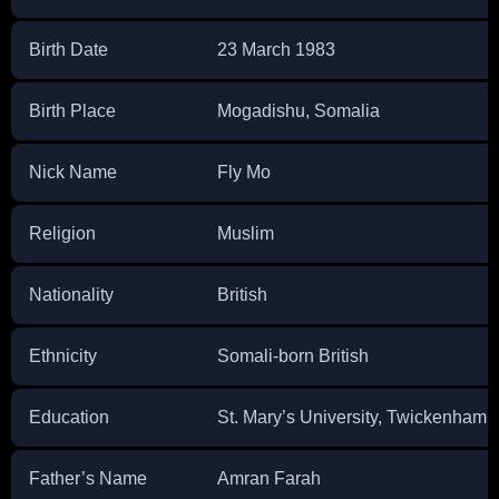
Birth Date
23 March 1983
Birth Place
Mogadishu, Somalia
Nick Name
Fly Mo
Religion
Muslim
Nationality
British
Ethnicity
Somali-born British
Education
St. Mary’s University, Twickenham
Father’s Name
Amran Farah