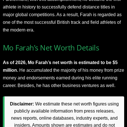
athlete in history to successfully defend distance titles in
major global competitions. As a result, Farah is regarded as
one of the most successful British track and field athletes of
the modern era.
Mo Farah’s Net Worth Details
As of 2026, Mo Farah’s net worth is estimated to be $5
million.
He accumulated the majority of his money from prize
money and endorsements earned during his elite running
career. Besides, he has other business ventures as well.
Disclaimer:
We estimate these net worth figures using
publicly available information from press releases,
news reports, online databases, industry experts, and
insiders. Amounts shown are estimates and do not