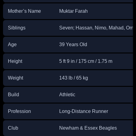
Mother’s Name
Muktar Farah
Siblings
Seven; Hassan, Nimo, Mahad, Omar
Age
39 Years Old
Height
5 ft 9 in / 175 cm / 1.75 m
Weight
143 lb / 65 kg
Build
Athletic
Profession
Long-Distance Runner
Club
Newham & Essex Beagles