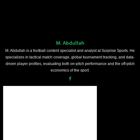
M. Abdullah
M. Abdullah is a football content specialist and analyst at Surprise Sports. He
specializes in tactical match coverage, global tournament tracking, and data-
driven player profiles, evaluating both on-pitch performance and the off-pitch
economics of the sport.