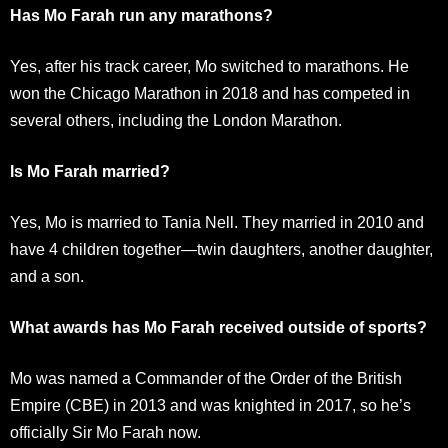
Has Mo Farah run any marathons?
Yes, after his track career, Mo switched to marathons. He
won the Chicago Marathon in 2018 and has competed in
several others, including the London Marathon.
Is Mo Farah married?
Yes, Mo is married to Tania Nell. They married in 2010 and
have 4 children together—twin daughters, another daughter,
and a son.
What awards has Mo Farah received outside of sports?
Mo was named a Commander of the Order of the British
Empire (CBE) in 2013 and was knighted in 2017, so he’s
officially Sir Mo Farah now.