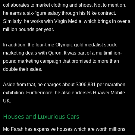
collaborates to market clothing and shoes. Not to mention,
he earns a six-figure salary through his Nike contract.
Similarly, he works with Virgin Media, which brings in over a
million pounds per year.
In addition, the four-time Olympic gold medalist struck
marketing deals with Quron. It was part of a multimillion-
pound marketing campaign that promised to more than
double their sales.
Aside from that, he charges about $306,881 per marathon
exhibition. Furthermore, he also endorses Huawei Mobile
UK.
Houses and Luxurious Cars
Mo Farah has expensive houses which are worth millions.