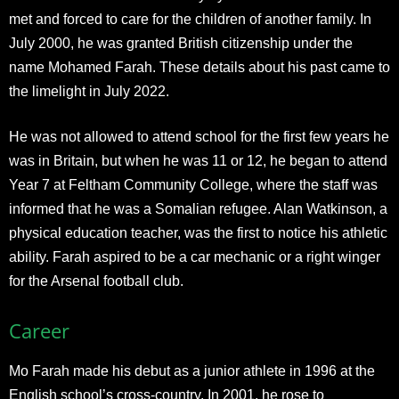
met and forced to care for the children of another family. In
July 2000, he was granted British citizenship under the
name Mohamed Farah. These details about his past came to
the limelight in July 2022.
He was not allowed to attend school for the first few years he
was in Britain, but when he was 11 or 12, he began to attend
Year 7 at Feltham Community College, where the staff was
informed that he was a Somalian refugee. Alan Watkinson, a
physical education teacher, was the first to notice his athletic
ability. Farah aspired to be a car mechanic or a right winger
for the Arsenal football club.
Career
Mo Farah made his debut as a junior athlete in 1996 at the
English school’s cross-country. In 2001, he rose to