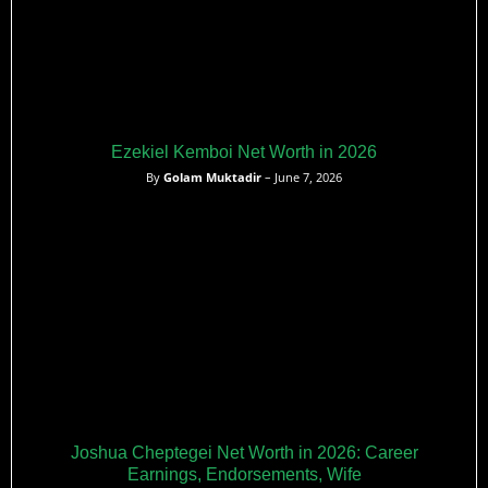
Ezekiel Kemboi Net Worth in 2026
By
Golam Muktadir
– June 7, 2026
Joshua Cheptegei Net Worth in 2026: Career
Earnings, Endorsements, Wife