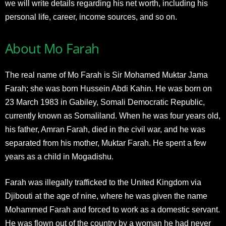
we will write details regarding his net worth, including his
personal life, career, income sources, and so on.
About Mo Farah
The real name of Mo Farah is Sir Mohamed Muktar Jama
Farah; she was born Hussein Abdi Kahin. He was born on
23 March 1983 in Gabiley, Somali Democratic Republic,
currently known as Somaliland. When he was four years old,
his father, Amran Farah, died in the civil war, and he was
separated from his mother, Muktar Farah. He spent a few
years as a child in Mogadishu.
Farah was illegally trafficked to the United Kingdom via
Djibouti at the age of nine, where he was given the name
Mohammed Farah and forced to work as a domestic servant.
He was flown out of the country by a woman he had never