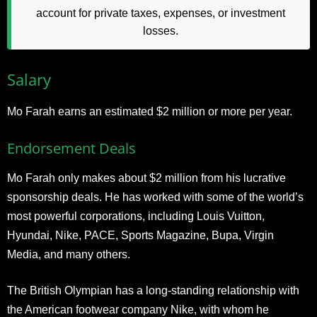
account for private taxes, expenses, or investment
losses.
Salary
Mo Farah earns an estimated $2 million or more per year.
Endorsement Deals
Mo Farah only makes about $2 million from his lucrative
sponsorship deals. He has worked with some of the world’s
most powerful corporations, including Louis Vuitton,
Hyundai, Nike, PACE, Sports Magazine, Bupa, Virgin
Media, and many others.
The British Olympian has a long-standing relationship with
the American footwear company Nike, with whom he