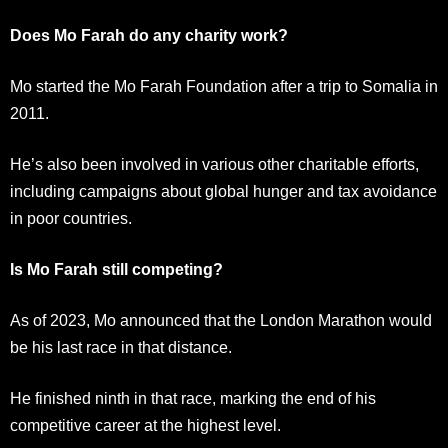
Does Mo Farah do any charity work?
Mo started the Mo Farah Foundation after a trip to Somalia in
2011.
He’s also been involved in various other charitable efforts,
including campaigns about global hunger and tax avoidance
in poor countries.
Is Mo Farah still competing?
As of 2023, Mo announced that the London Marathon would
be his last race in that distance.
He finished ninth in that race, marking the end of his
competitive career at the highest level.