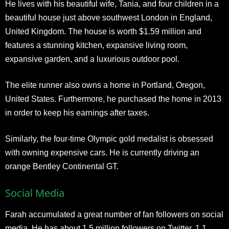
He lives with his beautiful wife, Tania, and four children in a
beautiful house just above southwest London in England,
United Kingdom. The house is worth $1.59 million and
features a stunning kitchen, expansive living room,
expansive garden, and a luxurious outdoor pool.
The elite runner also owns a home in Portland, Oregon,
United States. Furthermore, he purchased the home in 2013
in order to keep his earnings after taxes.
Similarly, the four-time Olympic gold medalist is obsessed
with owning expensive cars. He is currently driving an
orange Bentley Continental GT.
Social Media
Farah accumulated a great number of fan followers on social
media. He has about 1.5 million followers on Twitter, 1.1