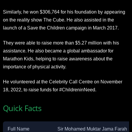
Similarly, he won $306,764 for his foundation by appearing
on the reality show The Cube. He also assisted in the
launch of a Save the Children campaign in March 2017.
They were able to raise more than $5.27 million with his
assistance. He also became a global ambassador for
Marathon Kids, helping to raise awareness about the
importance of physical activity.
He volunteered at the Celebrity Call Centre on November
18, 2022, to raise funds for #ChildreninNeed.
Quick Facts
Full Name
Sir Mohamed Muktar Jama Farah