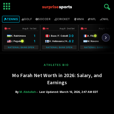
🎾
⛳
⚽
🏏
🥊
🏈
🏒

TENNIS
GOLF
SOCCER
CRICKET
MMA
NFL
NHL
Aug 6 · 1st Set
Aug 6 · 2nd Set
Aug 6 · 1st Set
LIVE
LIVE
LIVE
1
3 0
6
K. Rakhimova
I. Buse / F. Cobolli
A. Fils
1
6 2
3
J. Pegula
H. Heliovaara / H. Patten
M. Navone
NATIONAL BANK OPEN
NATIONAL BANK OPEN
NATIONAL BANK OPEN
ATHLETES BIO
Mo Farah Net Worth in 2026: Salary, and
Earnings
By
M. Abdullah
-
Last Updated: March 16, 2026, 2:47 AM EDT