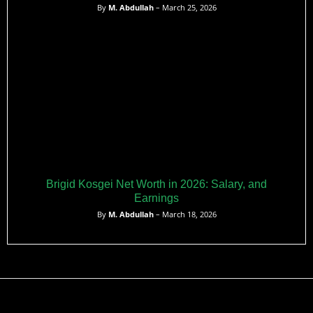
By
M. Abdullah
– March 25, 2026
Brigid Kosgei Net Worth in 2026: Salary, and
Earnings
By
M. Abdullah
– March 18, 2026