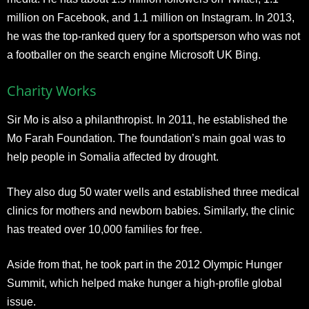
million on Facebook, and 1.1 million on Instagram. In 2013,
he was the top-ranked query for a sportsperson who was not
a footballer on the search engine Microsoft UK Bing.
Charity Works
Sir Mo is also a philanthropist. In 2011, he established the
Mo Farah Foundation. The foundation’s main goal was to
help people in Somalia affected by drought.
They also dug 50 water wells and established three medical
clinics for mothers and newborn babies. Similarly, the clinic
has treated over 10,000 families for free.
Aside from that, he took part in the 2012 Olympic Hunger
Summit, which helped make hunger a high-profile global
issue.