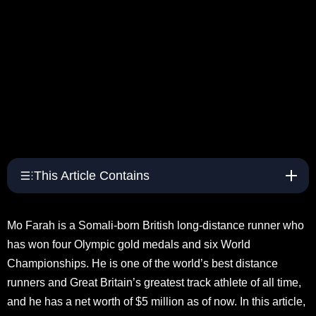
This Article Contains
Mo Farah is a Somali-born British long-distance runner who
has won four Olympic gold medals and six World
Championships. He is one of the world’s best distance
runners and Great Britain’s greatest track athlete of all time,
and he has a net worth of $5 million as of now. In this article,