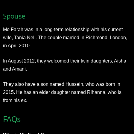
Spouse
Mo Farah was in a long-term relationship with his current
wife, Tania Nell. The couple married in Richmond, London,
in April 2010.
In August 2012, they welcomed their twin daughters, Aisha
and Amani.
They also have a son named Hussein, who was born in
2015. He has an elder daughter named Rihanna, who is
from his ex.
FAQs