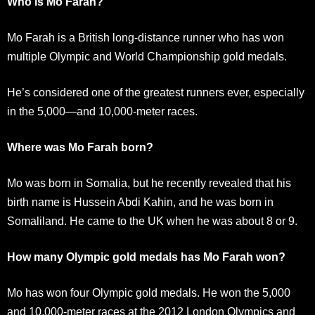
Who is Mo Farah?
Mo Farah is a British long-distance runner who has won
multiple Olympic and World Championship gold medals.
He’s considered one of the greatest runners ever, especially
in the 5,000—and 10,000-meter races.
Where was Mo Farah born?
Mo was born in Somalia, but he recently revealed that his
birth name is Hussein Abdi Kahin, and he was born in
Somaliland. He came to the UK when he was about 8 or 9.
How many Olympic gold medals has Mo Farah won?
Mo has won four Olympic gold medals. He won the 5,000
and 10,000-meter races at the 2012 London Olympics and