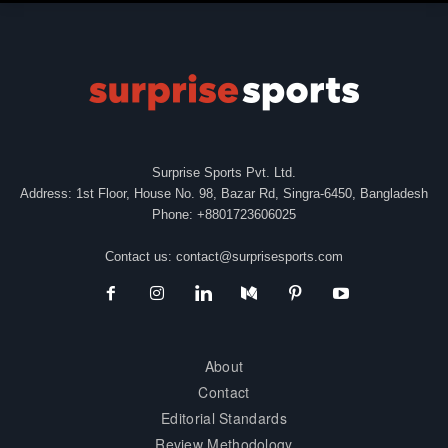
Surprise Sports Pvt. Ltd.
Address: 1st Floor, House No. 98, Bazar Rd, Singra-6450, Bangladesh
Phone: +8801723606025
Contact us:
contact@surprisesports.com
About
Contact
Editorial Standards
Review Methodology