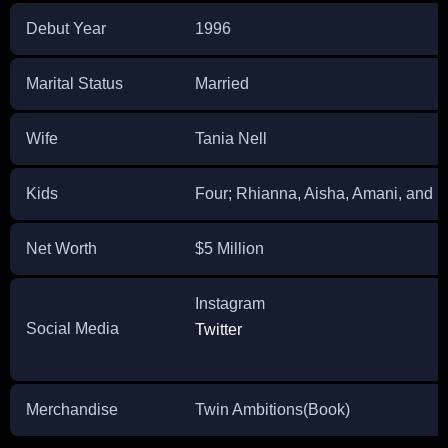
Debut Year
1996
Marital Status
Married
Wife
Tania Nell
Kids
Four; Rhianna, Aisha, Amani, and 
Net Worth
$5 Million
Instagram
Social Media
Twitter
Merchandise
Twin Ambitions(Book)