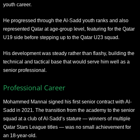
youth career.
He progressed through the Al-Sadd youth ranks and also
represented Qatar at age-group level, featuring for the Qatar
U19 side before stepping up to the Qatar U23 squad.
His development was steady rather than flashy, building the
technical and tactical base that would serve him well as a
senior professional.
Professional Career
Mohammed Mannai signed his first senior contract with Al-
Sadd in 2021. The transition from the academy to the senior
squad at a club of Al-Sadd’s stature — winners of multiple
Qatar Stars League titles — was no small achievement for
an 18-year-old.