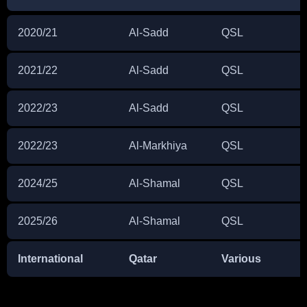
2020/21
Al-Sadd
QSL
2021/22
Al-Sadd
QSL
2022/23
Al-Sadd
QSL
2022/23
Al-Markhiya
QSL
2024/25
Al-Shamal
QSL
2025/26
Al-Shamal
QSL
International
Qatar
Various