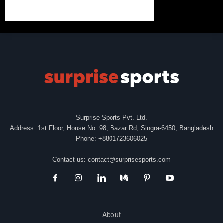
Surprise Sports Pvt. Ltd.
Address: 1st Floor, House No. 98, Bazar Rd, Singra-6450, Bangladesh
Phone: +8801723606025
Contact us:
contact@surprisesports.com
About