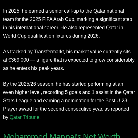
In 2025, he earned a senior call-up to the Qatar national
team for the 2025 FIFA Arab Cup, marking a significant step
in his international career. He also represented Qatar in
World Cup qualification fixtures during 2026.
As tracked by Transfermarkt, his market value currently sits
at €369,000 — a figure that is expected to grow considerably
as he enters his peak years.
By the 2025/26 season, he has started performing at an
even higher level, recording 5 goals and 1 assist in the Qatar
Stars League and earning a nomination for the Best U-23
Player award for the second consecutive year, as reported
by
Qatar Tribune
.
Mohammed Mannai’s Net Worth