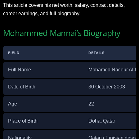
This article covers his net worth, salary, contract details,
career earnings, and full biography.
Mohammed Mannai’s Biography
FIELD
DETAILS
Full Name
Mohamed Naceur Al-M
Date of Birth
30 October 2003
Age
22
Place of Birth
Doha, Qatar
Nationality
Qatari (Tunisian desce