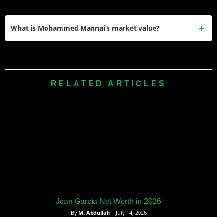
He won the Best Under-23 Player of the Season award at
the Qatar Football Association’s annual awards ceremony
What is Mohammed Mannai’s market value?
for the 2024–25 Qatar Stars League. He was also
nominated for the same award again in the 2025–26
His current market value is listed at €369,000 on
season.
Transfermarkt. At 22 years old and with two consecutive
Best U-23 nominations plus senior international
RELATED ARTICLES
appearances, that figure is widely expected to increase.
Joan García Net Worth in 2026
By
M. Abdullah
– July 14, 2026