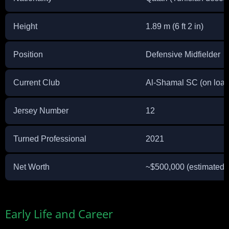
Height
1.89 m (6 ft 2 in)
Position
Defensive Midfielder
Current Club
Al-Shamal SC (on loan
Jersey Number
12
Turned Professional
2021
Net Worth
~$500,000 (estimated)
Early Life and Career