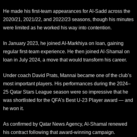
He made his first-team appearances for Al-Sadd across the
2020/21, 2021/22, and 2022/23 seasons, though his minutes
were limited as he worked his way into contention.
In January 2023, he joined Al-Markhiya on loan, gaining
regular first-team experience. He then joined Al-Shamal on
loan in July 2024, a move that would transform his career.
Under coach David Prats, Mannai became one of the club’s
most important players. His performances during the 2024–
25 Qatar Stars League season were so impressive that he
was shortlisted for the QFA’s Best U-23 Player award — and
he won it.
As confirmed by Qatar News Agency, Al-Shamal renewed
his contract following that award-winning campaign.