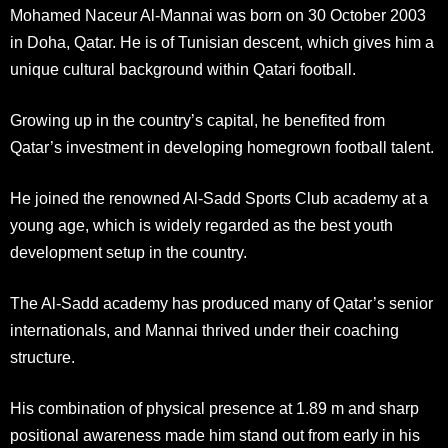
Mohamed Naceur Al-Mannai was born on 30 October 2003
in Doha, Qatar. He is of Tunisian descent, which gives him a
unique cultural background within Qatari football.
Growing up in the country’s capital, he benefited from
Qatar’s investment in developing homegrown football talent.
He joined the renowned Al-Sadd Sports Club academy at a
young age, which is widely regarded as the best youth
development setup in the country.
The Al-Sadd academy has produced many of Qatar’s senior
internationals, and Mannai thrived under their coaching
structure.
His combination of physical presence at 1.89 m and sharp
positional awareness made him stand out from early in his