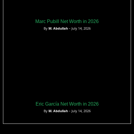
Marc Pubill Net Worth in 2026
By
M. Abdullah
– July 14, 2026
Eric García Net Worth in 2026
By
M. Abdullah
– July 14, 2026