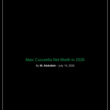
Marc Cucurella Net Worth in 2026
By
M. Abdullah
– July 14, 2026