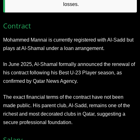
losses.
Contract
Mohammed Mannai is currently registered with Al-Sadd but
plays at Al-Shamal under a loan arrangement.
In June 2025, Al-Shamal formally announced the renewal of
his contract following his Best U-23 Player season, as
confirmed by Qatar News Agency.
The exact financial terms of the contract have not been
made public. His parent club, Al-Sadd, remains one of the
richest and most decorated clubs in Qatar, suggesting a
secure professional foundation.
Salary