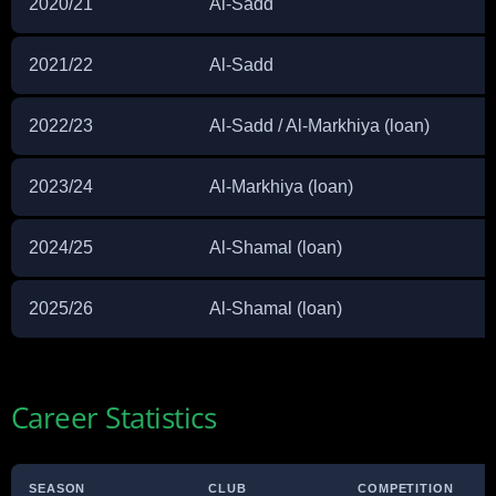
2020/21
Al-Sadd
2021/22
Al-Sadd
2022/23
Al-Sadd / Al-Markhiya (loan)
2023/24
Al-Markhiya (loan)
2024/25
Al-Shamal (loan)
2025/26
Al-Shamal (loan)
Career Statistics
SEASON
CLUB
COMPETITION