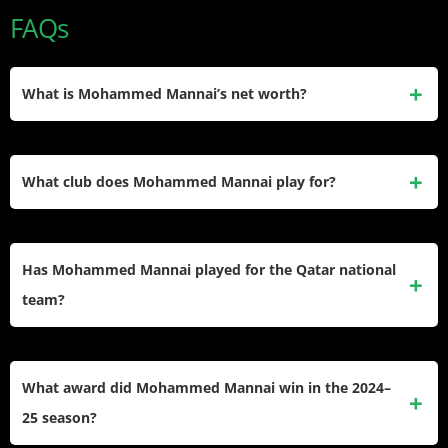
FAQs
What is Mohammed Mannai’s net worth?
Mohammed Mannai’s net worth is estimated at $500,000.
He earned this through professional contracts in the Qatar
What club does Mohammed Mannai play for?
Stars League with Al-Sadd and Al-Shamal. No official figure
has been publicly confirmed.
He currently plays for Al-Shamal in the Qatar Stars League,
on loan from Al-Sadd. He wears squad number 12 and
Has Mohammed Mannai played for the Qatar national
operates as a defensive midfielder under coach David
team?
Prats.
Yes. He earned his senior debut and has represented Qatar
in the 2025 FIFA Arab Cup and World Cup qualification
What award did Mohammed Mannai win in the 2024–
matches. He previously represented Qatar at U19 and U23
25 season?
level.