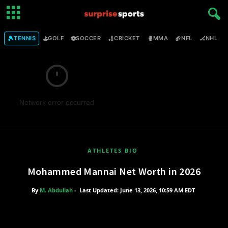
🎾
⛳
⚽
🏏
🥊
🏈
🏒

TENNIS
GOLF
SOCCER
CRICKET
MMA
NFL
NHL
Network error occurred
ATHLETES BIO
Mohammed Mannai Net Worth in 2026
By
M. Abdullah
-
Last Updated: June 13, 2026, 10:59 AM EDT