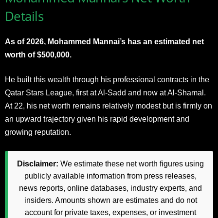
Details
As of 2026, Mohammed Mannai’s has an estimated net
worth of $500,000.
He built this wealth through his professional contracts in the
Qatar Stars League, first at Al-Sadd and now at Al-Shamal.
At 22, his net worth remains relatively modest but is firmly on
an upward trajectory given his rapid development and
growing reputation.
Disclaimer:
We estimate these net worth figures using
publicly available information from press releases,
news reports, online databases, industry experts, and
insiders. Amounts shown are estimates and do not
account for private taxes, expenses, or investment