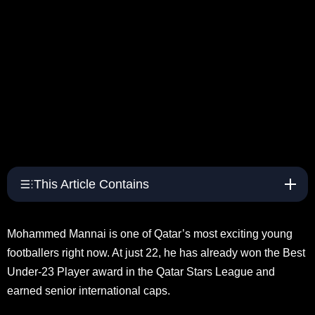
This Article Contains
Mohammed Mannai is one of Qatar’s most exciting young
footballers right now. At just 22, he has already won the Best
Under-23 Player award in the Qatar Stars League and
earned senior international caps.