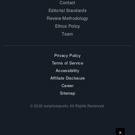
Contact
Editorial Standards
Review Methodology
Ethics Policy
Team
Privacy Policy
Terms of Service
Accessibility
Affiliate Disclosure
Career
Sitemap
© 2026 surprisesports. All Rights Reserved.