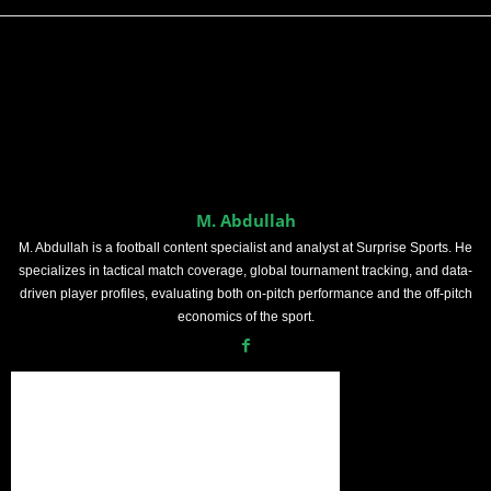
M. Abdullah
M. Abdullah is a football content specialist and analyst at Surprise Sports. He
specializes in tactical match coverage, global tournament tracking, and data-
driven player profiles, evaluating both on-pitch performance and the off-pitch
economics of the sport.