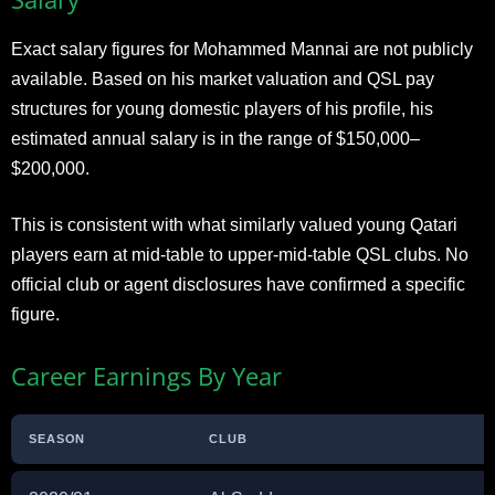
Exact salary figures for Mohammed Mannai are not publicly
available. Based on his market valuation and QSL pay
structures for young domestic players of his profile, his
estimated annual salary is in the range of $150,000–
$200,000.
This is consistent with what similarly valued young Qatari
players earn at mid-table to upper-mid-table QSL clubs. No
official club or agent disclosures have confirmed a specific
figure.
Career Earnings By Year
SEASON
CLUB