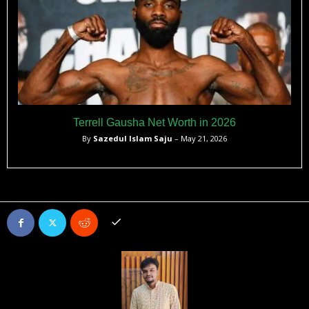
Terrell Gausha Net Worth in 2026
By
Sazedul Islam Saju
– May 21, 2026