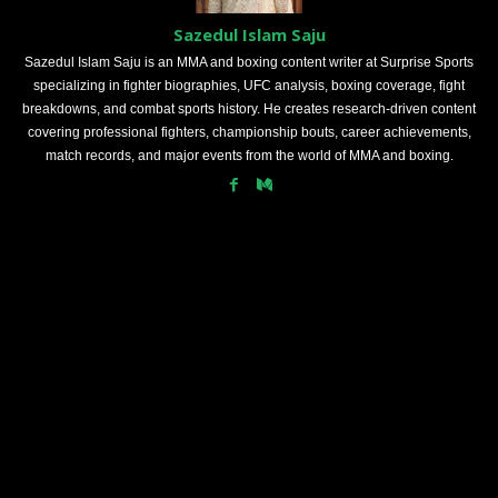
Sazedul Islam Saju
Sazedul Islam Saju is an MMA and boxing content writer at Surprise Sports
specializing in fighter biographies, UFC analysis, boxing coverage, fight
breakdowns, and combat sports history. He creates research-driven content
covering professional fighters, championship bouts, career achievements,
match records, and major events from the world of MMA and boxing.