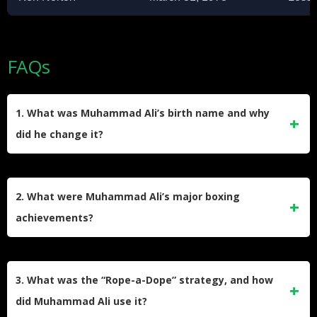
FAQs
1. What was Muhammad Ali’s birth name and why
did he change it?
Muhammad Ali was born Cassius Marcellus Clay Jr. on
January 17, 1942. He changed his name after converting to
2. What were Muhammad Ali’s major boxing
Islam in 1964, rejecting his birth name as a “slave name”
achievements?
and adopting Muhammad Ali, which he considered a
symbol of freedom and self-identity.
Muhammad Ali won the heavyweight championship three
times and had a record of 56 wins, including 37 knockouts.
3. What was the “Rope-a-Dope” strategy, and how
He won an Olympic gold medal in light heavyweight boxing
did Muhammad Ali use it?
in 1960 and is widely regarded as one of the greatest