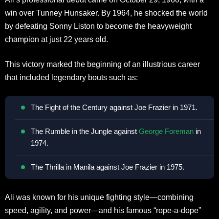
win over Tunney Hunsaker. By 1964, he shocked the world
by defeating Sonny Liston to become the heavyweight
champion at just 22 years old.
This victory marked the beginning of an illustrious career
that included legendary bouts such as:
The Fight of the Century against Joe Frazier in 1971.
The Rumble in the Jungle against
George Foreman
in
1974.
The Thrilla in Manila against Joe Frazier in 1975.
Ali was known for his unique fighting style—combining
speed, agility, and power—and his famous “rope-a-dope”