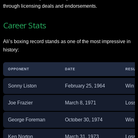
through licensing deals and endorsements.
Career Stats
Ali’s boxing record stands as one of the most impressive in
history:
OPPONENT
DATE
RESUL
Sonny Liston
February 25, 1964
Win
Joe Frazier
March 8, 1971
Loss
George Foreman
October 30, 1974
Win
Ken Norton
March 31, 1973
Loss