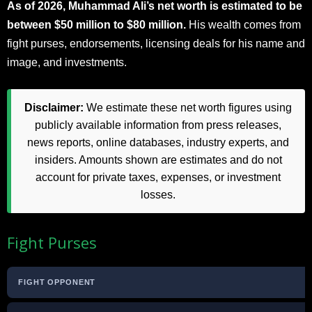
As of 2026, Muhammad Ali’s net worth is estimated to be
between $50 million to $80 million.
His wealth comes from
fight purses, endorsements, licensing deals for his name and
image, and investments.
Disclaimer:
We estimate these net worth figures using
publicly available information from press releases,
news reports, online databases, industry experts, and
insiders. Amounts shown are estimates and do not
account for private taxes, expenses, or investment
losses.
Fight Purses
FIGHT OPPONENT