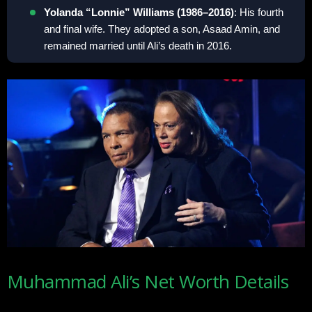
Yolanda “Lonnie” Williams (1986–2016)
: His fourth
and final wife. They adopted a son, Asaad Amin, and
remained married until Ali’s death in 2016.
Muhammad Ali’s Net Worth Details