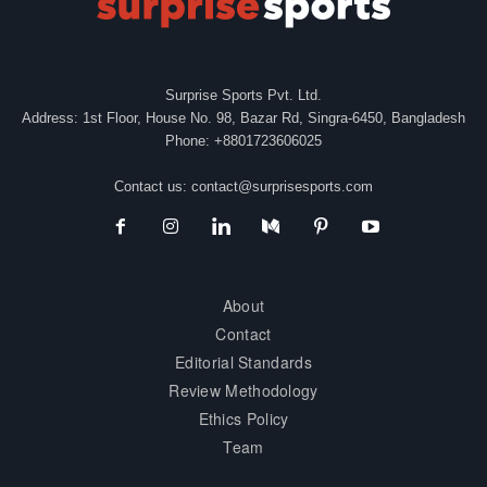
Surprise Sports Pvt. Ltd.
Address: 1st Floor, House No. 98, Bazar Rd, Singra-6450, Bangladesh
Phone: +8801723606025
Contact us:
contact@surprisesports.com
About
Contact
Editorial Standards
Review Methodology
Ethics Policy
Team