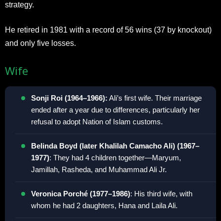
strategy.
He retired in 1981 with a record of 56 wins (37 by knockout)
and only five losses.
Wife
Sonji Roi (1964–1966):
Ali’s first wife. Their marriage
ended after a year due to differences, particularly her
refusal to adopt Nation of Islam customs.
Belinda Boyd (later Khalilah Camacho Ali) (1967–
1977)
: They had 4 children together—Maryum,
Jamillah, Rasheda, and Muhammad Ali Jr.
Veronica Porché (1977–1986)
: His third wife, with
whom he had 2 daughters, Hana and Laila Ali.