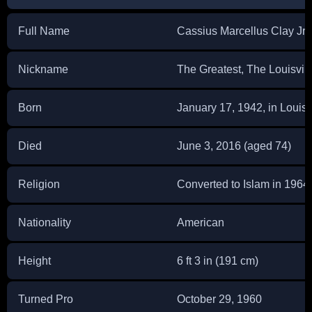
Full Name
Cassius Marcellus Clay Jr.
Nickname
The Greatest, The Louisvill
Born
January 17, 1942, in Louisv
Died
June 3, 2016 (aged 74)
Religion
Converted to Islam in 1964
Nationality
American
Height
6 ft 3 in (191 cm)
Turned Pro
October 29, 1960