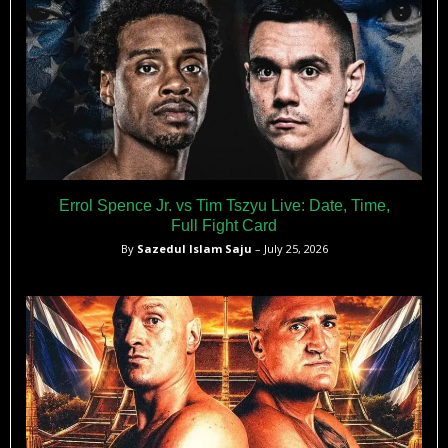
Errol Spence Jr. vs Tim Tszyu Live: Date, Time,
Full Fight Card
By
Sazedul Islam Saju
– July 25, 2026