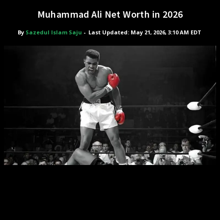
Muhammad Ali Net Worth in 2026
By
Sazedul Islam Saju
-
Last Updated: May 21, 2026, 3:10 AM EDT