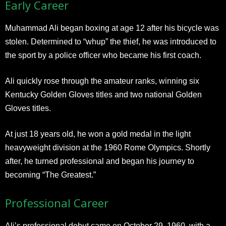
Early Career
Muhammad Ali began boxing at age 12 after his bicycle was
stolen. Determined to “whup” the thief, he was introduced to
the sport by a police officer who became his first coach.
Ali quickly rose through the amateur ranks, winning six
Kentucky Golden Gloves titles and two national Golden
Gloves titles.
At just 18 years old, he won a gold medal in the light
heavyweight division at the 1960 Rome Olympics. Shortly
after, he turned professional and began his journey to
becoming “The Greatest.”
Professional Career
Ali’s professional debut came on October 29, 1960, with a