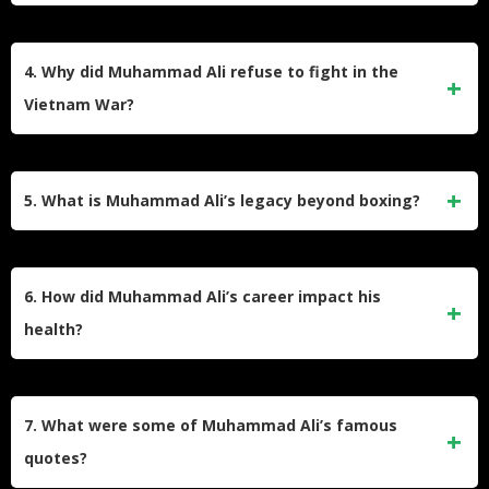
boxers in history.
The “Rope-a-Dope” strategy involved leaning against the
ropes to absorb punches while conserving energy. Ali
4. Why did Muhammad Ali refuse to fight in the
famously used this tactic during his 1974 fight against
Vietnam War?
George Foreman in Zaire, tiring Foreman before delivering
a knockout punch in the eighth round.
Ali refused to fight in the Vietnam War due to his religious
beliefs and opposition to violence. He stated, “I ain’t got no
5. What is Muhammad Ali’s legacy beyond boxing?
quarrel with them Viet Cong.” His stance led to his
conviction for draft evasion, stripping him of his titles, but it
Beyond boxing, Ali was a civil rights advocate and
was later overturned by the Supreme Court.
humanitarian. He stood against racial inequality, opposed
6. How did Muhammad Ali’s career impact his
the Vietnam War, and used his fame to promote peace and
health?
unity globally. His resilience inspired generations to
challenge injustice.
Years of boxing took a toll on Ali’s health, leading to a
diagnosis of Parkinson’s disease in 1984. Despite his
7. What were some of Muhammad Ali’s famous
condition, he remained active in humanitarian efforts and
quotes?
public appearances until his death in 2016.