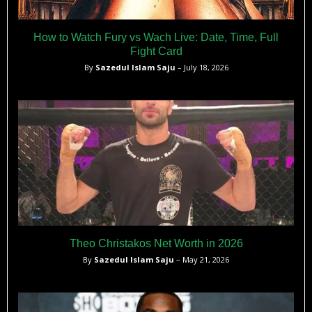
How to Watch Fury vs Wach Live: Date, Time, Full
Fight Card
By
Sazedul Islam Saju
– July 18, 2026
Theo Christakos Net Worth in 2026
By
Sazedul Islam Saju
– May 21, 2026