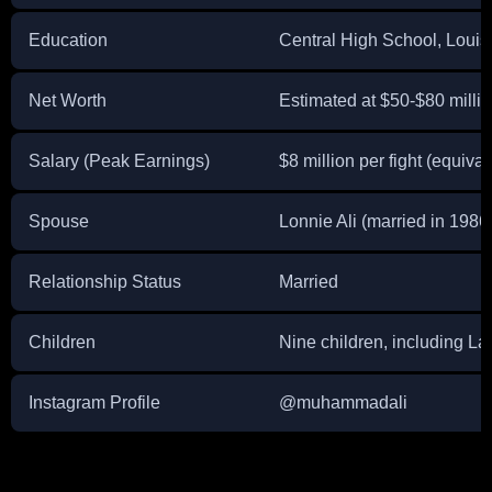
Education
Central High School, Louisv
Net Worth
Estimated at $50-$80 milli
Salary (Peak Earnings)
$8 million per fight (equiva
Spouse
Lonnie Ali (married in 1986
Relationship Status
Married
Children
Nine children, including Lai
Instagram Profile
@muhammadali