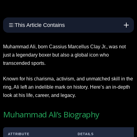
This Article Contains
Muhammad Ali, born Cassius Marcellus Clay Jr., was not
just a legendary boxer but also a global icon who
transcended sports.
Known for his charisma, activism, and unmatched skill in the
ring, Ali left an indelible mark on history. Here’s an in-depth
look at his life, career, and legacy.
Muhammad Ali’s Biography
ATTRIBUTE
DETAILS