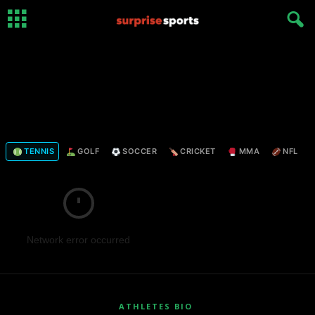
TENNIS
GOLF
SOCCER
CRICKET
MMA
NFL
Network error occurred
ATHLETES BIO