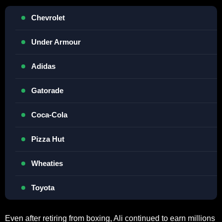
Chevrolet
Under Armour
Adidas
Gatorade
Coca-Cola
Pizza Hut
Wheaties
Toyota
Even after retiring from boxing, Ali continued to earn millions