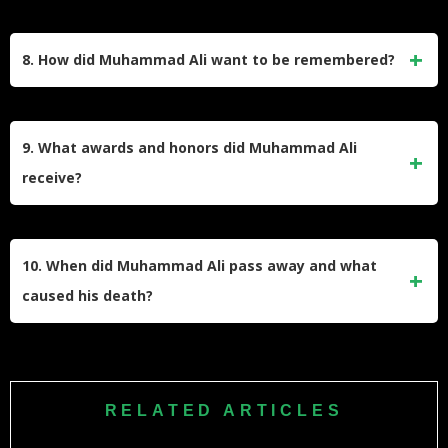
Ali was known for inspiring quotes like “Float like a butterfly,
sting like a bee,” “Don’t count the days; make the days
8. How did Muhammad Ali want to be remembered?
count,” and “Impossible is nothing.” These phrases reflect
his confidence, determination, and charisma.
Ali expressed that he wanted to be remembered as a man
who treated everyone right, stood up for justice, and brought
9. What awards and honors did Muhammad Ali
humor into people’s lives—a legacy that extended beyond
receive?
his boxing achievements.
Ali received numerous accolades including Sportsman of
the Century by Sports Illustrated, BBC Sports Personality of
10. When did Muhammad Ali pass away and what
the Century, Presidential Medal of Freedom (2005), and
caused his death?
induction into the International Boxing Hall of Fame (1990).
Muhammad Ali died on June 3, 2016, at age 74 due to
septic shock. He passed away in Scottsdale, Arizona,
leaving behind a profound legacy as both a sports icon and
RELATED ARTICLES
social activist.