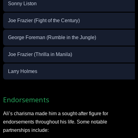
Sonny Liston
Joe Frazier (Fight of the Century)
George Foreman (Rumble in the Jungle)
Joe Frazier (Thrilla in Manila)
Larry Holmes
Endorsements
Ali’s charisma made him a sought-after figure for
endorsements throughout his life. Some notable
partnerships include: