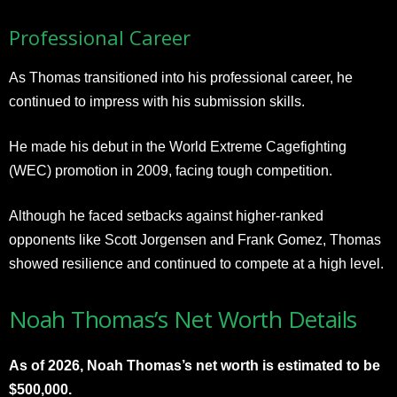
Professional Career
As Thomas transitioned into his professional career, he
continued to impress with his submission skills.
He made his debut in the World Extreme Cagefighting
(WEC) promotion in 2009, facing tough competition.
Although he faced setbacks against higher-ranked
opponents like Scott Jorgensen and Frank Gomez, Thomas
showed resilience and continued to compete at a high level.
Noah Thomas’s Net Worth Details
As of 2026, Noah Thomas’s net worth is estimated to be
$500,000.