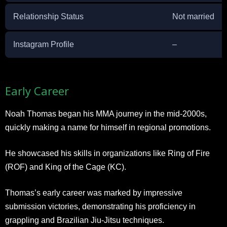
Relationship Status
Not married
Instagram Profile
–
Early Career
Noah Thomas began his MMA journey in the mid-2000s,
quickly making a name for himself in regional promotions.
He showcased his skills in organizations like Ring of Fire
(ROF) and King of the Cage (KC).
Thomas’s early career was marked by impressive
submission victories, demonstrating his proficiency in
grappling and Brazilian Jiu-Jitsu techniques.