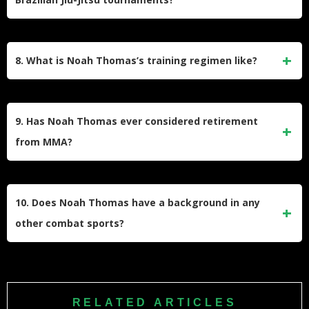
or other meaningful factors.
Noah Thomas competes in standalone grappling or BJJ
tournaments. However, his success with submissions in
8. What is Noah Thomas’s training regimen like?
MMA suggests he has a strong grappling background.
However, most professional MMA fighters typically engage
in a mix of striking, grappling, strength and
conditioning,
9. Has Noah Thomas ever considered retirement
and cardio training.
from MMA?
His most recent recorded fight was in 2022, suggesting he
may still be active in the sport.
10. Does Noah Thomas have a background in any
other combat sports?
Many MMA fighters have backgrounds in wrestling, boxing,
or other martial arts, but Thomas’s specific pre-MMA
experience is unclear.
RELATED ARTICLES