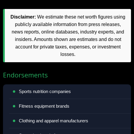
Disclaimer:
We estimate these net worth figures using
publicly available information from press releases,
news reports, online databases, industry experts, and
insiders. Amounts shown are estimates and do not
account for private taxes, expenses, or investment
losses.
Endorsements
Sports nutrition companies
Fitness equipment brands
Clothing and apparel manufacturers