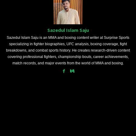
Sazedul Islam Saju
Sazedul Islam Saju is an MMA and boxing content writer at Surprise Sports
specializing in fighter biographies, UFC analysis, boxing coverage, fight
breakdowns, and combat sports history. He creates research-driven content
covering professional fighters, championship bouts, career achievements,
match records, and major events from the world of MMA and boxing.