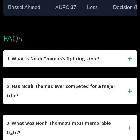
Bassel Ahmed
AUFC 37
Loss
Decision (
FAQs
1. What is Noah Thomas’s fighting style?
Noah Thomas is known for his submission skills, with 71%
of his wins coming by way of submission. He has
2. Has Noah Thomas ever competed for a major
demonstrated proficiency in various grappling techniques,
title?
particularly the guillotine choke and rear-naked choke.
There’s no record of Noah Thomas competing for a major
title in organizations like UFC or Bellator. His highest-profile
3. What was Noah Thomas’s most memorable
fights were in the WEC promotion.
fight?