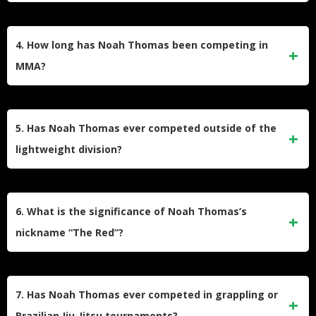
While it’s subjective, many fans might consider his fights
against Scott Jorgensen or Frank Gomez in the WEC as
4. How long has Noah Thomas been competing in
memorable, despite the losses, due to the high-profile
MMA?
nature of these bouts.
Noah Thomas has been competing in MMA for over 15
years, with his earliest recorded fights dating back to the
5. Has Noah Thomas ever competed outside of the
mid-2000s.
lightweight division?
While primarily competing as a lightweight (155 lbs), some
of Thomas’s earlier fights may have been at featherweight.
6. What is the significance of Noah Thomas’s
However, the majority of his career has been in the
nickname “The Red”?
lightweight division.
The origin or significance of Noah Thomas’s nickname “The
Red” is not publicly known. Fighters often choose
7. Has Noah Thomas ever competed in grappling or
nicknames based on personal characteristics, fighting style,
Brazilian Jiu-Jitsu tournaments?