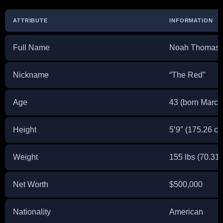
ATTRIBUTE
INFORMATION
Full Name
Noah Thomas
Nickname
“The Red”
Age
43 (born March
Height
5’9″ (175.26 c
Weight
155 lbs (70.31 
Net Worth
$500,000
Nationality
American