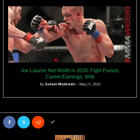
Joe Lauzon Net Worth in 2026: Fight Purses,
Career Earnings, Wife
By
Golam Muktadir
– May 21, 2026