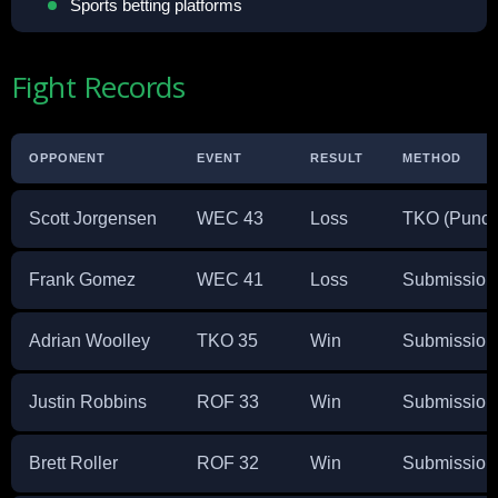
Sports betting platforms
Fight Records
OPPONENT
EVENT
RESULT
METHOD
Scott Jorgensen
WEC 43
Loss
TKO (Punch
Frank Gomez
WEC 41
Loss
Submission 
Adrian Woolley
TKO 35
Win
Submission 
Justin Robbins
ROF 33
Win
Submission 
Brett Roller
ROF 32
Win
Submission