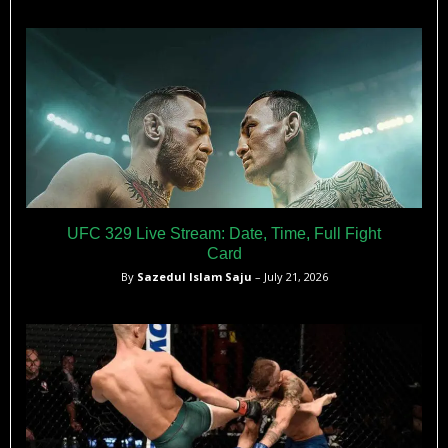
UFC 329 Live Stream: Date, Time, Full Fight
Card
By
Sazedul Islam Saju
– July 21, 2026