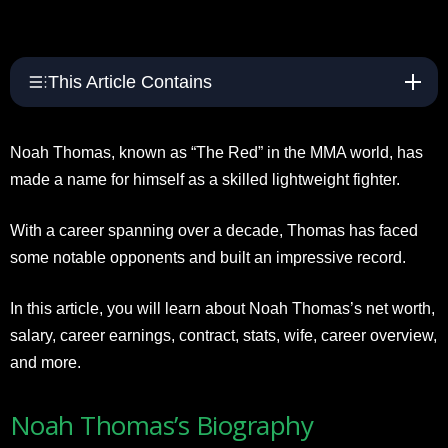
This Article Contains
Noah Thomas, known as “The Red” in the MMA world, has
made a name for himself as a skilled lightweight fighter.
With a career spanning over a decade, Thomas has faced
some notable opponents and built an impressive record.
In this article, you will learn about Noah Thomas’s net worth,
salary, career earnings, contract, stats, wife, career overview,
and more.
Noah Thomas’s Biography