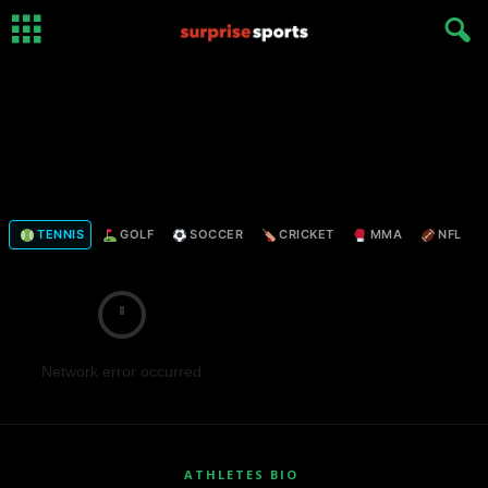
TENNIS
GOLF
SOCCER
CRICKET
MMA
NFL
Network error occurred
ATHLETES BIO