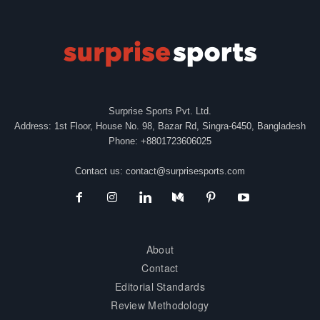
Surprise Sports Pvt. Ltd.
Address: 1st Floor, House No. 98, Bazar Rd, Singra-6450, Bangladesh
Phone: +8801723606025
Contact us:
contact@surprisesports.com
About
Contact
Editorial Standards
Review Methodology