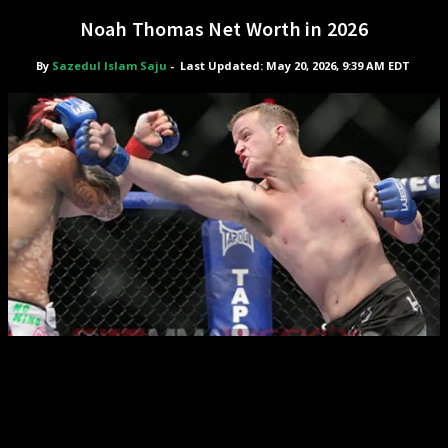
Noah Thomas Net Worth in 2026
By
Sazedul Islam Saju
-
Last Updated: May 20, 2026, 9:39 AM EDT