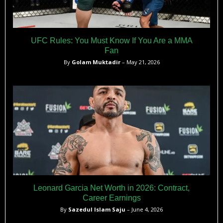
UFC Rules: You Must Know If You Are a MMA
Fan
By
Golam Muktadir
– May 21, 2026
Leonard Garcia Net Worth in 2026: Contract,
Career Earnings
By
Sazedul Islam Saju
– June 4, 2026