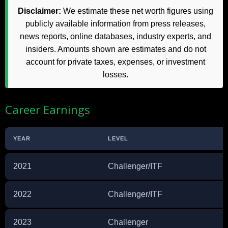
Disclaimer:
We estimate these net worth figures using
publicly available information from press releases,
news reports, online databases, industry experts, and
insiders. Amounts shown are estimates and do not
account for private taxes, expenses, or investment
losses.
Career Earnings
YEAR
LEVEL
2021
Challenger/ITF
2022
Challenger/ITF
2023
Challenger