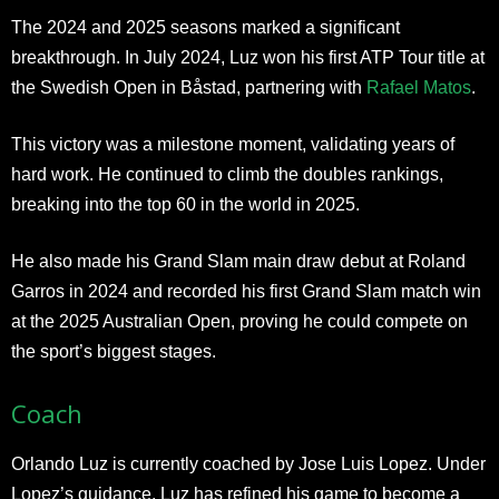
The 2024 and 2025 seasons marked a significant
breakthrough. In July 2024, Luz won his first ATP Tour title at
the Swedish Open in Båstad, partnering with
Rafael Matos
.
This victory was a milestone moment, validating years of
hard work. He continued to climb the doubles rankings,
breaking into the top 60 in the world in 2025.
He also made his Grand Slam main draw debut at Roland
Garros in 2024 and recorded his first Grand Slam match win
at the 2025 Australian Open, proving he could compete on
the sport’s biggest stages.​
Coach
Orlando Luz is currently coached by Jose Luis Lopez. Under
Lopez’s guidance, Luz has refined his game to become a