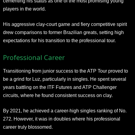
cementing his status as one of the most promising young
players in the world.
His aggressive clay-court game and fiery competitive spirit
drew comparisons to former Brazilian greats, setting high
expectations for his transition to the professional tour.
Professional Career
Transitioning from junior success to the ATP Tour proved to
be a grind for Luz, particularly in singles. He spent several
years battling on the ITF Futures and ATP Challenger
circuits, where he found consistent success on clay.
By 2021, he achieved a career-high singles ranking of No.
272. However, it was in doubles where his professional
career truly blossomed.