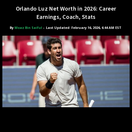
Orlando Luz Net Worth in 2026: Career
Earnings, Coach, Stats
By
Moaz Bin Saiful
-
Last Updated: February 16, 2026, 6:44 AM EST