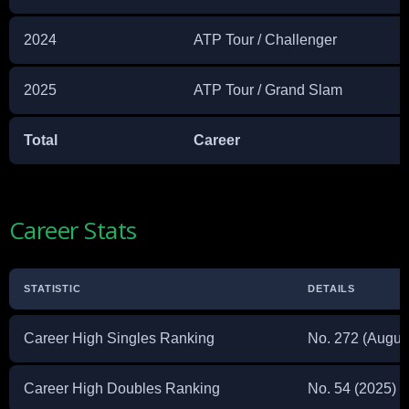
2024
ATP Tour / Challenger
2025
ATP Tour / Grand Slam
Total
Career
Career Stats
STATISTIC
DETAILS
Career High Singles Ranking
No. 272 (Augus
Career High Doubles Ranking
No. 54 (2025)