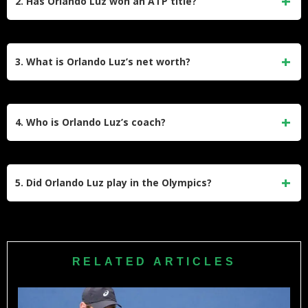
2. Has Orlando Luz won an ATP title?
ranking of No. 54 in 2025.
Yes, Orlando Luz won his first ATP Tour doubles title at
the 2024 Swedish Open (Nordea Open) in Båstad,
3. What is Orlando Luz’s net worth?
partnering with Rafael Matos.
His net worth is estimated to be around $400,000 to
$600,000 in 2026, accrued from prize money and coaching.
4. Who is Orlando Luz’s coach?
He is coached by Jose Luis Lopez. Luz also works as a
coach himself at the MVB Academy in Brazil.
5. Did Orlando Luz play in the Olympics?
Orlando Luz competed in the 2014 Youth Olympics in
Nanjing, China, where he won the gold medal in boys’
doubles and the silver medal in boys’ singles. He has not
RELATED ARTICLES
yet competed in the senior Olympic Games.