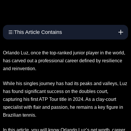
This Article Contains
Orlando Luz, once the top-ranked junior player in the world,
has carved out a professional career defined by resilience
and reinvention.
While his singles journey has had its peaks and valleys, Luz
has found significant success on the doubles court,
capturing his first ATP Tour title in 2024. As a clay-court
specialist with flair and passion, he remains a key figure in
Brazilian tennis.
In this article, you will know Orlando Luz’s net worth, career