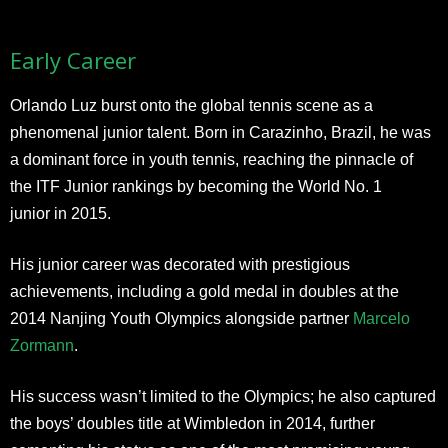
Early Career
Orlando Luz burst onto the global tennis scene as a
phenomenal junior talent. Born in Carazinho, Brazil, he was
a dominant force in youth tennis, reaching the pinnacle of
the ITF Junior rankings by becoming the World No. 1
junior in 2015.
His junior career was decorated with prestigious
achievements, including a gold medal in doubles at the
2014 Nanjing Youth Olympics alongside partner
Marcelo
Zormann
.
His success wasn’t limited to the Olympics; he also captured
the boys’ doubles title at Wimbledon in 2014, further