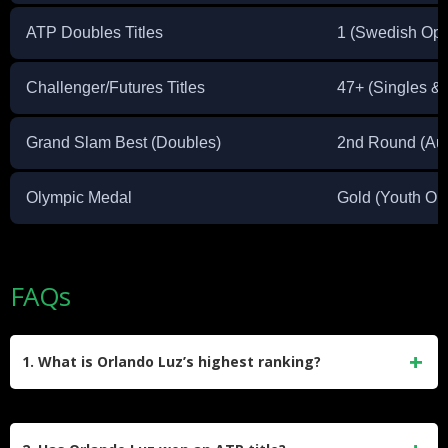
ATP Doubles Titles
1 (Swedish Op
Challenger/Futures Titles
47+ (Singles &
Grand Slam Best (Doubles)
2nd Round (Aus
Olympic Medal
Gold (Youth Ol
FAQs
1. What is Orlando Luz’s highest ranking?
Orlando Luz reached a career-high singles ranking of No.
272 in August 2021. In doubles, he achieved a career-high