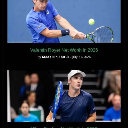
Valentin Royer Net Worth in 2026
By
Moaz Bin Saiful
– July 31, 2026