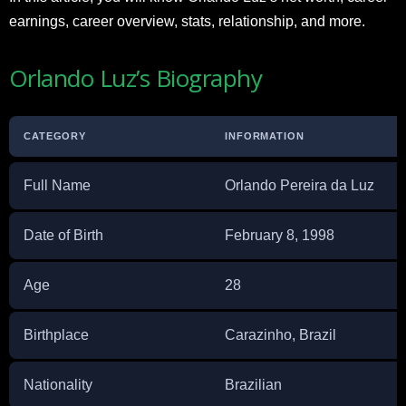
earnings, career overview, stats, relationship, and more.
Orlando Luz’s Biography
CATEGORY
INFORMATION
Full Name
Orlando Pereira da Luz
Date of Birth
February 8, 1998
Age
28
Birthplace
Carazinho, Brazil
Nationality
Brazilian