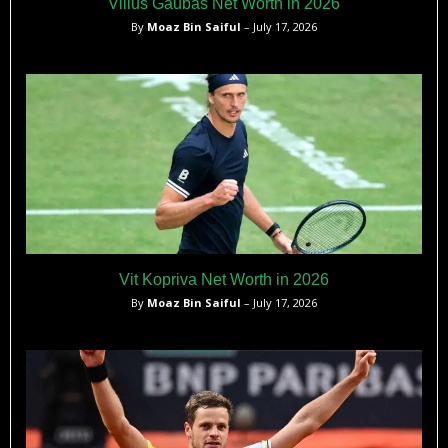
Vilius Gaubas Net Worth in 2026
By
Moaz Bin Saiful
– July 17, 2026
Vit Kopriva Net Worth in 2026
By
Moaz Bin Saiful
– July 17, 2026