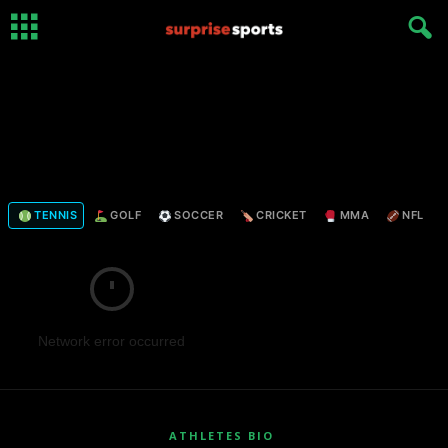
TENNIS
GOLF
SOCCER
CRICKET
MMA
NFL
Network error occurred
ATHLETES BIO