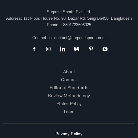
Surprise Sports Pvt. Ltd.
Address: 1st Floor, House No. 98, Bazar Rd, Singra-6450, Bangladesh
Phone: +8801723606025
Contact us:
contact@surprisesports.com
About
Contact
Editorial Standards
Review Methodology
Ethics Policy
Team
Privacy Policy