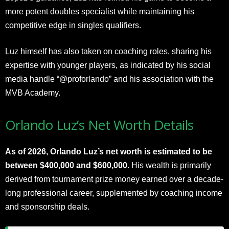
more potent doubles specialist while maintaining his
competitive edge in singles qualifiers.
Luz himself has also taken on coaching roles, sharing his
expertise with younger players, as indicated by his social
media handle “@proforlando” and his association with the
MVB Academy.​
Orlando Luz’s Net Worth Details
As of 2026, Orlando Luz’s net worth is estimated to be
between $400,000 and $600,000.
His wealth is primarily
derived from tournament prize money earned over a decade-
long professional career, supplemented by coaching income
and sponsorship deals.