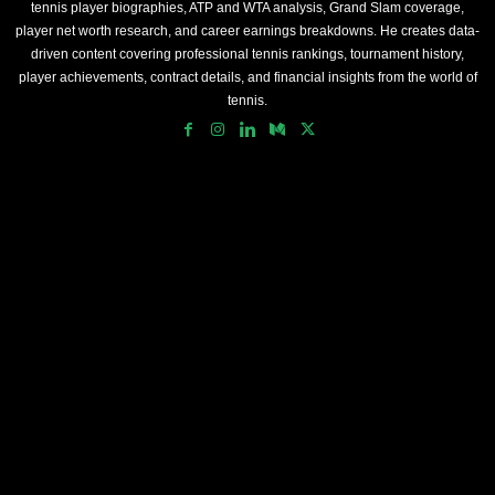
tennis player biographies, ATP and WTA analysis, Grand Slam coverage,
player net worth research, and career earnings breakdowns. He creates data-
driven content covering professional tennis rankings, tournament history,
player achievements, contract details, and financial insights from the world of
tennis.