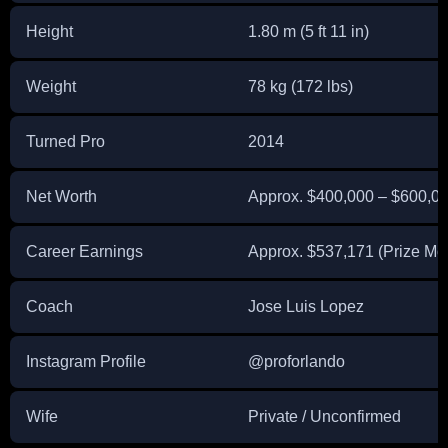
Height
1.80 m (5 ft 11 in)
Weight
78 kg (172 lbs)
Turned Pro
2014
Net Worth
Approx. $400,000 – $600,00
Career Earnings
Approx. $537,171 (Prize M
Coach
Jose Luis Lopez
Instagram Profile
@proforlando
Wife
Private / Unconfirmed