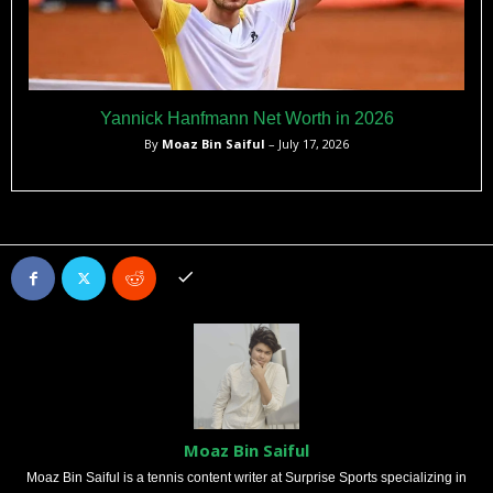
Yannick Hanfmann Net Worth in 2026
By
Moaz Bin Saiful
– July 17, 2026
Moaz Bin Saiful
Moaz Bin Saiful is a tennis content writer at Surprise Sports specializing in