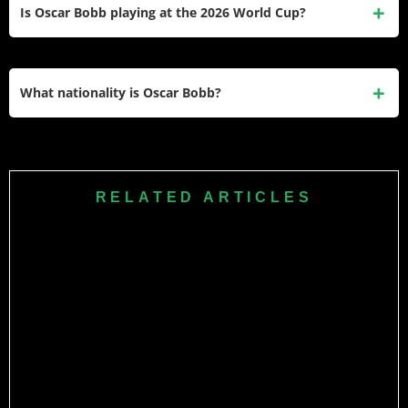
first-team chances following multiple injuries, including a
Is Oscar Bobb playing at the 2026 World Cup?
fractured leg in 2024. The transfer was worth around €31.2
million.
Yes. Bobb was named in Norway manager Ståle
Solbakken’s 26-man squad for the 2026 FIFA World Cup on
What nationality is Oscar Bobb?
May 21, 2026.
Oscar Bobb is Norwegian, born in Oslo, and also has
Gambian heritage through his father.
RELATED ARTICLES