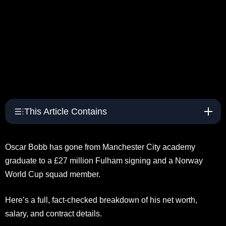
This Article Contains
Oscar Bobb has gone from Manchester City academy
graduate to a £27 million Fulham signing and a Norway
World Cup squad member.
Here’s a full, fact-checked breakdown of his net worth,
salary, and contract details.