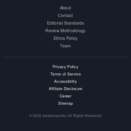
About
Contact
Editorial Standards
Review Methodology
Ethics Policy
Team
Privacy Policy
Terms of Service
Accessibility
Affiliate Disclosure
Career
Sitemap
© 2026 surprisesports. All Rights Reserved.