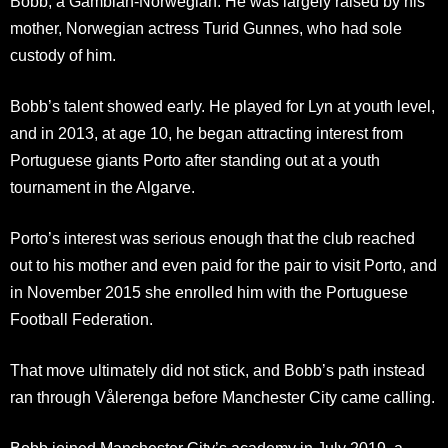
Bobb, a Gambian-Norwegian. He was largely raised by his
mother, Norwegian actress Turid Gunnes, who had sole
custody of him.
Bobb’s talent showed early. He played for Lyn at youth level,
and in 2013, at age 10, he began attracting interest from
Portuguese giants Porto after standing out at a youth
tournament in the Algarve.
Porto’s interest was serious enough that the club reached
out to his mother and even paid for the pair to visit Porto, and
in November 2015 she enrolled him with the Portuguese
Football Federation.
That move ultimately did not stick, and Bobb’s path instead
ran through Vålerenga before Manchester City came calling.