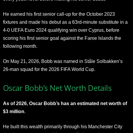
He earned his first senior call-up for the October 2023
fixtures and made his debut as a 63rd-minute substitute in a
4-0 UEFA Euro 2024 qualifying win over Cyprus, before
scoring his first senior goal against the Faroe Islands the
following month.
On May 21, 2026, Bobb was named in Ståle Solbakken’s
26-man squad for the 2026 FIFA World Cup.
Oscar Bobb’s Net Worth Details
As of 2026, Oscar Bobb’s has an estimated net worth of
$3 million
.
He built this wealth primarily through his Manchester City