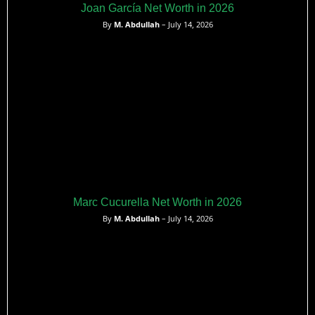
Joan García Net Worth in 2026
By
M. Abdullah
– July 14, 2026
Marc Cucurella Net Worth in 2026
By
M. Abdullah
– July 14, 2026