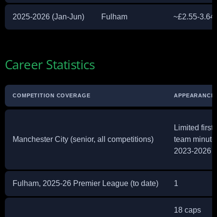
2025-2026 (Jan-Jun)
Fulham
~£2.55-3.64 m
Career Statistics
COMPETITION COVERAGE
APPEARANCE
Limited first-
Manchester City (senior, all competitions)
team minute
2023-2026
Fulham, 2025-26 Premier League (to date)
1
18 caps