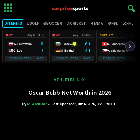
🎾
⛳
⚽
🏏
🥊
🏈
🏒

TENNIS
GOLF
SOCCER
CRICKET
MMA
NFL
NHL
Aug 6 · 1st Set
Aug 6 · 2nd Set
12:00 PM
LIVE
LIVE
SCHEDULED
5
6 1
W. Falkowska
E. Yaneva
S. Bandecchi
2
4 1
C. Lee
M. Barthel
V. Valdmannova
OBILE POLISH OPEN WARSAW T-MOBILE POLISH OPEN
WARSAW T-MOBILE POLISH OPEN WARSAW T-MOBILE POLISH OPEN
WARSAW T-MOBILE POLISH OPEN WARSAW
WARSAW T-M
ATHLETES BIO
Oscar Bobb Net Worth in 2026
By
M. Abdullah
-
Last Updated: July 4, 2026, 3:20 PM EDT