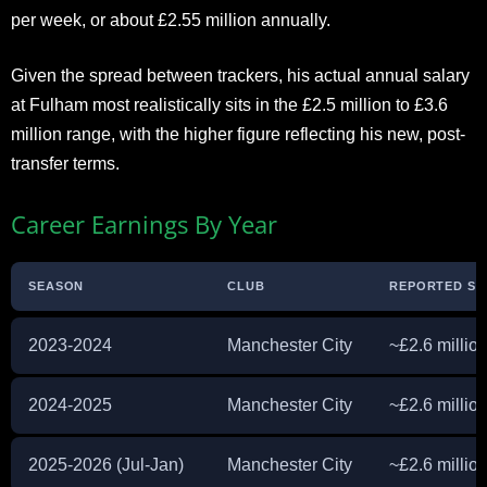
per week, or about £2.55 million annually.
Given the spread between trackers, his actual annual salary
at Fulham most realistically sits in the £2.5 million to £3.6
million range, with the higher figure reflecting his new, post-
transfer terms.
Career Earnings By Year
SEASON
CLUB
REPORTED SA
2023-2024
Manchester City
~£2.6 millio
2024-2025
Manchester City
~£2.6 millio
2025-2026 (Jul-Jan)
Manchester City
~£2.6 million