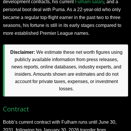
development contracts, his current
Fulham salary
, and a
personal boot deal with Puma. As a 22-year-old who only
became a regular top-flight earner in the past two to three
seasons, his fortune is still in its early stages compared to
more established Premier League names.
Disclaimer:
We estimate these net worth figures using
publicly available information from press releases,
news reports, online databases, industry experts, and
insiders. Amounts shown are estimates and do not
account for private taxes, expenses, or investment
losses.
Contract
Bobb’s current contract with Fulham runs until June 30,
2031, following his January 30, 2026 transfer from