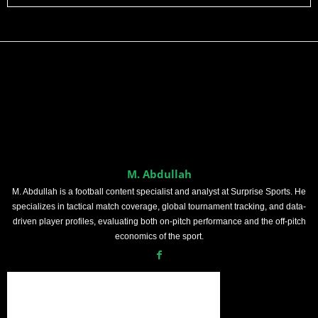
M. Abdullah
M. Abdullah is a football content specialist and analyst at Surprise Sports. He
specializes in tactical match coverage, global tournament tracking, and data-
driven player profiles, evaluating both on-pitch performance and the off-pitch
economics of the sport.