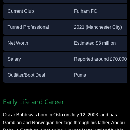
Current Club
Fulham FC
Turned Professional
2021 (Manchester City)
Net Worth
Estimated $3 million
Salary
Reported around £70,000 
Outfitter/Boot Deal
Puma
Early Life and Career
Oscar Bobb was born in Oslo on July 12, 2003, and has
Gambian and Norwegian heritage through his father, Abdou