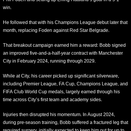
win.
He followed that with his Champions League debut later that
month, replacing Foden against Red Star Belgrade.
That breakout campaign earned him a reward: Bobb signed
an improved five-and-a-half-year contract with Manchester
City in February 2024, running through 2029.
While at City, his career picked up significant silverware,
including Premier League, FA Cup, Champions League, and
FIFA Club World Cup medals, largely earned through his
time across City’s first team and academy sides.
Injuries then disrupted his momentum. In August 2024,
during pre-season training, Bobb suffered a fractured leg that
required surgery, initially expected to keep him out for up to