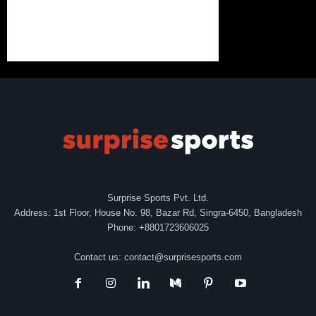
Surprise Sports Pvt. Ltd.
Address: 1st Floor, House No. 98, Bazar Rd, Singra-6450, Bangladesh
Phone: +8801723606025
Contact us:
contact@surprisesports.com