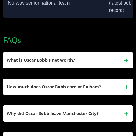
Norway senior national team
(latest publi
record)
FAQs
What is Oscar Bobb’s net worth?
Oscar Bobb’s net worth is estimated at around $3 million.
This comes mainly from his Manchester City and Fulham
How much does Oscar Bobb earn at Fulham?
salaries, plus a personal boot sponsorship with Puma.
Reports differ, but Bobb’s Fulham salary is estimated
between roughly £2.5 million and £3.64 million per year,
Why did Oscar Bobb leave Manchester City?
depending on the tracking source used.
Bobb left City for Fulham on January 30, 2026, after limited