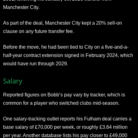
Manchester City.
As part of the deal, Manchester City kept a 20% sell-on
clause on any future transfer fee.
Before the move, he had been tied to City on a five-and-a-
half-year contract extension signed in February 2024, which
would have run through 2029.
Salary
Reported figures on Bobb’s pay vary by tracker, which is
common for a player who switched clubs mid-season.
One salary-tracking outlet reports his Fulham deal carries a
base salary of £70,000 per week, or roughly £3.64 million
per year. Another database lists his pay closer to £49,000