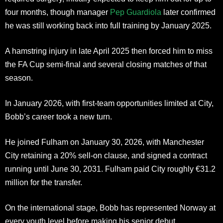
four months, though manager
Pep Guardiola
later confirmed
he was still working back into full training by January 2025.
A hamstring injury in late April 2025 then forced him to miss
the FA Cup semi-final and several closing matches of that
season.
In January 2026, with first-team opportunities limited at City,
Bobb’s career took a new turn.
He joined Fulham on January 30, 2026, with Manchester
City retaining a 20% sell-on clause, and signed a contract
running until June 30, 2031. Fulham paid City roughly €31.2
million for the transfer.
On the international stage, Bobb has represented Norway at
every youth level before making his senior debut.