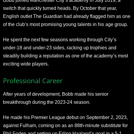
Bobb joined Manchester City’s academy in July 2019, a
switch that quickly turned heads. By October that year,
English outlet The Guardian had already flagged him as one
of the club’s most promising young talents in his age group.
He spent the next few seasons working through City’s
under-18 and under-23 sides, racking up trophies and
steadily building a reputation as one of the academy’s most
exciting wide players.
Professional Career
After years of development, Bobb made his senior
breakthrough during the 2023-24 season.
He made his Premier League debut on September 2, 2023,
against Fulham, coming on as an 88th-minute substitute for
Phil Foden and setting up Erling Haaland’s goal in a 5-1