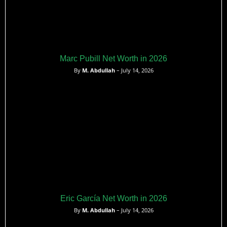
Marc Pubill Net Worth in 2026
By
M. Abdullah
– July 14, 2026
Eric García Net Worth in 2026
By
M. Abdullah
– July 14, 2026