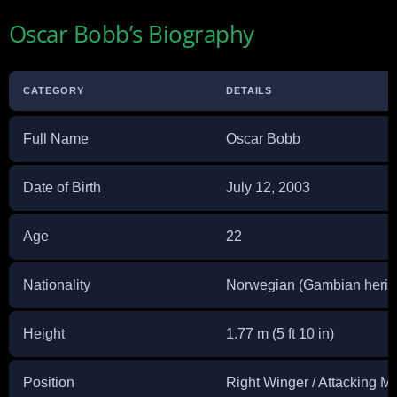
Oscar Bobb’s Biography
CATEGORY
DETAILS
Full Name
Oscar Bobb
Date of Birth
July 12, 2003
Age
22
Nationality
Norwegian (Gambian herit
Height
1.77 m (5 ft 10 in)
Position
Right Winger / Attacking Mi