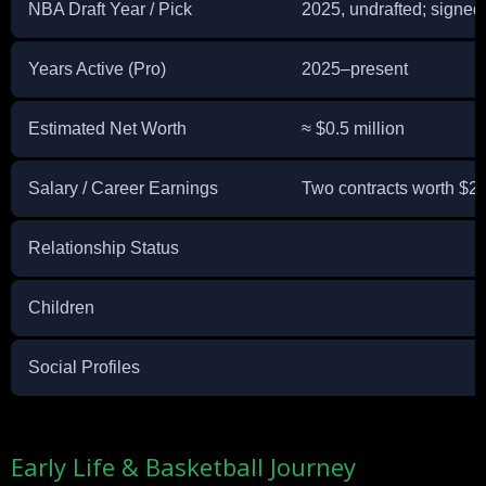
NBA Draft Year / Pick
2025, undrafted; signed 
Years Active (Pro)
2025–present
Estimated Net Worth
≈ $0.5 million
Salary / Career Earnings
Two contracts worth $2,
Relationship Status
Children
Social Profiles
Early Life & Basketball Journey