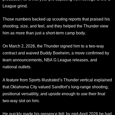
League grind.
Those numbers backed up scouting reports that praised his
shooting, size, and feel, and they helped the Thunder view
him as more than just a short-term camp body.
On March 2, 2026, the Thunder signed him to a two-way
contract and waived Buddy Boeheim, a move confirmed by
team announcements, NBA G League releases, and
national outlets.
A feature from Sports Illustrated’s Thunder vertical explained
that Oklahoma City valued Sandfort’s long-range shooting,
positional versatility, and upside enough to use their final
two-way slot on him.
He quickly made his presence felt; by mid-April 2026 he had