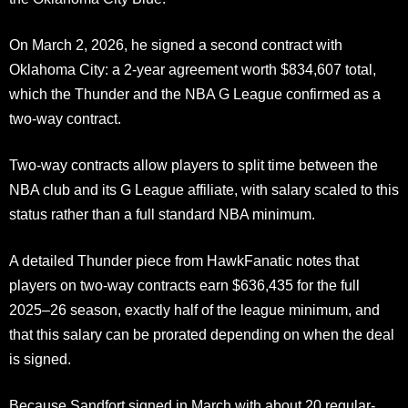
On March 2, 2026, he signed a second contract with
Oklahoma City: a 2-year agreement worth $834,607 total,
which the Thunder and the NBA G League confirmed as a
two-way contract.
Two-way contracts allow players to split time between the
NBA club and its G League affiliate, with salary scaled to this
status rather than a full standard NBA minimum.
A detailed Thunder piece from HawkFanatic notes that
players on two-way contracts earn $636,435 for the full
2025–26 season, exactly half of the league minimum, and
that this salary can be prorated depending on when the deal
is signed.
Because Sandfort signed in March with about 20 regular-