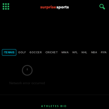
TENNIS
GOLF
SOCCER
CRICKET
MMA
NFL
NHL
NBA
FIFA
Network error occurred
ATHLETES BIO