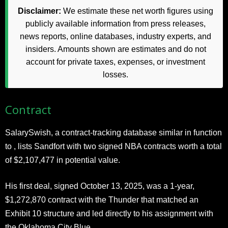
Disclaimer:
We estimate these net worth figures using
publicly available information from press releases,
news reports, online databases, industry experts, and
insiders. Amounts shown are estimates and do not
account for private taxes, expenses, or investment
losses.
Contract
SalarySwish, a contract-tracking database similar in function
to , lists Sandfort with two signed NBA contracts worth a total
of $2,107,477 in potential value.
His first deal, signed October 13, 2025, was a 1-year,
$1,272,870 contract with the Thunder that matched an
Exhibit 10 structure and led directly to his assignment with
the Oklahoma City Blue.