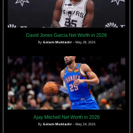
David Jones Garcia Net Worth in 2026
By
Golam Muktadir
– May 28, 2026
Ajay Mitchell Net Worth in 2026
By
Golam Muktadir
– May 24, 2026