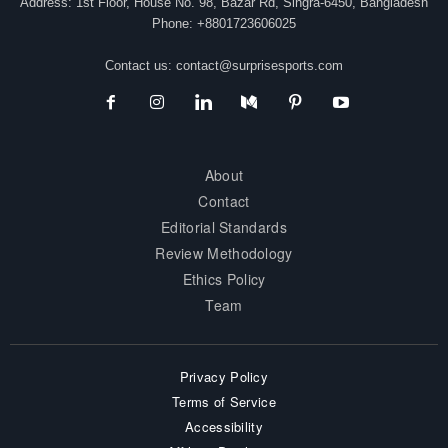
Address: 1st Floor, House No. 98, Bazar Rd, Singra-6450, Bangladesh
Phone: +8801723606025
Contact us:
contact@surprisesports.com
About
Contact
Editorial Standards
Review Methodology
Ethics Policy
Team
Privacy Policy
Terms of Service
Accessibility