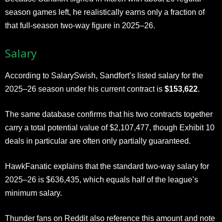
season games left, he realistically earns only a fraction of
that full-season two-way figure in 2025–26.
Salary
According to SalarySwish, Sandfort’s listed salary for the
2025–26 season under his current contract is
$153,622
.
The same database confirms that his two contracts together
carry a total potential value of $2,107,477, though Exhibit 10
deals in particular are often only partially guaranteed.
HawkFanatic explains that the standard two-way salary for
2025–26 is $636,435, which equals half of the league’s
minimum salary.
Thunder fans on Reddit also reference this amount and note