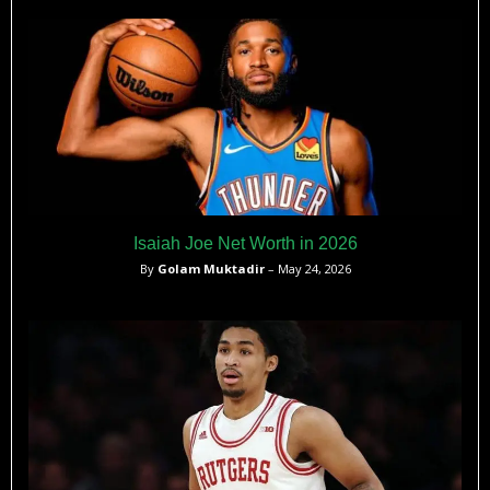
Isaiah Joe Net Worth in 2026
By
Golam Muktadir
– May 24, 2026