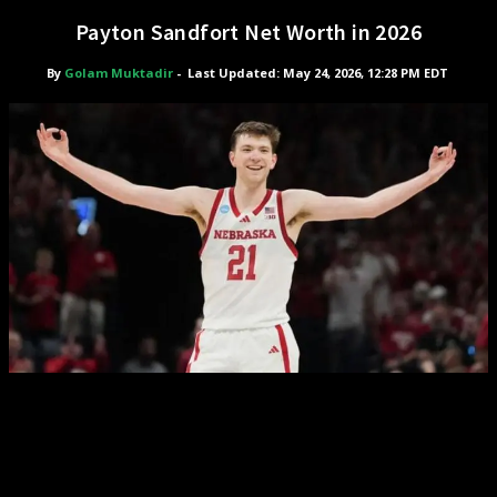
Payton Sandfort Net Worth in 2026
By
Golam Muktadir
-
Last Updated: May 24, 2026, 12:28 PM EDT