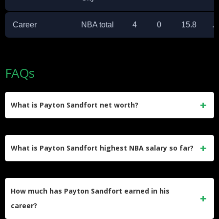
Career
NBA total
4
0
15.8
.
FAQs
What is Payton Sandfort net worth?
Payton Sandfort net worth is best estimated at about $0.5
million, based on his Exhibit 10 and two-way contracts, G
What is Payton Sandfort highest NBA salary so far?
League earnings, and NIL income from his Iowa days.
His highest listed NBA salary so far is $153,622 for the
2025–26 season under his current two-year, $834,607 two-
How much has Payton Sandfort earned in his
way contract with the Oklahoma City Thunder.
career?