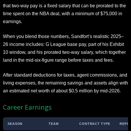
that two-way pay is a fixed salary that can be prorated to the
time spent on the NBA deal, with a minimum of $75,000 in
earnings.
When you blend those numbers, Sandfort’s realistic 2025–
26 income includes: G League base pay, part of his Exhibit
10 window, and his prorated two-way salary, which together
land in the mid-six-figure range before taxes and fees.
After standard deductions for taxes, agent commissions, and
living expenses, the remaining savings and assets align with
an estimated net worth of about $0.5 million by mid-2026.
Career Earnings
SEASON
TEAM
CONTRACT TYPE
REPO