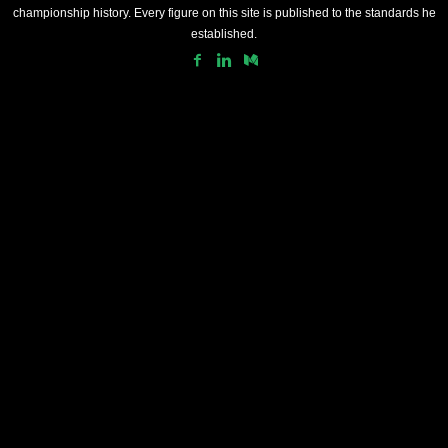
championship history. Every figure on this site is published to the standards he
established.