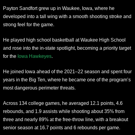
Payton Sandfort grew up in Waukee, Iowa, where he
developed into a tall wing with a smooth shooting stroke and
strong feel for the game.
He played high school basketball at Waukee High School
and rose into the in-state spotlight, becoming a priority target
for the
Iowa Hawkeyes
.
He joined Iowa ahead of the 2021–22 season and spent four
years in the Big Ten, where he became one of the program’s
most dangerous perimeter threats.
Across 134 college games, he averaged 12.1 points, 4.6
rebounds, and 1.9 assists while shooting about 35% from
three and nearly 89% at the free-throw line, with a breakout
senior season at 16.7 points and 6 rebounds per game.