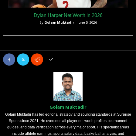
Dylan Harper Net Worth in 2026
By
Golam Muktadir
– June 5, 2026
Golam Muktadir
Golam Muktadir has led editorial strategy and sourcing standards at Surprise
Sports since 2021. He oversees all player net worth profiles, tournament
guides, and data verification across every major sport. His specialist areas
include athlete earnings, sports salary data, basketball analysis, and