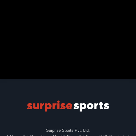
Surprise Sports Pvt. Ltd.