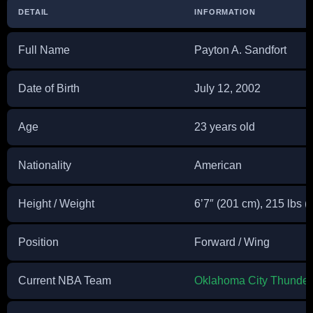
DETAIL
INFORMATION
Full Name
Payton A. Sandfort
Date of Birth
July 12, 2002
Age
23 years old
Nationality
American
Height / Weight
6’7″ (201 cm), 215 lbs (
Position
Forward / Wing
Current NBA Team
Oklahoma City Thunder