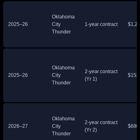
Oklahoma
2025–26
City
1‑year contract
$1,2
Thunder
Oklahoma
2‑year contract
2025–26
City
$153
(Yr 1)
Thunder
Oklahoma
2‑year contract
2026–27
City
$680
(Yr 2)
Thunder