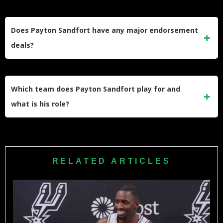
Adding his contract values, G League pay, and conservative
NIL estimates, his total pre-tax career earnings by mid-2026
Does Payton Sandfort have any major endorsement
likely fall in the low-to-mid six-figure range, supporting the
deals?
current net worth estimate.
There is no evidence of big national endorsement deals
with global brands yet; his financial profile leans on
Which team does Payton Sandfort play for and
basketball salary and NIL rather than large sponsorship
what is his role?
contracts or business ventures.
Sandfort plays on a two-way contract with the Oklahoma
City Thunder, splitting time between the NBA team and the
Oklahoma City Blue while trying to secure a long-term
RELATED ARTICLES
standard NBA roster spot.