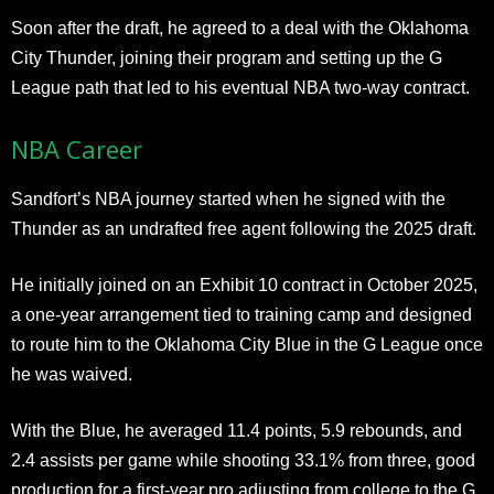
Soon after the draft, he agreed to a deal with the Oklahoma
City Thunder, joining their program and setting up the G
League path that led to his eventual NBA two-way contract.
NBA Career
Sandfort’s NBA journey started when he signed with the
Thunder as an undrafted free agent following the 2025 draft.
He initially joined on an Exhibit 10 contract in October 2025,
a one-year arrangement tied to training camp and designed
to route him to the Oklahoma City Blue in the G League once
he was waived.
With the Blue, he averaged 11.4 points, 5.9 rebounds, and
2.4 assists per game while shooting 33.1% from three, good
production for a first-year pro adjusting from college to the G