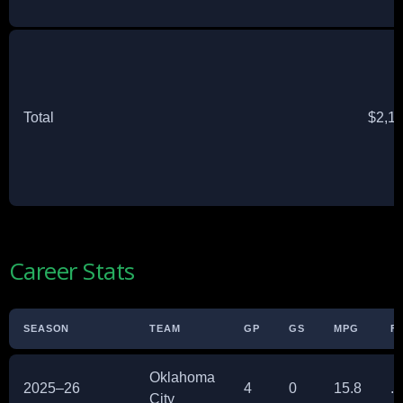
Total
$2,1
Career Stats
SEASON
TEAM
GP
GS
MPG
F
Oklahoma
2025–26
4
0
15.8
.
City