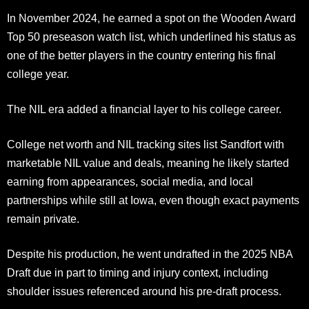
In November 2024, he earned a spot on the Wooden Award
Top 50 preseason watch list, which underlined his status as
one of the better players in the country entering his final
college year.
The NIL era added a financial layer to his college career.
College net worth and NIL tracking sites list Sandfort with
marketable NIL value and deals, meaning he likely started
earning from appearances, social media, and local
partnerships while still at Iowa, even though exact payments
remain private.
Despite his production, he went undrafted in the 2025 NBA
Draft due in part to timing and injury context, including
shoulder issues referenced around his pre-draft process.