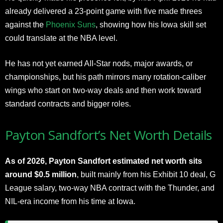
already delivered a 23-point game with five made threes
against the
Phoenix Suns
, showing how his Iowa skill set
could translate at the NBA level.
He has not yet earned All-Star nods, major awards, or
championships, but his path mirrors many rotation-caliber
wings who start on two-way deals and then work toward
standard contracts and bigger roles.
Payton Sandfort’s Net Worth Details
As of 2026, Payton Sandfort estimated net worth sits
around $0.5 million
, built mainly from his Exhibit 10 deal, G
League salary, two-way NBA contract with the Thunder, and
NIL-era income from his time at Iowa.