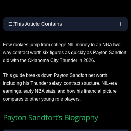
This Article Contains
Few rookies jump from college NIL money to an NBA two-
way contract worth six figures as quickly as Payton Sandfort
did with the Oklahoma City Thunder in 2026.
This guide breaks down Payton Sandfort net worth,
including his Thunder salary, contract structure, NIL-era
earnings, early NBA stats, and how his financial picture
compares to other young role players.
Payton Sandfort’s Biography