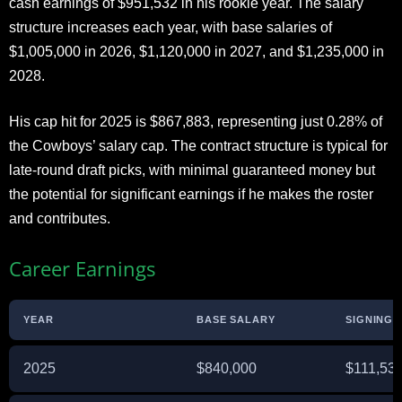
cash earnings of $951,532 in his rookie year. The salary
structure increases each year, with base salaries of
$1,005,000 in 2026, $1,120,000 in 2027, and $1,235,000 in
2028.
His cap hit for 2025 is $867,883, representing just 0.28% of
the Cowboys’ salary cap. The contract structure is typical for
late-round draft picks, with minimal guaranteed money but
the potential for significant earnings if he makes the roster
and contributes.
Career Earnings
YEAR
BASE SALARY
SIGNING 
2025
$840,000
$111,53