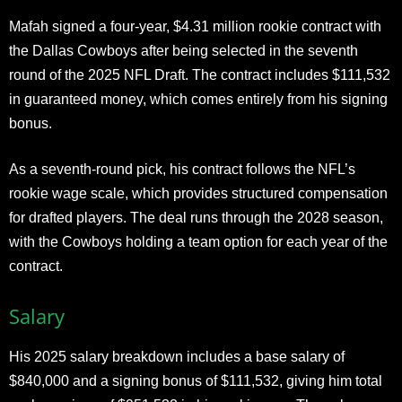
Mafah signed a four-year, $4.31 million rookie contract with
the Dallas Cowboys after being selected in the seventh
round of the 2025 NFL Draft. The contract includes $111,532
in guaranteed money, which comes entirely from his signing
bonus.
As a seventh-round pick, his contract follows the NFL’s
rookie wage scale, which provides structured compensation
for drafted players. The deal runs through the 2028 season,
with the Cowboys holding a team option for each year of the
contract.
Salary
His 2025 salary breakdown includes a base salary of
$840,000 and a signing bonus of $111,532, giving him total