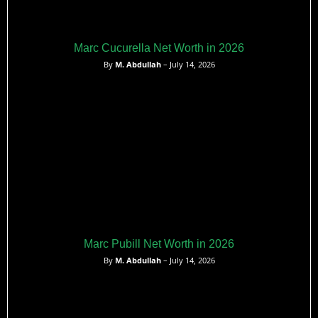
Marc Cucurella Net Worth in 2026
By
M. Abdullah
– July 14, 2026
Marc Pubill Net Worth in 2026
By
M. Abdullah
– July 14, 2026