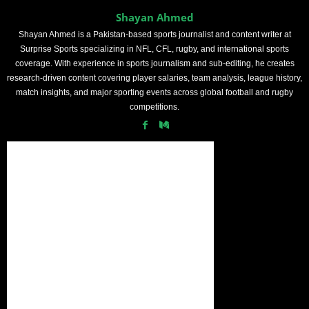
Shayan Ahmed
Shayan Ahmed is a Pakistan-based sports journalist and content writer at
Surprise Sports specializing in NFL, CFL, rugby, and international sports
coverage. With experience in sports journalism and sub-editing, he creates
research-driven content covering player salaries, team analysis, league history,
match insights, and major sporting events across global football and rugby
competitions.