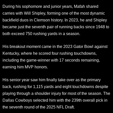
During his sophomore and junior years, Mafah shared
carries with Will Shipley, forming one of the most dynamic
backfield duos in Clemson history. In 2023, he and Shipley
became just the seventh pair of running backs since 1948 to
both exceed 750 rushing yards in a season.
His breakout moment came in the 2023 Gator Bowl against
Kentucky, where he scored four rushing touchdowns,
including the game-winner with 17 seconds remaining,
earning him MVP honors.
His senior year saw him finally take over as the primary
back, rushing for 1,115 yards and eight touchdowns despite
playing through a shoulder injury for most of the season. The
Dallas Cowboys selected him with the 239th overall pick in
the seventh round of the 2025 NFL Draft.