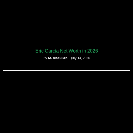
Eric García Net Worth in 2026
By
M. Abdullah
– July 14, 2026