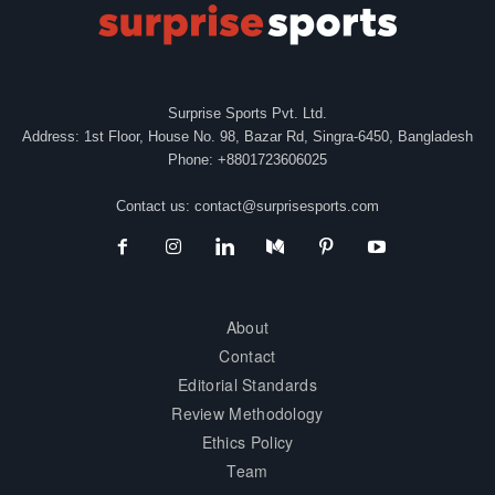
Surprise Sports Pvt. Ltd.
Address: 1st Floor, House No. 98, Bazar Rd, Singra-6450, Bangladesh
Phone: +8801723606025
Contact us:
contact@surprisesports.com
About
Contact
Editorial Standards
Review Methodology
Ethics Policy
Team