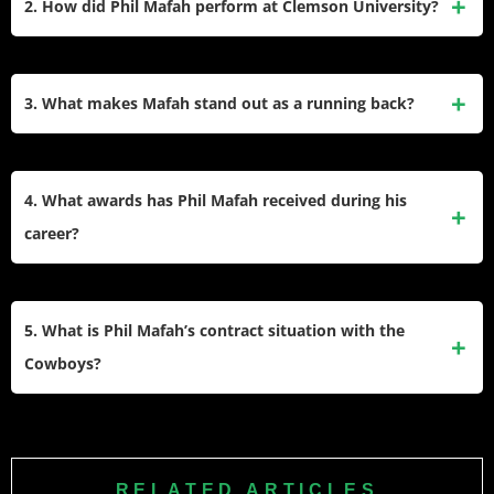
2. How did Phil Mafah perform at Clemson University?
the 239th overall pick.
Mafah had an outstanding college career, rushing for 2,887
yards and 28 touchdowns over four seasons while
3. What makes Mafah stand out as a running back?
maintaining a 5.1 yards per carry average throughout his
time with the Tigers.
His combination of size at 6’1″ and 234 pounds, powerful
running style, and ability to break tackles makes him
4. What awards has Phil Mafah received during his
effective in short-yardage situations and as a goal-line
career?
specialist.
Mafah earned Third Team All-ACC honors, was named
2023 Gator Bowl MVP after scoring four touchdowns, and
5. What is Phil Mafah’s contract situation with the
was a semifinalist for the 2024 William V. Campbell Trophy
Cowboys?
for academic excellence.
He signed a four-year, $4.31 million rookie contract with
$111,532 guaranteed, earning $951,532 in his first year
including his signing bonus and base salary.
RELATED ARTICLES