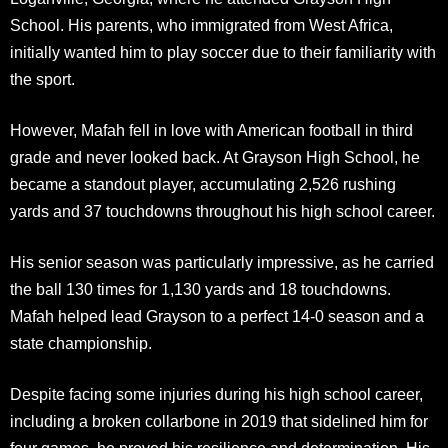
School. His parents, who immigrated from West Africa,
initially wanted him to play soccer due to their familiarity with
the sport.
However, Mafah fell in love with American football in third
grade and never looked back. At Grayson High School, he
became a standout player, accumulating 2,526 rushing
yards and 37 touchdowns throughout his high school career.
His senior season was particularly impressive, as he carried
the ball 130 times for 1,130 yards and 18 touchdowns.
Mafah helped lead Grayson to a perfect 14-0 season and a
state championship.
Despite facing some injuries during his high school career,
including a broken collarbone in 2019 that sidelined him for