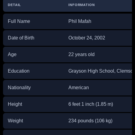
DETAIL
INFORMATION
Full Name
Phil Mafah
Date of Birth
October 24, 2002
Age
22 years old
Education
Grayson High School, Clemson
Nationality
American
Height
6 feet 1 inch (1.85 m)
Weight
234 pounds (106 kg)