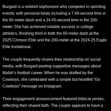
Burgard is a redshirt sophomore who competes in sprinting
events, with personal bests including a 7.49-second time in
the 60-meter dash and a 24.45-second time in the 200-
meter. She has achieved notable success in college
athletics, finishing third in both the 60-meter dash at the
2025 Crimson Elite and the 200-meter at the 2024-25 Eagle
Elite Invitational.
The couple frequently shares their relationship on social
media, with Burgard posting supportive messages about
Mafah’s football career. When he was drafted by the
Cowboys, she celebrated with a simple but heartfelt “Go
Cowboys” message on Instagram.
Their engagement announcement featured biblical verses,
reflecting their shared faith. The couple appears to have a