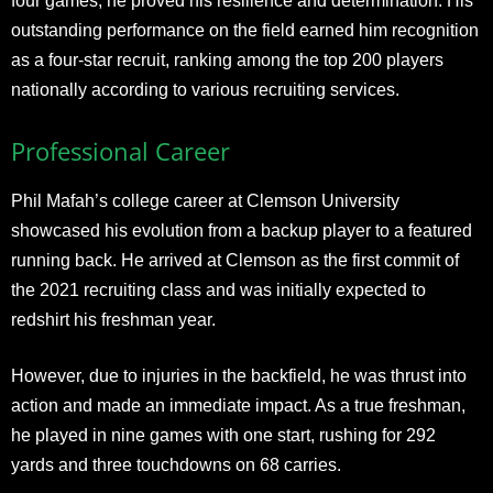
four games, he proved his resilience and determination. His
outstanding performance on the field earned him recognition
as a four-star recruit, ranking among the top 200 players
nationally according to various recruiting services.
Professional Career
Phil Mafah’s college career at Clemson University
showcased his evolution from a backup player to a featured
running back. He arrived at Clemson as the first commit of
the 2021 recruiting class and was initially expected to
redshirt his freshman year.
However, due to injuries in the backfield, he was thrust into
action and made an immediate impact. As a true freshman,
he played in nine games with one start, rushing for 292
yards and three touchdowns on 68 carries.