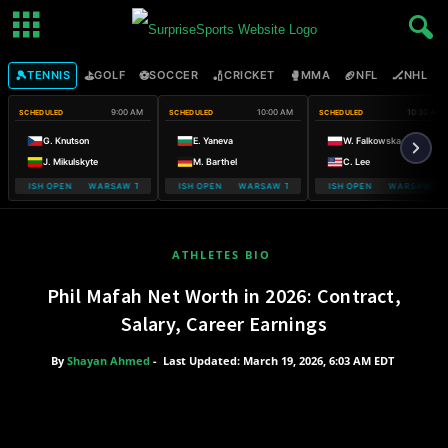
🎾
⛳
⚽
🏏
🥊
🏈
🏒

TENNIS
GOLF
SOCCER
CRICKET
MMA
NFL
NHL
9:00 AM
10:00 AM
10:30 AM
SCHEDULED
SCHEDULED
SCHEDULED
G. Knutson
E. Yaneva
W. Falkowska
J. Mikulskyte
M. Barthel
C. Lee
 POLISH OPEN WARSAW T-MOBILE POLISH OPEN
WARSAW T-MOBILE POLISH OPEN WARSAW T-MOBILE POLISH OPEN
WARSAW T-MOBILE POLISH OPEN WARSAW T-M
WARSAW T-MOBIL
ATHLETES BIO
Phil Mafah Net Worth in 2026: Contract,
Salary, Career Earnings
By
Shayan Ahmed
-
Last Updated: March 19, 2026, 6:03 AM EDT