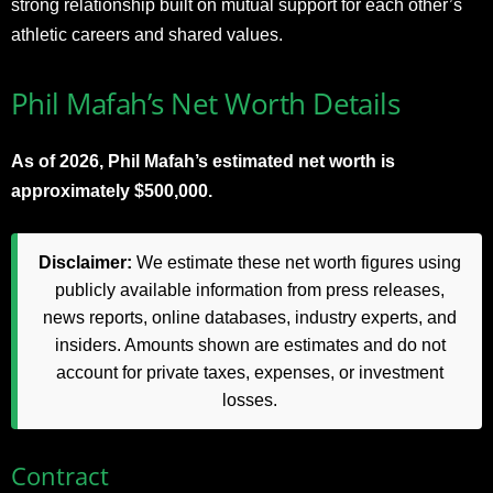
strong relationship built on mutual support for each other’s
athletic careers and shared values.
Phil Mafah’s Net Worth Details
As of 2026, Phil Mafah’s estimated net worth is
approximately $500,000.
Disclaimer:
We estimate these net worth figures using
publicly available information from press releases,
news reports, online databases, industry experts, and
insiders. Amounts shown are estimates and do not
account for private taxes, expenses, or investment
losses.
Contract