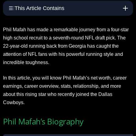
This Article Contains
Phil Mafah has made a remarkable journey from a four-star
high school recruit to a seventh-round NFL draft pick. The
22-year-old running back from Georgia has caught the
attention of NFL fans with his powerful running style and
incredible toughness.
In this article, you will know Phil Mafah’s net worth, career
earnings, career overview, stats, relationship, and more
about this rising star who recently joined the Dallas
Cowboys.
Phil Mafah’s Biography