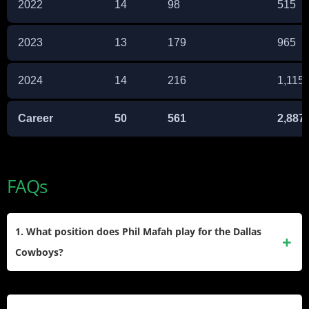
2022
14
98
515
2023
13
179
965
2024
14
216
1,115
Career
50
561
2,887
FAQs
1. What position does Phil Mafah play for the Dallas
Cowboys?
Phil Mafah plays running back for the Dallas Cowboys and
was drafted in the seventh round of the 2025 NFL Draft as