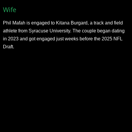
Wife
Phil Mafah is engaged to Kitana Burgard, a track and field
athlete from Syracuse University. The couple began dating
in 2023 and got engaged just weeks before the 2025 NFL
Draft.