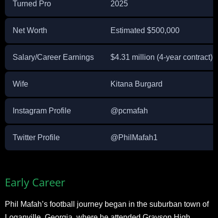
Turned Pro
2025
Net Worth
Estimated $500,000
Salary/Career Earnings
$4.31 million (4-year contract)
Wife
Kitana Burgard
Instagram Profile
@pcmafah
Twitter Profile
@PhilMafah1
Early Career
Phil Mafah’s football journey began in the suburban town of
Loganville, Georgia, where he attended Grayson High