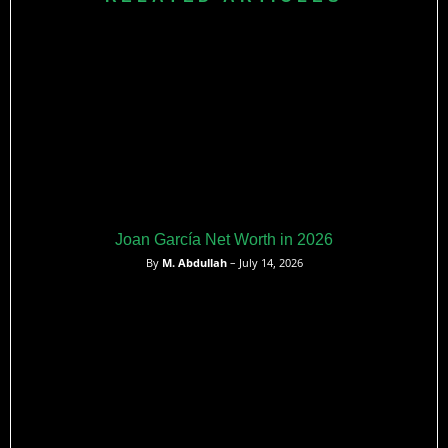
Joan García Net Worth in 2026
By
M. Abdullah
– July 14, 2026