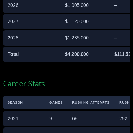
2026
$1,005,000
–
2027
$1,120,000
–
2028
$1,235,000
–
Total
$4,200,000
$111,53
Career Stats
SEASON
GAMES
RUSHING ATTEMPTS
RUSHI
2021
9
68
292